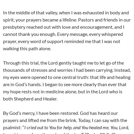
In the middle of that valley, when I was exhausted in body and
spirit, your prayers became a lifeline. Pastors and friends in our
presbytery reached out with love and encouragement, and I
cannot thank you enough. Every message, every whispered
prayer, every word of support reminded me that I was not
walking this path alone.
Through this trial, the Lord gently taught me to let go of the
thousands of stresses and worries I had been carrying. Instead,
my eyes were opened to one central truth: that life and healing
are in God’s hands. I began to see more clearly than ever that
my hope rests not in medicine alone, but in the Lord who is
both Shepherd and Healer.
By God’s mercy, I have been restored. God has heard our
prayers and lifted me from the brink. Today, I can say with the
psalmist: “
I cried out to You for help, and You healed me. You, Lord,