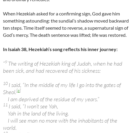
When Hezekiah asked for a confirming sign, God gave him
something astounding: the sundial’s shadow moved backward
ten steps. Time itself seemed to reverse, a supernatural sign of
God’s mercy. The death sentence was lifted; life was restored.
In Isaiah 38, Hezekiah’s song reflects his inner journey:
9
“
The writing of Hezekiah king of Judah, when he had
been sick, and had recovered of his sickness:
10
I said, “In the middle of my life I go into the gates of
[
a
]
Sheol.
I am deprived of the residue of my years.”
11
I said, “I won’t see Yah,
Yah in the land of the living.
I will see man no more with the inhabitants of the
world.