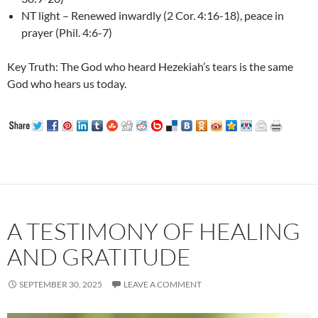
NT light – Renewed inwardly (2 Cor. 4:16-18), peace in
prayer (Phil. 4:6-7)
Key Truth: The God who heard Hezekiah’s tears is the same
God who hears us today.
A TESTIMONY OF HEALING
AND GRATITUDE
SEPTEMBER 30, 2025
LEAVE A COMMENT