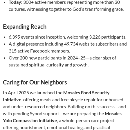
Today:
300+ active members representing more than 30
cultures, witnessing together to God’s transforming grace.
Expanding Reach
6,395 events since inception, welcoming 3,226 participants.
A digital presence including 49,734 website subscribers and
315 active Facebook members.
Over 200 new participants in 2024–25—a clear sign of
sustained spiritual curiosity and growth.
Caring for Our Neighbors
In April 2025 we launched the
Mosaics Food Security
Initiative
, offering meals and free bicycle repair for unhoused
and under-resourced neighbors. Building on this success—and
with pending Synod support—we are preparing the
Mosaics
Yolo Compassion Initiative
, a whole-person care project
offering nourishment, emotional healing, and practical