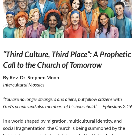
“Third Culture, Third Place”: A Prophetic
Call to the Church of Tomorrow
By Rev. Dr. Stephen Moon
Intercultural Mosaics
“You are no longer strangers and aliens, but fellow citizens with
God’s people and also members of his household.” — Ephesians 2:19
In a world shaped by migration, multicultural identity, and
social fragmentation, the Church is being summoned by the