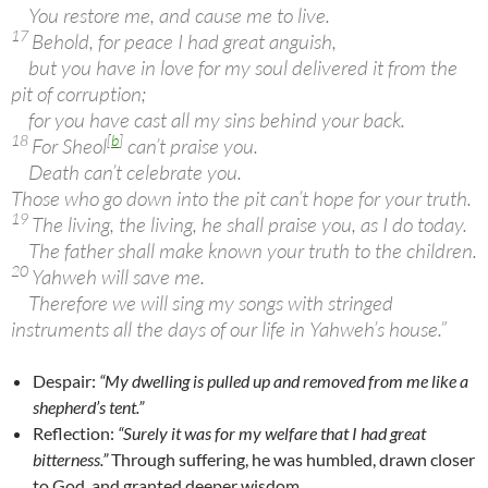
You restore me, and cause me to live.
17
Behold, for peace I had great anguish,
but you have in love for my soul delivered it from the
pit of corruption;
for you have cast all my sins behind your back.
18
[
b
]
For Sheol
can’t praise you.
Death can’t celebrate you.
Those who go down into the pit can’t hope for your truth.
19
The living, the living, he shall praise you, as I do today.
The father shall make known your truth to the children.
20
Yahweh will save me.
Therefore we will sing my songs with stringed
instruments all the days of our life in Yahweh’s house.”
Despair:
“My dwelling is pulled up and removed from me like a
shepherd’s tent.”
Reflection:
“Surely it was for my welfare that I had great
bitterness.”
Through suffering, he was humbled, drawn closer
to God, and granted deeper wisdom.