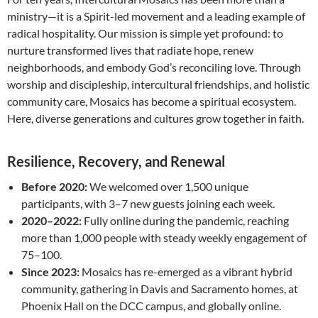
ministry—it is a Spirit-led movement and a leading example of
radical hospitality. Our mission is simple yet profound: to
nurture transformed lives that radiate hope, renew
neighborhoods, and embody God’s reconciling love. Through
worship and discipleship, intercultural friendships, and holistic
community care, Mosaics has become a spiritual ecosystem.
Here, diverse generations and cultures grow together in faith.
Resilience, Recovery, and Renewal
Before 2020:
We welcomed over 1,500 unique
participants, with 3–7 new guests joining each week.
2020–2022:
Fully online during the pandemic, reaching
more than 1,000 people with steady weekly engagement of
75–100.
Since 2023:
Mosaics has re-emerged as a vibrant hybrid
community, gathering in Davis and Sacramento homes, at
Phoenix Hall on the DCC campus, and globally online.