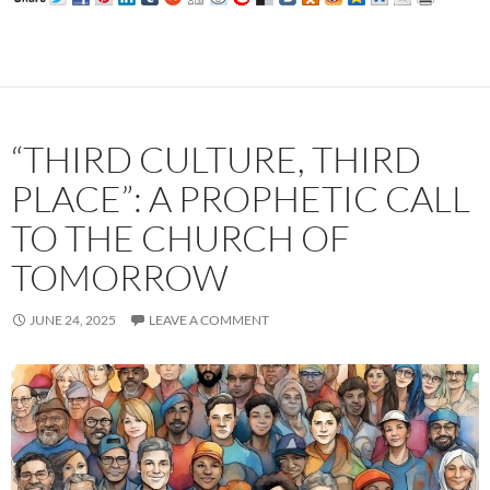
“THIRD CULTURE, THIRD
PLACE”: A PROPHETIC CALL
TO THE CHURCH OF
TOMORROW
JUNE 24, 2025
LEAVE A COMMENT