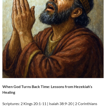
When God Turns Back Time: Lessons from Hezekiah’s
Healing
Scriptures: 2 Kings 20:1-11 | Isaiah 38:9-20 | 2 Corinthians