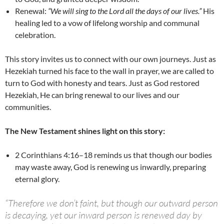
Renewal:
“We will sing to the Lord all the days of our lives.”
His
healing led to a vow of lifelong worship and communal
celebration.
This story invites us to connect with our own journeys. Just as
Hezekiah turned his face to the wall in prayer, we are called to
turn to God with honesty and tears. Just as God restored
Hezekiah, He can bring renewal to our lives and our
communities.
The New Testament shines light on this story:
2 Corinthians 4:16–18 reminds us that though our bodies
may waste away, God is renewing us inwardly, preparing
eternal glory.
“Therefore we don’t faint, but though our outward person
is decaying, yet our inward person is renewed day by