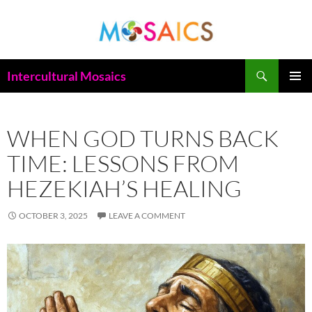
Skip
to
content
Search
Intercultural Mosaics
PRIMAR
MENU
WHEN GOD TURNS BACK
TIME: LESSONS FROM
HEZEKIAH’S HEALING
OCTOBER 3, 2025
LEAVE A COMMENT