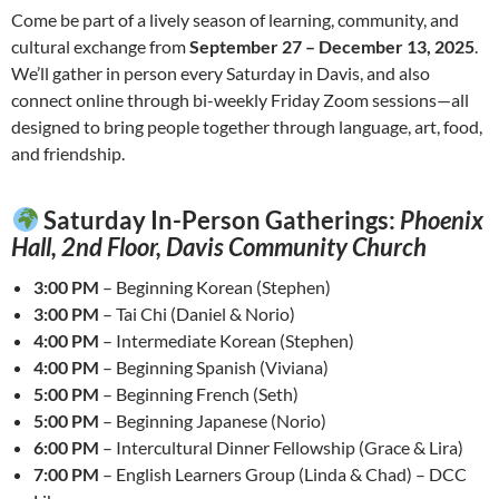
Come be part of a lively season of learning, community, and
cultural exchange from
September 27 – December 13, 2025
.
We’ll gather in person every Saturday in Davis, and also
connect online through bi-weekly Friday Zoom sessions—all
designed to bring people together through language, art, food,
and friendship.
Saturday In-Person Gatherings:
Phoenix
Hall, 2nd Floor, Davis Community Church
3:00 PM
– Beginning Korean (Stephen)
3:00 PM
– Tai Chi (Daniel & Norio)
4:00 PM
– Intermediate Korean (Stephen)
4:00 PM
– Beginning Spanish (Viviana)
5:00 PM
– Beginning French (Seth)
5:00 PM
– Beginning Japanese (Norio)
6:00 PM
– Intercultural Dinner Fellowship (Grace & Lira)
7:00 PM
– English Learners Group (Linda & Chad) – DCC