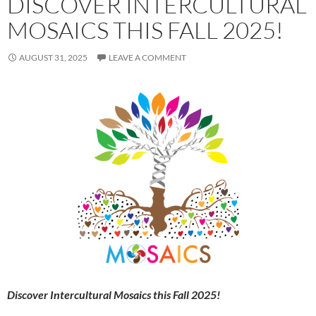
DISCOVER INTERCULTURAL
MOSAICS THIS FALL 2025!
AUGUST 31, 2025
LEAVE A COMMENT
Discover Intercultural Mosaics this Fall 2025!