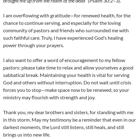
brought me up from the realm of the dead
” (Psalm 30:2–3).
I am overflowing with gratitude—for renewed health, for the
chance to continue serving, and especially for the loving
community of pastors and friends who surrounded me with
such faithful care. Truly, I have experienced God’s healing
power through your prayers.
I also want to offer a word of encouragement to my fellow
pastors: please take time to relax and allow yourselves a good
sabbatical break. Maintaining your health is vital for serving
God and others without interruption. Do not wait until crisis
forces you to stop—make space now to be renewed, so your
ministry may flourish with strength and joy.
Thank you, my dear brothers and sisters, for standing with me
in this storm. May my testimony be a reminder that even in our
darkest moments, the Lord still listens, still heals, and still
brings us into new life.