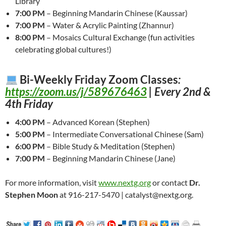
Library
7:00 PM
– Beginning Mandarin Chinese (Kaussar)
7:00 PM
– Water & Acrylic Painting (Zhannur)
8:00 PM
– Mosaics Cultural Exchange (fun activities
celebrating global cultures!)
Bi-Weekly Friday Zoom Classes
:
https://zoom.us/j/589676463
| Every 2nd &
4th Friday
4:00 PM
– Advanced Korean (Stephen)
5:00 PM
– Intermediate Conversational Chinese (Sam)
6:00 PM
– Bible Study & Meditation (Stephen)
7:00 PM
– Beginning Mandarin Chinese (Jane)
For more information, visit
www.nextg.org
or contact
Dr.
Stephen Moon
at 916-217-5470 | catalyst@nextg.org.