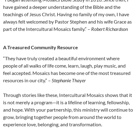
have gained a deeper understanding of the Bible and the
teachings of Jesus Christ. Having no family of my own, I have
always felt welcomed by Pastor Stephen and his wife Grace as
part of the Intercultural Mosaics family.” –
Robert Richardson
A Treasured Community Resource
“They have truly created a beautiful environment where
people of all walks of life come, learn, laugh, play music, and
feel accepted. Mosaics has become one of the most treasured
resources in our city.” –
Stephanie Thayer
Through stories like these, Intercultural Mosaics shows that it
is not merely a program—it is a lifeline of learning, fellowship,
and hope. With your partnership, this ministry will continue to
grow, bringing together people from around the world to
experience love, belonging, and transformation.