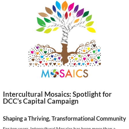
Intercultural Mosaics: Spotlight for
DCC’s Capital Campaign
Shaping a Thriving, Transformational Community
For ten years, Intercultural Mosaics has been more than a