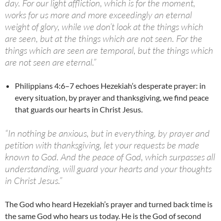
day. For our light affliction, which is for the moment,
works for us more and more exceedingly an eternal
weight of glory, while we don’t look at the things which
are seen, but at the things which are not seen. For the
things which are seen are temporal, but the things which
are not seen are eternal.”
Philippians 4:6–7 echoes Hezekiah’s desperate prayer: in
every situation, by prayer and thanksgiving, we find peace
that guards our hearts in Christ Jesus.
“In nothing be anxious, but in everything, by prayer and
petition with thanksgiving, let your requests be made
known to God. And the peace of God, which surpasses all
understanding, will guard your hearts and your thoughts
in Christ Jesus.”
The God who heard Hezekiah’s prayer and turned back time is
the same God who hears us today. He is the God of second