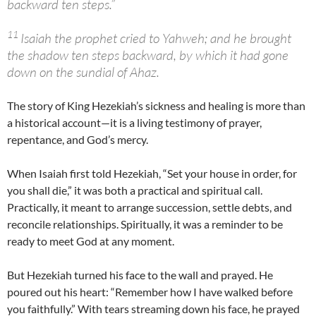
backward ten steps.”
11
Isaiah the prophet cried to Yahweh; and he brought
the shadow ten steps backward, by which it had gone
down on the sundial of Ahaz.
The story of King Hezekiah’s sickness and healing is more than
a historical account—it is a living testimony of prayer,
repentance, and God’s mercy.
When Isaiah first told Hezekiah, “Set your house in order, for
you shall die,” it was both a practical and spiritual call.
Practically, it meant to arrange succession, settle debts, and
reconcile relationships. Spiritually, it was a reminder to be
ready to meet God at any moment.
But Hezekiah turned his face to the wall and prayed. He
poured out his heart: “Remember how I have walked before
you faithfully.” With tears streaming down his face, he prayed