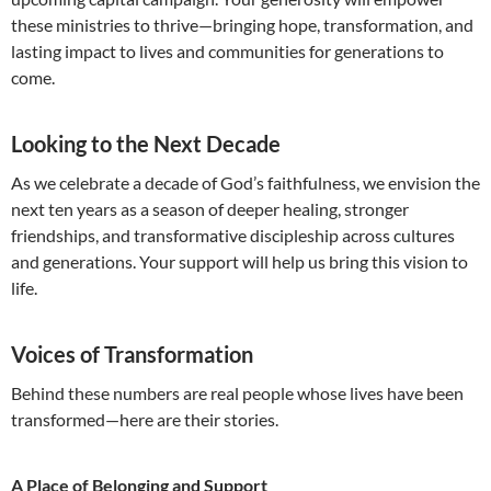
these ministries to thrive—bringing hope, transformation, and
lasting impact to lives and communities for generations to
come.
Looking to the Next Decade
As we celebrate a decade of God’s faithfulness, we envision the
next ten years as a season of deeper healing, stronger
friendships, and transformative discipleship across cultures
and generations. Your support will help us bring this vision to
life.
Voices of Transformation
Behind these numbers are real people whose lives have been
transformed—here are their stories.
A Place of Belonging and Support