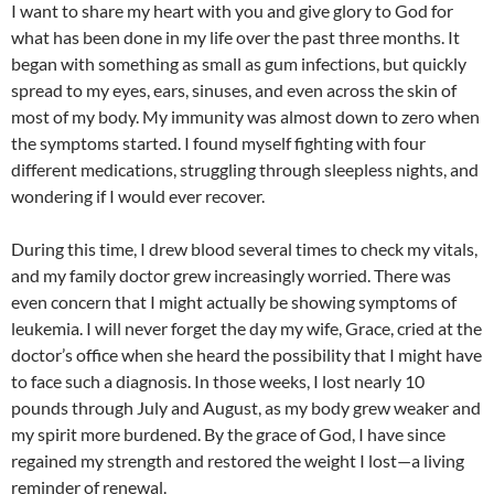
I want to share my heart with you and give glory to God for
what has been done in my life over the past three months. It
began with something as small as gum infections, but quickly
spread to my eyes, ears, sinuses, and even across the skin of
most of my body. My immunity was almost down to zero when
the symptoms started. I found myself fighting with four
different medications, struggling through sleepless nights, and
wondering if I would ever recover.
During this time, I drew blood several times to check my vitals,
and my family doctor grew increasingly worried. There was
even concern that I might actually be showing symptoms of
leukemia. I will never forget the day my wife, Grace, cried at the
doctor’s office when she heard the possibility that I might have
to face such a diagnosis. In those weeks, I lost nearly 10
pounds through July and August, as my body grew weaker and
my spirit more burdened. By the grace of God, I have since
regained my strength and restored the weight I lost—a living
reminder of renewal.