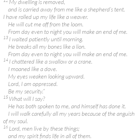
12
My dwelling is removed,
and is carried away from me like a shepherd’s tent.
I have rolled up my life like a weaver.
He will cut me off from the loom.
From day even to night you will make an end of me.
13
I waited patiently until morning.
He breaks all my bones like a lion.
From day even to night you will make an end of me.
14
I chattered like a swallow or a crane.
I moaned like a dove.
My eyes weaken looking upward.
Lord, I am oppressed.
Be my security.”
15
What will I say?
He has both spoken to me, and himself has done it.
I will walk carefully all my years because of the anguish
of my soul.
16
Lord, men live by these things;
and my spirit finds life in all of them.