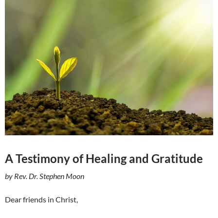
A Testimony of Healing and Gratitude
by Rev. Dr. Stephen Moon
Dear friends in Christ,