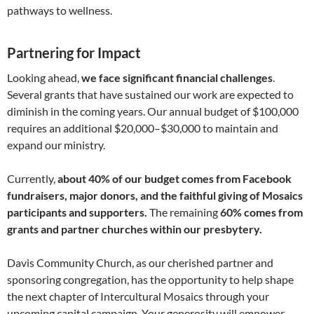
pathways to wellness.
Partnering for Impact
Looking ahead,
we face significant financial challenges
.
Several grants that have sustained our work are expected to
diminish in the coming years. Our annual budget of $100,000
requires an additional $20,000–$30,000 to maintain and
expand our ministry.
Currently,
about 40% of our budget comes from Facebook
fundraisers, major donors, and the faithful giving of Mosaics
participants and supporters
.
The remaining
60% comes from
grants and partner churches within our presbytery.
Davis Community Church, as our cherished partner and
sponsoring congregation, has the opportunity to help shape
the next chapter of Intercultural Mosaics through your
upcoming capital campaign. Your generosity will empower