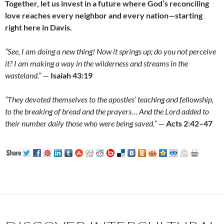
Together, let us invest in a future where God’s reconciling
love reaches every neighbor and every nation—starting
right here in Davis.
“See, I am doing a new thing! Now it springs up; do you not perceive
it? I am making a way in the wilderness and streams in the
wasteland.”
—
Isaiah 43:19
“They devoted themselves to the apostles’ teaching and fellowship,
to the breaking of bread and the prayers… And the Lord added to
their number daily those who were being saved.”
—
Acts 2:42–47