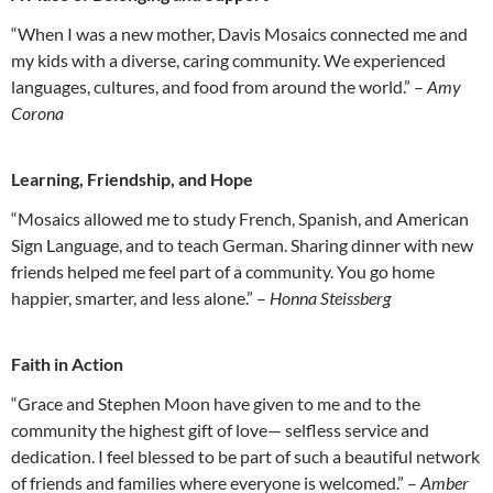
“When I was a new mother, Davis Mosaics connected me and
my kids with a diverse, caring community. We experienced
languages, cultures, and food from around the world.” –
Amy
Corona
Learning, Friendship, and Hope
“Mosaics allowed me to study French, Spanish, and American
Sign Language, and to teach German. Sharing dinner with new
friends helped me feel part of a community. You go home
happier, smarter, and less alone.” –
Honna Steissberg
Faith in Action
“Grace and Stephen Moon have given to me and to the
community the highest gift of love— selfless service and
dedication. I feel blessed to be part of such a beautiful network
of friends and families where everyone is welcomed.” –
Amber