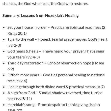
chances, the God who heals, the God who restores.
Summary:
Lessons from Hezekiah’s Healing
Set your house in order – Practical & Spiritual readiness (2
Kings 20:1)
Turn to the wall – Honest, tearful prayer moves God’s heart
(vv. 2-3)
God hears & heals – ‘I have heard your prayer, I have seen
your tears’ (vv. 4-5)
Third day restoration – Echo of resurrection hope (Hosea
6:2)
Fifteen more years – God ties personal healing to national
rescue (v. 6)
Healing through both divine word & practical means (V. 7)
A sign from God – Sundial shadow reversed, time turned
back (vv. 8-11)
Hezekiah’s song – From despair to thanksgiving (Isaiah
38:9-20)