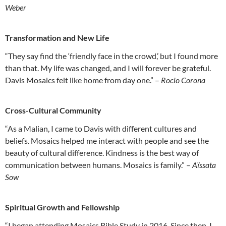
Weber
Transformation and New Life
“They say find the ‘friendly face in the crowd,’ but I found more
than that. My life was changed, and I will forever be grateful.
Davis Mosaics felt like home from day one.” –
Rocio Corona
Cross-Cultural Community
“As a Malian, I came to Davis with different cultures and
beliefs. Mosaics helped me interact with people and see the
beauty of cultural difference. Kindness is the best way of
communication between humans. Mosaics is family.” –
Aïssata
Sow
Spiritual Growth and Fellowship
“I began attending Mosaics Bible Study in 2016. Since then, I