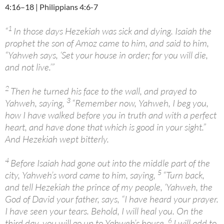
4:16–18 | Philippians 4:6-7
1
“
In those days Hezekiah was sick and dying. Isaiah the
prophet the son of Amoz came to him, and said to him,
“Yahweh says, ‘Set your house in order; for you will die,
and not live.’”
2
Then he turned his face to the wall, and prayed to
3
Yahweh, saying,
“Remember now, Yahweh, I beg you,
how I have walked before you in truth and with a perfect
heart, and have done that which is good in your sight.”
And Hezekiah wept bitterly.
4
Before Isaiah had gone out into the middle part of the
5
city, Yahweh’s word came to him, saying,
“Turn back,
and tell Hezekiah the prince of my people, ‘Yahweh, the
God of David your father, says, “I have heard your prayer.
I have seen your tears. Behold, I will heal you. On the
6
third day, you will go up to Yahweh’s house.
I will add to