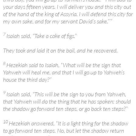
your days fifteen years. I will deliver you and this city out
of the hand of the king of Assyria. I will defend this city for
my own sake, and for my servant David’s sake.”’”
7
Isaiah said, “Take a cake of figs.”
They took and laid it on the boil, and he recovered.
8
Hezekiah said to Isaiah, “What will be the sign that
Yahweh will heal me, and that I will go up to Yahweh’s
house the third day?”
9
Isaiah said, “This will be the sign to you from Yahweh,
that Yahweh will do the thing that he has spoken: should
the shadow go forward ten steps, or go back ten steps?”
10
Hezekiah answered, “It is a light thing for the shadow
to go forward ten steps. No, but let the shadow return