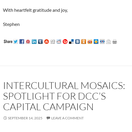
With heartfelt gratitude and joy,
Stephen
INTERCULTURAL MOSAICS:
SPOTLIGHT FOR DCC’S
CAPITAL CAMPAIGN
SEPTEMBER 14, 2025
LEAVE A COMMENT