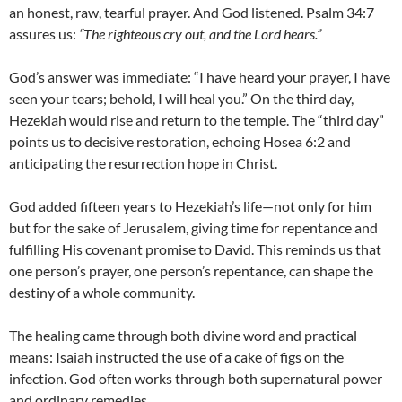
an honest, raw, tearful prayer. And God listened. Psalm 34:7
assures us:
“The righteous cry out, and the Lord hears.”
God’s answer was immediate: “I have heard your prayer, I have
seen your tears; behold, I will heal you.” On the third day,
Hezekiah would rise and return to the temple. The “third day”
points us to decisive restoration, echoing Hosea 6:2 and
anticipating the resurrection hope in Christ.
God added fifteen years to Hezekiah’s life—not only for him
but for the sake of Jerusalem, giving time for repentance and
fulfilling His covenant promise to David. This reminds us that
one person’s prayer, one person’s repentance, can shape the
destiny of a whole community.
The healing came through both divine word and practical
means: Isaiah instructed the use of a cake of figs on the
infection. God often works through both supernatural power
and ordinary remedies.