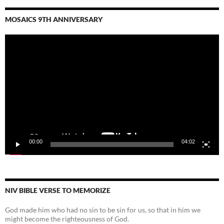
MOSAICS 9TH ANNIVERSARY
Video
Player
00:00
04:02
NIV BIBLE VERSE TO MEMORIZE
God made him who had no sin to be sin for us, so that in him we
might become the righteousness of God.