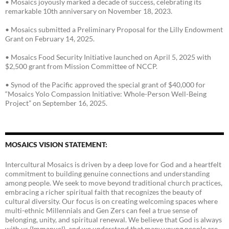
• Mosaics joyously marked a decade of success, celebrating its
remarkable 10th anniversary on November 18, 2023.
• Mosaics submitted a Preliminary Proposal for the Lilly Endowment
Grant on February 14, 2025.
• Mosaics Food Security Initiative launched on April 5, 2025 with
$2,500 grant from Mission Committee of NCCP.
• Synod of the Pacific approved the special grant of $40,000 for
“Mosaics Yolo Compassion Initiative: Whole-Person Well-Being
Project” on September 16, 2025.
MOSAICS VISION STATEMENT:
Intercultural Mosaics is driven by a deep love for God and a heartfelt
commitment to building genuine connections and understanding
among people. We seek to move beyond traditional church practices,
embracing a richer spiritual faith that recognizes the beauty of
cultural diversity. Our focus is on creating welcoming spaces where
multi-ethnic Millennials and Gen Zers can feel a true sense of
belonging, unity, and spiritual renewal. We believe that God is always
with us (Immanuel), and we understand that many young people are