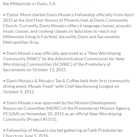
the Millennials in Davis, CA.
• Pastor Moon started Davis Mosaics Fellowship officially from April
2015 at the 2nd Floor Rooms of Phoenix Hall at Davis Community
Church. Currently, Davis Mosaics offers 6 language classes, acoustic
music classes, and cooking classes on Saturdays to reach out
Millennials living in Fairfield, Vacaville, Davis and Sacramento
Metropolitan Area.
• Davis Mosaics was officially approved as a “New Worshiping
Community (NWC)” by the Administrative Commission for New
Worshiping Communities (ACNWC) of the Presbytery of
Sacramento on October 13, 2015.
• Davis Mosaics & Mosaics Tea & Coffee held their first community
dining event, Mosaic Feast” with Chéf Seonkyoung Longest on
October 9, 2015.
• Davis Mosaics was approved by the Mission Development
Resources Committee (MDRC) of the Presbyterian Mission Agency,
PC(USA) on November 20, 2015 as an official New Worshiping
Community (Project #1551).
• Fellowship of Mosaics started gathering at Faith Presbyterian
Church on June 5, 2016.