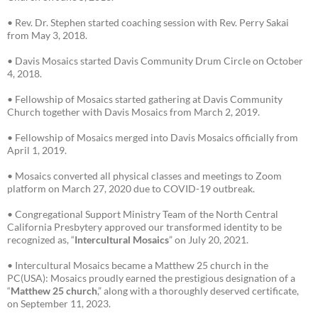
• Rev. Dr. Stephen started coaching session with Rev. Perry Sakai
from May 3, 2018.
• Davis Mosaics started Davis Community Drum Circle on October
4, 2018.
• Fellowship of Mosaics started gathering at Davis Community
Church together with Davis Mosaics from March 2, 2019.
• Fellowship of Mosaics merged into Davis Mosaics officially from
April 1, 2019.
• Mosaics converted all physical classes and meetings to Zoom
platform on March 27, 2020 due to COVID-19 outbreak.
• Congregational Support Ministry Team of the North Central
California Presbytery approved our transformed identity to be
recognized as, “
Intercultural Mosaics
” on July 20, 2021.
• Intercultural Mosaics became a Matthew 25 church in the
PC(USA): Mosaics proudly earned the prestigious designation of a
“
Matthew 25 church
,” along with a thoroughly deserved certificate,
on September 11, 2023.