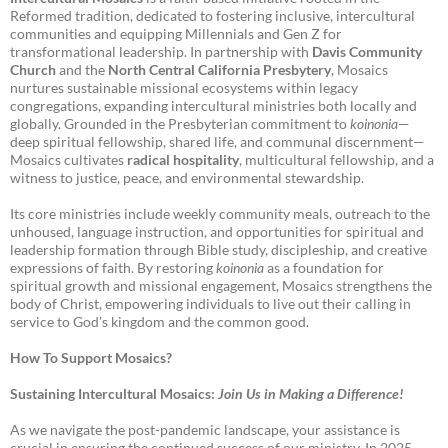
Reformed tradition, dedicated to fostering inclusive, intercultural
communities and equipping Millennials and Gen Z for
transformational leadership. In partnership with
Davis Community
Church
and the
North Central California Presbytery
, Mosaics
nurtures sustainable missional ecosystems within legacy
congregations, expanding intercultural ministries both locally and
globally. Grounded in the Presbyterian commitment to
koinonia
—
deep spiritual fellowship, shared life, and communal discernment—
Mosaics cultivates
radical hospitality
, multicultural fellowship, and a
witness to justice, peace, and environmental stewardship.
Its core ministries include weekly community meals, outreach to the
unhoused, language instruction, and opportunities for spiritual and
leadership formation through Bible study, discipleship, and creative
expressions of faith. By restoring
koinonia
as a foundation for
spiritual growth and missional engagement, Mosaics strengthens the
body of Christ, empowering individuals to live out their calling in
service to God’s kingdom and the common good.
How To Support Mosaics?
Sustaining Intercultural Mosaics:
Join Us in Making a Difference!
As we navigate the post-pandemic landscape, your assistance is
crucial in ensuring the continued success of our ministry. In 2025-