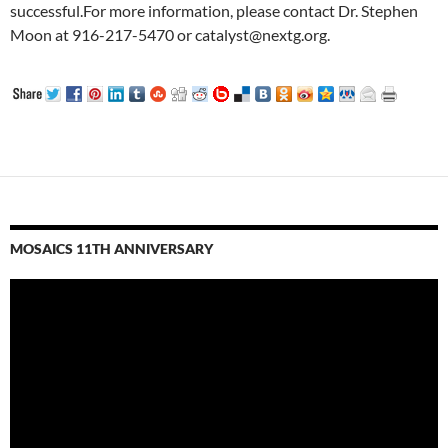
successful.For more information, please contact Dr. Stephen
Moon at 916-217-5470 or catalyst@nextg.org.
MOSAICS 11TH ANNIVERSARY
Video
Player