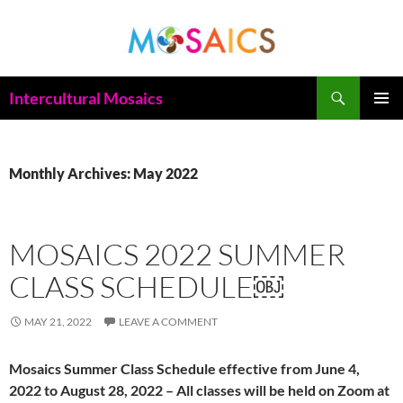
Skip
to
content
Search
Intercultural Mosaics
PRIMAR
MENU
Monthly Archives: May 2022
MOSAICS 2022 SUMMER
CLASS SCHEDULE￼
MAY 21, 2022
LEAVE A COMMENT
Mosaics Summer Class Schedule effective from June 4,
2022 to August 28, 2022 – All classes will be held on Zoom at