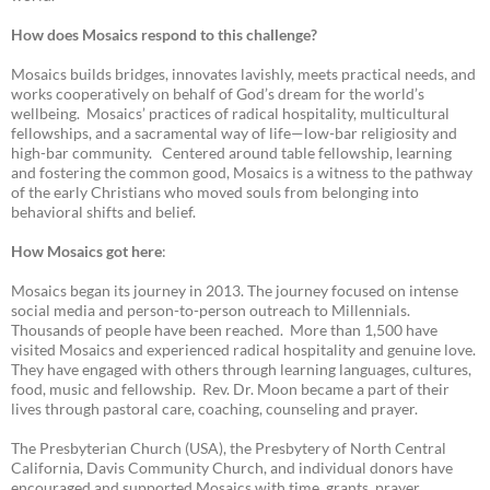
How does Mosaics respond to this challenge?
Mosaics builds bridges, innovates lavishly, meets practical needs, and
works cooperatively on behalf of God’s dream for the world’s
wellbeing. Mosaics’ practices of radical hospitality, multicultural
fellowships, and a sacramental way of life—low-bar religiosity and
high-bar community. Centered around table fellowship, learning
and fostering the common good, Mosaics is a witness to the pathway
of the early Christians who moved souls from belonging into
behavioral shifts and belief.
How Mosaics got here
:
Mosaics began its journey in 2013. The journey focused on intense
social media and person-to-person outreach to Millennials.
Thousands of people have been reached. More than 1,500 have
visited Mosaics and experienced radical hospitality and genuine love.
They have engaged with others through learning languages, cultures,
food, music and fellowship. Rev. Dr. Moon became a part of their
lives through pastoral care, coaching, counseling and prayer.
The Presbyterian Church (USA), the Presbytery of North Central
California, Davis Community Church, and individual donors have
encouraged and supported Mosaics with time, grants, prayer,