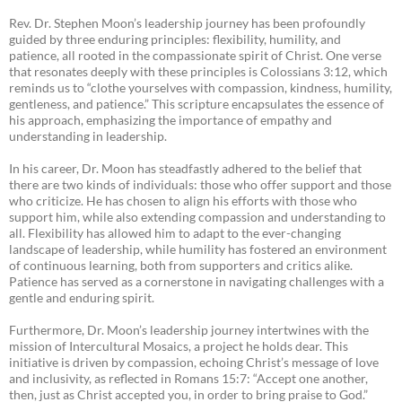
Rev. Dr. Stephen Moon’s leadership journey has been profoundly
guided by three enduring principles: flexibility, humility, and
patience, all rooted in the compassionate spirit of Christ. One verse
that resonates deeply with these principles is Colossians 3:12, which
reminds us to “clothe yourselves with compassion, kindness, humility,
gentleness, and patience.” This scripture encapsulates the essence of
his approach, emphasizing the importance of empathy and
understanding in leadership.
In his career, Dr. Moon has steadfastly adhered to the belief that
there are two kinds of individuals: those who offer support and those
who criticize. He has chosen to align his efforts with those who
support him, while also extending compassion and understanding to
all. Flexibility has allowed him to adapt to the ever-changing
landscape of leadership, while humility has fostered an environment
of continuous learning, both from supporters and critics alike.
Patience has served as a cornerstone in navigating challenges with a
gentle and enduring spirit.
Furthermore, Dr. Moon’s leadership journey intertwines with the
mission of Intercultural Mosaics, a project he holds dear. This
initiative is driven by compassion, echoing Christ’s message of love
and inclusivity, as reflected in Romans 15:7: “Accept one another,
then, just as Christ accepted you, in order to bring praise to God.”