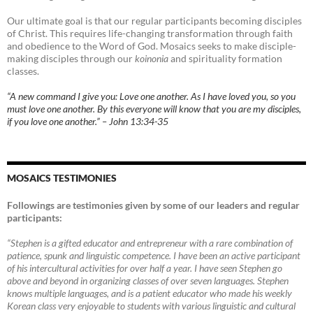
Our ultimate goal is that our regular participants becoming disciples
of Christ. This requires life-changing transformation through faith
and obedience to the Word of God. Mosaics seeks to make disciple-
making disciples through our
koinonia
and spirituality formation
classes.
“A new command I give you: Love one another. As I have loved you, so you
must love one another. By this everyone will know that you are my disciples,
if you love one another.” – John 13:34-35
MOSAICS TESTIMONIES
Followings are testimonies given by some of our leaders and regular
participants:
“Stephen is a gifted educator and entrepreneur with a rare combination of
patience, spunk and linguistic competence. I have been an active participant
of his intercultural activities for over half a year. I have seen Stephen go
above and beyond in organizing classes of over seven languages. Stephen
knows multiple languages, and is a patient educator who made his weekly
Korean class very enjoyable to students with various linguistic and cultural