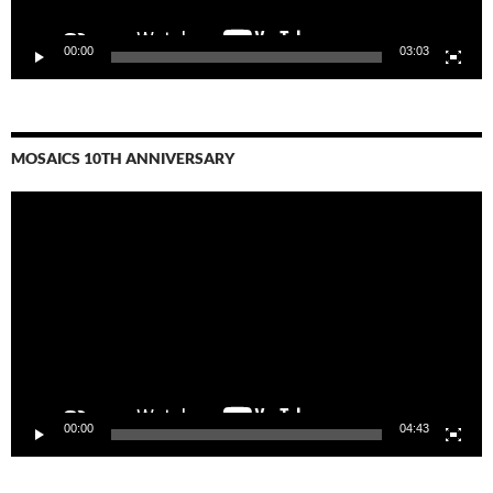
00:00
03:03
MOSAICS 10TH ANNIVERSARY
Video
Player
00:00
04:43