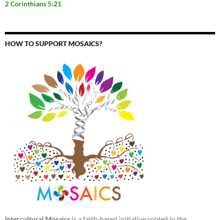
2 Corinthians 5:21
HOW TO SUPPORT MOSAICS?
Intercultural Mosaics
is a faith-based initiative rooted in the