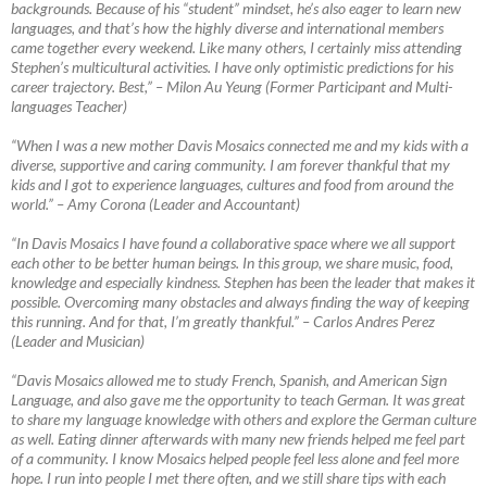
backgrounds. Because of his “student” mindset, he’s also eager to learn new
languages, and that’s how the highly diverse and international members
came together every weekend. Like many others, I certainly miss attending
Stephen’s multicultural activities. I have only optimistic predictions for his
career trajectory. Best,”
–
Milon Au Yeung (Former Participant and Multi-
languages Teacher)
“When I was a new mother Davis Mosaics connected me and my kids with a
diverse, supportive and caring community. I am forever thankful that my
kids and I got to experience languages, cultures and food from around the
world.”
–
Amy Corona (Leader and Accountant)
“In Davis Mosaics I have found a collaborative space where we all support
each other to be better human beings. In this group, we share music, food,
knowledge and especially kindness. Stephen has been the leader that makes it
possible. Overcoming many obstacles and always finding the way of keeping
this running. And for that, I’m greatly thankful.”
–
Carlos Andres Perez
(Leader and Musician)
“Davis Mosaics allowed me to study French, Spanish, and American Sign
Language, and also gave me the opportunity to teach German. It was great
to share my language knowledge with others and explore the German culture
as well. Eating dinner afterwards with many new friends helped me feel part
of a community. I know Mosaics helped people feel less alone and feel more
hope. I run into people I met there often, and we still share tips with each