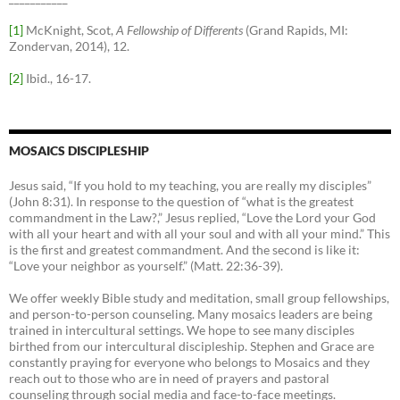
[1]
McKnight, Scot,
A Fellowship of Differents
(Grand Rapids, MI:
Zondervan, 2014), 12.
[2]
Ibid., 16-17.
MOSAICS DISCIPLESHIP
Jesus said, “If you hold to my teaching, you are really my disciples”
(John 8:31). In response to the question of “what is the greatest
commandment in the Law?,” Jesus replied, “Love the Lord your God
with all your heart and with all your soul and with all your mind.” This
is the first and greatest commandment. And the second is like it:
“Love your neighbor as yourself.” (Matt. 22:36-39).
We offer weekly Bible study and meditation, small group fellowships,
and person-to-person counseling. Many mosaics leaders are being
trained in intercultural settings. We hope to see many disciples
birthed from our intercultural discipleship. Stephen and Grace are
constantly praying for everyone who belongs to Mosaics and they
reach out to those who are in need of prayers and pastoral
counseling through social media and face-to-face meetings.