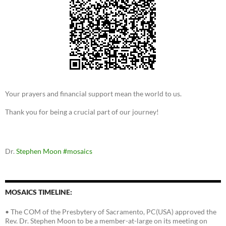
Your prayers and financial support mean the world to us.
Thank you for being a crucial part of our journey!
Dr.
Stephen Moon
#mosaics
MOSAICS TIMELINE:
• The COM of the Presbytery of Sacramento, PC(USA) approved the
Rev. Dr. Stephen Moon to be a member-at-large on its meeting on