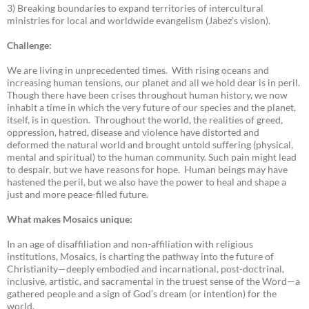
3) Breaking boundaries to expand territories of intercultural
ministries for local and worldwide evangelism (Jabez’s vision).
Challenge:
We are living in unprecedented times. With rising oceans and
increasing human tensions, our planet and all we hold dear is in peril.
Though there have been crises throughout human history, we now
inhabit a time in which the very future of our species and the planet,
itself, is in question. Throughout the world, the realities of greed,
oppression, hatred, disease and violence have distorted and
deformed the natural world and brought untold suffering (physical,
mental and spiritual) to the human community. Such pain might lead
to despair, but we have reasons for hope. Human beings may have
hastened the peril, but we also have the power to heal and shape a
just and more peace-filled future.
What makes Mosaics unique:
In an age of disaffiliation and non-affiliation with religious
institutions, Mosaics, is charting the pathway into the future of
Christianity—deeply embodied and incarnational, post-doctrinal,
inclusive, artistic, and sacramental in the truest sense of the Word—a
gathered people and a sign of God’s dream (or intention) for the
world.