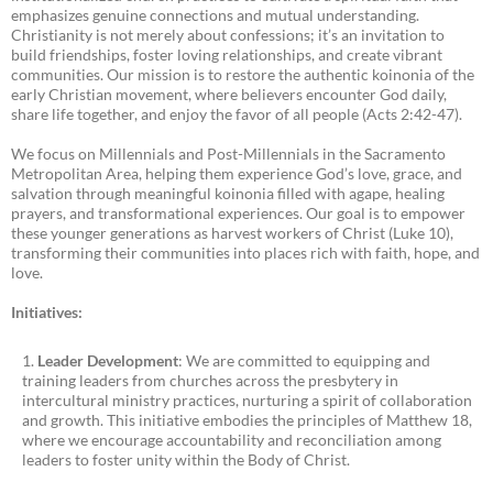
emphasizes genuine connections and mutual understanding.
Christianity is not merely about confessions; it’s an invitation to
build friendships, foster loving relationships, and create vibrant
communities. Our mission is to restore the authentic koinonia of the
early Christian movement, where believers encounter God daily,
share life together, and enjoy the favor of all people (Acts 2:42-47).
We focus on Millennials and Post-Millennials in the Sacramento
Metropolitan Area, helping them experience God’s love, grace, and
salvation through meaningful koinonia filled with agape, healing
prayers, and transformational experiences. Our goal is to empower
these younger generations as harvest workers of Christ (Luke 10),
transforming their communities into places rich with faith, hope, and
love.
Initiatives:
Leader Development
: We are committed to equipping and
training leaders from churches across the presbytery in
intercultural ministry practices, nurturing a spirit of collaboration
and growth. This initiative embodies the principles of Matthew 18,
where we encourage accountability and reconciliation among
leaders to foster unity within the Body of Christ.