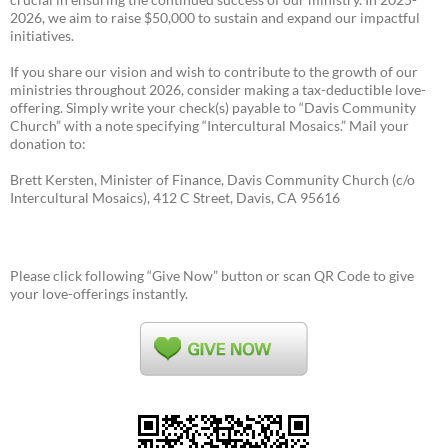
2026, we aim to raise $50,000 to sustain and expand our impactful
initiatives.
If you share our vision and wish to contribute to the growth of our
ministries throughout 2026, consider making a tax-deductible love-
offering. Simply write your check(s) payable to “Davis Community
Church” with a note specifying “Intercultural Mosaics.” Mail your
donation to:
Brett Kersten, Minister of Finance, Davis Community Church (c/o
Intercultural Mosaics), 412 C Street, Davis, CA 95616
Please click following “Give Now” button or scan QR Code to give
your love-offerings instantly.