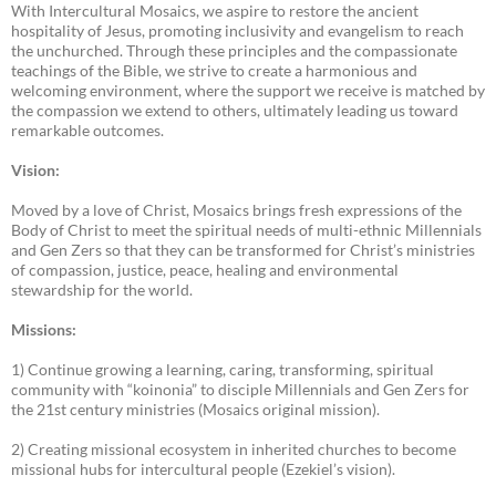
With Intercultural Mosaics, we aspire to restore the ancient
hospitality of Jesus, promoting inclusivity and evangelism to reach
the unchurched. Through these principles and the compassionate
teachings of the Bible, we strive to create a harmonious and
welcoming environment, where the support we receive is matched by
the compassion we extend to others, ultimately leading us toward
remarkable outcomes.
Vision:
Moved by a love of Christ, Mosaics brings fresh expressions of the
Body of Christ to meet the spiritual needs of multi-ethnic Millennials
and Gen Zers so that they can be transformed for Christ’s ministries
of compassion, justice, peace, healing and environmental
stewardship for the world.
Missions:
1) Continue growing a learning, caring, transforming, spiritual
community with “koinonia” to disciple Millennials and Gen Zers for
the 21st century ministries (Mosaics original mission).
2) Creating missional ecosystem in inherited churches to become
missional hubs for intercultural people (Ezekiel’s vision).