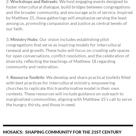
Workshops and Retreats
: We host engaging events designed to
foster intercultural dialogue, build bridges between congregations
and the broader community, and encourage acts of service. Inspired
by Matthew 25, these gatherings will emphasize serving the least
among us, promoting compassion and justice as central tenets of
our faith.
Ministry Hubs
: Our vision includes establishing pilot
congregations that serve as inspiring models for intercultural
renewal and growth. These hubs will focus on creating safe spaces
for open conversations, conflict resolution, and the celebration of
diversity, reflecting the teachings of Matthew 18 regarding
community and restoration.
Resource Toolkits
: We develop and share practical toolkits filled
with best practices for intercultural ministry, empowering
churches to replicate this transformative model in their own
contexts. These resources will include guidance on outreach to
marginalized communities, aligning with Matthew 25’s call to serve
the hungry, thirsty, and those in need.
MOSAICS: SHAPING COMMUNITY FOR THE 21ST CENTURY