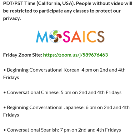
PDT/PST Time (California, USA). People without video will
be restricted to participate any classes to protect our
privacy.
Friday Zoom Site:
https://zoom.us/j/589676463
• Beginning Conversational Korean: 4 pm on 2nd and 4th
Fridays
• Conversational Chinese: 5 pm on 2nd and 4th Fridays
• Beginning Conversational Japanese: 6 pm on 2nd and 4th
Fridays
• Conversational Spanish: 7 pm on 2nd and 4th Fridays