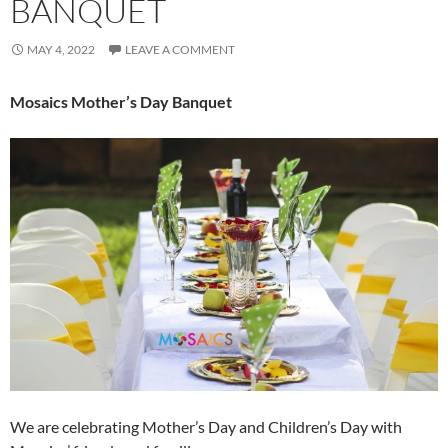
BANQUET
MAY 4, 2022
LEAVE A COMMENT
Mosaics Mother’s Day Banquet
We are celebrating Mother’s Day and Children’s Day with