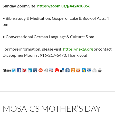
Sunday Zoom Site:
https://zoom.us/j/442438856
• Bible Study & Meditation: Gospel of Luke & Book of Acts: 4
pm
• Conversational German Language & Culture: 5 pm
For more information, please visit:
https://nextg.org
or contact
Dr. Stephen Moon at 916-217-5470. Thank you!
MOSAICS MOTHER’S DAY