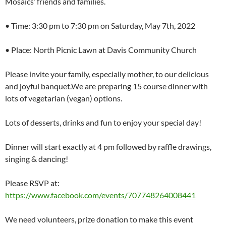
Mosaics’ friends and families.
• Time: 3:30 pm to 7:30 pm on Saturday, May 7th, 2022
• Place: North Picnic Lawn at Davis Community Church
Please invite your family, especially mother, to our delicious
and joyful banquet.We are preparing 15 course dinner with
lots of vegetarian (vegan) options.
Lots of desserts, drinks and fun to enjoy your special day!
Dinner will start exactly at 4 pm followed by raffle drawings,
singing & dancing!
Please RSVP at:
https://www.facebook.com/events/707748264008441
We need volunteers, prize donation to make this event