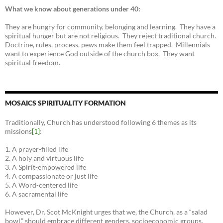
What we know about generations under 40:
They are hungry for community, belonging and learning. They have a
spiritual hunger but are not religious. They reject traditional church.
Doctrine, rules, process, pews make them feel trapped. Millennials
want to experience God outside of the church box. They want
spiritual freedom.
MOSAICS SPIRITUALITY FORMATION
Traditionally, Church has understood following 6 themes as its
missions
[1]
:
1. A prayer-filled life
2. A holy and virtuous life
3. A Spirit-empowered life
4. A compassionate or just life
5. A Word-centered life
6. A sacramental life
However, Dr. Scot McKnight urges that we, the Church, as a “salad
bowl,” should embrace different genders, socioeconomic groups,