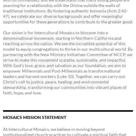
yearning for a relationship with the Divine outside the walls of
traditional institutions. By fostering authentic koinonia (Acts 2:42-
47), we celebrate our diverse backgrounds and offer meaningful
opportunities for these generations to contribute to the greater good.
Our vision is for Intercultural Mosaics to blossom into a
denominational movement, starting in Northern California and
reaching across the nation. We see the incredible potential of this
model to equip congregations to thrive in our multicultural world. By
partnering with the New Ministry Initiatives Committee of NCCP, we
strive to make this movement scalable, sustainable, and impactful.
With God’s love, grace, and salvation as our foundation, we aim to
empower Millennials and Post-Millennials as transformational
leaders and harvest workers (Luke 10). Together, we can carry out
Christ’s call to justice, peace, healing, and environmental
stewardship, transforming our communities into vibrant places of
faith, hope, and love.
MOSAICS MISSION STATEMENT
At Intercultural Mosaics, we believe in moving beyond
institutionalized church practices to cultivate a spiritual faith that