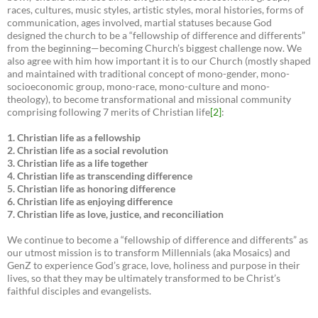
races, cultures, music styles, artistic styles, moral histories, forms of
communication, ages involved, martial statuses because God
designed the church to be a “fellowship of difference and differents”
from the beginning—becoming Church’s biggest challenge now. We
also agree with him how important it is to our Church (mostly shaped
and maintained with traditional concept of mono-gender, mono-
socioeconomic group, mono-race, mono-culture and mono-
theology), to become transformational and missional community
comprising following 7 merits of Christian life
[2]
:
1. Christian life as a fellowship
2. Christian life as a social revolution
3. Christian life as a life together
4. Christian life as transcending difference
5. Christian life as honoring difference
6. Christian life as enjoying difference
7. Christian life as love, justice, and reconciliation
We continue to become a “fellowship of difference and differents” as
our utmost mission is to transform Millennials (aka Mosaics) and
GenZ to experience God’s grace, love, holiness and purpose in their
lives, so that they may be ultimately transformed to be Christ’s
faithful disciples and evangelists.
___________