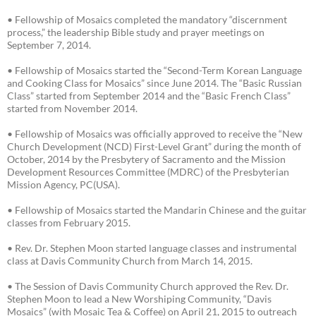
• Fellowship of Mosaics completed the mandatory “discernment
process,” the leadership Bible study and prayer meetings on
September 7, 2014.
• Fellowship of Mosaics started the “Second-Term Korean Language
and Cooking Class for Mosaics” since June 2014. The “Basic Russian
Class” started from September 2014 and the “Basic French Class”
started from November 2014.
• Fellowship of Mosaics was officially approved to receive the “New
Church Development (NCD) First-Level Grant” during the month of
October, 2014 by the Presbytery of Sacramento and the Mission
Development Resources Committee (MDRC) of the Presbyterian
Mission Agency, PC(USA).
• Fellowship of Mosaics started the Mandarin Chinese and the guitar
classes from February 2015.
• Rev. Dr. Stephen Moon started language classes and instrumental
class at Davis Community Church from March 14, 2015.
• The Session of Davis Community Church approved the Rev. Dr.
Stephen Moon to lead a New Worshiping Community, “Davis
Mosaics” (with Mosaic Tea & Coffee) on April 21, 2015 to outreach