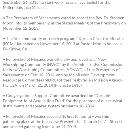
September 26, 2013, to start working as an evangelist for the
Millennials (aka Mosaics).
• The Presbytery of Sacramento voted to accept the Rev. Dr. Stephen
Moon into its membership at the Stated Meeting of the Presbytery on
November 12, 2013.
• The first community outreach program, “Korean Class for Mosaics
(KCM)” launched on November 16, 2013 at Pastor Moon’s house in
Elk Grove, CA.
• Fellowship of Mosaics was officially approved as a “New
Worshiping Community (NWC)” by the Administrative Commission
for New Worshiping Communities (ACNWC) of the Presbytery of
Sacramento on Feb. 18, 2014, and by the Mission Development
Resources Committee (MDRC) of the Presbyterian Mission Agency,
PC(USA) on March 21, 2014 (Project #1418).
• Congregational Support Committee awarded the “Durable
Equipment Joint Acquisition Fund” for the purchase of our musical
instruments and speaker system on March 18, 2014.
• Fellowship of Mosaics secured its first temporary worship
gathering place at the Parkview Presbyterian Church (727 T Street)
and started gathering from June 14, 2014.