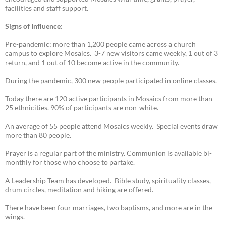
facilities and staff support.
Signs of Influence:
Pre-pandemic; more than 1,200 people came across a church
campus to explore Mosaics. 3-7 new visitors came weekly, 1 out of 3
return, and 1 out of 10 become active in the community.
During the pandemic, 300 new people participated in online classes.
Today there are 120 active participants in Mosaics from more than
25 ethnicities. 90% of participants are non-white.
An average of 55 people attend Mosaics weekly. Special events draw
more than 80 people.
Prayer is a regular part of the ministry. Communion is available bi-
monthly for those who choose to partake.
A Leadership Team has developed. Bible study, spirituality classes,
drum circles, meditation and hiking are offered.
There have been four marriages, two baptisms, and more are in the
wings.