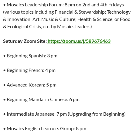
• Mosaics Leadership Forum: 8 pm on 2nd and 4th Fridays
(various topics including Financial & Stewardship; Technology
& Innovation; Art, Music & Culture; Health & Science; or Food
& Ecological Crisis, etc. by Mosaics leaders)
Saturday Zoom Site:
https://zoom.us/j/589676463
• Beginning Spanish: 3 pm
• Beginning French: 4 pm
• Advanced Korean: 5 pm
• Beginning Mandarin Chinese: 6 pm
• Intermediate Japanese: 7 pm (Upgrading from Beginning)
• Mosaics English Learners Group: 8 pm