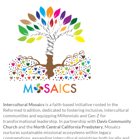
Intercultural Mosaics
is a faith-based initiative rooted in the
Reformed tradition, dedicated to fostering inclusive, intercultural
communities and equipping Millennials and Gen Z for
transformational leadership. In partnership with
Davis Community
Church
and the
North Central California Presbytery
, Mosaics
nurtures sustainable missional ecosystems within legacy
congregations, expanding intercultural ministries both locally and