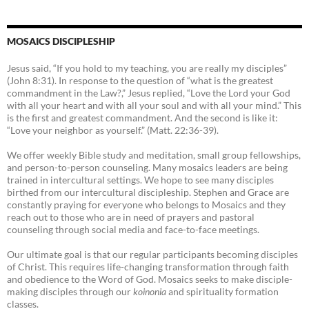
MOSAICS DISCIPLESHIP
Jesus said, “If you hold to my teaching, you are really my disciples”
(John 8:31). In response to the question of “what is the greatest
commandment in the Law?,” Jesus replied, “Love the Lord your God
with all your heart and with all your soul and with all your mind.” This
is the first and greatest commandment. And the second is like it:
“Love your neighbor as yourself.” (Matt. 22:36-39).
We offer weekly Bible study and meditation, small group fellowships,
and person-to-person counseling. Many mosaics leaders are being
trained in intercultural settings. We hope to see many disciples
birthed from our intercultural discipleship. Stephen and Grace are
constantly praying for everyone who belongs to Mosaics and they
reach out to those who are in need of prayers and pastoral
counseling through social media and face-to-face meetings.
Our ultimate goal is that our regular participants becoming disciples
of Christ. This requires life-changing transformation through faith
and obedience to the Word of God. Mosaics seeks to make disciple-
making disciples through our
koinonia
and spirituality formation
classes.