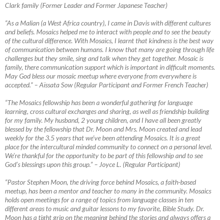
Clark family (Former Leader and Former Japanese Teacher)
“As a Malian (a West Africa country), I came in Davis with different cultures
and beliefs. Mosaics helped me to interact with people and to see the beauty
of the cultural difference. With Mosaics, I learnt that kindness is the best way
of communication between humans. I know that many are going through life
challenges but they smile, sing and talk when they get together. Mosaic is
family, there communication support which is important in difficult moments.
May God bless our mosaic meetup where everyone from everywhere is
accepted.”
–
Aïssata Sow (Regular Participant and Former French Teacher)
“The Mosaics fellowship has been a wonderful gathering for language
learning, cross cultural exchanges and sharing, as well as friendship building
for my family. My husband, 2 young children, and I have all been greatly
blessed by the fellowship that Dr. Moon and Mrs. Moon created and lead
weekly for the 3.5 years that we’ve been attending Mosaics. It is a great
place for the intercultural minded community to connect on a personal level.
We’re thankful for the opportunity to be part of this fellowship and to see
God’s blessings upon this group.”
–
Joyce L. (Regular Participant)
“Pastor Stephen Moon, the driving force behind Mosaics, a faith-based
meetup, has been a mentor and teacher to many in the community. Mosaics
holds open meetings for a range of topics from language classes in ten
different areas to music and guitar lessons to my favorite, Bible Study. Dr.
Moon has a tight grip on the meaning behind the stories and always offers a