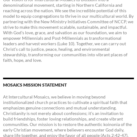
denominational movement, starting in Northern California and
reaching across the nation. We see the incredible potential of this
model to equip congregations to thrive in our multicultural world. By
partnering with the New Ministry Initiatives Committee of NCCP, we
strive to make this movement scalable, sustainable, and impactful.
With God’s love, grace, and salvation as our foundation, we aim to
empower Millennials and Post-Millennials as transformational
leaders and harvest workers (Luke 10). Together, we can carry out
Christ’s call to justice, peace, healing, and environmental
stewardship, transforming our communities into vibrant places of
faith, hope, and love.
MOSAICS MISSION STATEMENT
At Intercultural Mosaics, we believe in moving beyond
institutionalized church practices to cultivate a spiritual faith that
emphasizes genuine connections and mutual understanding.
Christianity is not merely about confessions; it’s an invitation to
build friendships, foster loving relationships, and create vibrant
communities. Our mission is to restore the authentic koinonia of the
early Christian movement, where believers encounter God daily,
share life together, and enjoy the favor of all people (Acts 2:42-47).