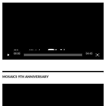
Video
Player
00:00
04:43
MOSAICS 9TH ANNIVERSARY
Video
Player