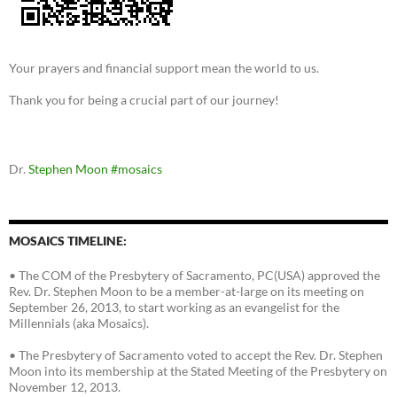
Your prayers and financial support mean the world to us.
Thank you for being a crucial part of our journey!
Dr.
Stephen Moon
#mosaics
MOSAICS TIMELINE:
• The COM of the Presbytery of Sacramento, PC(USA) approved the
Rev. Dr. Stephen Moon to be a member-at-large on its meeting on
September 26, 2013, to start working as an evangelist for the
Millennials (aka Mosaics).
• The Presbytery of Sacramento voted to accept the Rev. Dr. Stephen
Moon into its membership at the Stated Meeting of the Presbytery on
November 12, 2013.