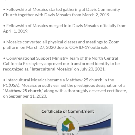
• Fellowship of Mosaics started gathering at Davis Community
Church together with Davis Mosaics from March 2, 2019.
• Fellowship of Mosaics merged into Davis Mosaics officially from
April 1, 2019.
• Mosaics converted all physical classes and meetings to Zoom
platform on March 27, 2020 due to COVID-19 outbreak.
• Congregational Support Ministry Team of the North Central
California Presbytery approved our transformed identity to be
recognized as, “
Intercultural Mosaics
” on July 20, 2021.
• Intercultural Mosaics became a Matthew 25 church in the
PC(USA): Mosaics proudly earned the prestigious designation of a
“
Matthew 25 church
,” along with a thoroughly deserved certificate,
on September 11, 2023.