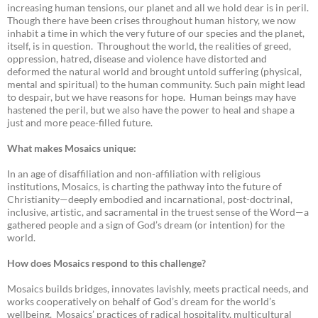
increasing human tensions, our planet and all we hold dear is in peril.
Though there have been crises throughout human history, we now
inhabit a time in which the very future of our species and the planet,
itself, is in question. Throughout the world, the realities of greed,
oppression, hatred, disease and violence have distorted and
deformed the natural world and brought untold suffering (physical,
mental and spiritual) to the human community. Such pain might lead
to despair, but we have reasons for hope. Human beings may have
hastened the peril, but we also have the power to heal and shape a
just and more peace-filled future.
What makes Mosaics unique:
In an age of disaffiliation and non-affiliation with religious
institutions, Mosaics, is charting the pathway into the future of
Christianity—deeply embodied and incarnational, post-doctrinal,
inclusive, artistic, and sacramental in the truest sense of the Word—a
gathered people and a sign of God’s dream (or intention) for the
world.
How does Mosaics respond to this challenge?
Mosaics builds bridges, innovates lavishly, meets practical needs, and
works cooperatively on behalf of God’s dream for the world’s
wellbeing. Mosaics’ practices of radical hospitality, multicultural