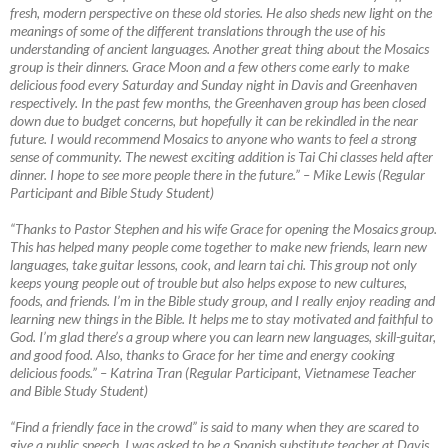
fresh, modern perspective on these old stories. He also sheds new light on the
meanings of some of the different translations through the use of his
understanding of ancient languages. Another great thing about the Mosaics
group is their dinners. Grace Moon and a few others come early to make
delicious food every Saturday and Sunday night in Davis and Greenhaven
respectively. In the past few months, the Greenhaven group has been closed
down due to budget concerns, but hopefully it can be rekindled in the near
future. I would recommend Mosaics to anyone who wants to feel a strong
sense of community. The newest exciting addition is Tai Chi classes held after
dinner. I hope to see more people there in the future.”
–
Mike Lewis (Regular
Participant and Bible Study Student)
“Thanks to Pastor Stephen and his wife Grace for opening the Mosaics group.
This has helped many people come together to make new friends, learn new
languages, take guitar lessons, cook, and learn tai chi. This group not only
keeps young people out of trouble but also helps expose to new cultures,
foods, and friends. I’m in the Bible study group, and I really enjoy reading and
learning new things in the Bible. It helps me to stay motivated and faithful to
God. I’m glad there’s a group where you can learn new languages, skill-guitar,
and good food. Also, thanks to Grace for her time and energy cooking
delicious foods.”
–
Katrina Tran (Regular Participant, Vietnamese Teacher
and Bible Study Student)
“Find a friendly face in the crowd” is said to many when they are scared to
give a public speech. I was asked to be a Spanish substitute teacher at Davis