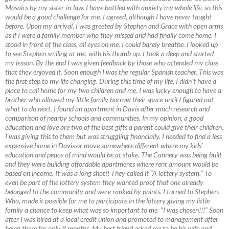
Mosaics by my sister-in-law. I have battled with anxiety my whole life, so this
would be a good challenge for me. I agreed, although I have never taught
before. Upon my arrival, I was greeted by Stephen and Grace with open arms
as if I were a family member who they missed and had finally come home. I
stood in front of the class, all eyes on me. I could barely breathe. I looked up
to see Stephen smiling at me, with his thumb up. I took a deep and started
my lesson. By the end I was given feedback by those who attended my class
that they enjoyed it. Soon enough I was the regular Spanish teacher. This was
the first step to my life changing. During this time of my life, I didn’t have a
place to call home for my two children and me. I was lucky enough to have a
brother who allowed my little family borrow their space until I figured out
what to do next. I found an apartment in Davis after much research and
comparison of nearby schools and communities. In my opinion, a good
education and love are two of the best gifts a parent could give their children.
I was giving this to them but was struggling financially. I needed to find a less
expensive home in Davis or move somewhere different where my kids’
education and peace of mind would be at stake. The Cannery was being built
and they were building affordable apartments where rent amount would be
based on income. It was a long shot!! They called it “A lottery system.” To
even be part of the lottery system they wanted proof that one already
belonged to the community and were ranked by points. I turned to Stephen.
Who, made it possible for me to participate in the lottery giving my little
family a chance to keep what was so important to me. “I was chosen!!!” Soon
after I was hired at a local credit union and promoted to management after
being there for only 8 months. My best friend asked me to be his wife and