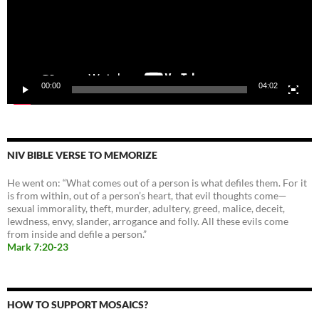
00:00
04:02
NIV BIBLE VERSE TO MEMORIZE
He went on: “What comes out of a person is what defiles them. For it
is from within, out of a person’s heart, that evil thoughts come—
sexual immorality, theft, murder, adultery, greed, malice, deceit,
lewdness, envy, slander, arrogance and folly. All these evils come
from inside and defile a person.”
Mark 7:20-23
HOW TO SUPPORT MOSAICS?