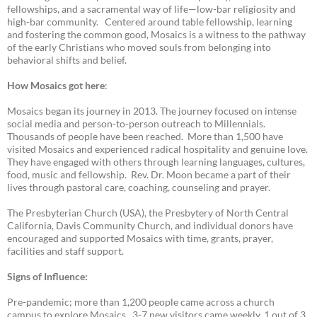
fellowships, and a sacramental way of life—low-bar religiosity and
high-bar community. Centered around table fellowship, learning
and fostering the common good, Mosaics is a witness to the pathway
of the early Christians who moved souls from belonging into
behavioral shifts and belief.
How Mosaics got here
:
Mosaics began its journey in 2013. The journey focused on intense
social media and person-to-person outreach to Millennials.
Thousands of people have been reached. More than 1,500 have
visited Mosaics and experienced radical hospitality and genuine love.
They have engaged with others through learning languages, cultures,
food, music and fellowship. Rev. Dr. Moon became a part of their
lives through pastoral care, coaching, counseling and prayer.
The Presbyterian Church (USA), the Presbytery of North Central
California, Davis Community Church, and individual donors have
encouraged and supported Mosaics with time, grants, prayer,
facilities and staff support.
Signs of Influence:
Pre-pandemic; more than 1,200 people came across a church
campus to explore Mosaics. 3-7 new visitors came weekly, 1 out of 3