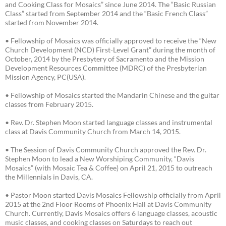
and Cooking Class for Mosaics” since June 2014. The “Basic Russian
Class” started from September 2014 and the “Basic French Class”
started from November 2014.
• Fellowship of Mosaics was officially approved to receive the “New
Church Development (NCD) First-Level Grant” during the month of
October, 2014 by the Presbytery of Sacramento and the Mission
Development Resources Committee (MDRC) of the Presbyterian
Mission Agency, PC(USA).
• Fellowship of Mosaics started the Mandarin Chinese and the guitar
classes from February 2015.
• Rev. Dr. Stephen Moon started language classes and instrumental
class at Davis Community Church from March 14, 2015.
• The Session of Davis Community Church approved the Rev. Dr.
Stephen Moon to lead a New Worshiping Community, “Davis
Mosaics” (with Mosaic Tea & Coffee) on April 21, 2015 to outreach
the Millennials in Davis, CA.
• Pastor Moon started Davis Mosaics Fellowship officially from April
2015 at the 2nd Floor Rooms of Phoenix Hall at Davis Community
Church. Currently, Davis Mosaics offers 6 language classes, acoustic
music classes, and cooking classes on Saturdays to reach out