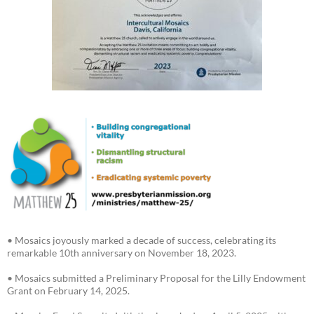
• Mosaics joyously marked a decade of success, celebrating its
remarkable 10th anniversary on November 18, 2023.
• Mosaics submitted a Preliminary Proposal for the Lilly Endowment
Grant on February 14, 2025.