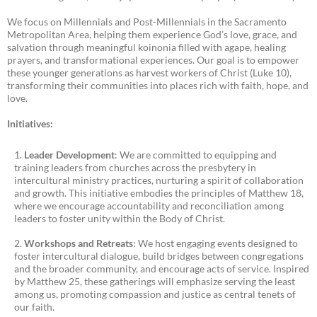
We focus on Millennials and Post-Millennials in the Sacramento
Metropolitan Area, helping them experience God’s love, grace, and
salvation through meaningful koinonia filled with agape, healing
prayers, and transformational experiences. Our goal is to empower
these younger generations as harvest workers of Christ (Luke 10),
transforming their communities into places rich with faith, hope, and
love.
Initiatives:
Leader Development
: We are committed to equipping and
training leaders from churches across the presbytery in
intercultural ministry practices, nurturing a spirit of collaboration
and growth. This initiative embodies the principles of Matthew 18,
where we encourage accountability and reconciliation among
leaders to foster unity within the Body of Christ.
Workshops and Retreats
: We host engaging events designed to
foster intercultural dialogue, build bridges between congregations
and the broader community, and encourage acts of service. Inspired
by Matthew 25, these gatherings will emphasize serving the least
among us, promoting compassion and justice as central tenets of
our faith.