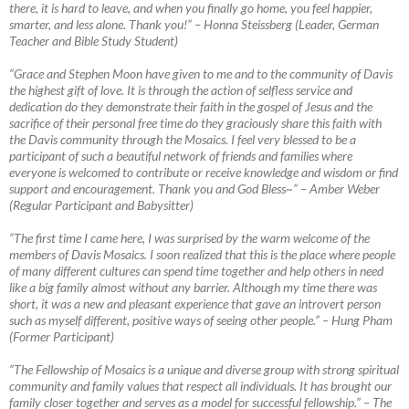
there, it is hard to leave, and when you finally go home, you feel happier,
smarter, and less alone. Thank you!”
–
Honna Steissberg (Leader, German
Teacher and Bible Study Student)
“Grace and Stephen Moon have given to me and to the community of Davis
the highest gift of love. It is through the action of selfless service and
dedication do they demonstrate their faith in the gospel of Jesus and the
sacrifice of their personal free time do they graciously share this faith with
the Davis community through the Mosaics. I feel very blessed to be a
participant of such a beautiful network of friends and families where
everyone is welcomed to contribute or receive knowledge and wisdom or find
support and encouragement. Thank you and God Bless~”
–
Amber Weber
(Regular Participant and Babysitter)
“The first time I came here, I was surprised by the warm welcome of the
members of Davis Mosaics. I soon realized that this is the place where people
of many different cultures can spend time together and help others in need
like a big family almost without any barrier. Although my time there was
short, it was a new
and pleasant experience that gave an introvert person
such as myself different, positive ways of seeing other people.” – Hung Pham
(Former Participant)
“The Fellowship of Mosaics is a unique and diverse group with strong spiritual
community and family values that respect all individuals. It has brought our
family closer together and serves as a model for successful fellowship.”
–
The