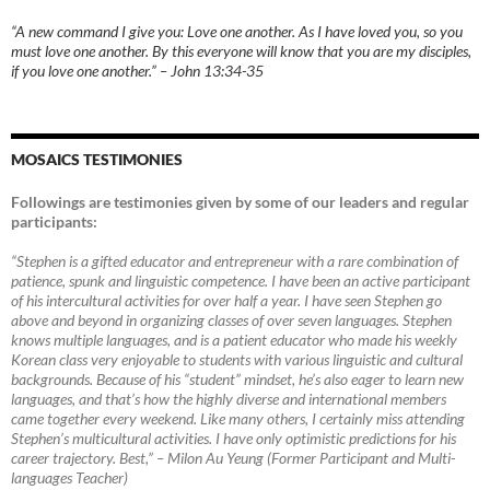
“A new command I give you: Love one another. As I have loved you, so you
must love one another. By this everyone will know that you are my disciples,
if you love one another.” – John 13:34-35
MOSAICS TESTIMONIES
Followings are testimonies given by some of our leaders and regular
participants:
“Stephen is a gifted educator and entrepreneur with a rare combination of
patience, spunk and linguistic competence. I have been an active participant
of his intercultural activities for over half a year. I have seen Stephen go
above and beyond in organizing classes of over seven languages. Stephen
knows multiple languages, and is a patient educator who made his weekly
Korean class very enjoyable to students with various linguistic and cultural
backgrounds. Because of his “student” mindset, he’s also eager to learn new
languages, and that’s how the highly diverse and international members
came together every weekend. Like many others, I certainly miss attending
Stephen’s multicultural activities. I have only optimistic predictions for his
career trajectory. Best,”
–
Milon Au Yeung (Former Participant and Multi-
languages Teacher)