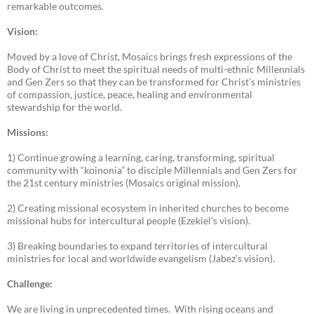
remarkable outcomes.
Vision:
Moved by a love of Christ, Mosaics brings fresh expressions of the
Body of Christ to meet the spiritual needs of multi-ethnic Millennials
and Gen Zers so that they can be transformed for Christ’s ministries
of compassion, justice, peace, healing and environmental
stewardship for the world.
Missions:
1) Continue growing a learning, caring, transforming, spiritual
community with “koinonia” to disciple Millennials and Gen Zers for
the 21st century ministries (Mosaics original mission).
2) Creating missional ecosystem in inherited churches to become
missional hubs for intercultural people (Ezekiel’s vision).
3) Breaking boundaries to expand territories of intercultural
ministries for local and worldwide evangelism (Jabez’s vision).
Challenge:
We are living in unprecedented times. With rising oceans and