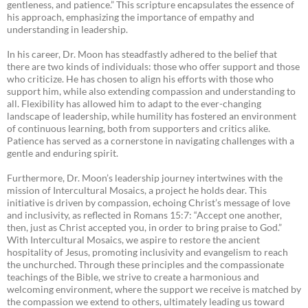
gentleness, and patience.” This scripture encapsulates the essence of
his approach, emphasizing the importance of empathy and
understanding in leadership.
In his career, Dr. Moon has steadfastly adhered to the belief that
there are two kinds of individuals: those who offer support and those
who criticize. He has chosen to align his efforts with those who
support him, while also extending compassion and understanding to
all. Flexibility has allowed him to adapt to the ever-changing
landscape of leadership, while humility has fostered an environment
of continuous learning, both from supporters and critics alike.
Patience has served as a cornerstone in navigating challenges with a
gentle and enduring spirit.
Furthermore, Dr. Moon’s leadership journey intertwines with the
mission of Intercultural Mosaics, a project he holds dear. This
initiative is driven by compassion, echoing Christ’s message of love
and inclusivity, as reflected in Romans 15:7: “Accept one another,
then, just as Christ accepted you, in order to bring praise to God.”
With Intercultural Mosaics, we aspire to restore the ancient
hospitality of Jesus, promoting inclusivity and evangelism to reach
the unchurched. Through these principles and the compassionate
teachings of the Bible, we strive to create a harmonious and
welcoming environment, where the support we receive is matched by
the compassion we extend to others, ultimately leading us toward