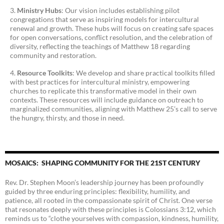
Ministry Hubs
: Our vision includes establishing pilot
congregations that serve as inspiring models for intercultural
renewal and growth. These hubs will focus on creating safe spaces
for open conversations, conflict resolution, and the celebration of
diversity, reflecting the teachings of Matthew 18 regarding
community and restoration.
Resource Toolkits
: We develop and share practical toolkits filled
with best practices for intercultural ministry, empowering
churches to replicate this transformative model in their own
contexts. These resources will include guidance on outreach to
marginalized communities, aligning with Matthew 25’s call to serve
the hungry, thirsty, and those in need.
MOSAICS: SHAPING COMMUNITY FOR THE 21ST CENTURY
Rev. Dr. Stephen Moon’s leadership journey has been profoundly
guided by three enduring principles: flexibility, humility, and
patience, all rooted in the compassionate spirit of Christ. One verse
that resonates deeply with these principles is Colossians 3:12, which
reminds us to “clothe yourselves with compassion, kindness, humility,