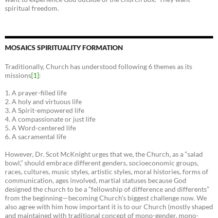
spiritual freedom.
MOSAICS SPIRITUALITY FORMATION
Traditionally, Church has understood following 6 themes as its
missions
[1]
:
1. A prayer-filled life
2. A holy and virtuous life
3. A Spirit-empowered life
4. A compassionate or just life
5. A Word-centered life
6. A sacramental life
However, Dr. Scot McKnight urges that we, the Church, as a “salad
bowl,” should embrace different genders, socioeconomic groups,
races, cultures, music styles, artistic styles, moral histories, forms of
communication, ages involved, martial statuses because God
designed the church to be a “fellowship of difference and differents”
from the beginning—becoming Church’s biggest challenge now. We
also agree with him how important it is to our Church (mostly shaped
and maintained with traditional concept of mono-gender, mono-