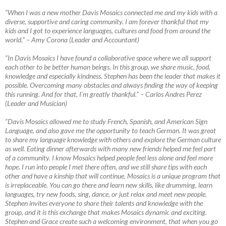
“When I was a new mother Davis Mosaics connected me and my kids with a
diverse, supportive and caring community. I am forever thankful that my
kids and I got to experience languages, cultures and food from around the
world.”
–
Amy Corona (Leader and Accountant)
“In Davis Mosaics I have found a collaborative space where we all support
each other to be better human beings. In this group, we share music, food,
knowledge and especially kindness. Stephen has been the leader that makes it
possible. Overcoming many obstacles and always finding the way of keeping
this running. And for that, I’m greatly thankful.”
–
Carlos Andres Perez
(Leader and Musician)
“Davis Mosaics allowed me to study French, Spanish, and American Sign
Language, and also gave me the opportunity to teach German. It was great
to share my language knowledge with others and explore the German culture
as well. Eating dinner afterwards with many new friends helped me feel part
of a community. I know Mosaics helped people feel less alone and feel more
hope. I run into people I met there often, and we still share tips with each
other and have a kinship that will continue. Mosaics is a unique program that
is irreplaceable. You can go there and learn new skills, like drumming, learn
languages, try new foods, sing, dance, or just relax and meet new people.
Stephen invites everyone to share their talents and knowledge with the
group, and it is this exchange that makes Mosaics dynamic and exciting.
Stephen and Grace create such a welcoming environment, that when you go