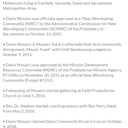
Millennials living in Fairfield, Vacaville, Davis and Sacramento
Metropolitan Area.
• Davis Mosaics was officially approved as a “New Worshiping
Community (NWC)” by the Administrative Commission for New
Worshiping Communities (ACNWC) of the Presbytery of
Sacramento on October 13, 2015.
• Davis Mosaics & Mosaics Tea & Coffee held their first community
dining event, Mosaic Feast” with Chéf Seonkyoung Longest on
October 9, 2015.
• Davis Mosaics was approved by the Mission Development
Resources Committee (MDRC) of the Presbyterian Mission Agency,
PC(USA) on November 20, 2015 as an official New Worshiping
Community (Project #1551).
• Fellowship of Mosaics started gathering at Faith Presbyterian
Church on June 5, 2016.
• Rev. Dr. Stephen started coaching session with Rev. Perry Sakai
from May 3, 2018.
• Davis Mosaics started Davis Community Drum Circle on October
4, 2018.