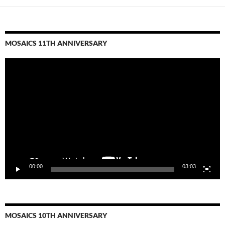
MOSAICS 11TH ANNIVERSARY
Video
Player
00:00
03:03
MOSAICS 10TH ANNIVERSARY