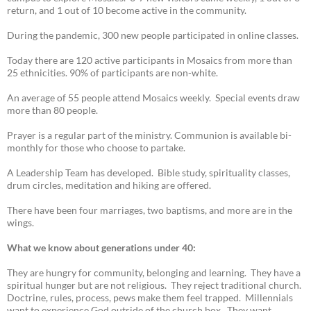
return, and 1 out of 10 become active in the community.
During the pandemic, 300 new people participated in online classes.
Today there are 120 active participants in Mosaics from more than
25 ethnicities. 90% of participants are non-white.
An average of 55 people attend Mosaics weekly. Special events draw
more than 80 people.
Prayer is a regular part of the ministry. Communion is available bi-
monthly for those who choose to partake.
A Leadership Team has developed. Bible study, spirituality classes,
drum circles, meditation and hiking are offered.
There have been four marriages, two baptisms, and more are in the
wings.
What we know about generations under 40:
They are hungry for community, belonging and learning. They have a
spiritual hunger but are not religious. They reject traditional church.
Doctrine, rules, process, pews make them feel trapped. Millennials
want to experience God outside of the church box. They want