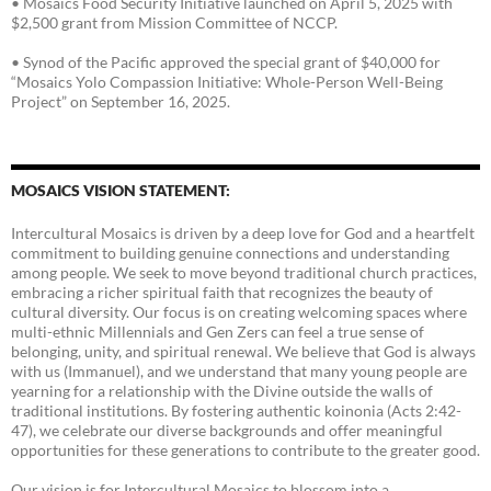
• Mosaics Food Security Initiative launched on April 5, 2025 with
$2,500 grant from Mission Committee of NCCP.
• Synod of the Pacific approved the special grant of $40,000 for
“Mosaics Yolo Compassion Initiative: Whole-Person Well-Being
Project” on September 16, 2025.
MOSAICS VISION STATEMENT:
Intercultural Mosaics is driven by a deep love for God and a heartfelt
commitment to building genuine connections and understanding
among people. We seek to move beyond traditional church practices,
embracing a richer spiritual faith that recognizes the beauty of
cultural diversity. Our focus is on creating welcoming spaces where
multi-ethnic Millennials and Gen Zers can feel a true sense of
belonging, unity, and spiritual renewal. We believe that God is always
with us (Immanuel), and we understand that many young people are
yearning for a relationship with the Divine outside the walls of
traditional institutions. By fostering authentic koinonia (Acts 2:42-
47), we celebrate our diverse backgrounds and offer meaningful
opportunities for these generations to contribute to the greater good.
Our vision is for Intercultural Mosaics to blossom into a