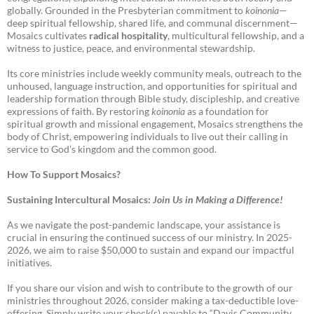
globally. Grounded in the Presbyterian commitment to
koinonia
—
deep spiritual fellowship, shared life, and communal discernment—
Mosaics cultivates
radical hospitality
, multicultural fellowship, and a
witness to justice, peace, and environmental stewardship.
Its core ministries include weekly community meals, outreach to the
unhoused, language instruction, and opportunities for spiritual and
leadership formation through Bible study, discipleship, and creative
expressions of faith. By restoring
koinonia
as a foundation for
spiritual growth and missional engagement, Mosaics strengthens the
body of Christ, empowering individuals to live out their calling in
service to God’s kingdom and the common good.
How To Support Mosaics?
Sustaining Intercultural Mosaics:
Join Us in Making a Difference!
As we navigate the post-pandemic landscape, your assistance is
crucial in ensuring the continued success of our ministry. In 2025-
2026, we aim to raise $50,000 to sustain and expand our impactful
initiatives.
If you share our vision and wish to contribute to the growth of our
ministries throughout 2026, consider making a tax-deductible love-
offering. Simply write your check(s) payable to “Davis Community