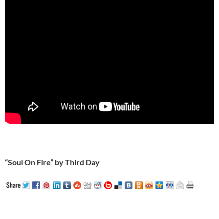
“Soul On Fire” by Third Day