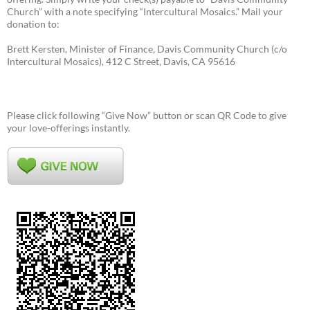
Church” with a note specifying “Intercultural Mosaics.” Mail your
donation to:
Brett Kersten, Minister of Finance, Davis Community Church (c/o
Intercultural Mosaics), 412 C Street, Davis, CA 95616
Please click following “Give Now” button or scan QR Code to give
your love-offerings instantly.