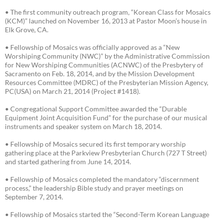
• The first community outreach program, “Korean Class for Mosaics
(KCM)” launched on November 16, 2013 at Pastor Moon’s house in
Elk Grove, CA.
• Fellowship of Mosaics was officially approved as a “New
Worshiping Community (NWC)” by the Administrative Commission
for New Worshiping Communities (ACNWC) of the Presbytery of
Sacramento on Feb. 18, 2014, and by the Mission Development
Resources Committee (MDRC) of the Presbyterian Mission Agency,
PC(USA) on March 21, 2014 (Project #1418).
• Congregational Support Committee awarded the “Durable
Equipment Joint Acquisition Fund” for the purchase of our musical
instruments and speaker system on March 18, 2014.
• Fellowship of Mosaics secured its first temporary worship
gathering place at the Parkview Presbyterian Church (727 T Street)
and started gathering from June 14, 2014.
• Fellowship of Mosaics completed the mandatory “discernment
process,” the leadership Bible study and prayer meetings on
September 7, 2014.
• Fellowship of Mosaics started the “Second-Term Korean Language