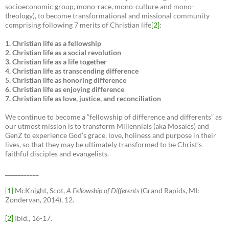
socioeconomic group, mono-race, mono-culture and mono-
theology), to become transformational and missional community
comprising following 7 merits of Christian life
[2]
:
1. Christian life as a fellowship
2. Christian life as a social revolution
3. Christian life as a life together
4. Christian life as transcending difference
5. Christian life as honoring difference
6. Christian life as enjoying difference
7. Christian life as love, justice, and reconciliation
We continue to become a “fellowship of difference and differents” as
our utmost mission is to transform Millennials (aka Mosaics) and
GenZ to experience God’s grace, love, holiness and purpose in their
lives, so that they may be ultimately transformed to be Christ’s
faithful disciples and evangelists.
___________
[1]
McKnight, Scot,
A Fellowship of Differents
(Grand Rapids, MI:
Zondervan, 2014), 12.
[2]
Ibid., 16-17.