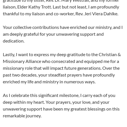
liaison, Elder Kathy Trott. Last but not least, I am profoundly
thankful to my liaison and co-worker, Rev. Jeri Viera Dahlke.
Your collective contributions have enriched our ministry, and I
am deeply grateful for your unwavering support and
dedication.
Lastly, I want to express my deep gratitude to the Christian &
Missionary Alliance who consecrated and equipped me for a
missionary role that will impact future generations. Over the
past two decades, your steadfast prayers have profoundly
enriched my life and ministry in numerous ways.
As I celebrate this significant milestone, I carry each of you
deep within my heart. Your prayers, your love, and your
unwavering support have been my greatest blessings on this
remarkable journey.