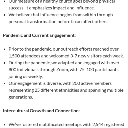
Our measure of a healthy church goes beyond physical
success; it emphasizes impact and influence.
We believe that influence begins from within through
personal transformation before it can affect others.
Pandemic and Current Engagement:
Prior to the pandemic, our outreach efforts reached over
1,500 attendees and welcomed 3-7 new visitors each week.
During the pandemic, we adapted and engaged with over
800 individuals through Zoom, with 75-100 participants
joining us weekly.
Our engagement is diverse, with 200 active members
representing 25 different ethnicities and spanning multiple
generations.
Intercultural Growth and Connection:
We’ve fostered multifaceted meetups with 2,544 registered