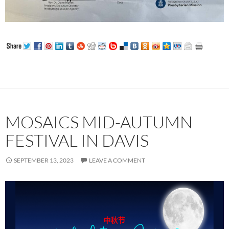
MOSAICS MID-AUTUMN
FESTIVAL IN DAVIS
SEPTEMBER 13, 2023
LEAVE A COMMENT