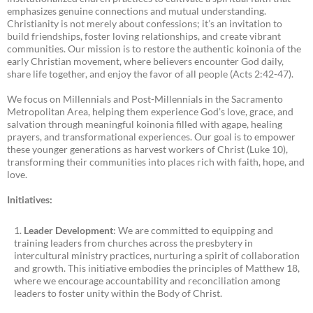
emphasizes genuine connections and mutual understanding.
Christianity is not merely about confessions; it’s an invitation to
build friendships, foster loving relationships, and create vibrant
communities. Our mission is to restore the authentic koinonia of the
early Christian movement, where believers encounter God daily,
share life together, and enjoy the favor of all people (Acts 2:42-47).
We focus on Millennials and Post-Millennials in the Sacramento
Metropolitan Area, helping them experience God’s love, grace, and
salvation through meaningful koinonia filled with agape, healing
prayers, and transformational experiences. Our goal is to empower
these younger generations as harvest workers of Christ (Luke 10),
transforming their communities into places rich with faith, hope, and
love.
Initiatives:
Leader Development
: We are committed to equipping and
training leaders from churches across the presbytery in
intercultural ministry practices, nurturing a spirit of collaboration
and growth. This initiative embodies the principles of Matthew 18,
where we encourage accountability and reconciliation among
leaders to foster unity within the Body of Christ.