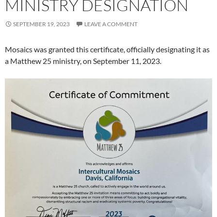
MINISTRY DESIGNATION
SEPTEMBER 19, 2023
LEAVE A COMMENT
Mosaics was granted this certificate, officially designating it as
a Matthew 25 ministry, on September 11, 2023.