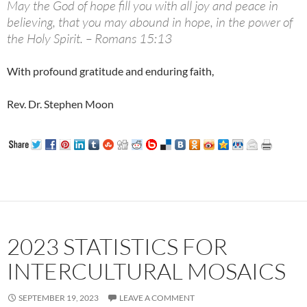
May the God of hope fill you with all joy and peace in
believing, that you may abound in hope, in the power of
the Holy Spirit. – Romans 15:13
With profound gratitude and enduring faith,
Rev. Dr. Stephen Moon
2023 STATISTICS FOR
INTERCULTURAL MOSAICS
SEPTEMBER 19, 2023
LEAVE A COMMENT