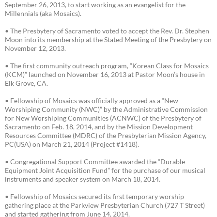
September 26, 2013, to start working as an evangelist for the
Millennials (aka Mosaics).
• The Presbytery of Sacramento voted to accept the Rev. Dr. Stephen
Moon into its membership at the Stated Meeting of the Presbytery on
November 12, 2013.
• The first community outreach program, “Korean Class for Mosaics
(KCM)” launched on November 16, 2013 at Pastor Moon’s house in
Elk Grove, CA.
• Fellowship of Mosaics was officially approved as a “New
Worshiping Community (NWC)” by the Administrative Commission
for New Worshiping Communities (ACNWC) of the Presbytery of
Sacramento on Feb. 18, 2014, and by the Mission Development
Resources Committee (MDRC) of the Presbyterian Mission Agency,
PC(USA) on March 21, 2014 (Project #1418).
• Congregational Support Committee awarded the “Durable
Equipment Joint Acquisition Fund” for the purchase of our musical
instruments and speaker system on March 18, 2014.
• Fellowship of Mosaics secured its first temporary worship
gathering place at the Parkview Presbyterian Church (727 T Street)
and started gathering from June 14, 2014.