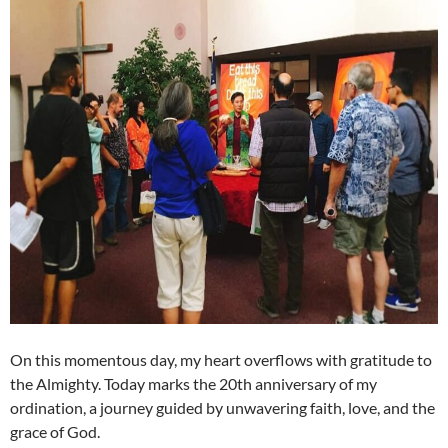
On this momentous day, my heart overflows with gratitude to
the Almighty. Today marks the 20th anniversary of my
ordination, a journey guided by unwavering faith, love, and the
grace of God.