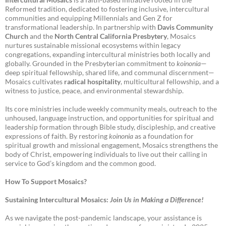
Reformed tradition, dedicated to fostering inclusive, intercultural
communities and equipping Millennials and Gen Z for
transformational leadership. In partnership with
Davis Community
Church
and the
North Central California Presbytery
, Mosaics
nurtures sustainable missional ecosystems within legacy
congregations, expanding intercultural ministries both locally and
globally. Grounded in the Presbyterian commitment to
koinonia
—
deep spiritual fellowship, shared life, and communal discernment—
Mosaics cultivates
radical hospitality
, multicultural fellowship, and a
witness to justice, peace, and environmental stewardship.
Its core ministries include weekly community meals, outreach to the
unhoused, language instruction, and opportunities for spiritual and
leadership formation through Bible study, discipleship, and creative
expressions of faith. By restoring
koinonia
as a foundation for
spiritual growth and missional engagement, Mosaics strengthens the
body of Christ, empowering individuals to live out their calling in
service to God’s kingdom and the common good.
How To Support Mosaics?
Sustaining Intercultural Mosaics:
Join Us in Making a Difference!
As we navigate the post-pandemic landscape, your assistance is