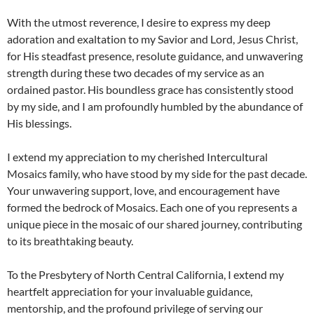
With the utmost reverence, I desire to express my deep
adoration and exaltation to my Savior and Lord, Jesus Christ,
for His steadfast presence, resolute guidance, and unwavering
strength during these two decades of my service as an
ordained pastor. His boundless grace has consistently stood
by my side, and I am profoundly humbled by the abundance of
His blessings.
I extend my appreciation to my cherished Intercultural
Mosaics family, who have stood by my side for the past decade.
Your unwavering support, love, and encouragement have
formed the bedrock of Mosaics. Each one of you represents a
unique piece in the mosaic of our shared journey, contributing
to its breathtaking beauty.
To the Presbytery of North Central California, I extend my
heartfelt appreciation for your invaluable guidance,
mentorship, and the profound privilege of serving our