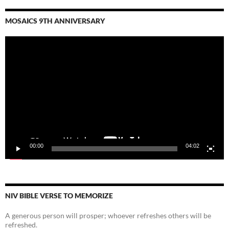
MOSAICS 9TH ANNIVERSARY
Video
Player
00:00
04:02
NIV BIBLE VERSE TO MEMORIZE
A generous person will prosper; whoever refreshes others will be
refreshed.