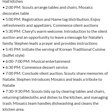
Hall kitchen
• 2:00 PM: Scouts arrange tables and chairs. Mosaics
decorates table
• 5:00 PM: Registration and Name tag distribution. Enjoy
refreshments and appetizers. Commence silent auctions
• 5:30 PM: Cheryl’s warm welcome. Introduction to the silent
auction and an opportunity to leave a message for Natalie’s
family. Stephen leads a prayer and provides instructions
• 5:45 PM: Initiate the serving of Korean Traditional Cuisine
(buffet style)
• 6:00-7:00 PM: Musical entertainment
• 6:30 PM: Commence dessert service
• 7:00 PM: Conclude silent auction. Scouts share memories of
Natalie. Stephen introduces Mosaics and leads a tribute to
Natalie
• 7:30-9:30 PM: Scouts tidy up by clearing tables and chairs,
returning tablecloths and dishes to the kitchen, and managing
trash. Mosaics team handles dishwashing and cleans the
kitchen area.