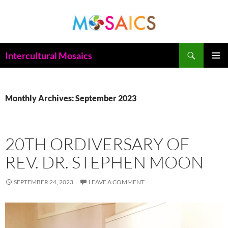
Skip
to
content
Search
Intercultural Mosaics
PRIMAR
MENU
Monthly Archives: September 2023
20TH ORDIVERSARY OF
REV. DR. STEPHEN MOON
SEPTEMBER 24, 2023
LEAVE A COMMENT