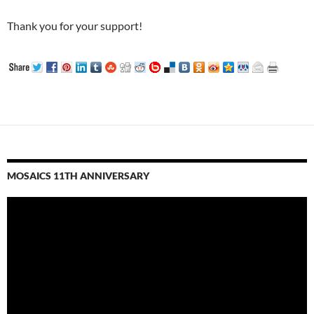
Thank you for your support!
MOSAICS 11TH ANNIVERSARY
Video
Player