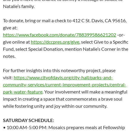
Natalie’s family.
To donate, bring or mail a check to 412 C St. Davis, CA 95616,
give at:
https://www.facebook.com/donate/788399586621202
-or-
give online at
https://dccpres.org/give
, select Give to a Specific
Fund, select Special Donation, mention Natalie’s Corner in the
notes.
For further insights into this noteworthy project, please
visit:
https://www.cityofdavis.org/city-hall/parks-and-
community-services/current-improvement-projects/central-
park-water-feature
. Your involvement will make a meaningful
impact in creating a space that commemorates a brave soul
while fostering unity and joy within our community.
SATURDAY SCHEDULE:
• 10:00 AM-5:00 PM: Mosaics prepares meals at Fellowship