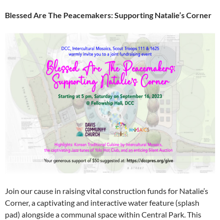
Blessed Are The Peacemakers: Supporting Natalie’s Corner
Join our cause in raising vital construction funds for Natalie’s
Corner, a captivating and interactive water feature (splash
pad) alongside a communal space within Central Park. This