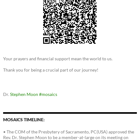
Your prayers and financial support mean the world to us.
Thank you for being a crucial part of our journey!
Dr.
Stephen Moon
#mosaics
MOSAICS TIMELINE:
• The COM of the Presbytery of Sacramento, PC(USA) approved the
Rev. Dr. Stephen Moon to be a member-at-large on its meeting on