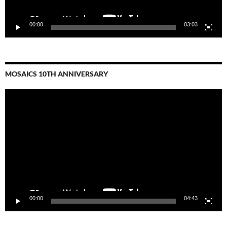
00:00
03:03
MOSAICS 10TH ANNIVERSARY
Video
Player
00:00
04:43