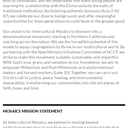
with us (Immanuel), and we understand that many young people are
yearning for a relationship with the Divine outside the walls of
traditional institutions. By fostering authentic koinonia (Acts 2:42-
47), we celebrate our diverse backgrounds and offer meaningful
opportunities for these generations to contribute to the greater good.
Our vision is for Intercultural Mosaics to blossom into a
denominational movement, starting in Northern California and
reaching across the nation. We see the incredible potential of this
model to equip congregations to thrive in our multicultural world. By
partnering with the New Ministry Initiatives Committee of NCCP, we
strive to make this movement scalable, sustainable, and impactful.
With God’s love, grace, and salvation as our foundation, we aim to
empower Millennials and Post-Millennials as transformational
leaders and harvest workers (Luke 10). Together, we can carry out
Christ’s call to justice, peace, healing, and environmental
stewardship, transforming our communities into vibrant places of
faith, hope, and love.
MOSAICS MISSION STATEMENT
At Intercultural Mosaics, we believe in moving beyond
institutionalized church practices to cultivate a spiritual faith that