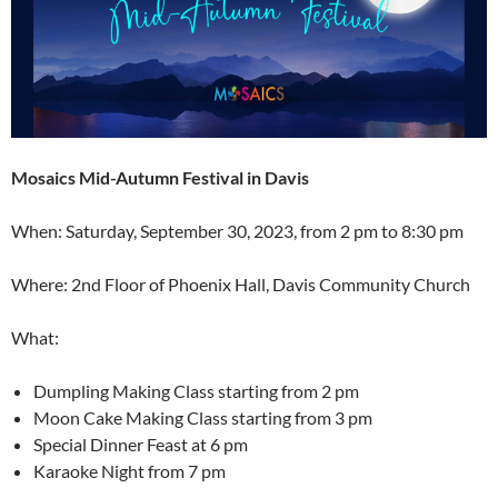
Mosaics Mid-Autumn Festival in Davis
When: Saturday, September 30, 2023, from 2 pm to 8:30 pm
Where: 2nd Floor of Phoenix Hall, Davis Community Church
What:
Dumpling Making Class starting from 2 pm
Moon Cake Making Class starting from 3 pm
Special Dinner Feast at 6 pm
Karaoke Night from 7 pm