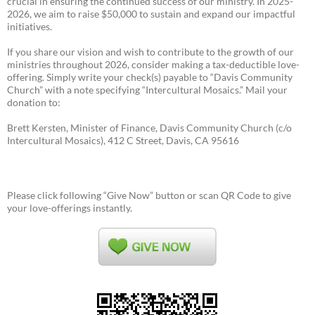
crucial in ensuring the continued success of our ministry. In 2025-
2026, we aim to raise $50,000 to sustain and expand our impactful
initiatives.
If you share our vision and wish to contribute to the growth of our
ministries throughout 2026, consider making a tax-deductible love-
offering. Simply write your check(s) payable to “Davis Community
Church” with a note specifying “Intercultural Mosaics.” Mail your
donation to:
Brett Kersten, Minister of Finance, Davis Community Church (c/o
Intercultural Mosaics), 412 C Street, Davis, CA 95616
Please click following “Give Now” button or scan QR Code to give
your love-offerings instantly.