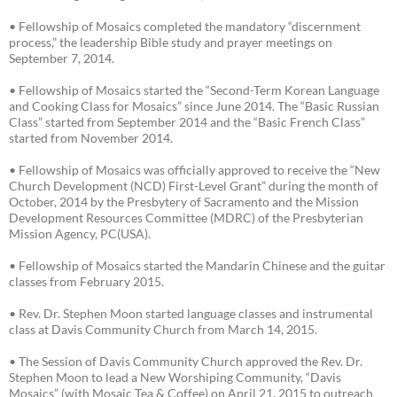
• Fellowship of Mosaics completed the mandatory “discernment
process,” the leadership Bible study and prayer meetings on
September 7, 2014.
• Fellowship of Mosaics started the “Second-Term Korean Language
and Cooking Class for Mosaics” since June 2014. The “Basic Russian
Class” started from September 2014 and the “Basic French Class”
started from November 2014.
• Fellowship of Mosaics was officially approved to receive the “New
Church Development (NCD) First-Level Grant” during the month of
October, 2014 by the Presbytery of Sacramento and the Mission
Development Resources Committee (MDRC) of the Presbyterian
Mission Agency, PC(USA).
• Fellowship of Mosaics started the Mandarin Chinese and the guitar
classes from February 2015.
• Rev. Dr. Stephen Moon started language classes and instrumental
class at Davis Community Church from March 14, 2015.
• The Session of Davis Community Church approved the Rev. Dr.
Stephen Moon to lead a New Worshiping Community, “Davis
Mosaics” (with Mosaic Tea & Coffee) on April 21, 2015 to outreach