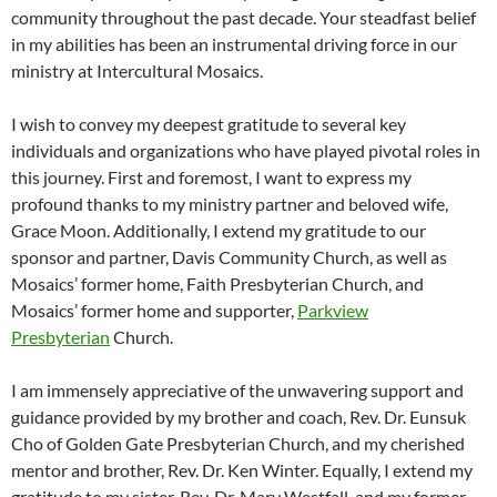
community throughout the past decade. Your steadfast belief
in my abilities has been an instrumental driving force in our
ministry at Intercultural Mosaics.
I wish to convey my deepest gratitude to several key
individuals and organizations who have played pivotal roles in
this journey. First and foremost, I want to express my
profound thanks to my ministry partner and beloved wife,
Grace Moon. Additionally, I extend my gratitude to our
sponsor and partner, Davis Community Church, as well as
Mosaics’ former home, Faith Presbyterian Church, and
Mosaics’ former home and supporter,
Parkview
Presbyterian
Church.
I am immensely appreciative of the unwavering support and
guidance provided by my brother and coach, Rev. Dr. Eunsuk
Cho of Golden Gate Presbyterian Church, and my cherished
mentor and brother, Rev. Dr. Ken Winter. Equally, I extend my
gratitude to my sister, Rev. Dr. Mary Westfall, and my former