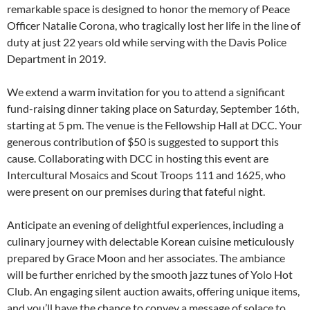
remarkable space is designed to honor the memory of Peace
Officer Natalie Corona, who tragically lost her life in the line of
duty at just 22 years old while serving with the Davis Police
Department in 2019.
We extend a warm invitation for you to attend a significant
fund-raising dinner taking place on Saturday, September 16th,
starting at 5 pm. The venue is the Fellowship Hall at DCC. Your
generous contribution of $50 is suggested to support this
cause. Collaborating with DCC in hosting this event are
Intercultural Mosaics and Scout Troops 111 and 1625, who
were present on our premises during that fateful night.
Anticipate an evening of delightful experiences, including a
culinary journey with delectable Korean cuisine meticulously
prepared by Grace Moon and her associates. The ambiance
will be further enriched by the smooth jazz tunes of Yolo Hot
Club. An engaging silent auction awaits, offering unique items,
and you’ll have the chance to convey a message of solace to