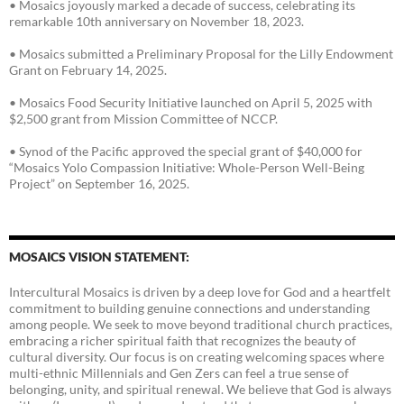
• Mosaics joyously marked a decade of success, celebrating its
remarkable 10th anniversary on November 18, 2023.
• Mosaics submitted a Preliminary Proposal for the Lilly Endowment
Grant on February 14, 2025.
• Mosaics Food Security Initiative launched on April 5, 2025 with
$2,500 grant from Mission Committee of NCCP.
• Synod of the Pacific approved the special grant of $40,000 for
“Mosaics Yolo Compassion Initiative: Whole-Person Well-Being
Project” on September 16, 2025.
MOSAICS VISION STATEMENT:
Intercultural Mosaics is driven by a deep love for God and a heartfelt
commitment to building genuine connections and understanding
among people. We seek to move beyond traditional church practices,
embracing a richer spiritual faith that recognizes the beauty of
cultural diversity. Our focus is on creating welcoming spaces where
multi-ethnic Millennials and Gen Zers can feel a true sense of
belonging, unity, and spiritual renewal. We believe that God is always