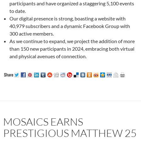
participants and have organized a staggering 5,100 events
to date.
Our digital presence is strong, boasting a website with
40,979 subscribers and a dynamic Facebook Group with
300 active members.
As we continue to expand, we project the addition of more
than 150 new participants in 2024, embracing both virtual
and physical avenues of connection.
MOSAICS EARNS
PRESTIGIOUS MATTHEW 25