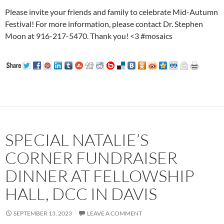
Please invite your friends and family to celebrate Mid-Autumn
Festival! For more information, please contact Dr. Stephen
Moon at 916-217-5470. Thank you! <3 #mosaics
SPECIAL NATALIE’S
CORNER FUNDRAISER
DINNER AT FELLOWSHIP
HALL, DCC IN DAVIS
SEPTEMBER 13, 2023
LEAVE A COMMENT