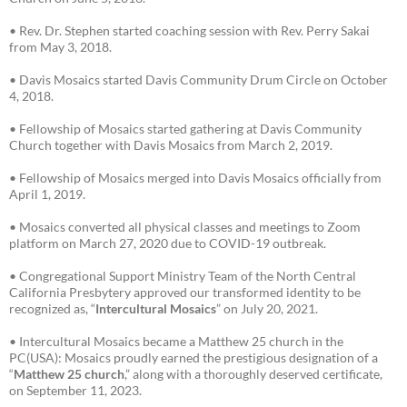
• Rev. Dr. Stephen started coaching session with Rev. Perry Sakai
from May 3, 2018.
• Davis Mosaics started Davis Community Drum Circle on October
4, 2018.
• Fellowship of Mosaics started gathering at Davis Community
Church together with Davis Mosaics from March 2, 2019.
• Fellowship of Mosaics merged into Davis Mosaics officially from
April 1, 2019.
• Mosaics converted all physical classes and meetings to Zoom
platform on March 27, 2020 due to COVID-19 outbreak.
• Congregational Support Ministry Team of the North Central
California Presbytery approved our transformed identity to be
recognized as, “
Intercultural Mosaics
” on July 20, 2021.
• Intercultural Mosaics became a Matthew 25 church in the
PC(USA): Mosaics proudly earned the prestigious designation of a
“
Matthew 25 church
,” along with a thoroughly deserved certificate,
on September 11, 2023.