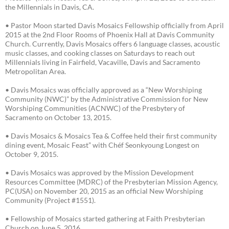
the Millennials in Davis, CA.
• Pastor Moon started Davis Mosaics Fellowship officially from April
2015 at the 2nd Floor Rooms of Phoenix Hall at Davis Community
Church. Currently, Davis Mosaics offers 6 language classes, acoustic
music classes, and cooking classes on Saturdays to reach out
Millennials living in Fairfield, Vacaville, Davis and Sacramento
Metropolitan Area.
• Davis Mosaics was officially approved as a “New Worshiping
Community (NWC)” by the Administrative Commission for New
Worshiping Communities (ACNWC) of the Presbytery of
Sacramento on October 13, 2015.
• Davis Mosaics & Mosaics Tea & Coffee held their first community
dining event, Mosaic Feast” with Chéf Seonkyoung Longest on
October 9, 2015.
• Davis Mosaics was approved by the Mission Development
Resources Committee (MDRC) of the Presbyterian Mission Agency,
PC(USA) on November 20, 2015 as an official New Worshiping
Community (Project #1551).
• Fellowship of Mosaics started gathering at Faith Presbyterian
Church on June 5, 2016.