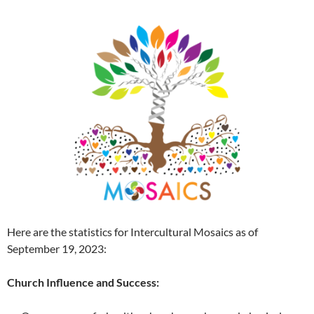
Here are the statistics for Intercultural Mosaics as of
September 19, 2023:
Church Influence and Success: