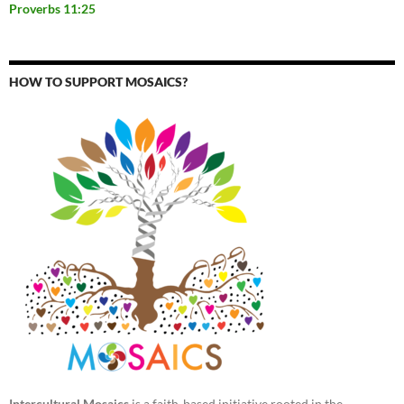
Proverbs 11:25
HOW TO SUPPORT MOSAICS?
Intercultural Mosaics
is a faith-based initiative rooted in the