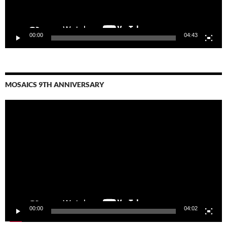
00:00
04:43
MOSAICS 9TH ANNIVERSARY
Video
Player
00:00
04:02