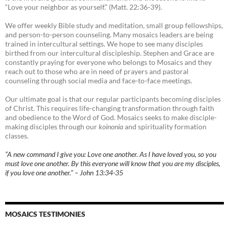
“Love your neighbor as yourself.” (Matt. 22:36-39).
We offer weekly Bible study and meditation, small group fellowships,
and person-to-person counseling. Many mosaics leaders are being
trained in intercultural settings. We hope to see many disciples
birthed from our intercultural discipleship. Stephen and Grace are
constantly praying for everyone who belongs to Mosaics and they
reach out to those who are in need of prayers and pastoral
counseling through social media and face-to-face meetings.
Our ultimate goal is that our regular participants becoming disciples
of Christ. This requires life-changing transformation through faith
and obedience to the Word of God. Mosaics seeks to make disciple-
making disciples through our
koinonia
and spirituality formation
classes.
“A new command I give you: Love one another. As I have loved you, so you
must love one another. By this everyone will know that you are my disciples,
if you love one another.” – John 13:34-35
MOSAICS TESTIMONIES