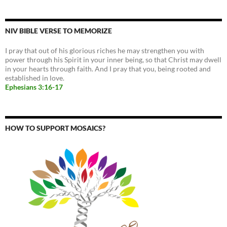
NIV BIBLE VERSE TO MEMORIZE
I pray that out of his glorious riches he may strengthen you with
power through his Spirit in your inner being, so that Christ may dwell
in your hearts through faith. And I pray that you, being rooted and
established in love.
Ephesians 3:16-17
HOW TO SUPPORT MOSAICS?