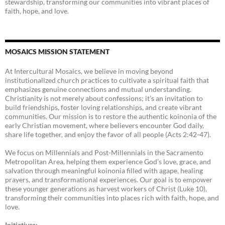
stewardship, transforming our communities into vibrant places of
faith, hope, and love.
MOSAICS MISSION STATEMENT
At Intercultural Mosaics, we believe in moving beyond
institutionalized church practices to cultivate a spiritual faith that
emphasizes genuine connections and mutual understanding.
Christianity is not merely about confessions; it’s an invitation to
build friendships, foster loving relationships, and create vibrant
communities. Our mission is to restore the authentic koinonia of the
early Christian movement, where believers encounter God daily,
share life together, and enjoy the favor of all people (Acts 2:42-47).
We focus on Millennials and Post-Millennials in the Sacramento
Metropolitan Area, helping them experience God’s love, grace, and
salvation through meaningful koinonia filled with agape, healing
prayers, and transformational experiences. Our goal is to empower
these younger generations as harvest workers of Christ (Luke 10),
transforming their communities into places rich with faith, hope, and
love.
Initiatives: