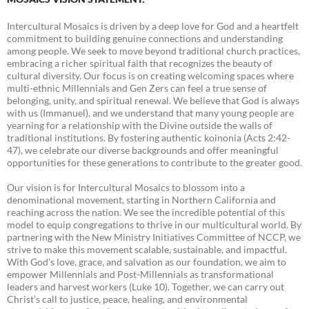
Intercultural Mosaics is driven by a deep love for God and a heartfelt
commitment to building genuine connections and understanding
among people. We seek to move beyond traditional church practices,
embracing a richer spiritual faith that recognizes the beauty of
cultural diversity. Our focus is on creating welcoming spaces where
multi-ethnic Millennials and Gen Zers can feel a true sense of
belonging, unity, and spiritual renewal. We believe that God is always
with us (Immanuel), and we understand that many young people are
yearning for a relationship with the Divine outside the walls of
traditional institutions. By fostering authentic koinonia (Acts 2:42-
47), we celebrate our diverse backgrounds and offer meaningful
opportunities for these generations to contribute to the greater good.
Our vision is for Intercultural Mosaics to blossom into a
denominational movement, starting in Northern California and
reaching across the nation. We see the incredible potential of this
model to equip congregations to thrive in our multicultural world. By
partnering with the New Ministry Initiatives Committee of NCCP, we
strive to make this movement scalable, sustainable, and impactful.
With God’s love, grace, and salvation as our foundation, we aim to
empower Millennials and Post-Millennials as transformational
leaders and harvest workers (Luke 10). Together, we can carry out
Christ’s call to justice, peace, healing, and environmental