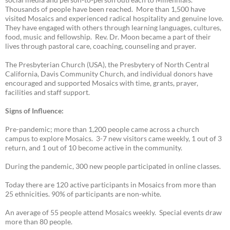
Thousands of people have been reached. More than 1,500 have
visited Mosaics and experienced radical hospitality and genuine love.
They have engaged with others through learning languages, cultures,
food, music and fellowship. Rev. Dr. Moon became a part of their
lives through pastoral care, coaching, counseling and prayer.
The Presbyterian Church (USA), the Presbytery of North Central
California, Davis Community Church, and individual donors have
encouraged and supported Mosaics with time, grants, prayer,
facilities and staff support.
Signs of Influence:
Pre-pandemic; more than 1,200 people came across a church
campus to explore Mosaics. 3-7 new visitors came weekly, 1 out of 3
return, and 1 out of 10 become active in the community.
During the pandemic, 300 new people participated in online classes.
Today there are 120 active participants in Mosaics from more than
25 ethnicities. 90% of participants are non-white.
An average of 55 people attend Mosaics weekly. Special events draw
more than 80 people.