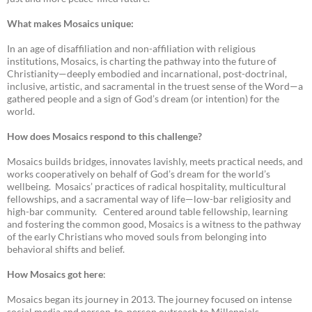
What makes Mosaics unique:
In an age of disaffiliation and non-affiliation with religious
institutions, Mosaics, is charting the pathway into the future of
Christianity—deeply embodied and incarnational, post-doctrinal,
inclusive, artistic, and sacramental in the truest sense of the Word—a
gathered people and a sign of God’s dream (or intention) for the
world.
How does Mosaics respond to this challenge?
Mosaics builds bridges, innovates lavishly, meets practical needs, and
works cooperatively on behalf of God’s dream for the world’s
wellbeing. Mosaics’ practices of radical hospitality, multicultural
fellowships, and a sacramental way of life—low-bar religiosity and
high-bar community. Centered around table fellowship, learning
and fostering the common good, Mosaics is a witness to the pathway
of the early Christians who moved souls from belonging into
behavioral shifts and belief.
How Mosaics got here
:
Mosaics began its journey in 2013. The journey focused on intense
social media and person-to-person outreach to Millennials.