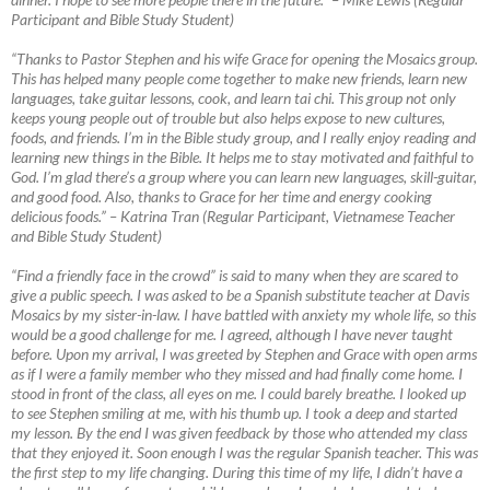
Participant and Bible Study Student)
“Thanks to Pastor Stephen and his wife Grace for opening the Mosaics group.
This has helped many people come together to make new friends, learn new
languages, take guitar lessons, cook, and learn tai chi. This group not only
keeps young people out of trouble but also helps expose to new cultures,
foods, and friends. I’m in the Bible study group, and I really enjoy reading and
learning new things in the Bible. It helps me to stay motivated and faithful to
God. I’m glad there’s a group where you can learn new languages, skill-guitar,
and good food. Also, thanks to Grace for her time and energy cooking
delicious foods.”
–
Katrina Tran (Regular Participant, Vietnamese Teacher
and Bible Study Student)
“Find a friendly face in the crowd” is said to many when they are scared to
give a public speech. I was asked to be a Spanish substitute teacher at Davis
Mosaics by my sister-in-law. I have battled with anxiety my whole life, so this
would be a good challenge for me. I agreed, although I have never taught
before. Upon my arrival, I was greeted by Stephen and Grace with open arms
as if I were a family member who they missed and had finally come home. I
stood in front of the class, all eyes on me. I could barely breathe. I looked up
to see Stephen smiling at me, with his thumb up. I took a deep and started
my lesson. By the end I was given feedback by those who attended my class
that they enjoyed it. Soon enough I was the regular Spanish teacher. This was
the first step to my life changing. During this time of my life, I didn’t have a