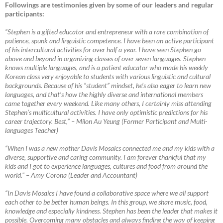
Followings are testimonies given by some of our leaders and regular
participants:
“Stephen is a gifted educator and entrepreneur with a rare combination of
patience, spunk and linguistic competence. I have been an active participant
of his intercultural activities for over half a year. I have seen Stephen go
above and beyond in organizing classes of over seven languages. Stephen
knows multiple languages, and is a patient educator who made his weekly
Korean class very enjoyable to students with various linguistic and cultural
backgrounds. Because of his “student” mindset, he’s also eager to learn new
languages, and that’s how the highly diverse and international members
came together every weekend. Like many others, I certainly miss attending
Stephen’s multicultural activities. I have only optimistic predictions for his
career trajectory. Best,”
–
Milon Au Yeung (Former Participant and Multi-
languages Teacher)
“When I was a new mother Davis Mosaics connected me and my kids with a
diverse, supportive and caring community. I am forever thankful that my
kids and I got to experience languages, cultures and food from around the
world.”
–
Amy Corona (Leader and Accountant)
“In Davis Mosaics I have found a collaborative space where we all support
each other to be better human beings. In this group, we share music, food,
knowledge and especially kindness. Stephen has been the leader that makes it
possible. Overcoming many obstacles and always finding the way of keeping