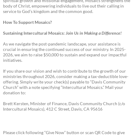
spiritual growth and missional engagement, Mosaics strengthens the
body of Christ, empowering individuals to live out their calling in
service to God’s kingdom and the common good.
How To Support Mosaics?
Sustaining Intercultural Mosaics:
Join Us in Making a Difference!
As we navigate the post-pandemic landscape, your assistance is
crucial in ensuring the continued success of our ministry. In 2025-
2026, we aim to raise $50,000 to sustain and expand our impactful
initiatives.
If you share our vision and wish to contribute to the growth of our
ministries throughout 2026, consider making a tax-deductible love-
offering. Simply write your check(s) payable to “Davis Community
Church” with a note specifying “Intercultural Mosaics.” Mail your
donation to:
Brett Kersten, Minister of Finance, Davis Community Church (c/o
Intercultural Mosaics), 412 C Street, Davis, CA 95616
Please click following “Give Now” button or scan QR Code to give