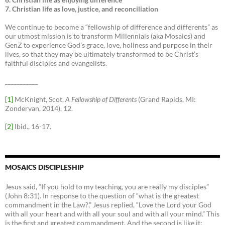
7. Christian life as love, justice, and reconciliation
We continue to become a “fellowship of difference and differents” as
our utmost mission is to transform Millennials (aka Mosaics) and
GenZ to experience God’s grace, love, holiness and purpose in their
lives, so that they may be ultimately transformed to be Christ’s
faithful disciples and evangelists.
___________
[1]
McKnight, Scot,
A Fellowship of Differents
(Grand Rapids, MI:
Zondervan, 2014), 12.
[2]
Ibid., 16-17.
MOSAICS DISCIPLESHIP
Jesus said, “If you hold to my teaching, you are really my disciples”
(John 8:31). In response to the question of “what is the greatest
commandment in the Law?,” Jesus replied, “Love the Lord your God
with all your heart and with all your soul and with all your mind.” This
is the first and greatest commandment. And the second is like it: