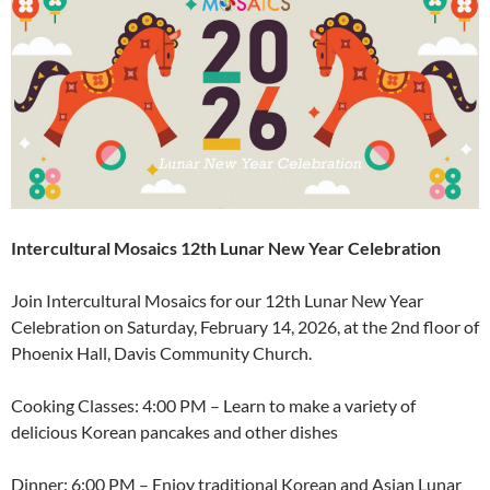
Intercultural Mosaics 12th Lunar New Year Celebration
Join Intercultural Mosaics for our 12th Lunar New Year
Celebration on Saturday, February 14, 2026, at the 2nd floor of
Phoenix Hall, Davis Community Church.
Cooking Classes: 4:00 PM – Learn to make a variety of
delicious Korean pancakes and other dishes
Dinner: 6:00 PM – Enjoy traditional Korean and Asian Lunar