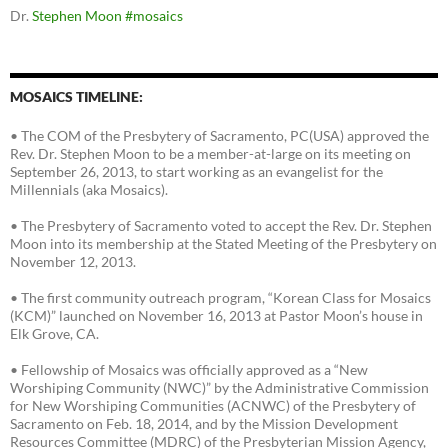
Dr.
Stephen Moon
#mosaics
MOSAICS TIMELINE:
• The COM of the Presbytery of Sacramento, PC(USA) approved the
Rev. Dr. Stephen Moon to be a member-at-large on its meeting on
September 26, 2013, to start working as an evangelist for the
Millennials (aka Mosaics).
• The Presbytery of Sacramento voted to accept the Rev. Dr. Stephen
Moon into its membership at the Stated Meeting of the Presbytery on
November 12, 2013.
• The first community outreach program, “Korean Class for Mosaics
(KCM)” launched on November 16, 2013 at Pastor Moon’s house in
Elk Grove, CA.
• Fellowship of Mosaics was officially approved as a “New
Worshiping Community (NWC)” by the Administrative Commission
for New Worshiping Communities (ACNWC) of the Presbytery of
Sacramento on Feb. 18, 2014, and by the Mission Development
Resources Committee (MDRC) of the Presbyterian Mission Agency,