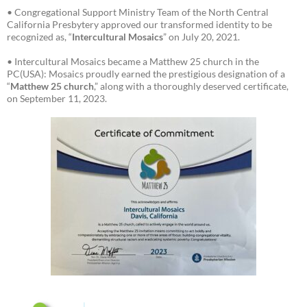
• Congregational Support Ministry Team of the North Central
California Presbytery approved our transformed identity to be
recognized as, “
Intercultural Mosaics
” on July 20, 2021.
• Intercultural Mosaics became a Matthew 25 church in the
PC(USA): Mosaics proudly earned the prestigious designation of a
“
Matthew 25 church
,” along with a thoroughly deserved certificate,
on September 11, 2023.