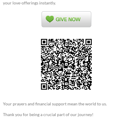
your love-offerings instantly.
Your prayers and financial support mean the world to us.
Thank you for being a crucial part of our journey!