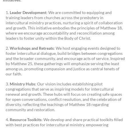
Leader Development
: We are committed to equipping and
training leaders from churches across the presbytery in
intercultural ministry practices, nurturing a spirit of collaboration
and growth. This initiative embodies the principles of Matthew 18,
where we encourage accountability and reconciliation among
leaders to foster unity within the Body of Christ.
Workshops and Retreats
: We host engaging events designed to
foster intercultural dialogue, build bridges between congregations
and the broader community, and encourage acts of service. Inspired
by Matthew 25, these gatherings will emphasize serving the least
among us, promoting compassion and justice as central tenets of
our faith.
Ministry Hubs
: Our vision includes establishing pilot
congregations that serve as inspiring models for intercultural
renewal and growth. These hubs will focus on creating safe spaces
for open conversations, conflict resolution, and the celebration of
diversity, reflecting the teachings of Matthew 18 regarding
community and restoration.
Resource Toolkits
: We develop and share practical toolkits filled
with best practices for intercultural ministry, empowering