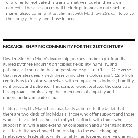
churches to replicate this transformative model in their own
contexts. These resources will include guidance on outreach to
marginalized communities, aligning with Matthew 25’s call to serve
the hungry, thirsty, and those in need.
MOSAICS: SHAPING COMMUNITY FOR THE 21ST CENTURY
Rev. Dr. Stephen Moon’s leadership journey has been profoundly
guided by three enduring principles: flexibility, humility, and
patience, all rooted in the compassionate spirit of Christ. One verse
that resonates deeply with these principles is Colossians 3:12, which
reminds us to “clothe yourselves with compassion, kindness, humility,
gentleness, and patience.” This scripture encapsulates the essence of
his approach, emphasizing the importance of empathy and
understanding in leadership.
In his career, Dr. Moon has steadfastly adhered to the belief that
there are two kinds of individuals: those who offer support and those
who criticize. He has chosen to align his efforts with those who
support him, while also extending compassion and understanding to
all. Flexibility has allowed him to adapt to the ever-changing
landscape of leadership, while humility has fostered an environment