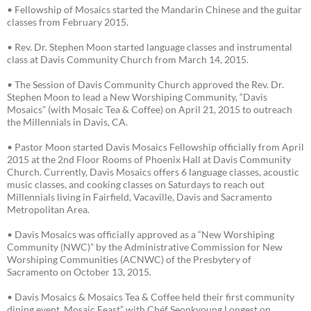
• Fellowship of Mosaics started the Mandarin Chinese and the guitar
classes from February 2015.
• Rev. Dr. Stephen Moon started language classes and instrumental
class at Davis Community Church from March 14, 2015.
• The Session of Davis Community Church approved the Rev. Dr.
Stephen Moon to lead a New Worshiping Community, “Davis
Mosaics” (with Mosaic Tea & Coffee) on April 21, 2015 to outreach
the Millennials in Davis, CA.
• Pastor Moon started Davis Mosaics Fellowship officially from April
2015 at the 2nd Floor Rooms of Phoenix Hall at Davis Community
Church. Currently, Davis Mosaics offers 6 language classes, acoustic
music classes, and cooking classes on Saturdays to reach out
Millennials living in Fairfield, Vacaville, Davis and Sacramento
Metropolitan Area.
• Davis Mosaics was officially approved as a “New Worshiping
Community (NWC)” by the Administrative Commission for New
Worshiping Communities (ACNWC) of the Presbytery of
Sacramento on October 13, 2015.
• Davis Mosaics & Mosaics Tea & Coffee held their first community
dining event, Mosaic Feast” with Chéf Seonkyoung Longest on