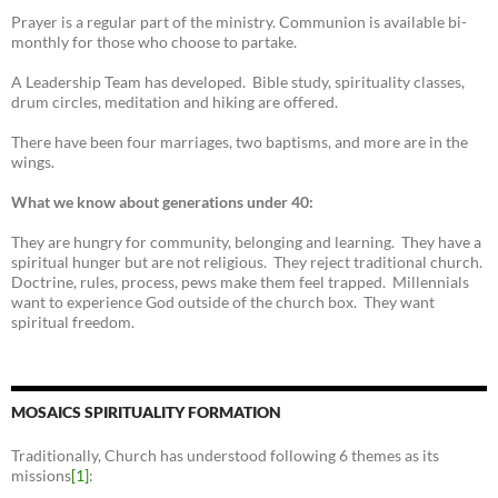
Prayer is a regular part of the ministry. Communion is available bi-
monthly for those who choose to partake.
A Leadership Team has developed. Bible study, spirituality classes,
drum circles, meditation and hiking are offered.
There have been four marriages, two baptisms, and more are in the
wings.
What we know about generations under 40:
They are hungry for community, belonging and learning. They have a
spiritual hunger but are not religious. They reject traditional church.
Doctrine, rules, process, pews make them feel trapped. Millennials
want to experience God outside of the church box. They want
spiritual freedom.
MOSAICS SPIRITUALITY FORMATION
Traditionally, Church has understood following 6 themes as its
missions
[1]
: