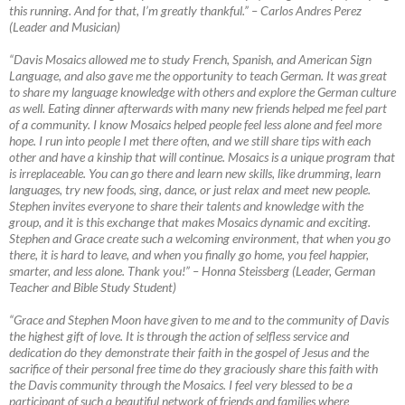
this running. And for that, I’m greatly thankful.”
–
Carlos Andres Perez
(Leader and Musician)
“Davis Mosaics allowed me to study French, Spanish, and American Sign
Language, and also gave me the opportunity to teach German. It was great
to share my language knowledge with others and explore the German culture
as well. Eating dinner afterwards with many new friends helped me feel part
of a community. I know Mosaics helped people feel less alone and feel more
hope. I run into people I met there often, and we still share tips with each
other and have a kinship that will continue. Mosaics is a unique program that
is irreplaceable. You can go there and learn new skills, like drumming, learn
languages, try new foods, sing, dance, or just relax and meet new people.
Stephen invites everyone to share their talents and knowledge with the
group, and it is this exchange that makes Mosaics dynamic and exciting.
Stephen and Grace create such a welcoming environment, that when you go
there, it is hard to leave, and when you finally go home, you feel happier,
smarter, and less alone. Thank you!”
–
Honna Steissberg (Leader, German
Teacher and Bible Study Student)
“Grace and Stephen Moon have given to me and to the community of Davis
the highest gift of love. It is through the action of selfless service and
dedication do they demonstrate their faith in the gospel of Jesus and the
sacrifice of their personal free time do they graciously share this faith with
the Davis community through the Mosaics. I feel very blessed to be a
participant of such a beautiful network of friends and families where