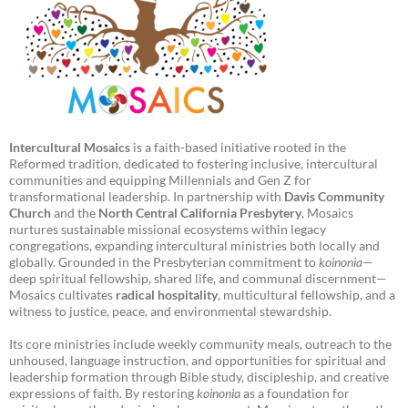
Intercultural Mosaics
is a faith-based initiative rooted in the
Reformed tradition, dedicated to fostering inclusive, intercultural
communities and equipping Millennials and Gen Z for
transformational leadership. In partnership with
Davis Community
Church
and the
North Central California Presbytery
, Mosaics
nurtures sustainable missional ecosystems within legacy
congregations, expanding intercultural ministries both locally and
globally. Grounded in the Presbyterian commitment to
koinonia
—
deep spiritual fellowship, shared life, and communal discernment—
Mosaics cultivates
radical hospitality
, multicultural fellowship, and a
witness to justice, peace, and environmental stewardship.
Its core ministries include weekly community meals, outreach to the
unhoused, language instruction, and opportunities for spiritual and
leadership formation through Bible study, discipleship, and creative
expressions of faith. By restoring
koinonia
as a foundation for