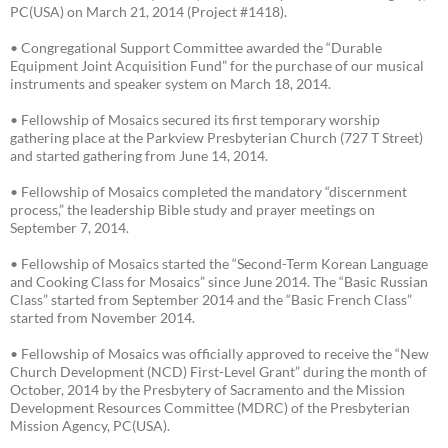
PC(USA) on March 21, 2014 (Project #1418).
• Congregational Support Committee awarded the “Durable
Equipment Joint Acquisition Fund” for the purchase of our musical
instruments and speaker system on March 18, 2014.
• Fellowship of Mosaics secured its first temporary worship
gathering place at the Parkview Presbyterian Church (727 T Street)
and started gathering from June 14, 2014.
• Fellowship of Mosaics completed the mandatory “discernment
process,” the leadership Bible study and prayer meetings on
September 7, 2014.
• Fellowship of Mosaics started the “Second-Term Korean Language
and Cooking Class for Mosaics” since June 2014. The “Basic Russian
Class” started from September 2014 and the “Basic French Class”
started from November 2014.
• Fellowship of Mosaics was officially approved to receive the “New
Church Development (NCD) First-Level Grant” during the month of
October, 2014 by the Presbytery of Sacramento and the Mission
Development Resources Committee (MDRC) of the Presbyterian
Mission Agency, PC(USA).