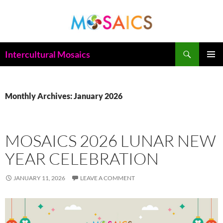
Skip
to
content
Search
Intercultural Mosaics
PRIMAR
MENU
Monthly Archives: January 2026
MOSAICS 2026 LUNAR NEW
YEAR CELEBRATION
JANUARY 11, 2026
LEAVE A COMMENT