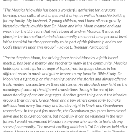
“The Mosaics fellowship has been a wonderful gathering for language
learning, cross cultural exchanges and sharing, as well as friendship building
for my family. My husband, 2 young children, and I have all been greatly
blessed by the fellowship that Dr. Moon and Mrs. Moon created and lead
weekly for the 3.5 years that we’ve been attending Mosaics. It is a great
place for the intercultural minded community to connect on a personal level.
We’re thankful for the opportunity to be part of this fellowship and to see
God’s blessings upon this group.”
–
Joyce L. (Regular Participant)
“Pastor Stephen Moon, the driving force behind Mosaics, a faith-based
meetup, has been a mentor and teacher to many in the community. Mosaics
holds open meetings for a range of topics from language classes in ten
different areas to music and guitar lessons to my favorite, Bible Study. Dr.
Moon has a tight grip on the meaning behind the stories and always offers a
fresh, modern perspective on these old stories. He also sheds new light on the
meanings of some of the different translations through the use of his
understanding of ancient languages. Another great thing about the Mosaics
group is their dinners. Grace Moon and a few others come early to make
delicious food every Saturday and Sunday night in Davis and Greenhaven
respectively. In the past few months, the Greenhaven group has been closed
down due to budget concerns, but hopefully it can be rekindled in the near
future. I would recommend Mosaics to anyone who wants to feel a strong
sense of community. The newest exciting addition is Tai Chi classes held after
dinner. I hope to see more people there in the future.”
–
Mike Lewis (Regular