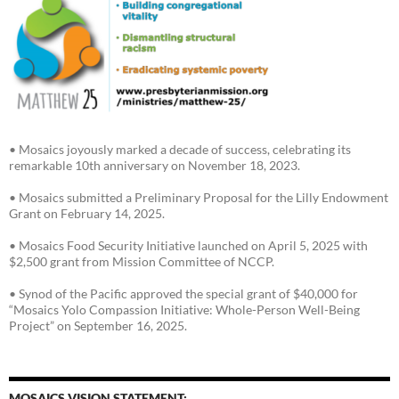
• Mosaics joyously marked a decade of success, celebrating its
remarkable 10th anniversary on November 18, 2023.
• Mosaics submitted a Preliminary Proposal for the Lilly Endowment
Grant on February 14, 2025.
• Mosaics Food Security Initiative launched on April 5, 2025 with
$2,500 grant from Mission Committee of NCCP.
• Synod of the Pacific approved the special grant of $40,000 for
“Mosaics Yolo Compassion Initiative: Whole-Person Well-Being
Project” on September 16, 2025.
MOSAICS VISION STATEMENT: