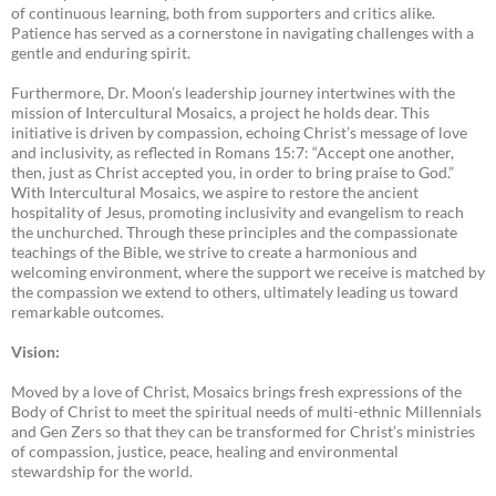
of continuous learning, both from supporters and critics alike.
Patience has served as a cornerstone in navigating challenges with a
gentle and enduring spirit.
Furthermore, Dr. Moon’s leadership journey intertwines with the
mission of Intercultural Mosaics, a project he holds dear. This
initiative is driven by compassion, echoing Christ’s message of love
and inclusivity, as reflected in Romans 15:7: “Accept one another,
then, just as Christ accepted you, in order to bring praise to God.”
With Intercultural Mosaics, we aspire to restore the ancient
hospitality of Jesus, promoting inclusivity and evangelism to reach
the unchurched. Through these principles and the compassionate
teachings of the Bible, we strive to create a harmonious and
welcoming environment, where the support we receive is matched by
the compassion we extend to others, ultimately leading us toward
remarkable outcomes.
Vision:
Moved by a love of Christ, Mosaics brings fresh expressions of the
Body of Christ to meet the spiritual needs of multi-ethnic Millennials
and Gen Zers so that they can be transformed for Christ’s ministries
of compassion, justice, peace, healing and environmental
stewardship for the world.