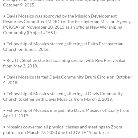
October 9, 2015.
• Davis Mosaics was approved by the Mission Development
Resources Committee (MDRC) of the Presbyterian Mission Agency,
PC(USA) on November 20, 2015 as an official New Worshiping
Community (Project #1551).
• Fellowship of Mosaics started gathering at Faith Presbyterian
Church on June 5, 2016.
• Rev. Dr. Stephen started coaching session with Rev. Perry Sakai
from May 3, 2018.
• Davis Mosaics started Davis Community Drum Circle on October
4, 2018.
• Fellowship of Mosaics started gathering at Davis Community
Church together with Davis Mosaics from March 2, 2019.
• Fellowship of Mosaics merged into Davis Mosaics officially from
April 1, 2019.
• Mosaics converted all physical classes and meetings to Zoom
platform on March 27, 2020 due to COVID-19 outbreak.