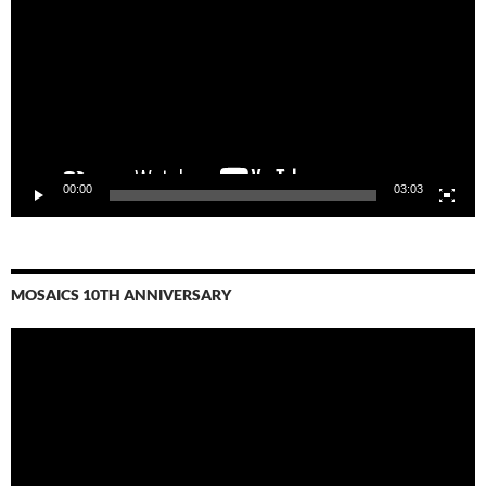
00:00
03:03
MOSAICS 10TH ANNIVERSARY
Video
Player