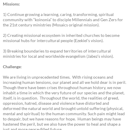
Missions:
1) Continue growing a learning, caring, transforming, spiritual
community with “koinonia” to disciple Millennials and Gen Zers for
the 21st century ministries (Mosaics original mission).
2) Creating missional ecosystem in inherited churches to become
missional hubs for intercultural people (Ezekiel’s vision).
3) Breaking boundaries to expand territories of intercultural
ministries for local and worldwide evangelism (Jabez’s vision).
Challenge:
We are living in unprecedented times. With rising oceans and
increasing human tensions, our planet and all we hold dear is in peril.
Though there have been crises throughout human history, we now
inhabit a time in which the very future of our species and the planet,
itself, is in question. Throughout the world, the realities of greed,
oppression, hatred, disease and violence have distorted and
deformed the natural world and brought untold suffering (physical,
mental and spiritual) to the human community. Such pain might lead
to despair, but we have reasons for hope. Human beings may have
hastened the peril, but we also have the power to heal and shape a
just and more peace-filled future.