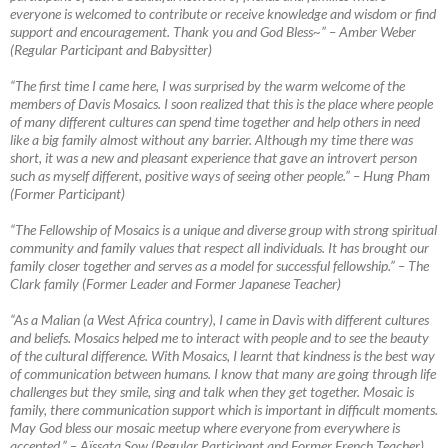
everyone is welcomed to contribute or receive knowledge and wisdom or find
support and encouragement. Thank you and God Bless~”
–
Amber Weber
(Regular Participant and Babysitter)
“The first time I came here, I was surprised by the warm welcome of the
members of Davis Mosaics. I soon realized that this is the place where people
of many different cultures can spend time together and help others in need
like a big family almost without any barrier. Although my time there was
short, it was a new
and pleasant experience that gave an introvert person
such as myself different, positive ways of seeing other people.” – Hung Pham
(Former Participant)
“The Fellowship of Mosaics is a unique and diverse group with strong spiritual
community and family values that respect all individuals. It has brought our
family closer together and serves as a model for successful fellowship.”
–
The
Clark family (Former Leader and Former Japanese Teacher)
“As a Malian (a West Africa country), I came in Davis with different cultures
and beliefs. Mosaics helped me to interact with people and to see the beauty
of the cultural difference. With Mosaics, I learnt that kindness is the best way
of communication between humans. I know that many are going through life
challenges but they smile, sing and talk when they get together. Mosaic is
family, there communication support which is important in difficult moments.
May God bless our mosaic meetup where everyone from everywhere is
accepted.”
–
Aïssata Sow (Regular Participant and Former French Teacher)