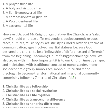
1. A prayer-filled life
2. A holy and virtuous life
3. A Spirit-empowered life
4. A compassionate or just life
5. A Word-centered life
6. A sacramental life
However, Dr. Scot McKnight urges that we, the Church, as a “salad
bowl,” should embrace different genders, socioeconomic groups,
races, cultures, music styles, artistic styles, moral histories, forms of
communication, ages involved, martial statuses because God
designed the church to be a “fellowship of difference and differents”
from the beginning—becoming Church’s biggest challenge now. We
also agree with him how important it is to our Church (mostly shaped
and maintained with traditional concept of mono-gender, mono-
socioeconomic group, mono-race, mono-culture and mono-
theology), to become transformational and missional community
comprising following 7 merits of Christian life
[2]
:
1. Christian life as a fellowship
2. Christian life as a social revolution
3. Christian life as a life together
4. Christian life as transcending difference
5. Christian life as honoring difference
6. Christian life as enjoying difference