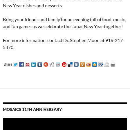
New Year dishes and desserts.
Bring your friends and family for an evening full of food, music,
and fun games as we celebrate the Lunar New Year together!
For more information, contact Dr. Stephen Moon at 916-217-
5470.
MOSAICS 11TH ANNIVERSARY
Video
Player