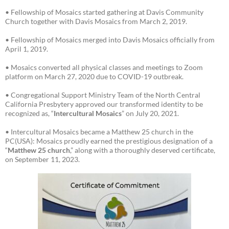
• Fellowship of Mosaics started gathering at Davis Community
Church together with Davis Mosaics from March 2, 2019.
• Fellowship of Mosaics merged into Davis Mosaics officially from
April 1, 2019.
• Mosaics converted all physical classes and meetings to Zoom
platform on March 27, 2020 due to COVID-19 outbreak.
• Congregational Support Ministry Team of the North Central
California Presbytery approved our transformed identity to be
recognized as, “
Intercultural Mosaics
” on July 20, 2021.
• Intercultural Mosaics became a Matthew 25 church in the
PC(USA): Mosaics proudly earned the prestigious designation of a
“
Matthew 25 church
,” along with a thoroughly deserved certificate,
on September 11, 2023.