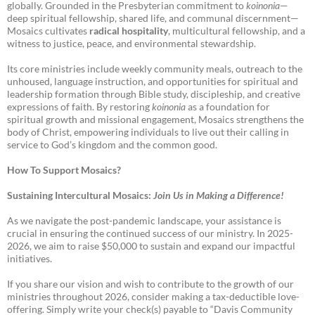
globally. Grounded in the Presbyterian commitment to
koinonia
—
deep spiritual fellowship, shared life, and communal discernment—
Mosaics cultivates
radical hospitality
, multicultural fellowship, and a
witness to justice, peace, and environmental stewardship.
Its core ministries include weekly community meals, outreach to the
unhoused, language instruction, and opportunities for spiritual and
leadership formation through Bible study, discipleship, and creative
expressions of faith. By restoring
koinonia
as a foundation for
spiritual growth and missional engagement, Mosaics strengthens the
body of Christ, empowering individuals to live out their calling in
service to God’s kingdom and the common good.
How To Support Mosaics?
Sustaining Intercultural Mosaics:
Join Us in Making a Difference!
As we navigate the post-pandemic landscape, your assistance is
crucial in ensuring the continued success of our ministry. In 2025-
2026, we aim to raise $50,000 to sustain and expand our impactful
initiatives.
If you share our vision and wish to contribute to the growth of our
ministries throughout 2026, consider making a tax-deductible love-
offering. Simply write your check(s) payable to “Davis Community