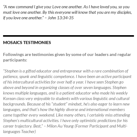
“A new command I give you: Love one another. As I have loved you, so you
must love one another. By this everyone will know that you are my disciples,
if you love one another.” – John 13:34-35
MOSAICS TESTIMONIES
Followings are testimonies given by some of our leaders and regular
participants:
“Stephen is a gifted educator and entrepreneur with a rare combination of
patience, spunk and linguistic competence. I have been an active participant
of his intercultural activities for over half a year. I have seen Stephen go
above and beyond in organizing classes of over seven languages. Stephen
knows multiple languages, and is a patient educator who made his weekly
Korean class very enjoyable to students with various linguistic and cultural
backgrounds. Because of his “student” mindset, he’s also eager to learn new
languages, and that’s how the highly diverse and international members
came together every weekend. Like many others, I certainly miss attending
Stephen’s multicultural activities. I have only optimistic predictions for his
career trajectory. Best,”
–
Milon Au Yeung (Former Participant and Multi-
languages Teacher)