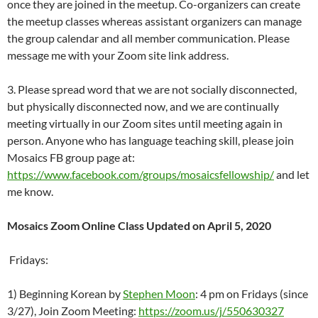
once they are joined in the meetup. Co-organizers can create
the meetup classes whereas assistant organizers can manage
the group calendar and all member communication. Please
message me with your Zoom site link address.
3. Please spread word that we are not socially disconnected,
but physically disconnected now, and we are continually
meeting virtually in our Zoom sites until meeting again in
person. Anyone who has language teaching skill, please join
Mosaics FB group page at:
https://www.facebook.com/groups/mosaicsfellowship/
and let
me know.
Mosaics Zoom Online Class Updated on April 5, 2020
Fridays:
1) Beginning Korean by
Stephen Moon
: 4 pm on Fridays (since
3/27), Join Zoom Meeting:
https://zoom.us/j/550630327