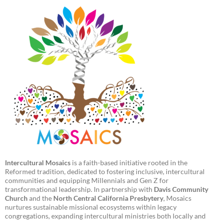
Intercultural Mosaics
is a faith-based initiative rooted in the
Reformed tradition, dedicated to fostering inclusive, intercultural
communities and equipping Millennials and Gen Z for
transformational leadership. In partnership with
Davis Community
Church
and the
North Central California Presbytery
, Mosaics
nurtures sustainable missional ecosystems within legacy
congregations, expanding intercultural ministries both locally and