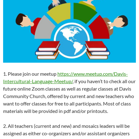
1. Please join our meetup
https://www.meetup.com/Davis-
Intercultural-Language-Meetup/
, if you haven’t to check all our
future online Zoom classes as well as regular classes at Davis
Community Church, offered by current and new teachers who
want to offer classes for free to all participants. Most of class
materials will be provided in pdf and/or printouts.
2. All teachers (current and new) and mosaics leaders will be
assigned as either co-organizers and/or assistant organizers