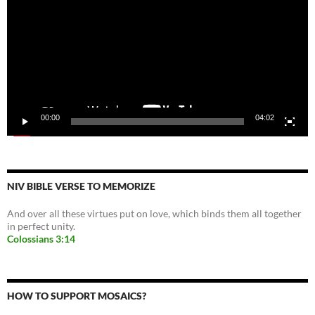
00:00
04:02
NIV BIBLE VERSE TO MEMORIZE
And over all these virtues put on love, which binds them all together
in perfect unity.
Colossians 3:14
HOW TO SUPPORT MOSAICS?