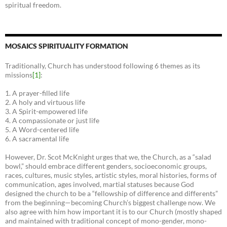
spiritual freedom.
MOSAICS SPIRITUALITY FORMATION
Traditionally, Church has understood following 6 themes as its
missions
[1]
:
1. A prayer-filled life
2. A holy and virtuous life
3. A Spirit-empowered life
4. A compassionate or just life
5. A Word-centered life
6. A sacramental life
However, Dr. Scot McKnight urges that we, the Church, as a “salad
bowl,” should embrace different genders, socioeconomic groups,
races, cultures, music styles, artistic styles, moral histories, forms of
communication, ages involved, martial statuses because God
designed the church to be a “fellowship of difference and differents”
from the beginning—becoming Church’s biggest challenge now. We
also agree with him how important it is to our Church (mostly shaped
and maintained with traditional concept of mono-gender, mono-