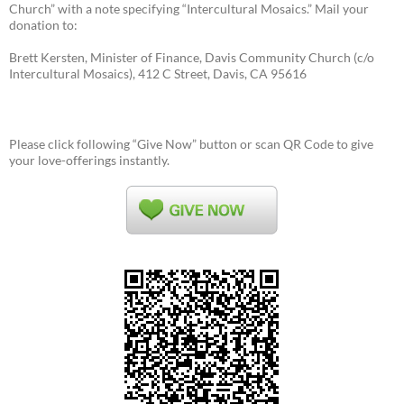
Church” with a note specifying “Intercultural Mosaics.” Mail your
donation to:
Brett Kersten, Minister of Finance, Davis Community Church (c/o
Intercultural Mosaics), 412 C Street, Davis, CA 95616
Please click following “Give Now” button or scan QR Code to give
your love-offerings instantly.