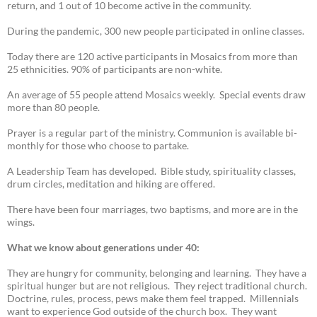
return, and 1 out of 10 become active in the community.
During the pandemic, 300 new people participated in online classes.
Today there are 120 active participants in Mosaics from more than
25 ethnicities. 90% of participants are non-white.
An average of 55 people attend Mosaics weekly. Special events draw
more than 80 people.
Prayer is a regular part of the ministry. Communion is available bi-
monthly for those who choose to partake.
A Leadership Team has developed. Bible study, spirituality classes,
drum circles, meditation and hiking are offered.
There have been four marriages, two baptisms, and more are in the
wings.
What we know about generations under 40:
They are hungry for community, belonging and learning. They have a
spiritual hunger but are not religious. They reject traditional church.
Doctrine, rules, process, pews make them feel trapped. Millennials
want to experience God outside of the church box. They want