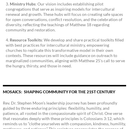
Ministry Hubs
: Our vision includes establishing pilot
congregations that serve as inspiring models for intercultural
renewal and growth. These hubs will focus on creating safe spaces
for open conversations, conflict resolution, and the celebration of
diversity, reflecting the teachings of Matthew 18 regarding
community and restoration.
Resource Toolkits
: We develop and share practical toolkits filled
with best practices for intercultural ministry, empowering
churches to replicate this transformative model in their own
contexts. These resources will include guidance on outreach to
marginalized communities, aligning with Matthew 25’s call to serve
the hungry, thirsty, and those in need.
MOSAICS: SHAPING COMMUNITY FOR THE 21ST CENTURY
Rev. Dr. Stephen Moon’s leadership journey has been profoundly
guided by three enduring principles: flexibility, humility, and
patience, all rooted in the compassionate spirit of Christ. One verse
that resonates deeply with these principles is Colossians 3:12, which
reminds us to “clothe yourselves with compassion, kindness, humility,
gentleness, and patience.” This scripture encapsulates the essence of