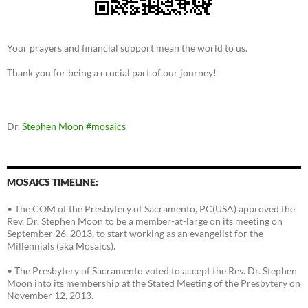
Your prayers and financial support mean the world to us.
Thank you for being a crucial part of our journey!
Dr.
Stephen Moon
#mosaics
MOSAICS TIMELINE:
• The COM of the Presbytery of Sacramento, PC(USA) approved the
Rev. Dr. Stephen Moon to be a member-at-large on its meeting on
September 26, 2013, to start working as an evangelist for the
Millennials (aka Mosaics).
• The Presbytery of Sacramento voted to accept the Rev. Dr. Stephen
Moon into its membership at the Stated Meeting of the Presbytery on
November 12, 2013.