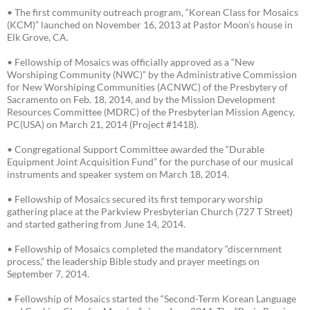
• The first community outreach program, “Korean Class for Mosaics
(KCM)” launched on November 16, 2013 at Pastor Moon’s house in
Elk Grove, CA.
• Fellowship of Mosaics was officially approved as a “New
Worshiping Community (NWC)” by the Administrative Commission
for New Worshiping Communities (ACNWC) of the Presbytery of
Sacramento on Feb. 18, 2014, and by the Mission Development
Resources Committee (MDRC) of the Presbyterian Mission Agency,
PC(USA) on March 21, 2014 (Project #1418).
• Congregational Support Committee awarded the “Durable
Equipment Joint Acquisition Fund” for the purchase of our musical
instruments and speaker system on March 18, 2014.
• Fellowship of Mosaics secured its first temporary worship
gathering place at the Parkview Presbyterian Church (727 T Street)
and started gathering from June 14, 2014.
• Fellowship of Mosaics completed the mandatory “discernment
process,” the leadership Bible study and prayer meetings on
September 7, 2014.
• Fellowship of Mosaics started the “Second-Term Korean Language