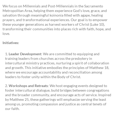
We focus on Millennials and Post-Millennials in the Sacramento
Metropolitan Area, helping them experience God’s love, grace, and
salvation through meaningful koinonia filled with agape, healing
prayers, and transformational experiences. Our goal is to empower
these younger generations as harvest workers of Christ (Luke 10),
transforming their communities into places rich with faith, hope, and
love.
Initiatives:
Leader Development
: We are committed to equipping and
training leaders from churches across the presbytery in
intercultural ministry practices, nurturing a spirit of collaboration
and growth. This initiative embodies the principles of Matthew 18,
where we encourage accountability and reconciliation among
leaders to foster unity within the Body of Christ.
Workshops and Retreats
: We host engaging events designed to
foster intercultural dialogue, build bridges between congregations
and the broader community, and encourage acts of service. Inspired
by Matthew 25, these gatherings will emphasize serving the least
among us, promoting compassion and justice as central tenets of
our faith.