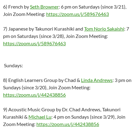
6) French by
Seth Browner
: 6 pm on Saturdays (since 3/21),
Join Zoom Meeting:
https://zoom.us/j/589676463
7) Japanese by Takunori Kurashiki and
Tom Norio Sakaishi
: 7
pm on Saturdays (since 3/28), Join Zoom Meeting:
https://zoom.us/j/589676463
Sundays:
8) English Learners Group by Chad &
Linda Andrews
: 3 pm on
Sundays (since 3/20), Join Zoom Meeting:
https://zoom.us/j/442438856
9) Acoustic Music Group by Dr. Chad Andrews, Takunori
Kurashiki &
Michael Lu
: 4 pm on Sundays (since 3/29), Join
Zoom Meeting:
https://zoom.us/j/442438856