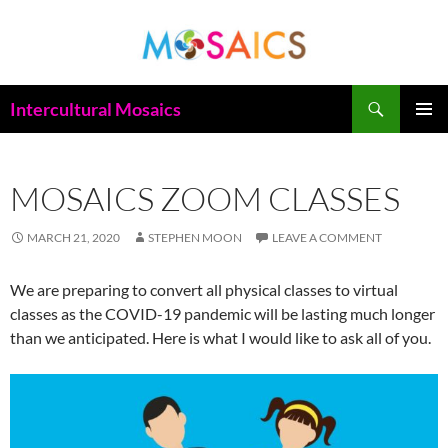
Skip
to
content
Search
Intercultural Mosaics
PRIMAR
MENU
MOSAICS ZOOM CLASSES
MARCH 21, 2020
STEPHEN MOON
LEAVE A COMMENT
We are preparing to convert all physical classes to virtual
classes as the COVID-19 pandemic will be lasting much longer
than we anticipated. Here is what I would like to ask all of you.