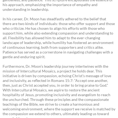
his approach, emphasizing the importance of empathy and
understanding in leadership.
In his career, Dr. Moon has steadfastly adhered to the belief that
there are two kinds of individuals: those who offer support and those
who criticize. He has chosen to align his efforts with those who
support him, while also extending compassion and understanding to
all. Flexibility has allowed him to adapt to the ever-changing
landscape of leadership, while humility has fostered an environment
of continuous learning, both from supporters and critics alike.
Patience has served as a cornerstone in navigating challenges with a
gentle and enduring spirit.
Furthermore, Dr. Moon’s leadership journey intertwines with the
mission of Intercultural Mosaics, a project he holds dear. This
initiative is driven by compassion, echoing Christ’s message of love
and inclusivity, as reflected in Romans 15:7: “Accept one another,
then, just as Christ accepted you, in order to bring praise to God.”
With Intercultural Mosaics, we aspire to restore the ancient
hospitality of Jesus, promoting inclusivity and evangelism to reach
the unchurched. Through these principles and the compassionate
teachings of the Bible, we strive to create a harmonious and
welcoming environment, where the support we receive is matched by
the compassion we extend to others, ultimately leading us toward