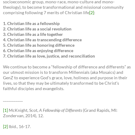
socioeconomic group, mono-race, mono-culture and mono-
theology), to become transformational and missional community
comprising following 7 merits of Christian life
[2]
:
1. Christian life as a fellowship
2. Christian life as a social revolution
3. Christian life as a life together
4. Christian life as transcending difference
5. Christian life as honoring difference
6. Christian life as enjoying difference
7. Christian life as love, justice, and reconciliation
We continue to become a “fellowship of difference and differents” as
our utmost mission is to transform Millennials (aka Mosaics) and
GenZ to experience God’s grace, love, holiness and purpose in their
lives, so that they may be ultimately transformed to be Christ’s
faithful disciples and evangelists.
___________
[1]
McKnight, Scot,
A Fellowship of Differents
(Grand Rapids, MI:
Zondervan, 2014), 12.
[2]
Ibid., 16-17.