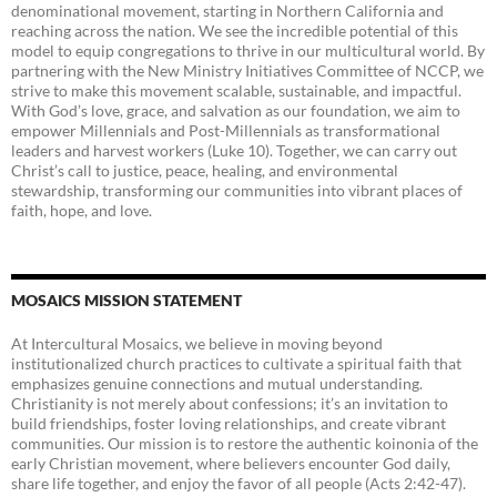
denominational movement, starting in Northern California and
reaching across the nation. We see the incredible potential of this
model to equip congregations to thrive in our multicultural world. By
partnering with the New Ministry Initiatives Committee of NCCP, we
strive to make this movement scalable, sustainable, and impactful.
With God’s love, grace, and salvation as our foundation, we aim to
empower Millennials and Post-Millennials as transformational
leaders and harvest workers (Luke 10). Together, we can carry out
Christ’s call to justice, peace, healing, and environmental
stewardship, transforming our communities into vibrant places of
faith, hope, and love.
MOSAICS MISSION STATEMENT
At Intercultural Mosaics, we believe in moving beyond
institutionalized church practices to cultivate a spiritual faith that
emphasizes genuine connections and mutual understanding.
Christianity is not merely about confessions; it’s an invitation to
build friendships, foster loving relationships, and create vibrant
communities. Our mission is to restore the authentic koinonia of the
early Christian movement, where believers encounter God daily,
share life together, and enjoy the favor of all people (Acts 2:42-47).