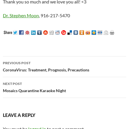
Thank you so much and we love you all! <3
Dr. Stephen Moon
, 916-217-5470
Post
PREVIOUS POST
navigation
CoronaVirus: Treatment, Prognosis, Precautions
NEXT POST
Mosaics Quarantine Karaoke Night
LEAVE A REPLY
You must be
logged in
to post a comment.