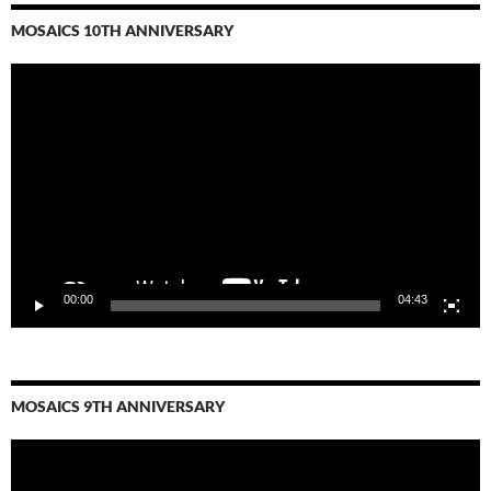
MOSAICS 10TH ANNIVERSARY
Video
Player
00:00
04:43
MOSAICS 9TH ANNIVERSARY
Video
Player