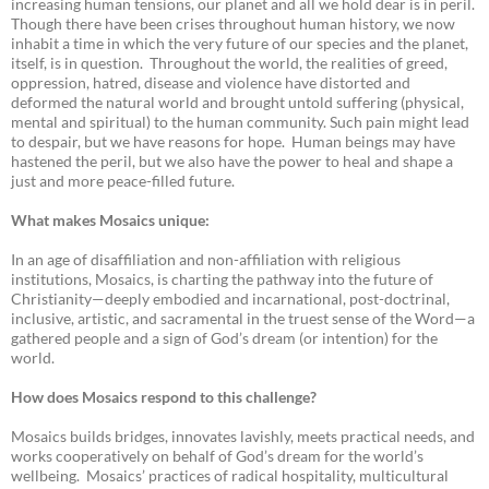
increasing human tensions, our planet and all we hold dear is in peril.
Though there have been crises throughout human history, we now
inhabit a time in which the very future of our species and the planet,
itself, is in question. Throughout the world, the realities of greed,
oppression, hatred, disease and violence have distorted and
deformed the natural world and brought untold suffering (physical,
mental and spiritual) to the human community. Such pain might lead
to despair, but we have reasons for hope. Human beings may have
hastened the peril, but we also have the power to heal and shape a
just and more peace-filled future.
What makes Mosaics unique:
In an age of disaffiliation and non-affiliation with religious
institutions, Mosaics, is charting the pathway into the future of
Christianity—deeply embodied and incarnational, post-doctrinal,
inclusive, artistic, and sacramental in the truest sense of the Word—a
gathered people and a sign of God’s dream (or intention) for the
world.
How does Mosaics respond to this challenge?
Mosaics builds bridges, innovates lavishly, meets practical needs, and
works cooperatively on behalf of God’s dream for the world’s
wellbeing. Mosaics’ practices of radical hospitality, multicultural