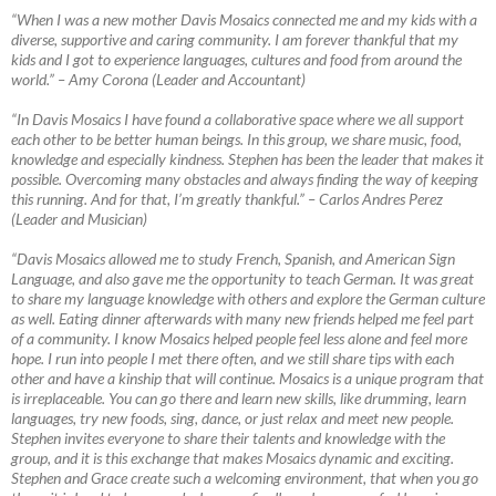
“When I was a new mother Davis Mosaics connected me and my kids with a
diverse, supportive and caring community. I am forever thankful that my
kids and I got to experience languages, cultures and food from around the
world.”
–
Amy Corona (Leader and Accountant)
“In Davis Mosaics I have found a collaborative space where we all support
each other to be better human beings. In this group, we share music, food,
knowledge and especially kindness. Stephen has been the leader that makes it
possible. Overcoming many obstacles and always finding the way of keeping
this running. And for that, I’m greatly thankful.”
–
Carlos Andres Perez
(Leader and Musician)
“Davis Mosaics allowed me to study French, Spanish, and American Sign
Language, and also gave me the opportunity to teach German. It was great
to share my language knowledge with others and explore the German culture
as well. Eating dinner afterwards with many new friends helped me feel part
of a community. I know Mosaics helped people feel less alone and feel more
hope. I run into people I met there often, and we still share tips with each
other and have a kinship that will continue. Mosaics is a unique program that
is irreplaceable. You can go there and learn new skills, like drumming, learn
languages, try new foods, sing, dance, or just relax and meet new people.
Stephen invites everyone to share their talents and knowledge with the
group, and it is this exchange that makes Mosaics dynamic and exciting.
Stephen and Grace create such a welcoming environment, that when you go