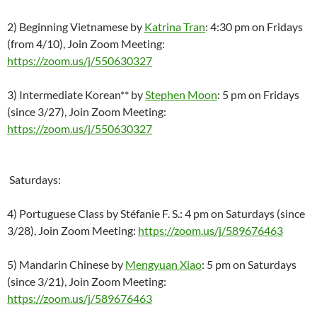
2) Beginning Vietnamese by
Katrina Tran
: 4:30 pm on Fridays
(from 4/10), Join Zoom Meeting:
https://zoom.us/j/550630327
3) Intermediate Korean** by
Stephen Moon
: 5 pm on Fridays
(since 3/27), Join Zoom Meeting:
https://zoom.us/j/550630327
Saturdays:
4) Portuguese Class by Stéfanie F. S.: 4 pm on Saturdays (since
3/28), Join Zoom Meeting:
https://zoom.us/j/589676463
5) Mandarin Chinese by
Mengyuan Xiao
: 5 pm on Saturdays
(since 3/21), Join Zoom Meeting:
https://zoom.us/j/589676463