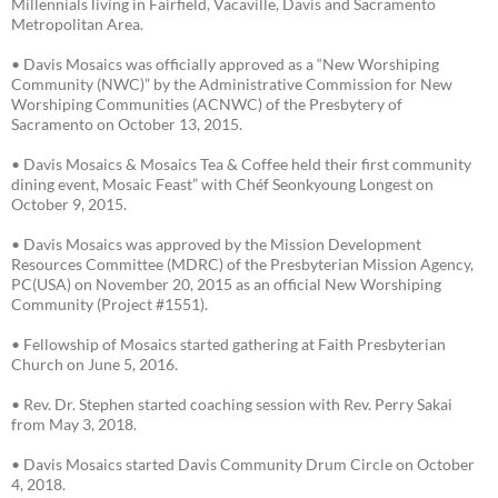
Millennials living in Fairfield, Vacaville, Davis and Sacramento
Metropolitan Area.
• Davis Mosaics was officially approved as a “New Worshiping
Community (NWC)” by the Administrative Commission for New
Worshiping Communities (ACNWC) of the Presbytery of
Sacramento on October 13, 2015.
• Davis Mosaics & Mosaics Tea & Coffee held their first community
dining event, Mosaic Feast” with Chéf Seonkyoung Longest on
October 9, 2015.
• Davis Mosaics was approved by the Mission Development
Resources Committee (MDRC) of the Presbyterian Mission Agency,
PC(USA) on November 20, 2015 as an official New Worshiping
Community (Project #1551).
• Fellowship of Mosaics started gathering at Faith Presbyterian
Church on June 5, 2016.
• Rev. Dr. Stephen started coaching session with Rev. Perry Sakai
from May 3, 2018.
• Davis Mosaics started Davis Community Drum Circle on October
4, 2018.