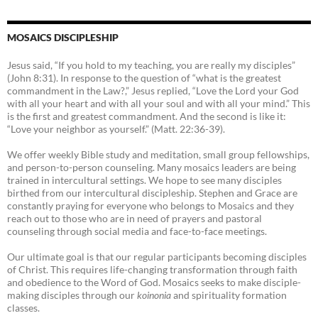
MOSAICS DISCIPLESHIP
Jesus said, “If you hold to my teaching, you are really my disciples”
(John 8:31). In response to the question of “what is the greatest
commandment in the Law?,” Jesus replied, “Love the Lord your God
with all your heart and with all your soul and with all your mind.” This
is the first and greatest commandment. And the second is like it:
“Love your neighbor as yourself.” (Matt. 22:36-39).
We offer weekly Bible study and meditation, small group fellowships,
and person-to-person counseling. Many mosaics leaders are being
trained in intercultural settings. We hope to see many disciples
birthed from our intercultural discipleship. Stephen and Grace are
constantly praying for everyone who belongs to Mosaics and they
reach out to those who are in need of prayers and pastoral
counseling through social media and face-to-face meetings.
Our ultimate goal is that our regular participants becoming disciples
of Christ. This requires life-changing transformation through faith
and obedience to the Word of God. Mosaics seeks to make disciple-
making disciples through our
koinonia
and spirituality formation
classes.