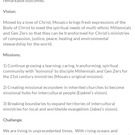
remarkable outcomes.
Vision:
Moved by a love of Christ, Mosaics brings fresh expressions of the
Body of Christ to meet the spiritual needs of multi-ethnic Millennials
and Gen Zers so that they can be transformed for Christ’s ministries
of compassion, justice, peace, healing and environmental
stewardship for the world.
Missions:
1) Continue growing a learning, caring, transforming, spiritual
community with “koinonia” to disciple Millennials and Gen Zers for
the 21st century ministries (Mosaics original mission).
2) Creating missional ecosystem in inherited churches to become
missional hubs for intercultural people (Ezekiel’s vision).
3) Breaking boundaries to expand territories of intercultural
ministries for local and worldwide evangelism (Jabez’s vision).
Challenge:
We are living in unprecedented times. With rising oceans and