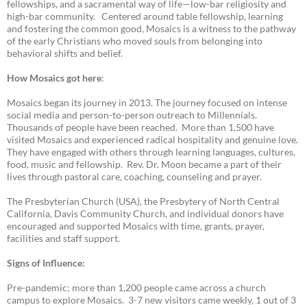
fellowships, and a sacramental way of life—low-bar religiosity and
high-bar community. Centered around table fellowship, learning
and fostering the common good, Mosaics is a witness to the pathway
of the early Christians who moved souls from belonging into
behavioral shifts and belief.
How Mosaics got here
:
Mosaics began its journey in 2013. The journey focused on intense
social media and person-to-person outreach to Millennials.
Thousands of people have been reached. More than 1,500 have
visited Mosaics and experienced radical hospitality and genuine love.
They have engaged with others through learning languages, cultures,
food, music and fellowship. Rev. Dr. Moon became a part of their
lives through pastoral care, coaching, counseling and prayer.
The Presbyterian Church (USA), the Presbytery of North Central
California, Davis Community Church, and individual donors have
encouraged and supported Mosaics with time, grants, prayer,
facilities and staff support.
Signs of Influence:
Pre-pandemic; more than 1,200 people came across a church
campus to explore Mosaics. 3-7 new visitors came weekly, 1 out of 3