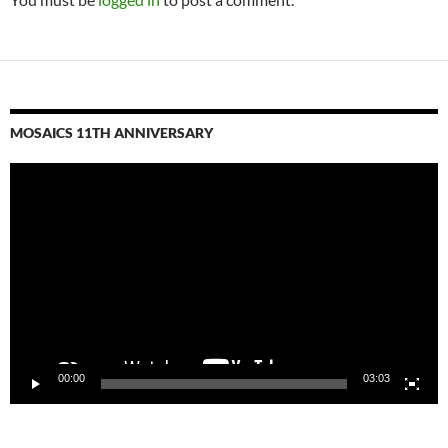
MOSAICS 11TH ANNIVERSARY
Video
Player
00:00
03:03