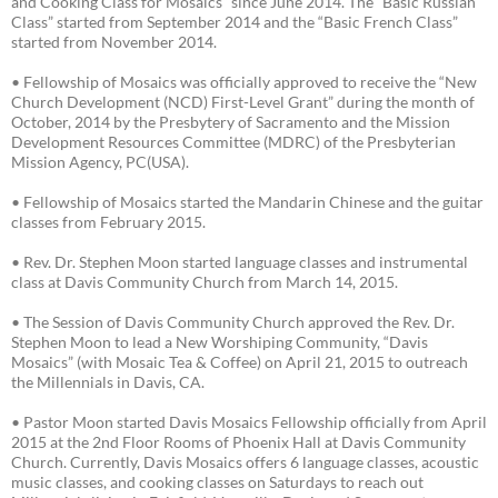
and Cooking Class for Mosaics” since June 2014. The “Basic Russian
Class” started from September 2014 and the “Basic French Class”
started from November 2014.
• Fellowship of Mosaics was officially approved to receive the “New
Church Development (NCD) First-Level Grant” during the month of
October, 2014 by the Presbytery of Sacramento and the Mission
Development Resources Committee (MDRC) of the Presbyterian
Mission Agency, PC(USA).
• Fellowship of Mosaics started the Mandarin Chinese and the guitar
classes from February 2015.
• Rev. Dr. Stephen Moon started language classes and instrumental
class at Davis Community Church from March 14, 2015.
• The Session of Davis Community Church approved the Rev. Dr.
Stephen Moon to lead a New Worshiping Community, “Davis
Mosaics” (with Mosaic Tea & Coffee) on April 21, 2015 to outreach
the Millennials in Davis, CA.
• Pastor Moon started Davis Mosaics Fellowship officially from April
2015 at the 2nd Floor Rooms of Phoenix Hall at Davis Community
Church. Currently, Davis Mosaics offers 6 language classes, acoustic
music classes, and cooking classes on Saturdays to reach out