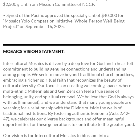
$2,500 grant from Mission Committee of NCCP.
• Synod of the Pacific approved the special grant of $40,000 for
“Mosaics Yolo Compassion Initiative: Whole-Person Well-Being
Project” on September 16, 2025.
MOSAICS VISION STATEMENT:
Intercultural Mosaics is driven by a deep love for God and a heartfelt
commitment to building genuine connections and understanding
among people. We seek to move beyond traditional church practices,
embracing a richer spiritual faith that recognizes the beauty of
cultural diversity. Our focus is on creating welcoming spaces where
multi-ethnic Millennials and Gen Zers can feel a true sense of
belonging, unity, and spiritual renewal. We believe that God is always
with us (Immanuel), and we understand that many young people are
yearning for a relationship with the Divine outside the walls of
traditional institutions. By fostering authentic koinonia (Acts 2:42-
47), we celebrate our diverse backgrounds and offer meaningful
opportunities for these generations to contribute to the greater good.
Our vision is for Intercultural Mosaics to blossom into a