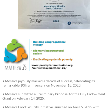
• Mosaics joyously marked a decade of success, celebrating its
remarkable 10th anniversary on November 18, 2023.
• Mosaics submitted a Preliminary Proposal for the Lilly Endowment
Grant on February 14, 2025.
• Mosaics Food Security Initiative launched on April 5, 2025 with