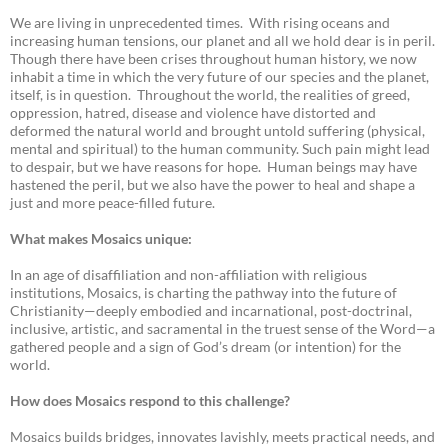
We are living in unprecedented times. With rising oceans and
increasing human tensions, our planet and all we hold dear is in peril.
Though there have been crises throughout human history, we now
inhabit a time in which the very future of our species and the planet,
itself, is in question. Throughout the world, the realities of greed,
oppression, hatred, disease and violence have distorted and
deformed the natural world and brought untold suffering (physical,
mental and spiritual) to the human community. Such pain might lead
to despair, but we have reasons for hope. Human beings may have
hastened the peril, but we also have the power to heal and shape a
just and more peace-filled future.
What makes Mosaics unique:
In an age of disaffiliation and non-affiliation with religious
institutions, Mosaics, is charting the pathway into the future of
Christianity—deeply embodied and incarnational, post-doctrinal,
inclusive, artistic, and sacramental in the truest sense of the Word—a
gathered people and a sign of God’s dream (or intention) for the
world.
How does Mosaics respond to this challenge?
Mosaics builds bridges, innovates lavishly, meets practical needs, and