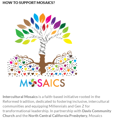
HOW TO SUPPORT MOSAICS?
Intercultural Mosaics
is a faith-based initiative rooted in the
Reformed tradition, dedicated to fostering inclusive, intercultural
communities and equipping Millennials and Gen Z for
transformational leadership. In partnership with
Davis Community
Church
and the
North Central California Presbytery
, Mosaics