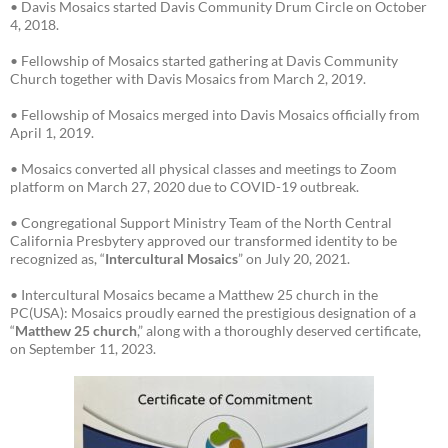
• Davis Mosaics started Davis Community Drum Circle on October
4, 2018.
• Fellowship of Mosaics started gathering at Davis Community
Church together with Davis Mosaics from March 2, 2019.
• Fellowship of Mosaics merged into Davis Mosaics officially from
April 1, 2019.
• Mosaics converted all physical classes and meetings to Zoom
platform on March 27, 2020 due to COVID-19 outbreak.
• Congregational Support Ministry Team of the North Central
California Presbytery approved our transformed identity to be
recognized as, “
Intercultural Mosaics
” on July 20, 2021.
• Intercultural Mosaics became a Matthew 25 church in the
PC(USA): Mosaics proudly earned the prestigious designation of a
“
Matthew 25 church
,” along with a thoroughly deserved certificate,
on September 11, 2023.