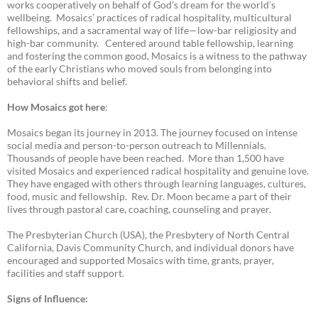
works cooperatively on behalf of God’s dream for the world’s
wellbeing. Mosaics’ practices of radical hospitality, multicultural
fellowships, and a sacramental way of life—low-bar religiosity and
high-bar community. Centered around table fellowship, learning
and fostering the common good, Mosaics is a witness to the pathway
of the early Christians who moved souls from belonging into
behavioral shifts and belief.
How Mosaics got here
:
Mosaics began its journey in 2013. The journey focused on intense
social media and person-to-person outreach to Millennials.
Thousands of people have been reached. More than 1,500 have
visited Mosaics and experienced radical hospitality and genuine love.
They have engaged with others through learning languages, cultures,
food, music and fellowship. Rev. Dr. Moon became a part of their
lives through pastoral care, coaching, counseling and prayer.
The Presbyterian Church (USA), the Presbytery of North Central
California, Davis Community Church, and individual donors have
encouraged and supported Mosaics with time, grants, prayer,
facilities and staff support.
Signs of Influence: