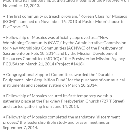
Moon into its membership at the Stated Meeting of the Presbytery on
November 12, 2013.
• The first community outreach program, “Korean Class for Mosaics
(KCM)” launched on November 16, 2013 at Pastor Moon’s house in
Elk Grove, CA.
• Fellowship of Mosaics was officially approved as a “New
Worshiping Community (NWC)” by the Administrative Commission
for New Worshiping Communities (ACNWC) of the Presbytery of
Sacramento on Feb. 18, 2014, and by the Mission Development
Resources Committee (MDRC) of the Presbyterian Mission Agency,
PC(USA) on March 21, 2014 (Project #1418).
• Congregational Support Committee awarded the “Durable
Equipment Joint Acquisition Fund” for the purchase of our musical
instruments and speaker system on March 18, 2014.
• Fellowship of Mosaics secured its first temporary worship
gathering place at the Parkview Presbyterian Church (727 T Street)
and started gathering from June 14, 2014.
• Fellowship of Mosaics completed the mandatory “discernment
process,” the leadership Bible study and prayer meetings on
September 7, 2014.