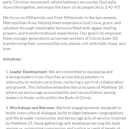
early Christian movement, where believers encounter God daily,
share life together, and enjoy the favor of all people (Acts 2:42-47).
We focus on Millennials and Post-Millennials in the Sacramento
Metropolitan Area, helping them experience God’s love, grace, and
salvation through meaningful koinonia filled with agape, healing
prayers, and transformational experiences. Our goal is to empower
these younger generations as harvest workers of Christ (Luke 10),
transforming their communities into places rich with faith, hope, and
love.
Initiatives:
Leader Development
: We are committed to equipping and
training leaders from churches across the presbytery in
intercultural ministry practices, nurturing a spirit of collaboration
and growth. This initiative embodies the principles of Matthew 18,
where we encourage accountability and reconciliation among
leaders to foster unity within the Body of Christ.
Workshops and Retreats
: We host engaging events designed to
foster intercultural dialogue, build bridges between congregations
and the broader community, and encourage acts of service. Inspired
by Matthew 25, these gatherings will emphasize serving the least
among us, promoting compassion and justice as central tenets of