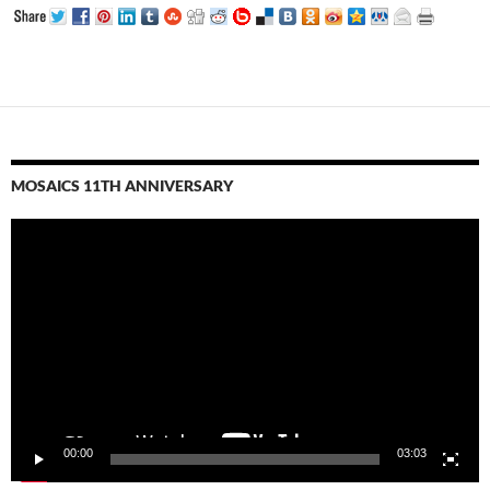
MOSAICS 11TH ANNIVERSARY
Video
Player
00:00
03:03