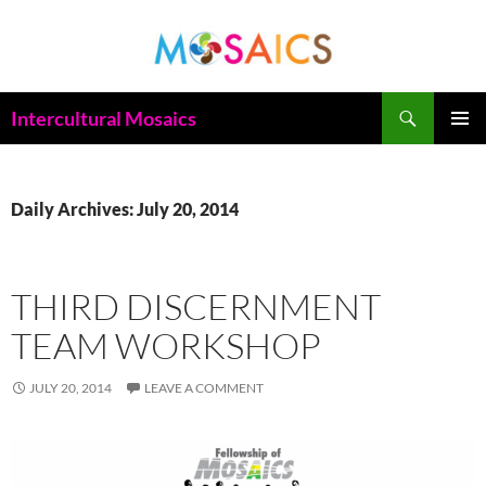
Skip
to
content
Search
Intercultural Mosaics
PRIMAR
MENU
Daily Archives: July 20, 2014
THIRD DISCERNMENT
TEAM WORKSHOP
JULY 20, 2014
LEAVE A COMMENT