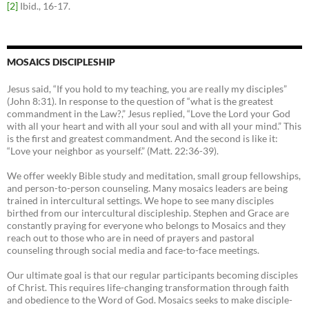
[2]
Ibid., 16-17.
MOSAICS DISCIPLESHIP
Jesus said, “If you hold to my teaching, you are really my disciples”
(John 8:31). In response to the question of “what is the greatest
commandment in the Law?,” Jesus replied, “Love the Lord your God
with all your heart and with all your soul and with all your mind.” This
is the first and greatest commandment. And the second is like it:
“Love your neighbor as yourself.” (Matt. 22:36-39).
We offer weekly Bible study and meditation, small group fellowships,
and person-to-person counseling. Many mosaics leaders are being
trained in intercultural settings. We hope to see many disciples
birthed from our intercultural discipleship. Stephen and Grace are
constantly praying for everyone who belongs to Mosaics and they
reach out to those who are in need of prayers and pastoral
counseling through social media and face-to-face meetings.
Our ultimate goal is that our regular participants becoming disciples
of Christ. This requires life-changing transformation through faith
and obedience to the Word of God. Mosaics seeks to make disciple-