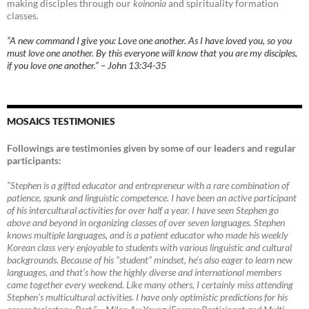
making disciples through our
koinonia
and spirituality formation
classes.
“A new command I give you: Love one another. As I have loved you, so you
must love one another. By this everyone will know that you are my disciples,
if you love one another.” – John 13:34-35
MOSAICS TESTIMONIES
Followings are testimonies given by some of our leaders and regular
participants:
“Stephen is a gifted educator and entrepreneur with a rare combination of
patience, spunk and linguistic competence. I have been an active participant
of his intercultural activities for over half a year. I have seen Stephen go
above and beyond in organizing classes of over seven languages. Stephen
knows multiple languages, and is a patient educator who made his weekly
Korean class very enjoyable to students with various linguistic and cultural
backgrounds. Because of his “student” mindset, he’s also eager to learn new
languages, and that’s how the highly diverse and international members
came together every weekend. Like many others, I certainly miss attending
Stephen’s multicultural activities. I have only optimistic predictions for his