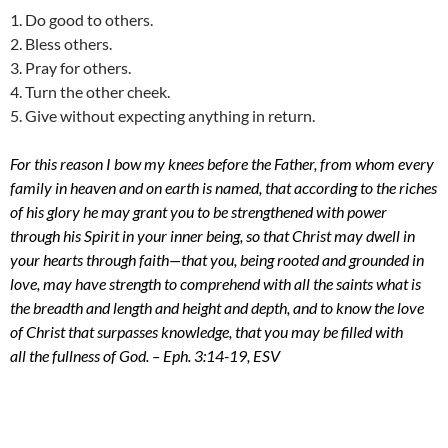
1. Do good to others.
2. Bless others.
3. Pray for others.
4. Turn the other cheek.
5. Give without expecting anything in return.
For this reason I bow my knees before the Father,
from whom every
family in heaven and on earth is named,
that according to the riches
of his glory he may grant you to be strengthened with power
through his Spirit in your inner being,
so that Christ may dwell in
your hearts through faith—that you, being rooted and grounded in
love,
may have strength to comprehend with all the saints what is
the breadth and length and height and depth,
and to know the love
of Christ that surpasses knowledge, that you may be filled with
all the fullness of God. – Eph. 3:14-19, ESV