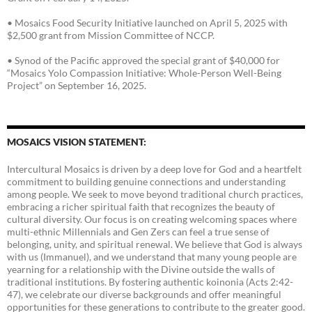
• Mosaics Food Security Initiative launched on April 5, 2025 with
$2,500 grant from Mission Committee of NCCP.
• Synod of the Pacific approved the special grant of $40,000 for
“Mosaics Yolo Compassion Initiative: Whole-Person Well-Being
Project” on September 16, 2025.
MOSAICS VISION STATEMENT:
Intercultural Mosaics is driven by a deep love for God and a heartfelt
commitment to building genuine connections and understanding
among people. We seek to move beyond traditional church practices,
embracing a richer spiritual faith that recognizes the beauty of
cultural diversity. Our focus is on creating welcoming spaces where
multi-ethnic Millennials and Gen Zers can feel a true sense of
belonging, unity, and spiritual renewal. We believe that God is always
with us (Immanuel), and we understand that many young people are
yearning for a relationship with the Divine outside the walls of
traditional institutions. By fostering authentic koinonia (Acts 2:42-
47), we celebrate our diverse backgrounds and offer meaningful
opportunities for these generations to contribute to the greater good.