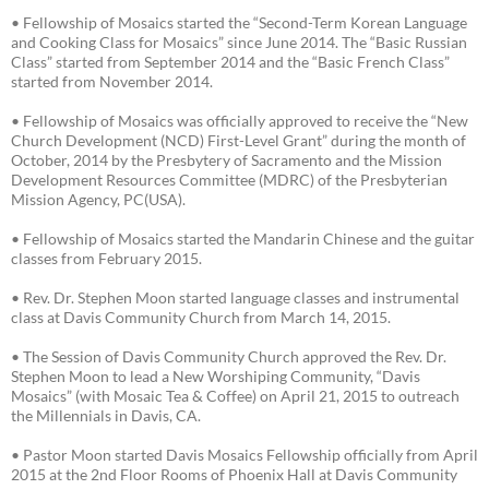
• Fellowship of Mosaics started the “Second-Term Korean Language
and Cooking Class for Mosaics” since June 2014. The “Basic Russian
Class” started from September 2014 and the “Basic French Class”
started from November 2014.
• Fellowship of Mosaics was officially approved to receive the “New
Church Development (NCD) First-Level Grant” during the month of
October, 2014 by the Presbytery of Sacramento and the Mission
Development Resources Committee (MDRC) of the Presbyterian
Mission Agency, PC(USA).
• Fellowship of Mosaics started the Mandarin Chinese and the guitar
classes from February 2015.
• Rev. Dr. Stephen Moon started language classes and instrumental
class at Davis Community Church from March 14, 2015.
• The Session of Davis Community Church approved the Rev. Dr.
Stephen Moon to lead a New Worshiping Community, “Davis
Mosaics” (with Mosaic Tea & Coffee) on April 21, 2015 to outreach
the Millennials in Davis, CA.
• Pastor Moon started Davis Mosaics Fellowship officially from April
2015 at the 2nd Floor Rooms of Phoenix Hall at Davis Community