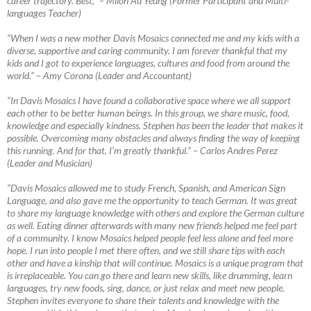
career trajectory. Best,”
–
Milon Au Yeung (Former Participant and Multi-
languages Teacher)
“When I was a new mother Davis Mosaics connected me and my kids with a
diverse, supportive and caring community. I am forever thankful that my
kids and I got to experience languages, cultures and food from around the
world.”
–
Amy Corona (Leader and Accountant)
“In Davis Mosaics I have found a collaborative space where we all support
each other to be better human beings. In this group, we share music, food,
knowledge and especially kindness. Stephen has been the leader that makes it
possible. Overcoming many obstacles and always finding the way of keeping
this running. And for that, I’m greatly thankful.”
–
Carlos Andres Perez
(Leader and Musician)
“Davis Mosaics allowed me to study French, Spanish, and American Sign
Language, and also gave me the opportunity to teach German. It was great
to share my language knowledge with others and explore the German culture
as well. Eating dinner afterwards with many new friends helped me feel part
of a community. I know Mosaics helped people feel less alone and feel more
hope. I run into people I met there often, and we still share tips with each
other and have a kinship that will continue. Mosaics is a unique program that
is irreplaceable. You can go there and learn new skills, like drumming, learn
languages, try new foods, sing, dance, or just relax and meet new people.
Stephen invites everyone to share their talents and knowledge with the