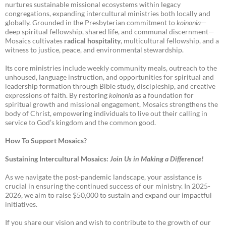
nurtures sustainable missional ecosystems within legacy
congregations, expanding intercultural ministries both locally and
globally. Grounded in the Presbyterian commitment to
koinonia
—
deep spiritual fellowship, shared life, and communal discernment—
Mosaics cultivates
radical hospitality
, multicultural fellowship, and a
witness to justice, peace, and environmental stewardship.
Its core ministries include weekly community meals, outreach to the
unhoused, language instruction, and opportunities for spiritual and
leadership formation through Bible study, discipleship, and creative
expressions of faith. By restoring
koinonia
as a foundation for
spiritual growth and missional engagement, Mosaics strengthens the
body of Christ, empowering individuals to live out their calling in
service to God’s kingdom and the common good.
How To Support Mosaics?
Sustaining Intercultural Mosaics:
Join Us in Making a Difference!
As we navigate the post-pandemic landscape, your assistance is
crucial in ensuring the continued success of our ministry. In 2025-
2026, we aim to raise $50,000 to sustain and expand our impactful
initiatives.
If you share our vision and wish to contribute to the growth of our