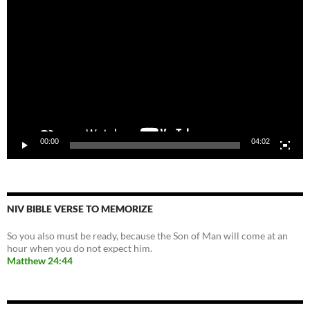
Player
00:00
04:02
NIV BIBLE VERSE TO MEMORIZE
So you also must be ready, because the Son of Man will come at an
hour when you do not expect him.
Matthew 24:44