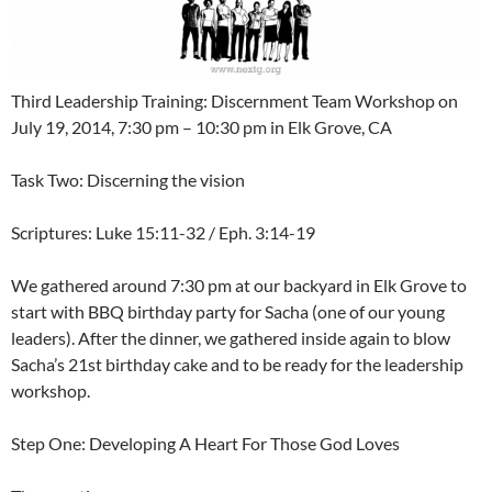
Third Leadership Training: Discernment Team Workshop on
July 19, 2014, 7:30 pm – 10:30 pm in Elk Grove, CA
Task Two: Discerning the vision
Scriptures: Luke 15:11-32 / Eph. 3:14-19
We gathered around 7:30 pm at our backyard in Elk Grove to
start with BBQ birthday party for Sacha (one of our young
leaders). After the dinner, we gathered inside again to blow
Sacha’s 21st birthday cake and to be ready for the leadership
workshop.
Step One: Developing A Heart For Those God Loves