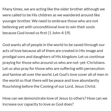
Many times, we are acting like the older brother although we
were called to be His children as we wandered around like
younger brother. We need to embrace those who are not
believing yet with unconditional love to win their souls
because God loved us first (1 John 4:19).
God wants all of people in the world to be saved through our
acts of love because all of them are created in His image and
prodigal sons and daughters of His kingdom. Let us continue
praying for those who around us who are not-yet-Christians.
Let us also pray for those who are suffering with persecution
and famine all over the world. Let God’s love cover all of men in
the world so that there will be peace and love abundantly
flourishing before the Coming of our Lord, Jesus Christ.
How can we demonstrate love of Jesus to others? How can we
increase our capacity to love as God does?