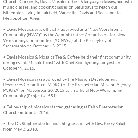
Church. Currently, Davis Mosaics offers 6 language classes, acoustic
music classes, and cooking classes on Saturdays to reach out
Millennials living in Fairfield, Vacaville, Davis and Sacramento
Metropolitan Area.
• Davis Mosaics was officially approved as a “New Worshiping
Community (NWC)” by the Administrative Commission for New
Worshiping Communities (ACNWC) of the Presbytery of
Sacramento on October 13, 2015.
• Davis Mosaics & Mosaics Tea & Coffee held their first community
dining event, Mosaic Feast” with Chéf Seonkyoung Longest on
October 9, 2015.
• Davis Mosaics was approved by the Mission Development
Resources Committee (MDRC) of the Presbyterian Mission Agency,
PC(USA) on November 20, 2015 as an official New Worshiping
Community (Project #1551).
• Fellowship of Mosaics started gathering at Faith Presbyterian
Church on June 5, 2016.
• Rev. Dr. Stephen started coaching session with Rev. Perry Sakai
from May 3, 2018.