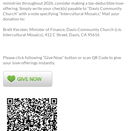
ministries throughout 2026, consider making a tax-deductible love-
offering. Simply write your check(s) payable to “Davis Community
Church” with a note specifying “Intercultural Mosaics.” Mail your
donation to:
Brett Kersten, Minister of Finance, Davis Community Church (c/o
Intercultural Mosaics), 412 C Street, Davis, CA 95616
Please click following “Give Now” button or scan QR Code to give
your love-offerings instantly.