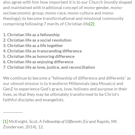
also agree with him how important it is to our Church (mostly shaped
and maintained with traditional concept of mono-gender, mono-
socioeconomic group, mono-race, mono-culture and mono-
theology), to become transformational and missional community
comprising following 7 merits of Christian life
[2]
:
1. Christian life as a fellowship
2. Christian life as a social revolution
3. Christian life as a life together
4. Christian life as transcending difference
5. Christian life as honoring difference
6. Christian life as enjoying difference
7. Christian life as love, justice, and reconciliation
We continue to become a “fellowship of difference and differents” as
our utmost mission is to transform Millennials (aka Mosaics) and
GenZ to experience God’s grace, love, holiness and purpose in their
lives, so that they may be ultimately transformed to be Christ’s
faithful disciples and evangelists.
___________
[1]
McKnight, Scot,
A Fellowship of Differents
(Grand Rapids, MI:
Zondervan, 2014), 12.