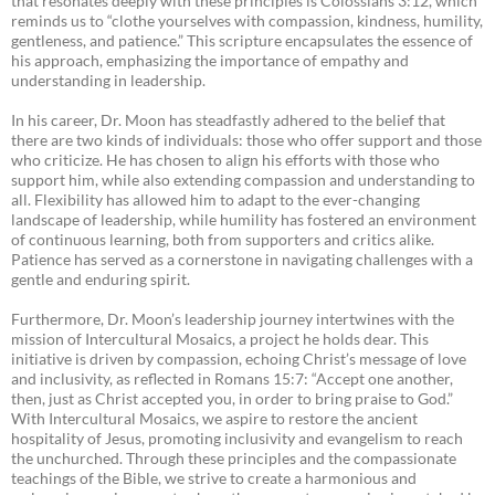
that resonates deeply with these principles is Colossians 3:12, which
reminds us to “clothe yourselves with compassion, kindness, humility,
gentleness, and patience.” This scripture encapsulates the essence of
his approach, emphasizing the importance of empathy and
understanding in leadership.
In his career, Dr. Moon has steadfastly adhered to the belief that
there are two kinds of individuals: those who offer support and those
who criticize. He has chosen to align his efforts with those who
support him, while also extending compassion and understanding to
all. Flexibility has allowed him to adapt to the ever-changing
landscape of leadership, while humility has fostered an environment
of continuous learning, both from supporters and critics alike.
Patience has served as a cornerstone in navigating challenges with a
gentle and enduring spirit.
Furthermore, Dr. Moon’s leadership journey intertwines with the
mission of Intercultural Mosaics, a project he holds dear. This
initiative is driven by compassion, echoing Christ’s message of love
and inclusivity, as reflected in Romans 15:7: “Accept one another,
then, just as Christ accepted you, in order to bring praise to God.”
With Intercultural Mosaics, we aspire to restore the ancient
hospitality of Jesus, promoting inclusivity and evangelism to reach
the unchurched. Through these principles and the compassionate
teachings of the Bible, we strive to create a harmonious and