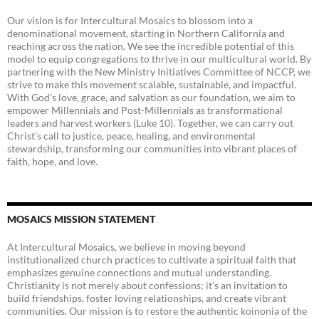
Our vision is for Intercultural Mosaics to blossom into a
denominational movement, starting in Northern California and
reaching across the nation. We see the incredible potential of this
model to equip congregations to thrive in our multicultural world. By
partnering with the New Ministry Initiatives Committee of NCCP, we
strive to make this movement scalable, sustainable, and impactful.
With God’s love, grace, and salvation as our foundation, we aim to
empower Millennials and Post-Millennials as transformational
leaders and harvest workers (Luke 10). Together, we can carry out
Christ’s call to justice, peace, healing, and environmental
stewardship, transforming our communities into vibrant places of
faith, hope, and love.
MOSAICS MISSION STATEMENT
At Intercultural Mosaics, we believe in moving beyond
institutionalized church practices to cultivate a spiritual faith that
emphasizes genuine connections and mutual understanding.
Christianity is not merely about confessions; it’s an invitation to
build friendships, foster loving relationships, and create vibrant
communities. Our mission is to restore the authentic koinonia of the