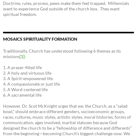
Doctrine, rules, process, pews make them feel trapped. Millennials
want to experience God outside of the church box. They want
spiritual freedom.
MOSAICS SPIRITUALITY FORMATION
Traditionally, Church has understood following 6 themes as its
missions
[1]
:
1. A prayer-filled life
2. A holy and virtuous life
3. A Spirit-empowered life
4. A compassionate or just life
5. A Word-centered life
6. A sacramental life
However, Dr. Scot McKnight urges that we, the Church, as a “salad
bowl,” should embrace different genders, socioeconomic groups,
races, cultures, music styles, artistic styles, moral histories, forms of
communication, ages involved, martial statuses because God
designed the church to be a “fellowship of difference and differents”
from the beginning—becoming Church’s biggest challenge now. We