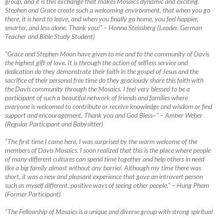
group, and it is this exchange that makes Mosaics dynamic and exciting.
Stephen and Grace create such a welcoming environment, that when you go
there, it is hard to leave, and when you finally go home, you feel happier,
smarter, and less alone. Thank you!”
–
Honna Steissberg (Leader, German
Teacher and Bible Study Student)
“Grace and Stephen Moon have given to me and to the community of Davis
the highest gift of love. It is through the action of selfless service and
dedication do they demonstrate their faith in the gospel of Jesus and the
sacrifice of their personal free time do they graciously share this faith with
the Davis community through the Mosaics. I feel very blessed to be a
participant of such a beautiful network of friends and families where
everyone is welcomed to contribute or receive knowledge and wisdom or find
support and encouragement. Thank you and God Bless~”
–
Amber Weber
(Regular Participant and Babysitter)
“The first time I came here, I was surprised by the warm welcome of the
members of Davis Mosaics. I soon realized that this is the place where people
of many different cultures can spend time together and help others in need
like a big family almost without any barrier. Although my time there was
short, it was a new
and pleasant experience that gave an introvert person
such as myself different, positive ways of seeing other people.” – Hung Pham
(Former Participant)
“The Fellowship of Mosaics is a unique and diverse group with strong spiritual