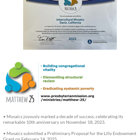
• Mosaics joyously marked a decade of success, celebrating its
remarkable 10th anniversary on November 18, 2023.
• Mosaics submitted a Preliminary Proposal for the Lilly Endowment
Grant on February 14, 2025.