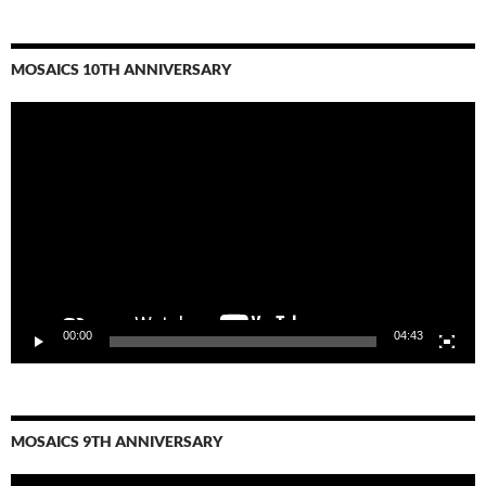
MOSAICS 10TH ANNIVERSARY
Video
Player
00:00
04:43
MOSAICS 9TH ANNIVERSARY
Video