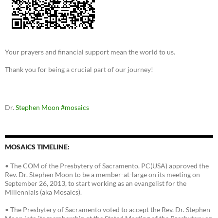
Your prayers and financial support mean the world to us.
Thank you for being a crucial part of our journey!
Dr.
Stephen Moon
#mosaics
MOSAICS TIMELINE:
• The COM of the Presbytery of Sacramento, PC(USA) approved the
Rev. Dr. Stephen Moon to be a member-at-large on its meeting on
September 26, 2013, to start working as an evangelist for the
Millennials (aka Mosaics).
• The Presbytery of Sacramento voted to accept the Rev. Dr. Stephen