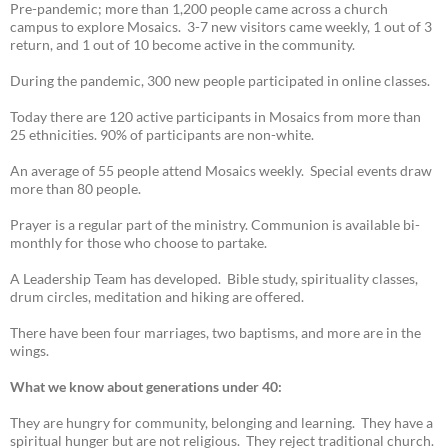
Pre-pandemic; more than 1,200 people came across a church
campus to explore Mosaics. 3-7 new visitors came weekly, 1 out of 3
return, and 1 out of 10 become active in the community.
During the pandemic, 300 new people participated in online classes.
Today there are 120 active participants in Mosaics from more than
25 ethnicities. 90% of participants are non-white.
An average of 55 people attend Mosaics weekly. Special events draw
more than 80 people.
Prayer is a regular part of the ministry. Communion is available bi-
monthly for those who choose to partake.
A Leadership Team has developed. Bible study, spirituality classes,
drum circles, meditation and hiking are offered.
There have been four marriages, two baptisms, and more are in the
wings.
What we know about generations under 40:
They are hungry for community, belonging and learning. They have a
spiritual hunger but are not religious. They reject traditional church.