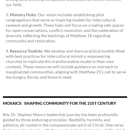
our faith.
Ministry Hubs
: Our vision includes establishing pilot
congregations that serve as inspiring models for intercultural
renewal and growth. These hubs will focus on creating safe spaces
for open conversations, conflict resolution, and the celebration of
diversity, reflecting the teachings of Matthew 18 regarding
community and restoration.
Resource Toolkits
: We develop and share practical toolkits filled
with best practices for intercultural ministry, empowering
churches to replicate this transformative model in their own
contexts. These resources will include guidance on outreach to
marginalized communities, aligning with Matthew 25’s call to serve
the hungry, thirsty, and those in need.
MOSAICS: SHAPING COMMUNITY FOR THE 21ST CENTURY
Rev. Dr. Stephen Moon’s leadership journey has been profoundly
guided by three enduring principles: flexibility, humility, and
patience, all rooted in the compassionate spirit of Christ. One verse