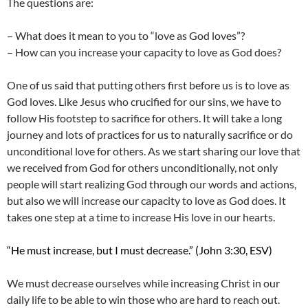
The questions are:
– What does it mean to you to “love as God loves”?
– How can you increase your capacity to love as God does?
One of us said that putting others first before us is to love as
God loves. Like Jesus who crucified for our sins, we have to
follow His footstep to sacrifice for others. It will take a long
journey and lots of practices for us to naturally sacrifice or do
unconditional love for others. As we start sharing our love that
we received from God for others unconditionally, not only
people will start realizing God through our words and actions,
but also we will increase our capacity to love as God does. It
takes one step at a time to increase His love in our hearts.
“He must increase, but I must decrease.” (John 3:30, ESV)
We must decrease ourselves while increasing Christ in our
daily life to be able to win those who are hard to reach out.