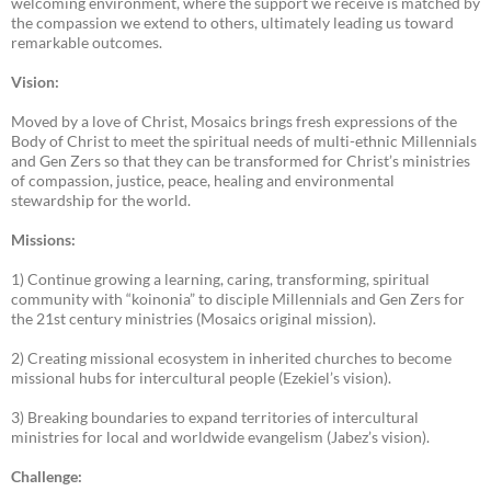
welcoming environment, where the support we receive is matched by
the compassion we extend to others, ultimately leading us toward
remarkable outcomes.
Vision:
Moved by a love of Christ, Mosaics brings fresh expressions of the
Body of Christ to meet the spiritual needs of multi-ethnic Millennials
and Gen Zers so that they can be transformed for Christ’s ministries
of compassion, justice, peace, healing and environmental
stewardship for the world.
Missions:
1) Continue growing a learning, caring, transforming, spiritual
community with “koinonia” to disciple Millennials and Gen Zers for
the 21st century ministries (Mosaics original mission).
2) Creating missional ecosystem in inherited churches to become
missional hubs for intercultural people (Ezekiel’s vision).
3) Breaking boundaries to expand territories of intercultural
ministries for local and worldwide evangelism (Jabez’s vision).
Challenge: