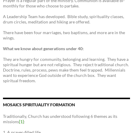
Prayer is a regular part of the ministry. Communion is available bi-
monthly for those who choose to partake.
A Leadership Team has developed. Bible study, spirituality classes,
drum circles, meditation and hiking are offered.
There have been four marriages, two baptisms, and more are in the
wings.
What we know about generations under 40:
They are hungry for community, belonging and learning. They have a
spiritual hunger but are not religious. They reject traditional church.
Doctrine, rules, process, pews make them feel trapped. Millennials
want to experience God outside of the church box. They want
spiritual freedom.
MOSAICS SPIRITUALITY FORMATION
Traditionally, Church has understood following 6 themes as its
missions
[1]
:
1. A prayer-filled life