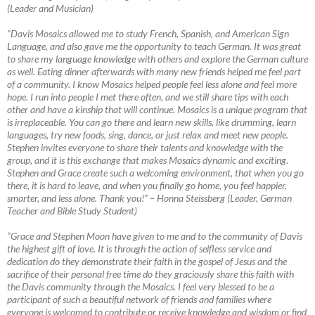
(Leader and Musician)
“Davis Mosaics allowed me to study French, Spanish, and American Sign
Language, and also gave me the opportunity to teach German. It was great
to share my language knowledge with others and explore the German culture
as well. Eating dinner afterwards with many new friends helped me feel part
of a community. I know Mosaics helped people feel less alone and feel more
hope. I run into people I met there often, and we still share tips with each
other and have a kinship that will continue. Mosaics is a unique program that
is irreplaceable. You can go there and learn new skills, like drumming, learn
languages, try new foods, sing, dance, or just relax and meet new people.
Stephen invites everyone to share their talents and knowledge with the
group, and it is this exchange that makes Mosaics dynamic and exciting.
Stephen and Grace create such a welcoming environment, that when you go
there, it is hard to leave, and when you finally go home, you feel happier,
smarter, and less alone. Thank you!”
–
Honna Steissberg (Leader, German
Teacher and Bible Study Student)
“Grace and Stephen Moon have given to me and to the community of Davis
the highest gift of love. It is through the action of selfless service and
dedication do they demonstrate their faith in the gospel of Jesus and the
sacrifice of their personal free time do they graciously share this faith with
the Davis community through the Mosaics. I feel very blessed to be a
participant of such a beautiful network of friends and families where
everyone is welcomed to contribute or receive knowledge and wisdom or find