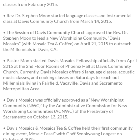
classes from February 2015.
• Rev. Dr. Stephen Moon started language classes and instrumental
class at Davis Community Church from March 14, 2015.
• The Session of Davis Community Church approved the Rev. Dr.
Stephen Moon to lead a New Worshiping Community, “Davis
Mosaics” (with Mosaic Tea & Coffee) on April 21, 2015 to outreach
the Millennials in Davis, CA.
• Pastor Moon started Davis Mosaics Fellowship officially from April
2015 at the 2nd Floor Rooms of Phoenix Hall at Davis Community
Church. Currently, Davis Mosaics offers 6 language classes, acoustic
music classes, and cooking classes on Saturdays to reach out
Millennials living in Fairfield, Vacaville, Davis and Sacramento
Metropolitan Area.
• Davis Mosaics was officially approved as a “New Worshiping
Community (NWC)” by the Administrative Commission for New
Worshiping Communities (ACNWC) of the Presbytery of
Sacramento on October 13, 2015.
• Davis Mosaics & Mosaics Tea & Coffee held their first community
dining event, Mosaic Feast” with Chéf Seonkyoung Longest on
October 9, 2015.