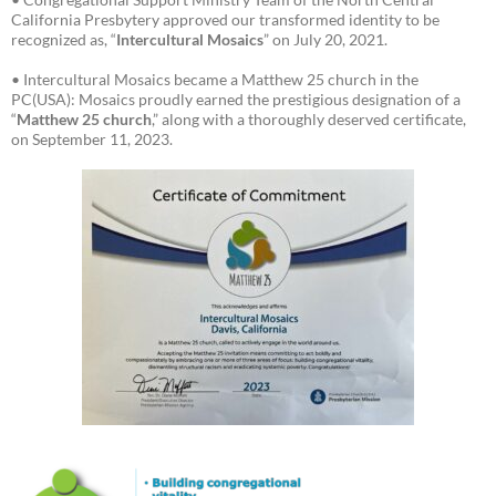
California Presbytery approved our transformed identity to be
recognized as, “
Intercultural Mosaics
” on July 20, 2021.
• Intercultural Mosaics became a Matthew 25 church in the
PC(USA): Mosaics proudly earned the prestigious designation of a
“
Matthew 25 church
,” along with a thoroughly deserved certificate,
on September 11, 2023.