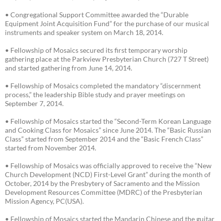
• Congregational Support Committee awarded the “Durable
Equipment Joint Acquisition Fund” for the purchase of our musical
instruments and speaker system on March 18, 2014.
• Fellowship of Mosaics secured its first temporary worship
gathering place at the Parkview Presbyterian Church (727 T Street)
and started gathering from June 14, 2014.
• Fellowship of Mosaics completed the mandatory “discernment
process,” the leadership Bible study and prayer meetings on
September 7, 2014.
• Fellowship of Mosaics started the “Second-Term Korean Language
and Cooking Class for Mosaics” since June 2014. The “Basic Russian
Class” started from September 2014 and the “Basic French Class”
started from November 2014.
• Fellowship of Mosaics was officially approved to receive the “New
Church Development (NCD) First-Level Grant” during the month of
October, 2014 by the Presbytery of Sacramento and the Mission
Development Resources Committee (MDRC) of the Presbyterian
Mission Agency, PC(USA).
• Fellowship of Mosaics started the Mandarin Chinese and the guitar