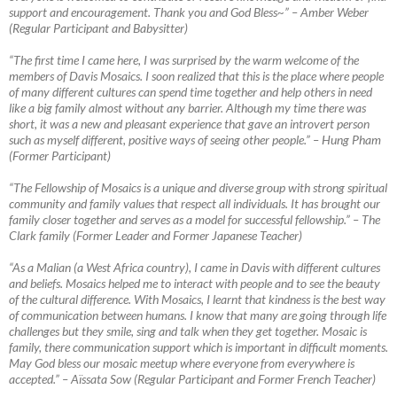
support and encouragement. Thank you and God Bless~”
–
Amber Weber
(Regular Participant and Babysitter)
“The first time I came here, I was surprised by the warm welcome of the
members of Davis Mosaics. I soon realized that this is the place where people
of many different cultures can spend time together and help others in need
like a big family almost without any barrier. Although my time there was
short, it was a new
and pleasant experience that gave an introvert person
such as myself different, positive ways of seeing other people.” – Hung Pham
(Former Participant)
“The Fellowship of Mosaics is a unique and diverse group with strong spiritual
community and family values that respect all individuals. It has brought our
family closer together and serves as a model for successful fellowship.”
–
The
Clark family (Former Leader and Former Japanese Teacher)
“As a Malian (a West Africa country), I came in Davis with different cultures
and beliefs. Mosaics helped me to interact with people and to see the beauty
of the cultural difference. With Mosaics, I learnt that kindness is the best way
of communication between humans. I know that many are going through life
challenges but they smile, sing and talk when they get together. Mosaic is
family, there communication support which is important in difficult moments.
May God bless our mosaic meetup where everyone from everywhere is
accepted.”
–
Aïssata Sow (Regular Participant and Former French Teacher)