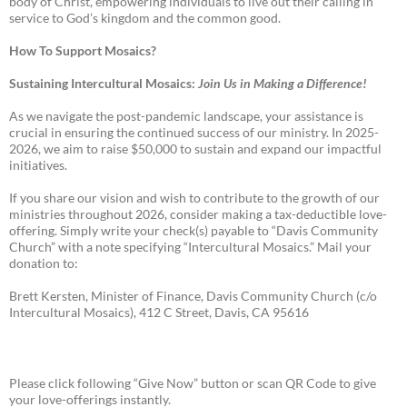
body of Christ, empowering individuals to live out their calling in
service to God’s kingdom and the common good.
How To Support Mosaics?
Sustaining Intercultural Mosaics:
Join Us in Making a Difference!
As we navigate the post-pandemic landscape, your assistance is
crucial in ensuring the continued success of our ministry. In 2025-
2026, we aim to raise $50,000 to sustain and expand our impactful
initiatives.
If you share our vision and wish to contribute to the growth of our
ministries throughout 2026, consider making a tax-deductible love-
offering. Simply write your check(s) payable to “Davis Community
Church” with a note specifying “Intercultural Mosaics.” Mail your
donation to:
Brett Kersten, Minister of Finance, Davis Community Church (c/o
Intercultural Mosaics), 412 C Street, Davis, CA 95616
Please click following “Give Now” button or scan QR Code to give
your love-offerings instantly.