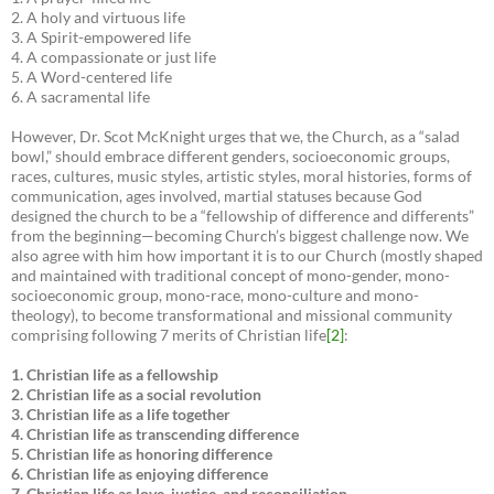
2. A holy and virtuous life
3. A Spirit-empowered life
4. A compassionate or just life
5. A Word-centered life
6. A sacramental life
However, Dr. Scot McKnight urges that we, the Church, as a “salad
bowl,” should embrace different genders, socioeconomic groups,
races, cultures, music styles, artistic styles, moral histories, forms of
communication, ages involved, martial statuses because God
designed the church to be a “fellowship of difference and differents”
from the beginning—becoming Church’s biggest challenge now. We
also agree with him how important it is to our Church (mostly shaped
and maintained with traditional concept of mono-gender, mono-
socioeconomic group, mono-race, mono-culture and mono-
theology), to become transformational and missional community
comprising following 7 merits of Christian life
[2]
:
1. Christian life as a fellowship
2. Christian life as a social revolution
3. Christian life as a life together
4. Christian life as transcending difference
5. Christian life as honoring difference
6. Christian life as enjoying difference
7. Christian life as love, justice, and reconciliation