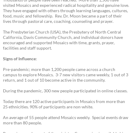
visited Mosaics and experienced radical hospitality and genuine love.
They have engaged with others through learning languages, cultures,
food, music and fellowship. Rev. Dr. Moon became a part of their
lives through pastoral care, coaching, counseling and prayer.
The Presbyterian Church (USA), the Presbytery of North Central
California, Davis Community Church, and individual donors have
encouraged and supported Mosaics with time, grants, prayer,
facilities and staff support.
Signs of Influence:
Pre-pandemic; more than 1,200 people came across a church
campus to explore Mosaics. 3-7 new visitors came weekly, 1 out of 3
return, and 1 out of 10 become active in the community.
During the pandemic, 300 new people participated in online classes.
Today there are 120 active participants in Mosaics from more than
25 ethnicities. 90% of participants are non-white.
An average of 55 people attend Mosaics weekly. Special events draw
more than 80 people.