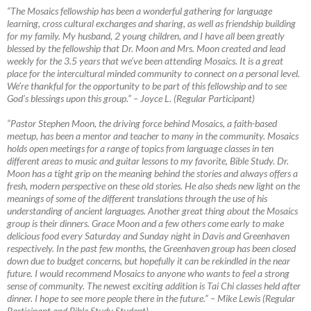
“The Mosaics fellowship has been a wonderful gathering for language
learning, cross cultural exchanges and sharing, as well as friendship building
for my family. My husband, 2 young children, and I have all been greatly
blessed by the fellowship that Dr. Moon and Mrs. Moon created and lead
weekly for the 3.5 years that we’ve been attending Mosaics. It is a great
place for the intercultural minded community to connect on a personal level.
We’re thankful for the opportunity to be part of this fellowship and to see
God’s blessings upon this group.”
–
Joyce L. (Regular Participant)
“Pastor Stephen Moon, the driving force behind Mosaics, a faith-based
meetup, has been a mentor and teacher to many in the community. Mosaics
holds open meetings for a range of topics from language classes in ten
different areas to music and guitar lessons to my favorite, Bible Study. Dr.
Moon has a tight grip on the meaning behind the stories and always offers a
fresh, modern perspective on these old stories. He also sheds new light on the
meanings of some of the different translations through the use of his
understanding of ancient languages. Another great thing about the Mosaics
group is their dinners. Grace Moon and a few others come early to make
delicious food every Saturday and Sunday night in Davis and Greenhaven
respectively. In the past few months, the Greenhaven group has been closed
down due to budget concerns, but hopefully it can be rekindled in the near
future. I would recommend Mosaics to anyone who wants to feel a strong
sense of community. The newest exciting addition is Tai Chi classes held after
dinner. I hope to see more people there in the future.”
–
Mike Lewis (Regular
Participant and Bible Study Student)