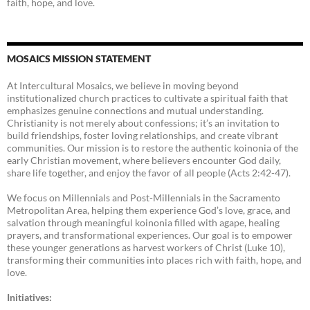
faith, hope, and love.
MOSAICS MISSION STATEMENT
At Intercultural Mosaics, we believe in moving beyond
institutionalized church practices to cultivate a spiritual faith that
emphasizes genuine connections and mutual understanding.
Christianity is not merely about confessions; it’s an invitation to
build friendships, foster loving relationships, and create vibrant
communities. Our mission is to restore the authentic koinonia of the
early Christian movement, where believers encounter God daily,
share life together, and enjoy the favor of all people (Acts 2:42-47).
We focus on Millennials and Post-Millennials in the Sacramento
Metropolitan Area, helping them experience God’s love, grace, and
salvation through meaningful koinonia filled with agape, healing
prayers, and transformational experiences. Our goal is to empower
these younger generations as harvest workers of Christ (Luke 10),
transforming their communities into places rich with faith, hope, and
love.
Initiatives: