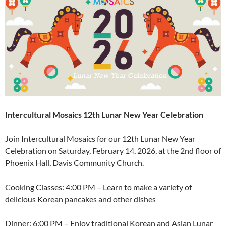
Intercultural Mosaics 12th Lunar New Year Celebration
Join Intercultural Mosaics for our 12th Lunar New Year
Celebration on Saturday, February 14, 2026, at the 2nd floor of
Phoenix Hall, Davis Community Church.
Cooking Classes: 4:00 PM – Learn to make a variety of
delicious Korean pancakes and other dishes
Dinner: 6:00 PM – Enjoy traditional Korean and Asian Lunar