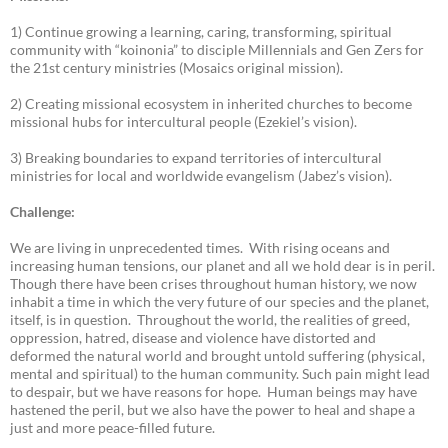
1) Continue growing a learning, caring, transforming, spiritual
community with “koinonia” to disciple Millennials and Gen Zers for
the 21st century ministries (Mosaics original mission).
2) Creating missional ecosystem in inherited churches to become
missional hubs for intercultural people (Ezekiel’s vision).
3) Breaking boundaries to expand territories of intercultural
ministries for local and worldwide evangelism (Jabez’s vision).
Challenge:
We are living in unprecedented times. With rising oceans and
increasing human tensions, our planet and all we hold dear is in peril.
Though there have been crises throughout human history, we now
inhabit a time in which the very future of our species and the planet,
itself, is in question. Throughout the world, the realities of greed,
oppression, hatred, disease and violence have distorted and
deformed the natural world and brought untold suffering (physical,
mental and spiritual) to the human community. Such pain might lead
to despair, but we have reasons for hope. Human beings may have
hastened the peril, but we also have the power to heal and shape a
just and more peace-filled future.