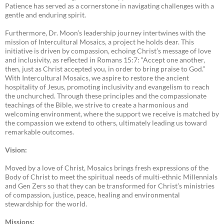
Patience has served as a cornerstone in navigating challenges with a
gentle and enduring spirit.
Furthermore, Dr. Moon’s leadership journey intertwines with the
mission of Intercultural Mosaics, a project he holds dear. This
initiative is driven by compassion, echoing Christ’s message of love
and inclusivity, as reflected in Romans 15:7: “Accept one another,
then, just as Christ accepted you, in order to bring praise to God.”
With Intercultural Mosaics, we aspire to restore the ancient
hospitality of Jesus, promoting inclusivity and evangelism to reach
the unchurched. Through these principles and the compassionate
teachings of the Bible, we strive to create a harmonious and
welcoming environment, where the support we receive is matched by
the compassion we extend to others, ultimately leading us toward
remarkable outcomes.
Vision:
Moved by a love of Christ, Mosaics brings fresh expressions of the
Body of Christ to meet the spiritual needs of multi-ethnic Millennials
and Gen Zers so that they can be transformed for Christ’s ministries
of compassion, justice, peace, healing and environmental
stewardship for the world.
Missions: