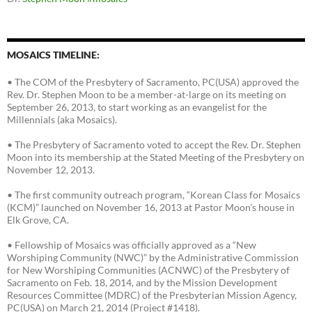
MOSAICS TIMELINE:
• The COM of the Presbytery of Sacramento, PC(USA) approved the
Rev. Dr. Stephen Moon to be a member-at-large on its meeting on
September 26, 2013, to start working as an evangelist for the
Millennials (aka Mosaics).
• The Presbytery of Sacramento voted to accept the Rev. Dr. Stephen
Moon into its membership at the Stated Meeting of the Presbytery on
November 12, 2013.
• The first community outreach program, “Korean Class for Mosaics
(KCM)” launched on November 16, 2013 at Pastor Moon’s house in
Elk Grove, CA.
• Fellowship of Mosaics was officially approved as a “New
Worshiping Community (NWC)” by the Administrative Commission
for New Worshiping Communities (ACNWC) of the Presbytery of
Sacramento on Feb. 18, 2014, and by the Mission Development
Resources Committee (MDRC) of the Presbyterian Mission Agency,
PC(USA) on March 21, 2014 (Project #1418).