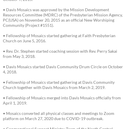
• Davis Mosaics was approved by the Mission Development
Resources Committee (MDRC) of the Presbyterian Mission Agency,
PC(USA) on November 20, 2015 as an official New Worshiping
Community (Project #1551).
• Fellowship of Mosaics started gathering at Faith Presbyterian
Church on June 5, 2016.
• Rev. Dr. Stephen started coaching session with Rev. Perry Sakai
from May 3, 2018.
• Davis Mosaics started Davis Community Drum Circle on October
4, 2018.
• Fellowship of Mosaics started gathering at Davis Community
Church together with Davis Mosaics from March 2, 2019.
• Fellowship of Mosaics merged into Davis Mosaics officially from
April 1, 2019.
• Mosaics converted all physical classes and meetings to Zoom
platform on March 27, 2020 due to COVID-19 outbreak.
• Congregational Support Ministry Team of the North Central