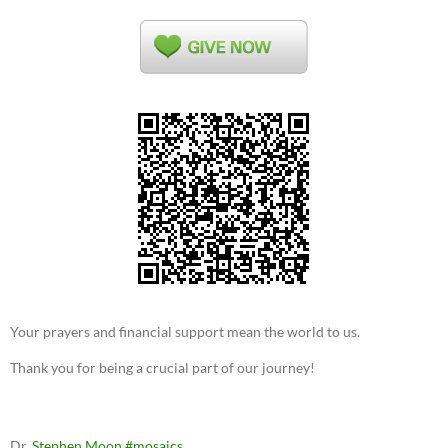
Your prayers and financial support mean the world to us.
Thank you for being a crucial part of our journey!
Dr.
Stephen Moon
#mosaics