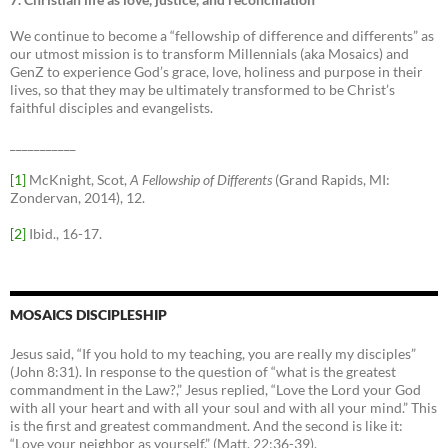
We continue to become a “fellowship of difference and differents” as
our utmost mission is to transform Millennials (aka Mosaics) and
GenZ to experience God’s grace, love, holiness and purpose in their
lives, so that they may be ultimately transformed to be Christ’s
faithful disciples and evangelists.
___________
[1]
McKnight, Scot,
A Fellowship of Differents
(Grand Rapids, MI:
Zondervan, 2014), 12.
[2]
Ibid., 16-17.
MOSAICS DISCIPLESHIP
Jesus said, “If you hold to my teaching, you are really my disciples”
(John 8:31). In response to the question of “what is the greatest
commandment in the Law?,” Jesus replied, “Love the Lord your God
with all your heart and with all your soul and with all your mind.” This
is the first and greatest commandment. And the second is like it:
“Love your neighbor as yourself.” (Matt. 22:36-39).