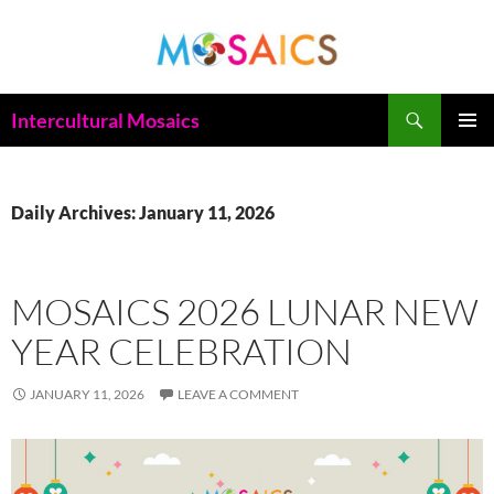
Skip
to
content
Search
Intercultural Mosaics
PRIMAR
MENU
Daily Archives: January 11, 2026
MOSAICS 2026 LUNAR NEW
YEAR CELEBRATION
JANUARY 11, 2026
LEAVE A COMMENT