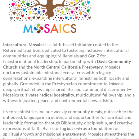
Intercultural Mosaics
is a faith-based initiative rooted in the
Reformed tradition, dedicated to fostering inclusive, intercultural
communities and equipping Millennials and Gen Z for
transformational leadership. In partnership with
Davis Community
Church
and the
North Central California Presbytery
, Mosaics
nurtures sustainable missional ecosystems within legacy
congregations, expanding intercultural ministries both locally and
globally. Grounded in the Presbyterian commitment to
koinonia
—
deep spiritual fellowship, shared life, and communal discernment—
Mosaics cultivates
radical hospitality
, multicultural fellowship, and a
witness to justice, peace, and environmental stewardship.
Its core ministries include weekly community meals, outreach to the
unhoused, language instruction, and opportunities for spiritual and
leadership formation through Bible study, discipleship, and creative
expressions of faith. By restoring
koinonia
as a foundation for
spiritual growth and missional engagement, Mosaics strengthens the