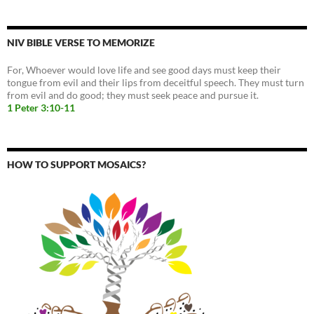
NIV BIBLE VERSE TO MEMORIZE
For, Whoever would love life and see good days must keep their
tongue from evil and their lips from deceitful speech. They must turn
from evil and do good; they must seek peace and pursue it.
1 Peter 3:10-11
HOW TO SUPPORT MOSAICS?