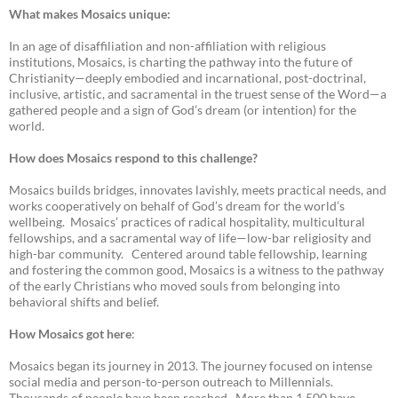
What makes Mosaics unique:
In an age of disaffiliation and non-affiliation with religious
institutions, Mosaics, is charting the pathway into the future of
Christianity—deeply embodied and incarnational, post-doctrinal,
inclusive, artistic, and sacramental in the truest sense of the Word—a
gathered people and a sign of God’s dream (or intention) for the
world.
How does Mosaics respond to this challenge?
Mosaics builds bridges, innovates lavishly, meets practical needs, and
works cooperatively on behalf of God’s dream for the world’s
wellbeing. Mosaics’ practices of radical hospitality, multicultural
fellowships, and a sacramental way of life—low-bar religiosity and
high-bar community. Centered around table fellowship, learning
and fostering the common good, Mosaics is a witness to the pathway
of the early Christians who moved souls from belonging into
behavioral shifts and belief.
How Mosaics got here
:
Mosaics began its journey in 2013. The journey focused on intense
social media and person-to-person outreach to Millennials.
Thousands of people have been reached. More than 1,500 have