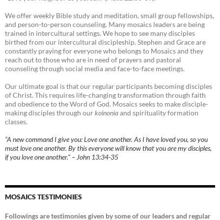
We offer weekly Bible study and meditation, small group fellowships,
and person-to-person counseling. Many mosaics leaders are being
trained in intercultural settings. We hope to see many disciples
birthed from our intercultural discipleship. Stephen and Grace are
constantly praying for everyone who belongs to Mosaics and they
reach out to those who are in need of prayers and pastoral
counseling through social media and face-to-face meetings.
Our ultimate goal is that our regular participants becoming disciples
of Christ. This requires life-changing transformation through faith
and obedience to the Word of God. Mosaics seeks to make disciple-
making disciples through our
koinonia
and spirituality formation
classes.
“A new command I give you: Love one another. As I have loved you, so you
must love one another. By this everyone will know that you are my disciples,
if you love one another.” – John 13:34-35
MOSAICS TESTIMONIES
Followings are testimonies given by some of our leaders and regular