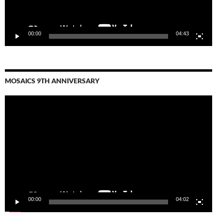
00:00
04:43
MOSAICS 9TH ANNIVERSARY
Video
Player
00:00
04:02