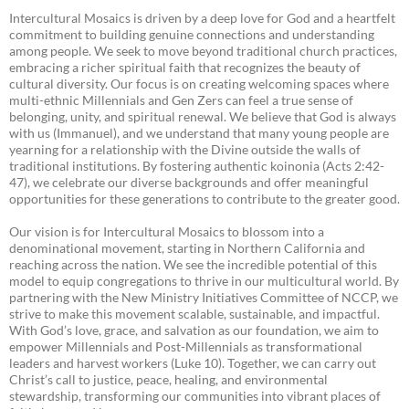
Intercultural Mosaics is driven by a deep love for God and a heartfelt
commitment to building genuine connections and understanding
among people. We seek to move beyond traditional church practices,
embracing a richer spiritual faith that recognizes the beauty of
cultural diversity. Our focus is on creating welcoming spaces where
multi-ethnic Millennials and Gen Zers can feel a true sense of
belonging, unity, and spiritual renewal. We believe that God is always
with us (Immanuel), and we understand that many young people are
yearning for a relationship with the Divine outside the walls of
traditional institutions. By fostering authentic koinonia (Acts 2:42-
47), we celebrate our diverse backgrounds and offer meaningful
opportunities for these generations to contribute to the greater good.
Our vision is for Intercultural Mosaics to blossom into a
denominational movement, starting in Northern California and
reaching across the nation. We see the incredible potential of this
model to equip congregations to thrive in our multicultural world. By
partnering with the New Ministry Initiatives Committee of NCCP, we
strive to make this movement scalable, sustainable, and impactful.
With God’s love, grace, and salvation as our foundation, we aim to
empower Millennials and Post-Millennials as transformational
leaders and harvest workers (Luke 10). Together, we can carry out
Christ’s call to justice, peace, healing, and environmental
stewardship, transforming our communities into vibrant places of