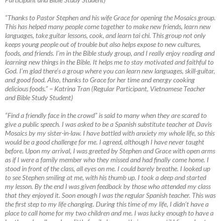
“Thanks to Pastor Stephen and his wife Grace for opening the Mosaics group.
This has helped many people come together to make new friends, learn new
languages, take guitar lessons, cook, and learn tai chi. This group not only
keeps young people out of trouble but also helps expose to new cultures,
foods, and friends. I’m in the Bible study group, and I really enjoy reading and
learning new things in the Bible. It helps me to stay motivated and faithful to
God. I’m glad there’s a group where you can learn new languages, skill-guitar,
and good food. Also, thanks to Grace for her time and energy cooking
delicious foods.”
–
Katrina Tran (Regular Participant, Vietnamese Teacher
and Bible Study Student)
“Find a friendly face in the crowd” is said to many when they are scared to
give a public speech. I was asked to be a Spanish substitute teacher at Davis
Mosaics by my sister-in-law. I have battled with anxiety my whole life, so this
would be a good challenge for me. I agreed, although I have never taught
before. Upon my arrival, I was greeted by Stephen and Grace with open arms
as if I were a family member who they missed and had finally come home. I
stood in front of the class, all eyes on me. I could barely breathe. I looked up
to see Stephen smiling at me, with his thumb up. I took a deep and started
my lesson. By the end I was given feedback by those who attended my class
that they enjoyed it. Soon enough I was the regular Spanish teacher. This was
the first step to my life changing. During this time of my life, I didn’t have a
place to call home for my two children and me. I was lucky enough to have a