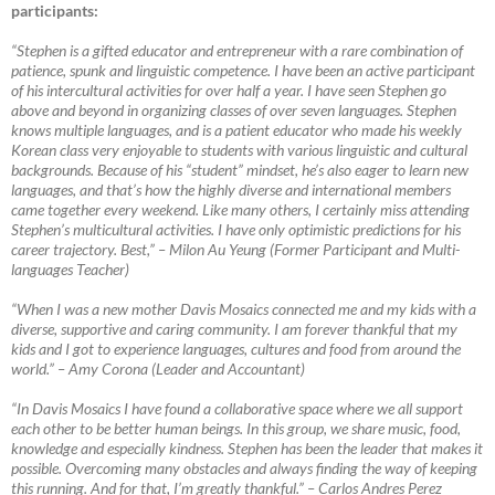
participants:
“Stephen is a gifted educator and entrepreneur with a rare combination of
patience, spunk and linguistic competence. I have been an active participant
of his intercultural activities for over half a year. I have seen Stephen go
above and beyond in organizing classes of over seven languages. Stephen
knows multiple languages, and is a patient educator who made his weekly
Korean class very enjoyable to students with various linguistic and cultural
backgrounds. Because of his “student” mindset, he’s also eager to learn new
languages, and that’s how the highly diverse and international members
came together every weekend. Like many others, I certainly miss attending
Stephen’s multicultural activities. I have only optimistic predictions for his
career trajectory. Best,”
–
Milon Au Yeung (Former Participant and Multi-
languages Teacher)
“When I was a new mother Davis Mosaics connected me and my kids with a
diverse, supportive and caring community. I am forever thankful that my
kids and I got to experience languages, cultures and food from around the
world.”
–
Amy Corona (Leader and Accountant)
“In Davis Mosaics I have found a collaborative space where we all support
each other to be better human beings. In this group, we share music, food,
knowledge and especially kindness. Stephen has been the leader that makes it
possible. Overcoming many obstacles and always finding the way of keeping
this running. And for that, I’m greatly thankful.”
–
Carlos Andres Perez