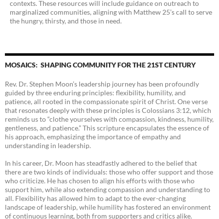
contexts. These resources will include guidance on outreach to
marginalized communities, aligning with Matthew 25’s call to serve
the hungry, thirsty, and those in need.
MOSAICS: SHAPING COMMUNITY FOR THE 21ST CENTURY
Rev. Dr. Stephen Moon’s leadership journey has been profoundly
guided by three enduring principles: flexibility, humility, and
patience, all rooted in the compassionate spirit of Christ. One verse
that resonates deeply with these principles is Colossians 3:12, which
reminds us to “clothe yourselves with compassion, kindness, humility,
gentleness, and patience.” This scripture encapsulates the essence of
his approach, emphasizing the importance of empathy and
understanding in leadership.
In his career, Dr. Moon has steadfastly adhered to the belief that
there are two kinds of individuals: those who offer support and those
who criticize. He has chosen to align his efforts with those who
support him, while also extending compassion and understanding to
all. Flexibility has allowed him to adapt to the ever-changing
landscape of leadership, while humility has fostered an environment
of continuous learning, both from supporters and critics alike.