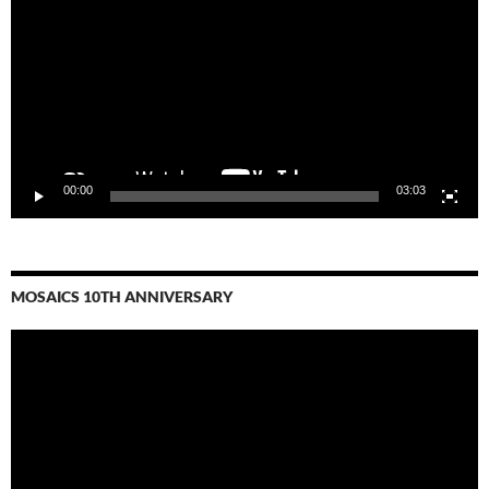
00:00
03:03
MOSAICS 10TH ANNIVERSARY
Video
Player