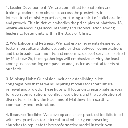
Leader Development
: We are committed to equipping and
training leaders from churches across the presbytery in
intercultural ministry practices, nurturing a spirit of collaboration
and growth. This initiative embodies the principles of Matthew 18,
where we encourage accountability and reconciliation among
leaders to foster unity within the Body of Christ.
Workshops and Retreats
: We host engaging events designed to
foster intercultural dialogue, build bridges between congregations
and the broader community, and encourage acts of service. Inspired
by Matthew 25, these gatherings will emphasize serving the least
among us, promoting compassion and justice as central tenets of
our faith.
Ministry Hubs
: Our vision includes establishing pilot
congregations that serve as inspiring models for intercultural
renewal and growth. These hubs will focus on creating safe spaces
for open conversations, conflict resolution, and the celebration of
diversity, reflecting the teachings of Matthew 18 regarding
community and restoration.
Resource Toolkits
: We develop and share practical toolkits filled
with best practices for intercultural ministry, empowering
churches to replicate this transformative model in their own