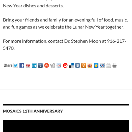
New Year dishes and desserts.
Bring your friends and family for an evening full of food, music,
and fun games as we celebrate the Lunar New Year together!
For more information, contact Dr. Stephen Moon at 916-217-
5470.
MOSAICS 11TH ANNIVERSARY
Video
Player