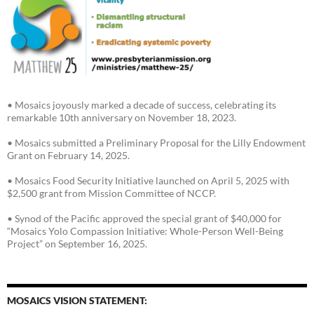
• Mosaics joyously marked a decade of success, celebrating its
remarkable 10th anniversary on November 18, 2023.
• Mosaics submitted a Preliminary Proposal for the Lilly Endowment
Grant on February 14, 2025.
• Mosaics Food Security Initiative launched on April 5, 2025 with
$2,500 grant from Mission Committee of NCCP.
• Synod of the Pacific approved the special grant of $40,000 for
“Mosaics Yolo Compassion Initiative: Whole-Person Well-Being
Project” on September 16, 2025.
MOSAICS VISION STATEMENT: