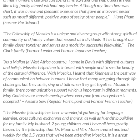
like a big family almost without any barrier. Although my time there was
short, it was a new
and pleasant experience that gave an introvert person
such as myself different, positive ways of seeing other people.” – Hung Pham
(Former Participant)
“The Fellowship of Mosaics is a unique and diverse group with strong spiritual
community and family values that respect all individuals. It has brought our
family closer together and serves as a model for successful fellowship.”
–
The
Clark family (Former Leader and Former Japanese Teacher)
“As a Malian (a West Africa country), I came in Davis with different cultures
and beliefs. Mosaics helped me to interact with people and to see the beauty
of the cultural difference. With Mosaics, I learnt that kindness is the best way
of communication between humans. I know that many are going through life
challenges but they smile, sing and talk when they get together. Mosaic is
family, there communication support which is important in difficult moments.
May God bless our mosaic meetup where everyone from everywhere is
accepted.”
–
Aïssata Sow (Regular Participant and Former French Teacher)
“The Mosaics fellowship has been a wonderful gathering for language
learning, cross cultural exchanges and sharing, as well as friendship building
for my family. My husband, 2 young children, and I have all been greatly
blessed by the fellowship that Dr. Moon and Mrs. Moon created and lead
weekly for the 3.5 years that we’ve been attending Mosaics. It is a great