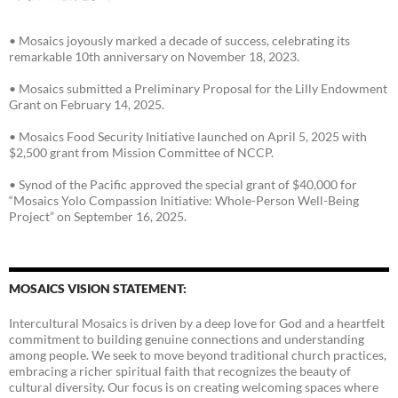
• Mosaics joyously marked a decade of success, celebrating its
remarkable 10th anniversary on November 18, 2023.
• Mosaics submitted a Preliminary Proposal for the Lilly Endowment
Grant on February 14, 2025.
• Mosaics Food Security Initiative launched on April 5, 2025 with
$2,500 grant from Mission Committee of NCCP.
• Synod of the Pacific approved the special grant of $40,000 for
“Mosaics Yolo Compassion Initiative: Whole-Person Well-Being
Project” on September 16, 2025.
MOSAICS VISION STATEMENT:
Intercultural Mosaics is driven by a deep love for God and a heartfelt
commitment to building genuine connections and understanding
among people. We seek to move beyond traditional church practices,
embracing a richer spiritual faith that recognizes the beauty of
cultural diversity. Our focus is on creating welcoming spaces where