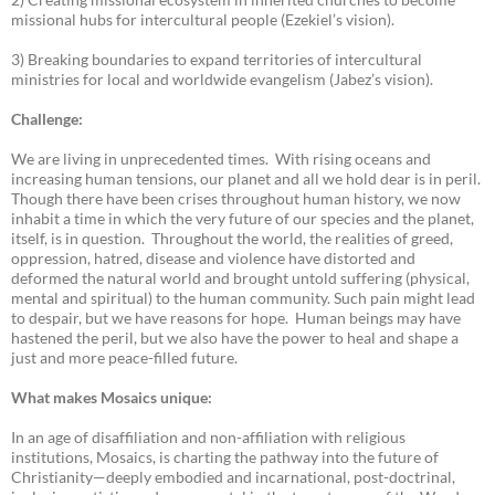
missional hubs for intercultural people (Ezekiel’s vision).
3) Breaking boundaries to expand territories of intercultural
ministries for local and worldwide evangelism (Jabez’s vision).
Challenge:
We are living in unprecedented times. With rising oceans and
increasing human tensions, our planet and all we hold dear is in peril.
Though there have been crises throughout human history, we now
inhabit a time in which the very future of our species and the planet,
itself, is in question. Throughout the world, the realities of greed,
oppression, hatred, disease and violence have distorted and
deformed the natural world and brought untold suffering (physical,
mental and spiritual) to the human community. Such pain might lead
to despair, but we have reasons for hope. Human beings may have
hastened the peril, but we also have the power to heal and shape a
just and more peace-filled future.
What makes Mosaics unique:
In an age of disaffiliation and non-affiliation with religious
institutions, Mosaics, is charting the pathway into the future of
Christianity—deeply embodied and incarnational, post-doctrinal,