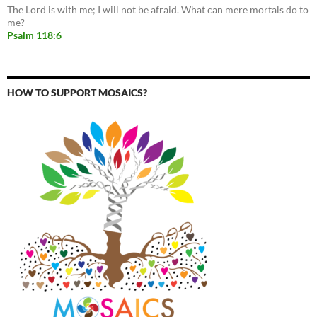
The Lord is with me; I will not be afraid. What can mere mortals do to
me?
Psalm 118:6
HOW TO SUPPORT MOSAICS?