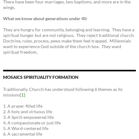
There have been four marriages, two baptisms, and more are in the
wings.
What we know about generations under 40:
They are hungry for community, belonging and learning. They have a
spiritual hunger but are not religious. They reject traditional church.
Doctrine, rules, process, pews make them feel trapped. Millennials
want to experience God outside of the church box. They want
spiritual freedom.
MOSAICS SPIRITUALITY FORMATION
Traditionally, Church has understood following 6 themes as its
missions
[1]
:
1. A prayer-filled life
2. A holy and virtuous life
3. A Spirit-empowered life
4. A compassionate or just life
5. A Word-centered life
6. A sacramental life