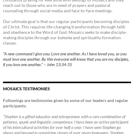
reach out to those who are in need of prayers and pastoral
counseling through social media and face-to-face meetings.
Our ultimate goal is that our regular participants becoming disciples
of Christ. This requires life-changing transformation through faith
and obedience to the Word of God. Mosaics seeks to make disciple-
making disciples through our
koinonia
and spirituality formation
classes.
“A new command I give you: Love one another. As I have loved you, so you
must love one another. By this everyone will know that you are my disciples,
if you love one another.” – John 13:34-35
MOSAICS TESTIMONIES
Followings are testimonies given by some of our leaders and regular
participants:
“Stephen is a gifted educator and entrepreneur with a rare combination of
patience, spunk and linguistic competence. I have been an active participant
of his intercultural activities for over half a year. I have seen Stephen go
above and beyond in organizing classes of over seven languages. Stephen