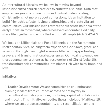
At Intercultural Mosaics, we believe in moving beyond
institutionalized church practices to cultivate a spiritual faith that
emphasizes genuine connections and mutual understanding.
Christianity is not merely about confessions; it’s an invitation to
build friendships, foster loving relationships, and create vibrant
communities. Our mission is to restore the authentic koinonia of the
early Christian movement, where believers encounter God daily,
share life together, and enjoy the favor of all people (Acts 2:42-47).
We focus on Millennials and Post-Millennials in the Sacramento
Metropolitan Area, helping them experience God’s love, grace, and
salvation through meaningful koinonia filled with agape, healing
prayers, and transformational experiences. Our goal is to empower
these younger generations as harvest workers of Christ (Luke 10),
transforming their communities into places rich with faith, hope, and
love.
Initiatives:
Leader Development
: We are committed to equipping and
training leaders from churches across the presbytery in
intercultural ministry practices, nurturing a spirit of collaboration
and growth. This initiative embodies the principles of Matthew 18,
where we encourage accountability and reconciliation among