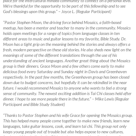
place for the intercultural minded community to connect on a personal level.
We’re thankful for the opportunity to be part of this fellowship and to see
God’s blessings upon this group.”
–
Joyce L. (Regular Participant)
“Pastor Stephen Moon, the driving force behind Mosaics, a faith-based
meetup, has been a mentor and teacher to many in the community. Mosaics
holds open meetings for a range of topics from language classes in ten
different areas to music and guitar lessons to my favorite, Bible Study. Dr.
Moon has a tight grip on the meaning behind the stories and always offers a
fresh, modern perspective on these old stories. He also sheds new light on the
meanings of some of the different translations through the use of his
understanding of ancient languages. Another great thing about the Mosaics
group is their dinners. Grace Moon and a few others come early to make
delicious food every Saturday and Sunday night in Davis and Greenhaven
respectively. In the past few months, the Greenhaven group has been closed
down due to budget concerns, but hopefully it can be rekindled in the near
future. I would recommend Mosaics to anyone who wants to feel a strong
sense of community. The newest exciting addition is Tai Chi classes held after
dinner. I hope to see more people there in the future.”
–
Mike Lewis (Regular
Participant and Bible Study Student)
“Thanks to Pastor Stephen and his wife Grace for opening the Mosaics group.
This has helped many people come together to make new friends, learn new
languages, take guitar lessons, cook, and learn tai chi. This group not only
keeps young people out of trouble but also helps expose to new cultures,