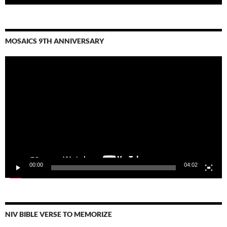
MOSAICS 9TH ANNIVERSARY
Video
Player
00:00
04:02
NIV BIBLE VERSE TO MEMORIZE