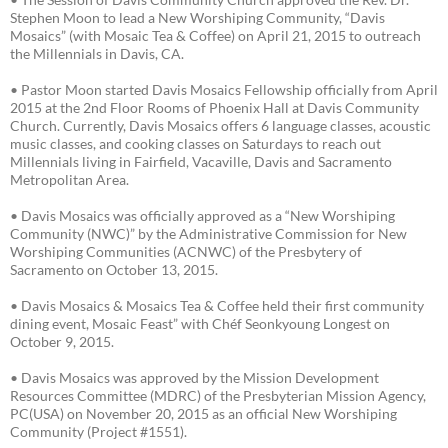
Stephen Moon to lead a New Worshiping Community, “Davis
Mosaics” (with Mosaic Tea & Coffee) on April 21, 2015 to outreach
the Millennials in Davis, CA.
• Pastor Moon started Davis Mosaics Fellowship officially from April
2015 at the 2nd Floor Rooms of Phoenix Hall at Davis Community
Church. Currently, Davis Mosaics offers 6 language classes, acoustic
music classes, and cooking classes on Saturdays to reach out
Millennials living in Fairfield, Vacaville, Davis and Sacramento
Metropolitan Area.
• Davis Mosaics was officially approved as a “New Worshiping
Community (NWC)” by the Administrative Commission for New
Worshiping Communities (ACNWC) of the Presbytery of
Sacramento on October 13, 2015.
• Davis Mosaics & Mosaics Tea & Coffee held their first community
dining event, Mosaic Feast” with Chéf Seonkyoung Longest on
October 9, 2015.
• Davis Mosaics was approved by the Mission Development
Resources Committee (MDRC) of the Presbyterian Mission Agency,
PC(USA) on November 20, 2015 as an official New Worshiping
Community (Project #1551).