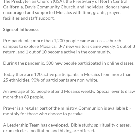
The Presbyterian Church (USA), the Presbytery of North Central
California, Davis Community Church, and individual donors have
encouraged and supported Mosaics with time, grants, prayer,
facilities and staff support.
Signs of Influence:
Pre-pandemic; more than 1,200 people came across a church
campus to explore Mosaics. 3-7 new visitors came weekly, 1 out of 3
return, and 1 out of 10 become active in the community.
During the pandemic, 300 new people participated in online classes.
Today there are 120 active participants in Mosaics from more than
25 ethnicities. 90% of participants are non-white.
An average of 55 people attend Mosaics weekly. Special events draw
more than 80 people.
Prayer is a regular part of the ministry. Communion is available bi-
monthly for those who choose to partake.
A Leadership Team has developed. Bible study, spirituality classes,
drum circles, meditation and hiking are offered.