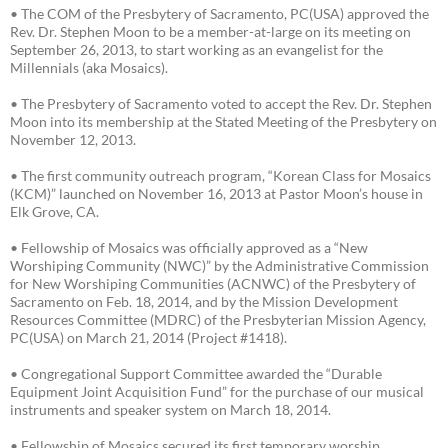
• The COM of the Presbytery of Sacramento, PC(USA) approved the
Rev. Dr. Stephen Moon to be a member-at-large on its meeting on
September 26, 2013, to start working as an evangelist for the
Millennials (aka Mosaics).
• The Presbytery of Sacramento voted to accept the Rev. Dr. Stephen
Moon into its membership at the Stated Meeting of the Presbytery on
November 12, 2013.
• The first community outreach program, “Korean Class for Mosaics
(KCM)” launched on November 16, 2013 at Pastor Moon’s house in
Elk Grove, CA.
• Fellowship of Mosaics was officially approved as a “New
Worshiping Community (NWC)” by the Administrative Commission
for New Worshiping Communities (ACNWC) of the Presbytery of
Sacramento on Feb. 18, 2014, and by the Mission Development
Resources Committee (MDRC) of the Presbyterian Mission Agency,
PC(USA) on March 21, 2014 (Project #1418).
• Congregational Support Committee awarded the “Durable
Equipment Joint Acquisition Fund” for the purchase of our musical
instruments and speaker system on March 18, 2014.
• Fellowship of Mosaics secured its first temporary worship