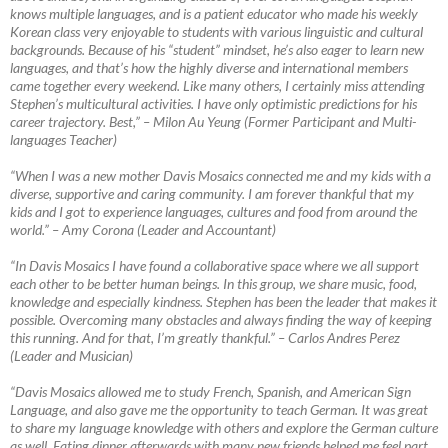
knows multiple languages, and is a patient educator who made his weekly
Korean class very enjoyable to students with various linguistic and cultural
backgrounds. Because of his “student” mindset, he’s also eager to learn new
languages, and that’s how the highly diverse and international members
came together every weekend. Like many others, I certainly miss attending
Stephen’s multicultural activities. I have only optimistic predictions for his
career trajectory. Best,”
–
Milon Au Yeung (Former Participant and Multi-
languages Teacher)
“When I was a new mother Davis Mosaics connected me and my kids with a
diverse, supportive and caring community. I am forever thankful that my
kids and I got to experience languages, cultures and food from around the
world.”
–
Amy Corona (Leader and Accountant)
“In Davis Mosaics I have found a collaborative space where we all support
each other to be better human beings. In this group, we share music, food,
knowledge and especially kindness. Stephen has been the leader that makes it
possible. Overcoming many obstacles and always finding the way of keeping
this running. And for that, I’m greatly thankful.”
–
Carlos Andres Perez
(Leader and Musician)
“Davis Mosaics allowed me to study French, Spanish, and American Sign
Language, and also gave me the opportunity to teach German. It was great
to share my language knowledge with others and explore the German culture
as well. Eating dinner afterwards with many new friends helped me feel part