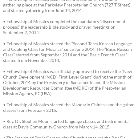
gathering place at the Parkview Presbyterian Church (727 T Street)
and started gathering from June 14, 2014.
• Fellowship of Mosaics completed the mandatory “discernment
process,” the leadership Bible study and prayer meetings on
September 7, 2014.
• Fellowship of Mosaics started the “Second-Term Korean Language
and Cooking Class for Mosaics” since June 2014. The “Basic Russian
Class” started from September 2014 and the “Basic French Class”
started from November 2014.
• Fellowship of Mosaics was officially approved to receive the “New
Church Development (NCD) First-Level Grant” during the month of
October, 2014 by the Presbytery of Sacramento and the Mission
Development Resources Committee (MDRC) of the Presbyterian
Mission Agency, PC(USA).
• Fellowship of Mosaics started the Mandarin Chinese and the guitar
classes from February 2015.
• Rev. Dr. Stephen Moon started language classes and instrumental
class at Davis Community Church from March 14, 2015.
• The Session of Davis Community Church approved the Rev. Dr.