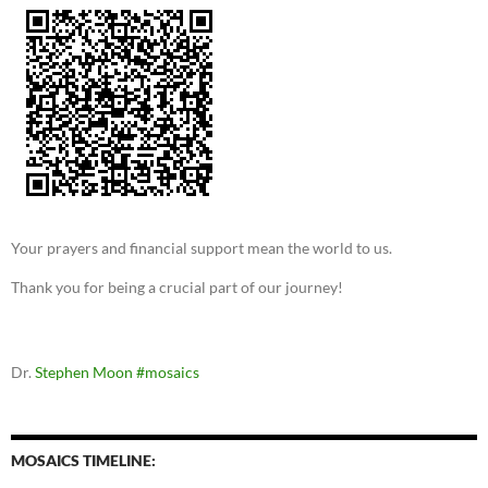
Your prayers and financial support mean the world to us.
Thank you for being a crucial part of our journey!
Dr.
Stephen Moon
#mosaics
MOSAICS TIMELINE: