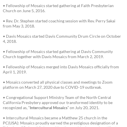
• Fellowship of Mosaics started gathering at Faith Presbyterian
Church on June 5, 2016.
• Rev. Dr. Stephen started coaching session with Rev. Perry Sakai
from May 3, 2018.
• Davis Mosaics started Davis Community Drum Circle on October
4, 2018.
• Fellowship of Mosaics started gathering at Davis Community
Church together with Davis Mosaics from March 2, 2019.
• Fellowship of Mosaics merged into Davis Mosaics officially from
April 1, 2019.
• Mosaics converted all physical classes and meetings to Zoom
platform on March 27, 2020 due to COVID-19 outbreak.
• Congregational Support Ministry Team of the North Central
California Presbytery approved our transformed identity to be
recognized as, “
Intercultural Mosaics
” on July 20, 2021.
• Intercultural Mosaics became a Matthew 25 church in the
PC(USA): Mosaics proudly earned the prestigious designation of a