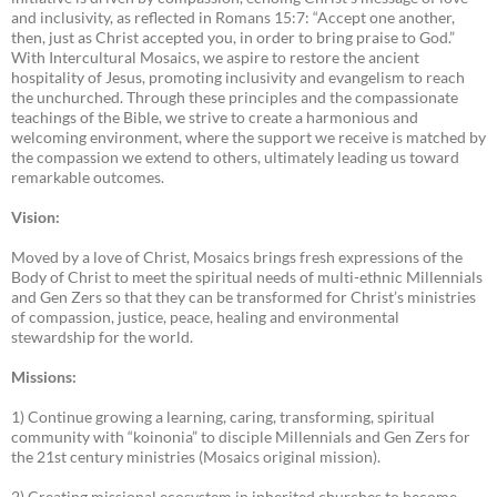
and inclusivity, as reflected in Romans 15:7: “Accept one another,
then, just as Christ accepted you, in order to bring praise to God.”
With Intercultural Mosaics, we aspire to restore the ancient
hospitality of Jesus, promoting inclusivity and evangelism to reach
the unchurched. Through these principles and the compassionate
teachings of the Bible, we strive to create a harmonious and
welcoming environment, where the support we receive is matched by
the compassion we extend to others, ultimately leading us toward
remarkable outcomes.
Vision:
Moved by a love of Christ, Mosaics brings fresh expressions of the
Body of Christ to meet the spiritual needs of multi-ethnic Millennials
and Gen Zers so that they can be transformed for Christ’s ministries
of compassion, justice, peace, healing and environmental
stewardship for the world.
Missions:
1) Continue growing a learning, caring, transforming, spiritual
community with “koinonia” to disciple Millennials and Gen Zers for
the 21st century ministries (Mosaics original mission).
2) Creating missional ecosystem in inherited churches to become