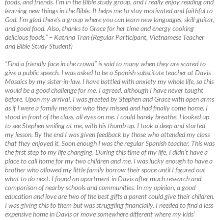
foods, and friends. I’m in the Bible study group, and I really enjoy reading and
learning new things in the Bible. It helps me to stay motivated and faithful to
God. I’m glad there’s a group where you can learn new languages, skill-guitar,
and good food. Also, thanks to Grace for her time and energy cooking
delicious foods.”
–
Katrina Tran (Regular Participant, Vietnamese Teacher
and Bible Study Student)
“Find a friendly face in the crowd” is said to many when they are scared to
give a public speech. I was asked to be a Spanish substitute teacher at Davis
Mosaics by my sister-in-law. I have battled with anxiety my whole life, so this
would be a good challenge for me. I agreed, although I have never taught
before. Upon my arrival, I was greeted by Stephen and Grace with open arms
as if I were a family member who they missed and had finally come home. I
stood in front of the class, all eyes on me. I could barely breathe. I looked up
to see Stephen smiling at me, with his thumb up. I took a deep and started
my lesson. By the end I was given feedback by those who attended my class
that they enjoyed it. Soon enough I was the regular Spanish teacher. This was
the first step to my life changing. During this time of my life, I didn’t have a
place to call home for my two children and me. I was lucky enough to have a
brother who allowed my little family borrow their space until I figured out
what to do next. I found an apartment in Davis after much research and
comparison of nearby schools and communities. In my opinion, a good
education and love are two of the best gifts a parent could give their children.
I was giving this to them but was struggling financially. I needed to find a less
expensive home in Davis or move somewhere different where my kids’