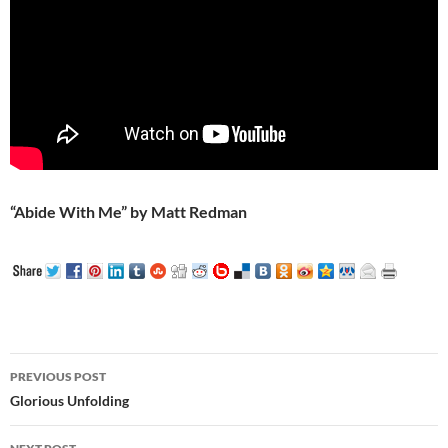
“Abide With Me” by Matt Redman
Post
PREVIOUS POST
navigation
Glorious Unfolding