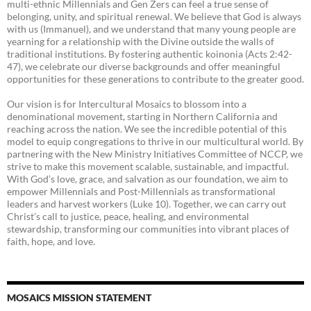
multi-ethnic Millennials and Gen Zers can feel a true sense of
belonging, unity, and spiritual renewal. We believe that God is always
with us (Immanuel), and we understand that many young people are
yearning for a relationship with the Divine outside the walls of
traditional institutions. By fostering authentic koinonia (Acts 2:42-
47), we celebrate our diverse backgrounds and offer meaningful
opportunities for these generations to contribute to the greater good.
Our vision is for Intercultural Mosaics to blossom into a
denominational movement, starting in Northern California and
reaching across the nation. We see the incredible potential of this
model to equip congregations to thrive in our multicultural world. By
partnering with the New Ministry Initiatives Committee of NCCP, we
strive to make this movement scalable, sustainable, and impactful.
With God’s love, grace, and salvation as our foundation, we aim to
empower Millennials and Post-Millennials as transformational
leaders and harvest workers (Luke 10). Together, we can carry out
Christ’s call to justice, peace, healing, and environmental
stewardship, transforming our communities into vibrant places of
faith, hope, and love.
MOSAICS MISSION STATEMENT