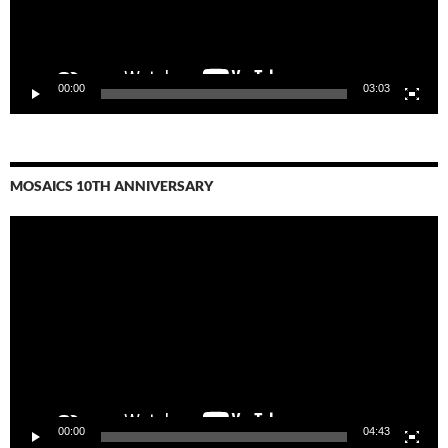
00:00
03:03
MOSAICS 10TH ANNIVERSARY
Video
Player
00:00
04:43