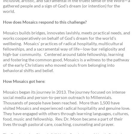
inclusive, artistic, and sacramental in the truest sense of the Word—a
gathered people and a sign of God’s dream (or intention) for the
world.
How does Mosaics respond to this challenge?
Mosaics builds bridges, innovates lavishly, meets practical needs, and
works cooperatively on behalf of God’s dream for the world’s
wellbeing. Mosaics’ practices of radical hospitality, multicultural
fellowships, and a sacramental way of life—low-bar religiosity and
high-bar community. Centered around table fellowship, learning
and fostering the common good, Mosaics is a witness to the pathway
of the early Christians who moved souls from belonging into
behavioral shifts and belief.
How Mosaics got here
:
Mosaics began its journey in 2013. The journey focused on intense
social media and person-to-person outreach to Millennials.
Thousands of people have been reached. More than 1,500 have
visited Mosaics and experienced radical hospitality and genuine love.
They have engaged with others through learning languages, cultures,
food, music and fellowship. Rev. Dr. Moon became a part of their
lives through pastoral care, coaching, counseling and prayer.