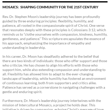
MOSAICS: SHAPING COMMUNITY FOR THE 21ST CENTURY
Rev. Dr. Stephen Moon’s leadership journey has been profoundly
guided by three enduring principles: flexibility, humility, and
patience, all rooted in the compassionate spirit of Christ. One verse
that resonates deeply with these principles is Colossians 3:12, which
reminds us to “clothe yourselves with compassion, kindness, humility,
gentleness, and patience.” This scripture encapsulates the essence of
his approach, emphasizing the importance of empathy and
understanding in leadership.
In his career, Dr. Moon has steadfastly adhered to the belief that
there are two kinds of individuals: those who offer support and those
who criticize. He has chosen to align his efforts with those who
support him, while also extending compassion and understanding to
all. Flexibility has allowed him to adapt to the ever-changing
landscape of leadership, while humility has fostered an environment
of continuous learning, both from supporters and critics alike.
Patience has served as a cornerstone in navigating challenges with a
gentle and enduring spirit.
Furthermore, Dr. Moon’s leadership journey intertwines with the
mission of Intercultural Mosaics, a project he holds dear. This
initiative is driven by compassion, echoing Christ’s message of love