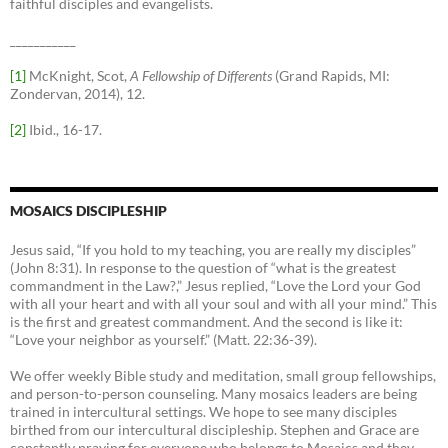
faithful disciples and evangelists.
___________
[1]
McKnight, Scot,
A Fellowship of Differents
(Grand Rapids, MI:
Zondervan, 2014), 12.
[2]
Ibid., 16-17.
MOSAICS DISCIPLESHIP
Jesus said, “If you hold to my teaching, you are really my disciples”
(John 8:31). In response to the question of “what is the greatest
commandment in the Law?,” Jesus replied, “Love the Lord your God
with all your heart and with all your soul and with all your mind.” This
is the first and greatest commandment. And the second is like it:
“Love your neighbor as yourself.” (Matt. 22:36-39).
We offer weekly Bible study and meditation, small group fellowships,
and person-to-person counseling. Many mosaics leaders are being
trained in intercultural settings. We hope to see many disciples
birthed from our intercultural discipleship. Stephen and Grace are
constantly praying for everyone who belongs to Mosaics and they