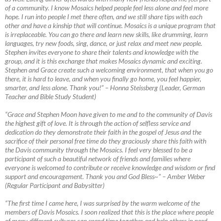
of a community. I know Mosaics helped people feel less alone and feel more
hope. I run into people I met there often, and we still share tips with each
other and have a kinship that will continue. Mosaics is a unique program that
is irreplaceable. You can go there and learn new skills, like drumming, learn
languages, try new foods, sing, dance, or just relax and meet new people.
Stephen invites everyone to share their talents and knowledge with the
group, and it is this exchange that makes Mosaics dynamic and exciting.
Stephen and Grace create such a welcoming environment, that when you go
there, it is hard to leave, and when you finally go home, you feel happier,
smarter, and less alone. Thank you!”
–
Honna Steissberg (Leader, German
Teacher and Bible Study Student)
“Grace and Stephen Moon have given to me and to the community of Davis
the highest gift of love. It is through the action of selfless service and
dedication do they demonstrate their faith in the gospel of Jesus and the
sacrifice of their personal free time do they graciously share this faith with
the Davis community through the Mosaics. I feel very blessed to be a
participant of such a beautiful network of friends and families where
everyone is welcomed to contribute or receive knowledge and wisdom or find
support and encouragement. Thank you and God Bless~”
–
Amber Weber
(Regular Participant and Babysitter)
“The first time I came here, I was surprised by the warm welcome of the
members of Davis Mosaics. I soon realized that this is the place where people
of many different cultures can spend time together and help others in need