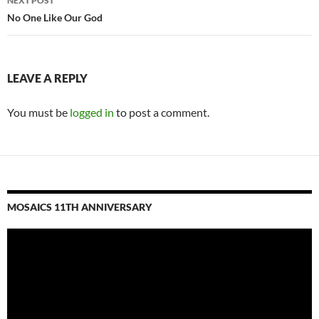
NEXT POST
No One Like Our God
LEAVE A REPLY
You must be
logged in
to post a comment.
MOSAICS 11TH ANNIVERSARY
Video
Player