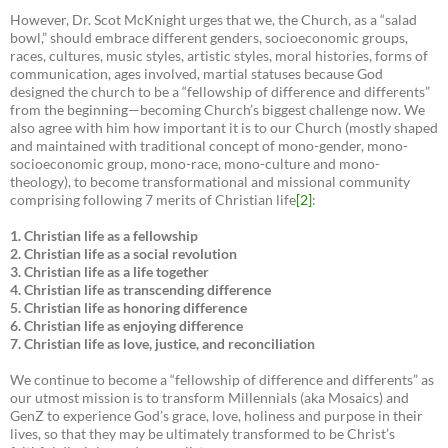
However, Dr. Scot McKnight urges that we, the Church, as a “salad
bowl,” should embrace different genders, socioeconomic groups,
races, cultures, music styles, artistic styles, moral histories, forms of
communication, ages involved, martial statuses because God
designed the church to be a “fellowship of difference and differents”
from the beginning—becoming Church’s biggest challenge now. We
also agree with him how important it is to our Church (mostly shaped
and maintained with traditional concept of mono-gender, mono-
socioeconomic group, mono-race, mono-culture and mono-
theology), to become transformational and missional community
comprising following 7 merits of Christian life
[2]
:
1. Christian life as a fellowship
2. Christian life as a social revolution
3. Christian life as a life together
4. Christian life as transcending difference
5. Christian life as honoring difference
6. Christian life as enjoying difference
7. Christian life as love, justice, and reconciliation
We continue to become a “fellowship of difference and differents” as
our utmost mission is to transform Millennials (aka Mosaics) and
GenZ to experience God’s grace, love, holiness and purpose in their
lives, so that they may be ultimately transformed to be Christ’s