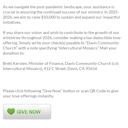
As we navigate the post-pandemic landscape, your assistance is
crucial in ensuring the continued success of our ministry. In 2025-
2026, we aim to raise $50,000 to sustain and expand our impactful
initiatives.
If you share our vision and wish to contribute to the growth of our
ministries throughout 2026, consider making a tax-deductible love-
offering. Simply write your check(s) payable to “Davis Community
Church” with a note specifying “Intercultural Mosaics.” Mail your
donation to:
Brett Kersten, Minister of Finance, Davis Community Church (c/o
Intercultural Mosaics), 412 C Street, Davis, CA 95616
Please click following “Give Now” button or scan QR Code to give
your love-offerings instantly.