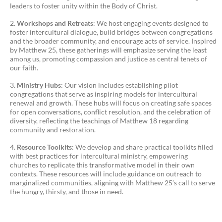
leaders to foster unity within the Body of Christ.
Workshops and Retreats
: We host engaging events designed to
foster intercultural dialogue, build bridges between congregations
and the broader community, and encourage acts of service. Inspired
by Matthew 25, these gatherings will emphasize serving the least
among us, promoting compassion and justice as central tenets of
our faith.
Ministry Hubs
: Our vision includes establishing pilot
congregations that serve as inspiring models for intercultural
renewal and growth. These hubs will focus on creating safe spaces
for open conversations, conflict resolution, and the celebration of
diversity, reflecting the teachings of Matthew 18 regarding
community and restoration.
Resource Toolkits
: We develop and share practical toolkits filled
with best practices for intercultural ministry, empowering
churches to replicate this transformative model in their own
contexts. These resources will include guidance on outreach to
marginalized communities, aligning with Matthew 25’s call to serve
the hungry, thirsty, and those in need.