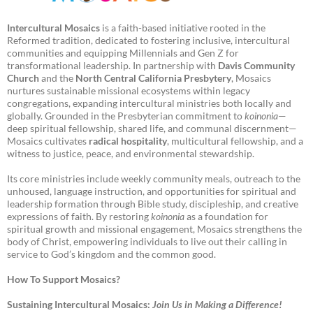
Intercultural Mosaics
is a faith-based initiative rooted in the
Reformed tradition, dedicated to fostering inclusive, intercultural
communities and equipping Millennials and Gen Z for
transformational leadership. In partnership with
Davis Community
Church
and the
North Central California Presbytery
, Mosaics
nurtures sustainable missional ecosystems within legacy
congregations, expanding intercultural ministries both locally and
globally. Grounded in the Presbyterian commitment to
koinonia
—
deep spiritual fellowship, shared life, and communal discernment—
Mosaics cultivates
radical hospitality
, multicultural fellowship, and a
witness to justice, peace, and environmental stewardship.
Its core ministries include weekly community meals, outreach to the
unhoused, language instruction, and opportunities for spiritual and
leadership formation through Bible study, discipleship, and creative
expressions of faith. By restoring
koinonia
as a foundation for
spiritual growth and missional engagement, Mosaics strengthens the
body of Christ, empowering individuals to live out their calling in
service to God’s kingdom and the common good.
How To Support Mosaics?
Sustaining Intercultural Mosaics:
Join Us in Making a Difference!