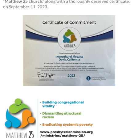
“
Matthew 25 church
,” along with a thoroughly deserved certificate,
on September 11, 2023.