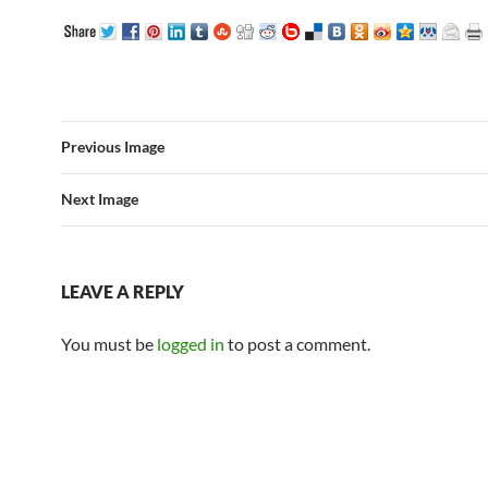
Previous Image
Next Image
LEAVE A REPLY
You must be
logged in
to post a comment.