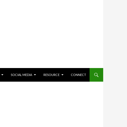
SOCIAL MEDIA
RESOURCE
CONNECT