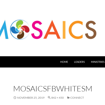
HOME
LEADERS
MINISTRIES
MOSAICSFBWHITESM
NOVEMBER 25, 2019
842 × 450
CONNECT