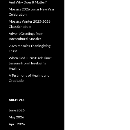
And Why Does It Matter?
Mosaics 2026 Lunar New Year
Celebration
Mosaics Winter 2025-2026
Class Schedule
Advent Greetings from
Intercultural Mosaics
2025 Mosaics Thanksgiving
Feast
When God Turns Back Time:
Lessons from Hezekiah’s
Healing
A Testimony of Healing and
Gratitude
ARCHIVES
June 2026
May 2026
April 2026