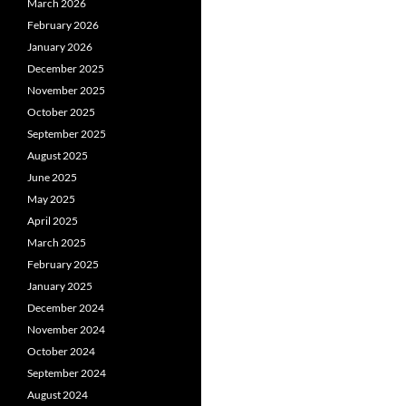
March 2026
February 2026
January 2026
December 2025
November 2025
October 2025
September 2025
August 2025
June 2025
May 2025
April 2025
March 2025
February 2025
January 2025
December 2024
November 2024
October 2024
September 2024
August 2024