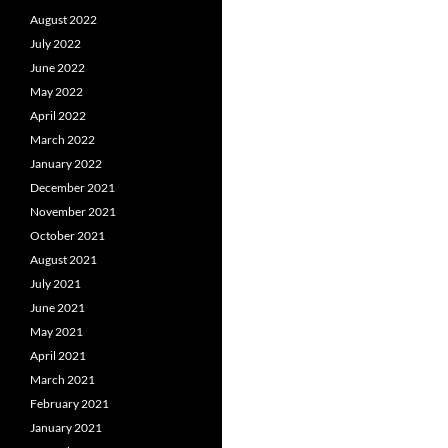
August 2022
July 2022
June 2022
May 2022
April 2022
March 2022
January 2022
December 2021
November 2021
October 2021
August 2021
July 2021
June 2021
May 2021
April 2021
March 2021
February 2021
January 2021