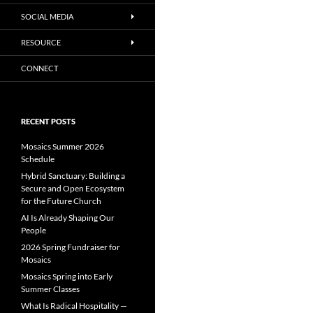
SOCIAL MEDIA
RESOURCE
CONNECT
RECENT POSTS
Mosaics Summer 2026
Schedule
Hybrid Sanctuary: Building a
Secure and Open Ecosystem
for the Future Church
AI Is Already Shaping Our
People
2026 Spring Fundraiser for
Mosaics
Mosaics Spring into Early
Summer Classes
What Is Radical Hospitality —