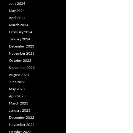
June 2024
May 2024
April 2024
March 2024
February 2024
January 2024
December 2023
November 2023
October 2023
September 2023
August 2023
June 2023
May 2023
April 2023
March 2023
January 2023
December 2022
November 2022
October 2022