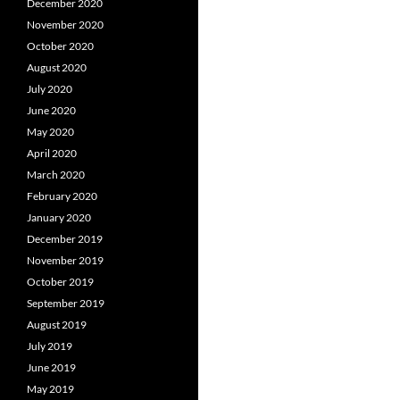
December 2020
November 2020
October 2020
August 2020
July 2020
June 2020
May 2020
April 2020
March 2020
February 2020
January 2020
December 2019
November 2019
October 2019
September 2019
August 2019
July 2019
June 2019
May 2019