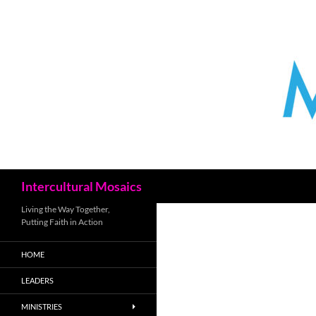
Skip
to
content
Search
Intercultural Mosaics
Living the Way Together,
Putting Faith in Action
HOME
LEADERS
MINISTRIES