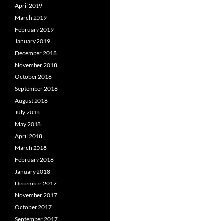
April 2019
March 2019
February 2019
January 2019
December 2018
November 2018
October 2018
September 2018
August 2018
July 2018
May 2018
April 2018
March 2018
February 2018
January 2018
December 2017
November 2017
October 2017
September 2017