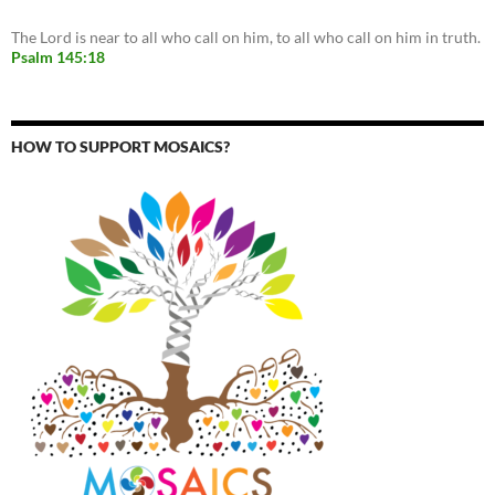
The Lord is near to all who call on him, to all who call on him in truth.
Psalm 145:18
HOW TO SUPPORT MOSAICS?