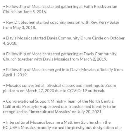
• Fellowship of Mosaics started gathering at Faith Presbyterian
Church on June 5, 2016.
• Rev. Dr. Stephen started coaching session with Rev. Perry Sakai
from May 3, 2018.
• Davis Mosaics started Davis Community Drum Circle on October
4, 2018.
• Fellowship of Mosaics started gathering at Davis Community
Church together with Davis Mosaics from March 2, 2019.
• Fellowship of Mosaics merged into Davis Mosaics officially from
April 1, 2019.
• Mosaics converted all physical classes and meetings to Zoom
platform on March 27, 2020 due to COVID-19 outbreak.
• Congregational Support Ministry Team of the North Central
California Presbytery approved our transformed identity to be
recognized as, “
Intercultural Mosaics
” on July 20, 2021.
• Intercultural Mosaics became a Matthew 25 church in the
PC(USA): Mosaics proudly earned the prestigious designation of a