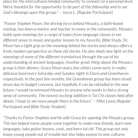
place for the intercultural minded community to connect on a personal level.
We’re thankful for the opportunity to be part of this fellowship and to see
God’s blessings upon this group.”
–
Joyce L. (Regular Participant)
“Pastor Stephen Moon, the driving force behind Mosaics, a faith-based
meetup, has been a mentor and teacher to many in the community. Mosaics
holds open meetings for a range of topics from language classes in ten
different areas to music and guitar lessons to my favorite, Bible Study. Dr.
Moon has a tight grip on the meaning behind the stories and always offers a
fresh, modern perspective on these old stories. He also sheds new light on the
meanings of some of the different translations through the use of his
understanding of ancient languages. Another great thing about the Mosaics
group is their dinners. Grace Moon and a few others come early to make
delicious food every Saturday and Sunday night in Davis and Greenhaven
respectively. In the past few months, the Greenhaven group has been closed
down due to budget concerns, but hopefully it can be rekindled in the near
future. I would recommend Mosaics to anyone who wants to feel a strong
sense of community. The newest exciting addition is Tai Chi classes held after
dinner. I hope to see more people there in the future.”
–
Mike Lewis (Regular
Participant and Bible Study Student)
“Thanks to Pastor Stephen and his wife Grace for opening the Mosaics group.
This has helped many people come together to make new friends, learn new
languages, take guitar lessons, cook, and learn tai chi. This group not only
keeps young people out of trouble but also helps expose to new cultures,