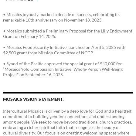
• Mosaics joyously marked a decade of success, celebrating its
remarkable 10th anniversary on November 18, 2023.
• Mosaics submitted a Preliminary Proposal for the Lilly Endowment
Grant on February 14, 2025.
• Mosaics Food Security Initiative launched on April 5, 2025 with
$2,500 grant from Mission Committee of NCCP.
• Synod of the Pacific approved the special grant of $40,000 for
“Mosaics Yolo Compassion Initiative: Whole-Person Well-Being
Project” on September 16, 2025.
MOSAICS VISION STATEMENT:
Intercultural Mosaics is driven by a deep love for God and a heartfelt
commitment to building genuine connections and understanding
among people. We seek to move beyond traditional church practices,
embracing a richer spiritual faith that recognizes the beauty of
cultural diversity. Our focus is on creating welcoming spaces where