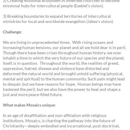
2) Creating missional ecosystem in inherited churches to become
missional hubs for intercultural people (Ezekiel’s vision).
3) Breaking boundaries to expand territories of intercultural
ministries for local and worldwide evangelism (Jabez’s vision).
Challenge:
We are living in unprecedented times. With rising oceans and
increasing human tensions, our planet and all we hold dear is in peril.
Though there have been crises throughout human history, we now
inhabit a time in which the very future of our species and the planet,
itself, is in question. Throughout the world, the realities of greed,
oppression, hatred, disease and violence have distorted and
deformed the natural world and brought untold suffering (physical,
mental and spiritual) to the human community. Such pain might lead
to despair, but we have reasons for hope. Human beings may have
hastened the peril, but we also have the power to heal and shape a
just and more peace-filled future.
What makes Mosaics unique:
In an age of disaffiliation and non-affiliation with religious
institutions, Mosaics, is charting the pathway into the future of
Christianity—deeply embodied and incarnational, post-doctrinal,