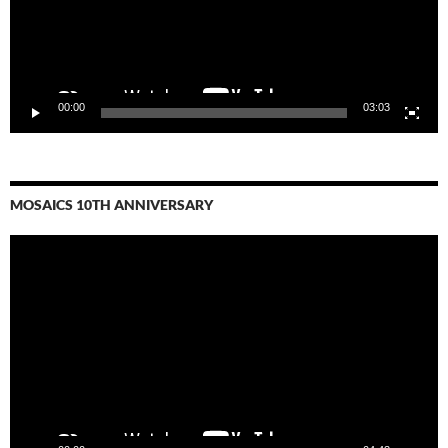
00:00
03:03
MOSAICS 10TH ANNIVERSARY
Video
Player