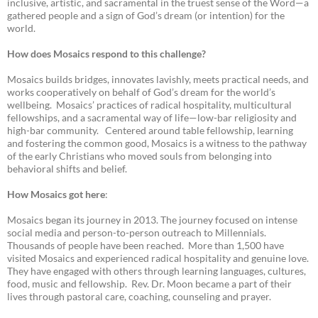
inclusive, artistic, and sacramental in the truest sense of the Word—a
gathered people and a sign of God’s dream (or intention) for the
world.
How does Mosaics respond to this challenge?
Mosaics builds bridges, innovates lavishly, meets practical needs, and
works cooperatively on behalf of God’s dream for the world’s
wellbeing. Mosaics’ practices of radical hospitality, multicultural
fellowships, and a sacramental way of life—low-bar religiosity and
high-bar community. Centered around table fellowship, learning
and fostering the common good, Mosaics is a witness to the pathway
of the early Christians who moved souls from belonging into
behavioral shifts and belief.
How Mosaics got here
:
Mosaics began its journey in 2013. The journey focused on intense
social media and person-to-person outreach to Millennials.
Thousands of people have been reached. More than 1,500 have
visited Mosaics and experienced radical hospitality and genuine love.
They have engaged with others through learning languages, cultures,
food, music and fellowship. Rev. Dr. Moon became a part of their
lives through pastoral care, coaching, counseling and prayer.