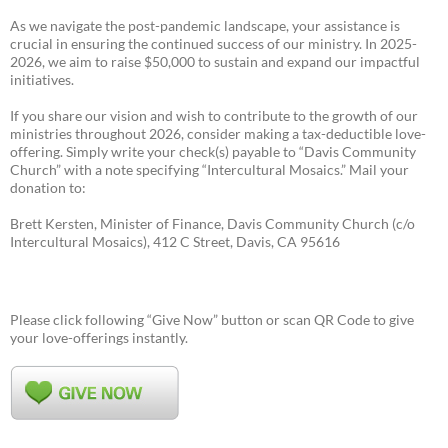
As we navigate the post-pandemic landscape, your assistance is
crucial in ensuring the continued success of our ministry. In 2025-
2026, we aim to raise $50,000 to sustain and expand our impactful
initiatives.
If you share our vision and wish to contribute to the growth of our
ministries throughout 2026, consider making a tax-deductible love-
offering. Simply write your check(s) payable to “Davis Community
Church” with a note specifying “Intercultural Mosaics.” Mail your
donation to:
Brett Kersten, Minister of Finance, Davis Community Church (c/o
Intercultural Mosaics), 412 C Street, Davis, CA 95616
Please click following “Give Now” button or scan QR Code to give
your love-offerings instantly.