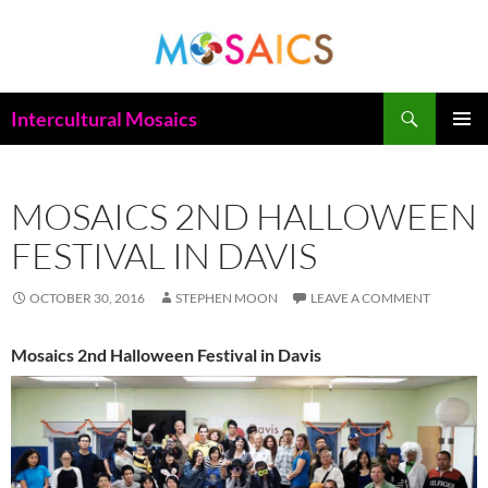
Skip
to
content
Search
Intercultural Mosaics
PRIMAR
MENU
MOSAICS 2ND HALLOWEEN
FESTIVAL IN DAVIS
OCTOBER 30, 2016
STEPHEN MOON
LEAVE A COMMENT
Mosaics 2nd Halloween Festival in Davis