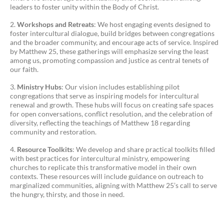
leaders to foster unity within the Body of Christ.
Workshops and Retreats
: We host engaging events designed to
foster intercultural dialogue, build bridges between congregations
and the broader community, and encourage acts of service. Inspired
by Matthew 25, these gatherings will emphasize serving the least
among us, promoting compassion and justice as central tenets of
our faith.
Ministry Hubs
: Our vision includes establishing pilot
congregations that serve as inspiring models for intercultural
renewal and growth. These hubs will focus on creating safe spaces
for open conversations, conflict resolution, and the celebration of
diversity, reflecting the teachings of Matthew 18 regarding
community and restoration.
Resource Toolkits
: We develop and share practical toolkits filled
with best practices for intercultural ministry, empowering
churches to replicate this transformative model in their own
contexts. These resources will include guidance on outreach to
marginalized communities, aligning with Matthew 25’s call to serve
the hungry, thirsty, and those in need.