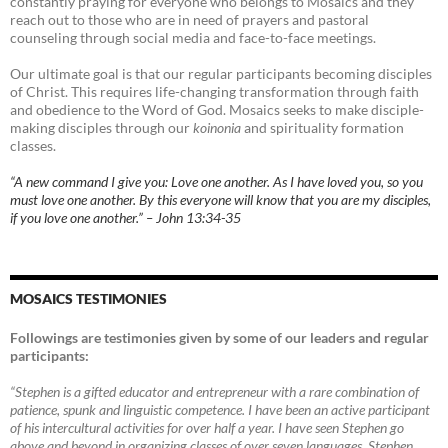
constantly praying for everyone who belongs to Mosaics and they
reach out to those who are in need of prayers and pastoral
counseling through social media and face-to-face meetings.
Our ultimate goal is that our regular participants becoming disciples
of Christ. This requires life-changing transformation through faith
and obedience to the Word of God. Mosaics seeks to make disciple-
making disciples through our
koinonia
and spirituality formation
classes.
“A new command I give you: Love one another. As I have loved you, so you
must love one another. By this everyone will know that you are my disciples,
if you love one another.” – John 13:34-35
MOSAICS TESTIMONIES
Followings are testimonies given by some of our leaders and regular
participants:
“Stephen is a gifted educator and entrepreneur with a rare combination of
patience, spunk and linguistic competence. I have been an active participant
of his intercultural activities for over half a year. I have seen Stephen go
above and beyond in organizing classes of over seven languages. Stephen