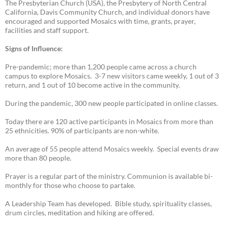
The Presbyterian Church (USA), the Presbytery of North Central
California, Davis Community Church, and individual donors have
encouraged and supported Mosaics with time, grants, prayer,
facilities and staff support.
Signs of Influence:
Pre-pandemic; more than 1,200 people came across a church
campus to explore Mosaics. 3-7 new visitors came weekly, 1 out of 3
return, and 1 out of 10 become active in the community.
During the pandemic, 300 new people participated in online classes.
Today there are 120 active participants in Mosaics from more than
25 ethnicities. 90% of participants are non-white.
An average of 55 people attend Mosaics weekly. Special events draw
more than 80 people.
Prayer is a regular part of the ministry. Communion is available bi-
monthly for those who choose to partake.
A Leadership Team has developed. Bible study, spirituality classes,
drum circles, meditation and hiking are offered.