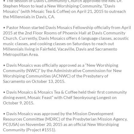
• The Session of Davis Community Church approved the Rev. Dr.
Stephen Moon to lead a New Worshiping Community, “Davis
Mosaics” (with Mosaic Tea & Coffee) on April 21, 2015 to outreach
the Millennials in Davis, CA.
• Pastor Moon started Davis Mosaics Fellowship officially from April
2015 at the 2nd Floor Rooms of Phoenix Hall at Davis Community
Church. Currently, Davis Mosaics offers 6 language classes, acoustic
music classes, and cooking classes on Saturdays to reach out
Millennials living in Fairfield, Vacaville, Davis and Sacramento
Metropolitan Area.
• Davis Mosaics was officially approved as a “New Worshiping
Community (NWC)” by the Administrative Commission for New
Worshiping Communities (ACNWC) of the Presbytery of
Sacramento on October 13, 2015.
• Davis Mosaics & Mosaics Tea & Coffee held their first community
dining event, Mosaic Feast” with Chéf Seonkyoung Longest on
October 9, 2015.
• Davis Mosaics was approved by the Mission Development
Resources Committee (MDRC) of the Presbyterian Mission Agency,
PC(USA) on November 20, 2015 as an official New Worshiping
Community (Project #1551).