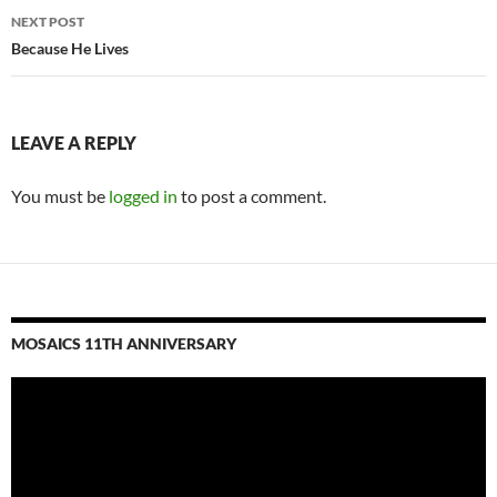
NEXT POST
Because He Lives
LEAVE A REPLY
You must be
logged in
to post a comment.
MOSAICS 11TH ANNIVERSARY
Video
Player