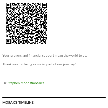
Your prayers and financial support mean the world to us.
Thank you for being a crucial part of our journey!
Dr.
Stephen Moon
#mosaics
MOSAICS TIMELINE: