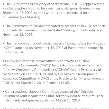
• The COM of the Presbytery of Sacramento, PC(USA) approved the
Rev. Dr. Stephen Moon to be a member-at-large on its meeting on
September 26, 2013, to start working as an evangelist for the
Millennials (aka Mosaics).
• The Presbytery of Sacramento voted to accept the Rev. Dr. Stephen
Moon into its membership at the Stated Meeting of the Presbytery on
November 12, 2013.
• The first community outreach program, “Korean Class for Mosaics
(KCM)” launched on November 16, 2013 at Pastor Moon’s house in
Elk Grove, CA.
• Fellowship of Mosaics was officially approved as a “New
Worshiping Community (NWC)” by the Administrative Commission
for New Worshiping Communities (ACNWC) of the Presbytery of
Sacramento on Feb. 18, 2014, and by the Mission Development
Resources Committee (MDRC) of the Presbyterian Mission Agency,
PC(USA) on March 21, 2014 (Project #1418).
• Congregational Support Committee awarded the “Durable
Equipment Joint Acquisition Fund” for the purchase of our musical
instruments and speaker system on March 18, 2014.
• Fellowship of Mosaics secured its first temporary worship