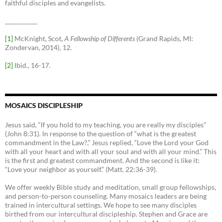
faithful disciples and evangelists.
___________
[1]
McKnight, Scot,
A Fellowship of Differents
(Grand Rapids, MI:
Zondervan, 2014), 12.
[2]
Ibid., 16-17.
MOSAICS DISCIPLESHIP
Jesus said, “If you hold to my teaching, you are really my disciples”
(John 8:31). In response to the question of “what is the greatest
commandment in the Law?,” Jesus replied, “Love the Lord your God
with all your heart and with all your soul and with all your mind.” This
is the first and greatest commandment. And the second is like it:
“Love your neighbor as yourself.” (Matt. 22:36-39).
We offer weekly Bible study and meditation, small group fellowships,
and person-to-person counseling. Many mosaics leaders are being
trained in intercultural settings. We hope to see many disciples
birthed from our intercultural discipleship. Stephen and Grace are