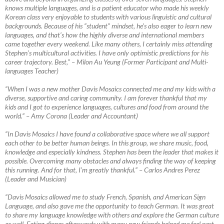
knows multiple languages, and is a patient educator who made his weekly
Korean class very enjoyable to students with various linguistic and cultural
backgrounds. Because of his “student” mindset, he’s also eager to learn new
languages, and that’s how the highly diverse and international members
came together every weekend. Like many others, I certainly miss attending
Stephen’s multicultural activities. I have only optimistic predictions for his
career trajectory. Best,”
–
Milon Au Yeung (Former Participant and Multi-
languages Teacher)
“When I was a new mother Davis Mosaics connected me and my kids with a
diverse, supportive and caring community. I am forever thankful that my
kids and I got to experience languages, cultures and food from around the
world.”
–
Amy Corona (Leader and Accountant)
“In Davis Mosaics I have found a collaborative space where we all support
each other to be better human beings. In this group, we share music, food,
knowledge and especially kindness. Stephen has been the leader that makes it
possible. Overcoming many obstacles and always finding the way of keeping
this running. And for that, I’m greatly thankful.”
–
Carlos Andres Perez
(Leader and Musician)
“Davis Mosaics allowed me to study French, Spanish, and American Sign
Language, and also gave me the opportunity to teach German. It was great
to share my language knowledge with others and explore the German culture
as well. Eating dinner afterwards with many new friends helped me feel part