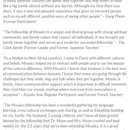
of many different cultures can spend time together and help others in need
like a big family almost without any barrier. Although my time there was
short, it was a new
and pleasant experience that gave an introvert person
such as myself different, positive ways of seeing other people.” – Hung Pham
(Former Participant)
“The Fellowship of Mosaics is a unique and diverse group with strong spiritual
community and family values that respect all individuals. It has brought our
family closer together and serves as a model for successful fellowship.”
–
The
Clark family (Former Leader and Former Japanese Teacher)
“As a Malian (a West Africa country), I came in Davis with different cultures
and beliefs. Mosaics helped me to interact with people and to see the beauty
of the cultural difference. With Mosaics, I learnt that kindness is the best way
of communication between humans. I know that many are going through life
challenges but they smile, sing and talk when they get together. Mosaic is
family, there communication support which is important in difficult moments.
May God bless our mosaic meetup where everyone from everywhere is
accepted.”
–
Aïssata Sow (Regular Participant and Former French Teacher)
“The Mosaics fellowship has been a wonderful gathering for language
learning, cross cultural exchanges and sharing, as well as friendship building
for my family. My husband, 2 young children, and I have all been greatly
blessed by the fellowship that Dr. Moon and Mrs. Moon created and lead
weekly for the 3.5 years that we’ve been attending Mosaics. It is a great