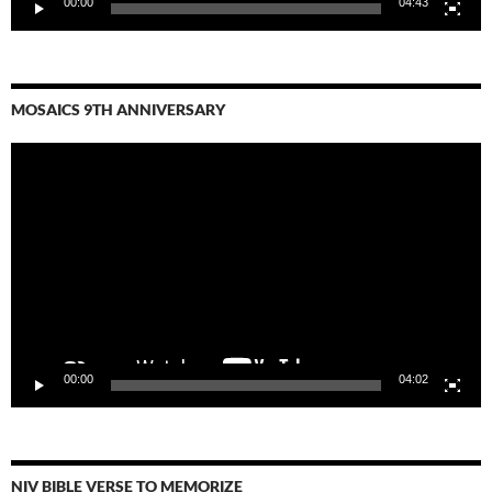
00:00
04:43
MOSAICS 9TH ANNIVERSARY
Video
Player
00:00
04:02
NIV BIBLE VERSE TO MEMORIZE