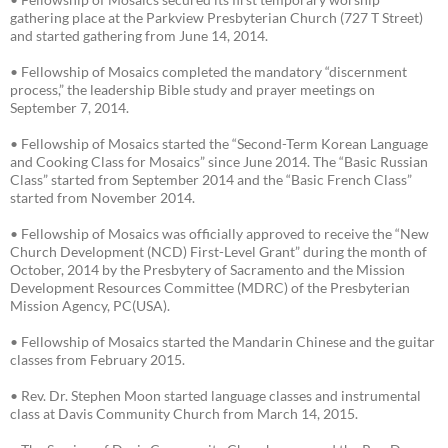
gathering place at the Parkview Presbyterian Church (727 T Street)
and started gathering from June 14, 2014.
• Fellowship of Mosaics completed the mandatory “discernment
process,” the leadership Bible study and prayer meetings on
September 7, 2014.
• Fellowship of Mosaics started the “Second-Term Korean Language
and Cooking Class for Mosaics” since June 2014. The “Basic Russian
Class” started from September 2014 and the “Basic French Class”
started from November 2014.
• Fellowship of Mosaics was officially approved to receive the “New
Church Development (NCD) First-Level Grant” during the month of
October, 2014 by the Presbytery of Sacramento and the Mission
Development Resources Committee (MDRC) of the Presbyterian
Mission Agency, PC(USA).
• Fellowship of Mosaics started the Mandarin Chinese and the guitar
classes from February 2015.
• Rev. Dr. Stephen Moon started language classes and instrumental
class at Davis Community Church from March 14, 2015.