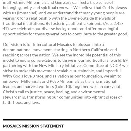
multi-ethnic Millennials and Gen Zers can feel a true sense of
belonging, unity, and spiritual renewal. We believe that God is always
with us (Immanuel), and we understand that many young people are
yearning for a relationship with the Divine outside the walls of
traditional institutions. By fostering authentic koinonia (Acts 2:42-
47), we celebrate our diverse backgrounds and offer meaningful
opportunities for these generations to contribute to the greater good.
Our vision is for Intercultural Mosaics to blossom into a
denominational movement, starting in Northern California and
reaching across the nation. We see the incredible potential of this
model to equip congregations to thrive in our multicultural world. By
partnering with the New Ministry Initiatives Committee of NCCP, we
strive to make this movement scalable, sustainable, and impactful.
With God’s love, grace, and salvation as our foundation, we aim to
empower Millennials and Post-Millennials as transformational
leaders and harvest workers (Luke 10). Together, we can carry out
Christ’s call to justice, peace, healing, and environmental
stewardship, transforming our communities into vibrant places of
faith, hope, and love.
MOSAICS MISSION STATEMENT