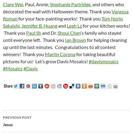
Clare Wei
, Paul, Annie,
Stephanie Partridge
, and others who
decorated the wall with Halloween theme. Thank you
Vanessa
Roman
for your face-painting works!
Thank you
Tom Norio
Sakaishi
,
Jennifer B. Huang
and
Leah Lz
for your kitchen works!
Thank you
Paul Sh
and Dr.
Shoui Chen
‘s family who stayed
until everyone left.
Thank you
Ian Brown
for helping cleaning
up until the last minutes.
Congratulations to all contest
winners!
Thank you
Martin Corona
for taking beautiful
pictures for us!
Let’s grow Davis Mosaics!
#
davismosaics
#
Mosaics
#
Davis
Post
PREVIOUS POST
navigation
Jesus