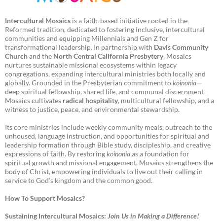
Intercultural Mosaics
is a faith-based initiative rooted in the
Reformed tradition, dedicated to fostering inclusive, intercultural
communities and equipping Millennials and Gen Z for
transformational leadership. In partnership with
Davis Community
Church
and the
North Central California Presbytery
, Mosaics
nurtures sustainable missional ecosystems within legacy
congregations, expanding intercultural ministries both locally and
globally. Grounded in the Presbyterian commitment to
koinonia
—
deep spiritual fellowship, shared life, and communal discernment—
Mosaics cultivates
radical hospitality
, multicultural fellowship, and a
witness to justice, peace, and environmental stewardship.
Its core ministries include weekly community meals, outreach to the
unhoused, language instruction, and opportunities for spiritual and
leadership formation through Bible study, discipleship, and creative
expressions of faith. By restoring
koinonia
as a foundation for
spiritual growth and missional engagement, Mosaics strengthens the
body of Christ, empowering individuals to live out their calling in
service to God’s kingdom and the common good.
How To Support Mosaics?
Sustaining Intercultural Mosaics:
Join Us in Making a Difference!