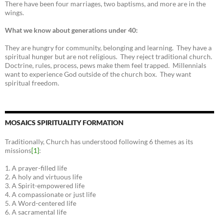
There have been four marriages, two baptisms, and more are in the
wings.
What we know about generations under 40:
They are hungry for community, belonging and learning. They have a
spiritual hunger but are not religious. They reject traditional church.
Doctrine, rules, process, pews make them feel trapped. Millennials
want to experience God outside of the church box. They want
spiritual freedom.
MOSAICS SPIRITUALITY FORMATION
Traditionally, Church has understood following 6 themes as its
missions
[1]
:
1. A prayer-filled life
2. A holy and virtuous life
3. A Spirit-empowered life
4. A compassionate or just life
5. A Word-centered life
6. A sacramental life