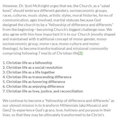
However, Dr. Scot McKnight urges that we, the Church, as a “salad
bowl,” should embrace different genders, socioeconomic groups,
races, cultures, music styles, artistic styles, moral histories, forms of
communication, ages involved, martial statuses because God
designed the church to be a “fellowship of difference and differents”
from the beginning—becoming Church’s biggest challenge now. We
also agree with him how important it is to our Church (mostly shaped
and maintained with traditional concept of mono-gender, mono-
socioeconomic group, mono-race, mono-culture and mono-
theology), to become transformational and missional community
comprising following 7 merits of Christian life
[2]
:
1. Christian life as a fellowship
2. Christian life as a social revolution
3. Christian life as a life together
4. Christian life as transcending difference
5. Christian life as honoring difference
6. Christian life as enjoying difference
7. Christian life as love, justice, and reconciliation
We continue to become a “fellowship of difference and differents” as
our utmost mission is to transform Millennials (aka Mosaics) and
GenZ to experience God’s grace, love, holiness and purpose in their
lives, so that they may be ultimately transformed to be Christ’s