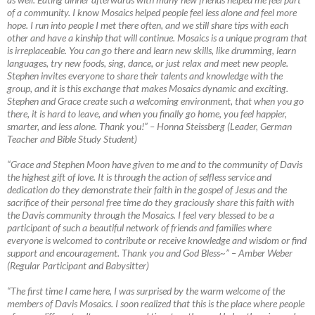
of a community. I know Mosaics helped people feel less alone and feel more
hope. I run into people I met there often, and we still share tips with each
other and have a kinship that will continue. Mosaics is a unique program that
is irreplaceable. You can go there and learn new skills, like drumming, learn
languages, try new foods, sing, dance, or just relax and meet new people.
Stephen invites everyone to share their talents and knowledge with the
group, and it is this exchange that makes Mosaics dynamic and exciting.
Stephen and Grace create such a welcoming environment, that when you go
there, it is hard to leave, and when you finally go home, you feel happier,
smarter, and less alone. Thank you!”
–
Honna Steissberg (Leader, German
Teacher and Bible Study Student)
“Grace and Stephen Moon have given to me and to the community of Davis
the highest gift of love. It is through the action of selfless service and
dedication do they demonstrate their faith in the gospel of Jesus and the
sacrifice of their personal free time do they graciously share this faith with
the Davis community through the Mosaics. I feel very blessed to be a
participant of such a beautiful network of friends and families where
everyone is welcomed to contribute or receive knowledge and wisdom or find
support and encouragement. Thank you and God Bless~”
–
Amber Weber
(Regular Participant and Babysitter)
“The first time I came here, I was surprised by the warm welcome of the
members of Davis Mosaics. I soon realized that this is the place where people