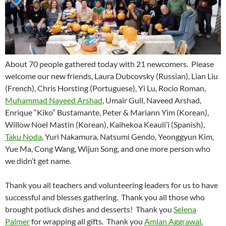
About 70 people gathered today with 21 newcomers.
Please
welcome our new friends, Laura Dubcovsky (Russian), Lian Liu
(French), Chris Horsting (Portuguese), Yi Lu, Rocio Roman,
Muhammad Naveed Arshad
, Umair Gull, Naveed Arshad,
Enrique “Kiko” Bustamante, Peter & Mariann Yim (Korean),
Willow Noel Mastin (Korean), Kaihekoa Keauli’i (Spanish),
Taku Noda
, Yuri Nakamura, Natsumi Gendo, Yeonggyun Kim,
Yue Ma, Cong Wang, Wijun Song, and one more person who
we didn’t get name.
Thank you all teachers and volunteering leaders for us to have
successful and blesses gathering.
Thank you all those who
brought potluck dishes and desserts!
Thank you
Selena
Palmer
for wrapping all gifts.
Thank you
Amlan Aggrawal
,