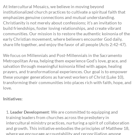
At Intercultural Mosaics, we believe in moving beyond
institutionalized church practices to cultivate a spiritual faith that
emphasizes genuine connections and mutual understanding.
Christianity is not merely about confessions; it’s an invitation to
build friendships, foster loving relationships, and create vibrant
communities. Our mission is to restore the authentic koinonia of the
early Christian movement, where believers encounter God daily,
share life together, and enjoy the favor of all people (Acts 2:42-47).
We focus on Millennials and Post-Millennials in the Sacramento
Metropolitan Area, helping them experience God’s love, grace, and
salvation through meaningful koinonia filled with agape, healing
prayers, and transformational experiences. Our goal is to empower
these younger generations as harvest workers of Christ (Luke 10),
transforming their communities into places rich with faith, hope, and
love.
Initiatives:
Leader Development
: We are committed to equipping and
training leaders from churches across the presbytery in
intercultural ministry practices, nurturing a spirit of collaboration
and growth. This initiative embodies the principles of Matthew 18,
where we encourage accountability and reconciliation among