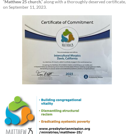
“
Matthew 25 church
,” along with a thoroughly deserved certificate,
on September 11, 2023.