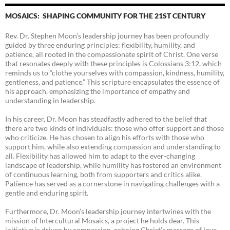
MOSAICS: SHAPING COMMUNITY FOR THE 21ST CENTURY
Rev. Dr. Stephen Moon’s leadership journey has been profoundly
guided by three enduring principles: flexibility, humility, and
patience, all rooted in the compassionate spirit of Christ. One verse
that resonates deeply with these principles is Colossians 3:12, which
reminds us to “clothe yourselves with compassion, kindness, humility,
gentleness, and patience.” This scripture encapsulates the essence of
his approach, emphasizing the importance of empathy and
understanding in leadership.
In his career, Dr. Moon has steadfastly adhered to the belief that
there are two kinds of individuals: those who offer support and those
who criticize. He has chosen to align his efforts with those who
support him, while also extending compassion and understanding to
all. Flexibility has allowed him to adapt to the ever-changing
landscape of leadership, while humility has fostered an environment
of continuous learning, both from supporters and critics alike.
Patience has served as a cornerstone in navigating challenges with a
gentle and enduring spirit.
Furthermore, Dr. Moon’s leadership journey intertwines with the
mission of Intercultural Mosaics, a project he holds dear. This
initiative is driven by compassion, echoing Christ’s message of love