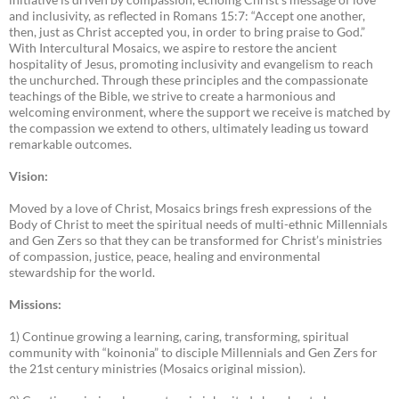
and inclusivity, as reflected in Romans 15:7: “Accept one another,
then, just as Christ accepted you, in order to bring praise to God.”
With Intercultural Mosaics, we aspire to restore the ancient
hospitality of Jesus, promoting inclusivity and evangelism to reach
the unchurched. Through these principles and the compassionate
teachings of the Bible, we strive to create a harmonious and
welcoming environment, where the support we receive is matched by
the compassion we extend to others, ultimately leading us toward
remarkable outcomes.
Vision:
Moved by a love of Christ, Mosaics brings fresh expressions of the
Body of Christ to meet the spiritual needs of multi-ethnic Millennials
and Gen Zers so that they can be transformed for Christ’s ministries
of compassion, justice, peace, healing and environmental
stewardship for the world.
Missions:
1) Continue growing a learning, caring, transforming, spiritual
community with “koinonia” to disciple Millennials and Gen Zers for
the 21st century ministries (Mosaics original mission).