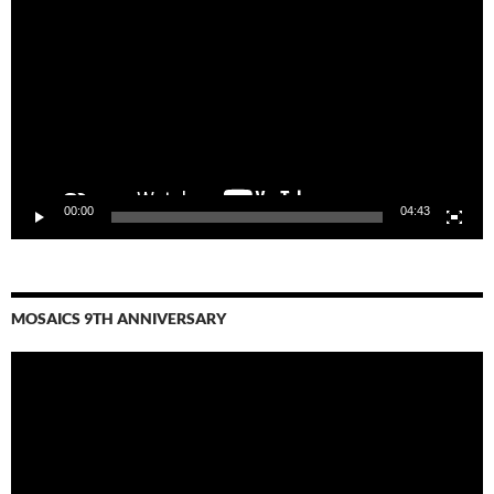
Player
00:00
04:43
MOSAICS 9TH ANNIVERSARY
Video
Player