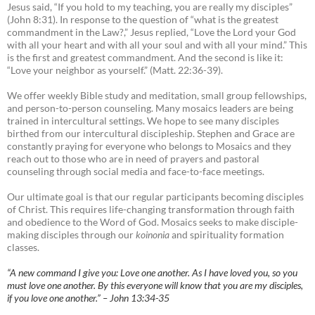
Jesus said, “If you hold to my teaching, you are really my disciples”
(John 8:31). In response to the question of “what is the greatest
commandment in the Law?,” Jesus replied, “Love the Lord your God
with all your heart and with all your soul and with all your mind.” This
is the first and greatest commandment. And the second is like it:
“Love your neighbor as yourself.” (Matt. 22:36-39).
We offer weekly Bible study and meditation, small group fellowships,
and person-to-person counseling. Many mosaics leaders are being
trained in intercultural settings. We hope to see many disciples
birthed from our intercultural discipleship. Stephen and Grace are
constantly praying for everyone who belongs to Mosaics and they
reach out to those who are in need of prayers and pastoral
counseling through social media and face-to-face meetings.
Our ultimate goal is that our regular participants becoming disciples
of Christ. This requires life-changing transformation through faith
and obedience to the Word of God. Mosaics seeks to make disciple-
making disciples through our
koinonia
and spirituality formation
classes.
“A new command I give you: Love one another. As I have loved you, so you
must love one another. By this everyone will know that you are my disciples,
if you love one another.” – John 13:34-35