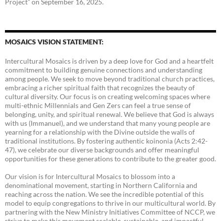
Project” on September 16, 2025.
MOSAICS VISION STATEMENT:
Intercultural Mosaics is driven by a deep love for God and a heartfelt
commitment to building genuine connections and understanding
among people. We seek to move beyond traditional church practices,
embracing a richer spiritual faith that recognizes the beauty of
cultural diversity. Our focus is on creating welcoming spaces where
multi-ethnic Millennials and Gen Zers can feel a true sense of
belonging, unity, and spiritual renewal. We believe that God is always
with us (Immanuel), and we understand that many young people are
yearning for a relationship with the Divine outside the walls of
traditional institutions. By fostering authentic koinonia (Acts 2:42-
47), we celebrate our diverse backgrounds and offer meaningful
opportunities for these generations to contribute to the greater good.
Our vision is for Intercultural Mosaics to blossom into a
denominational movement, starting in Northern California and
reaching across the nation. We see the incredible potential of this
model to equip congregations to thrive in our multicultural world. By
partnering with the New Ministry Initiatives Committee of NCCP, we
strive to make this movement scalable, sustainable, and impactful.