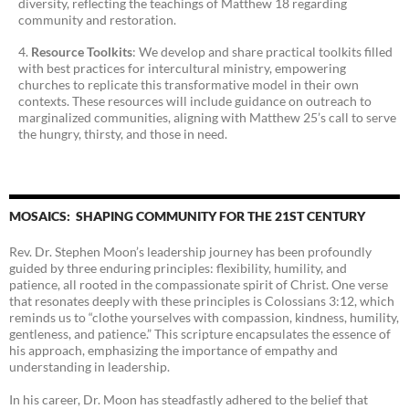
diversity, reflecting the teachings of Matthew 18 regarding
community and restoration.
Resource Toolkits
: We develop and share practical toolkits filled
with best practices for intercultural ministry, empowering
churches to replicate this transformative model in their own
contexts. These resources will include guidance on outreach to
marginalized communities, aligning with Matthew 25’s call to serve
the hungry, thirsty, and those in need.
MOSAICS: SHAPING COMMUNITY FOR THE 21ST CENTURY
Rev. Dr. Stephen Moon’s leadership journey has been profoundly
guided by three enduring principles: flexibility, humility, and
patience, all rooted in the compassionate spirit of Christ. One verse
that resonates deeply with these principles is Colossians 3:12, which
reminds us to “clothe yourselves with compassion, kindness, humility,
gentleness, and patience.” This scripture encapsulates the essence of
his approach, emphasizing the importance of empathy and
understanding in leadership.
In his career, Dr. Moon has steadfastly adhered to the belief that