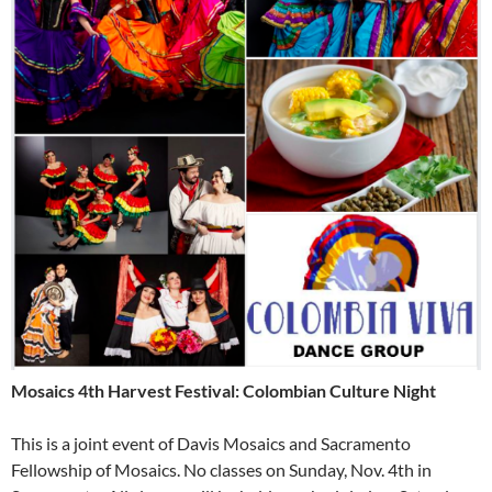
Mosaics 4th Harvest Festival: Colombian Culture Night
This is a joint event of Davis Mosaics and Sacramento
Fellowship of Mosaics. No classes on Sunday, Nov. 4th in