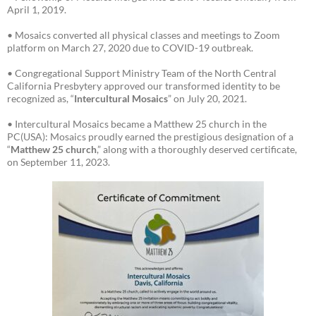
April 1, 2019.
• Mosaics converted all physical classes and meetings to Zoom
platform on March 27, 2020 due to COVID-19 outbreak.
• Congregational Support Ministry Team of the North Central
California Presbytery approved our transformed identity to be
recognized as, “
Intercultural Mosaics
” on July 20, 2021.
• Intercultural Mosaics became a Matthew 25 church in the
PC(USA): Mosaics proudly earned the prestigious designation of a
“
Matthew 25 church
,” along with a thoroughly deserved certificate,
on September 11, 2023.