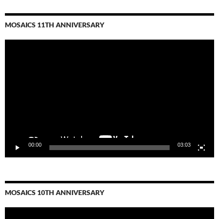
MOSAICS 11TH ANNIVERSARY
Video
Player
00:00
03:03
MOSAICS 10TH ANNIVERSARY
Video