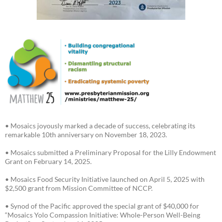
• Mosaics joyously marked a decade of success, celebrating its
remarkable 10th anniversary on November 18, 2023.
• Mosaics submitted a Preliminary Proposal for the Lilly Endowment
Grant on February 14, 2025.
• Mosaics Food Security Initiative launched on April 5, 2025 with
$2,500 grant from Mission Committee of NCCP.
• Synod of the Pacific approved the special grant of $40,000 for
“Mosaics Yolo Compassion Initiative: Whole-Person Well-Being