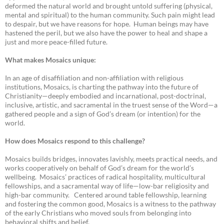
deformed the natural world and brought untold suffering (physical,
mental and spiritual) to the human community. Such pain might lead
to despair, but we have reasons for hope. Human beings may have
hastened the peril, but we also have the power to heal and shape a
just and more peace-filled future.
What makes Mosaics unique:
In an age of disaffiliation and non-affiliation with religious
institutions, Mosaics, is charting the pathway into the future of
Christianity—deeply embodied and incarnational, post-doctrinal,
inclusive, artistic, and sacramental in the truest sense of the Word—a
gathered people and a sign of God’s dream (or intention) for the
world.
How does Mosaics respond to this challenge?
Mosaics builds bridges, innovates lavishly, meets practical needs, and
works cooperatively on behalf of God’s dream for the world’s
wellbeing. Mosaics’ practices of radical hospitality, multicultural
fellowships, and a sacramental way of life—low-bar religiosity and
high-bar community. Centered around table fellowship, learning
and fostering the common good, Mosaics is a witness to the pathway
of the early Christians who moved souls from belonging into
behavioral shifts and belief.