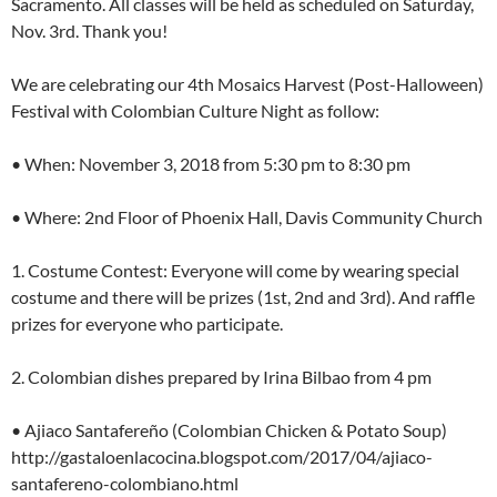
Sacramento. All classes will be held as scheduled on Saturday,
Nov. 3rd. Thank you!
We are celebrating our 4th Mosaics Harvest (Post-Halloween)
Festival with Colombian Culture Night as follow:
• When: November 3, 2018 from 5:30 pm to 8:30 pm
• Where: 2nd Floor of Phoenix Hall, Davis Community Church
1. Costume Contest: Everyone will come by wearing special
costume and there will be prizes (1st, 2nd and 3rd). And raffle
prizes for everyone who participate.
2. Colombian dishes prepared by Irina Bilbao from 4 pm
• Ajiaco Santafereño (Colombian Chicken & Potato Soup)
http://gastaloenlacocina.blogspot.com/2017/04/ajiaco-
santafereno-colombiano.html