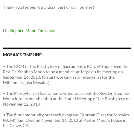
Thank you for being a crucial part of our journey!
Dr.
Stephen Moon
#mosaics
MOSAICS TIMELINE:
• The COM of the Presbytery of Sacramento, PC(USA) approved the
Rev. Dr. Stephen Moon to be a member-at-large on its meeting on
September 26, 2013, to start working as an evangelist for the
Millennials (aka Mosaics).
• The Presbytery of Sacramento voted to accept the Rev. Dr. Stephen
Moon into its membership at the Stated Meeting of the Presbytery on
November 12, 2013.
• The first community outreach program, “Korean Class for Mosaics
(KCM)” launched on November 16, 2013 at Pastor Moon’s house in
Elk Grove, CA.