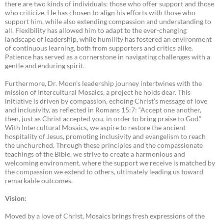
there are two kinds of individuals: those who offer support and those
who criticize. He has chosen to align his efforts with those who
support him, while also extending compassion and understanding to
all. Flexibility has allowed him to adapt to the ever-changing
landscape of leadership, while humility has fostered an environment
of continuous learning, both from supporters and critics alike.
Patience has served as a cornerstone in navigating challenges with a
gentle and enduring spirit.
Furthermore, Dr. Moon’s leadership journey intertwines with the
mission of Intercultural Mosaics, a project he holds dear. This
initiative is driven by compassion, echoing Christ’s message of love
and inclusivity, as reflected in Romans 15:7: “Accept one another,
then, just as Christ accepted you, in order to bring praise to God.”
With Intercultural Mosaics, we aspire to restore the ancient
hospitality of Jesus, promoting inclusivity and evangelism to reach
the unchurched. Through these principles and the compassionate
teachings of the Bible, we strive to create a harmonious and
welcoming environment, where the support we receive is matched by
the compassion we extend to others, ultimately leading us toward
remarkable outcomes.
Vision:
Moved by a love of Christ, Mosaics brings fresh expressions of the