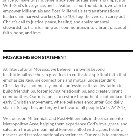
With God’s love, grace, and salvation as our foundation, we aim to
empower Millennials and Post-Millennials as transformational
leaders and harvest workers (Luke 10). Together, we can carry out
Christ’s call to justice, peace, healing, and environmental
stewardship, transforming our communities into vibrant places of
faith, hope, and love.
MOSAICS MISSION STATEMENT
At Intercultural Mosaics, we believe in moving beyond
institutionalized church practices to cultivate a spiritual faith that
emphasizes genuine connections and mutual understanding.
Christianity is not merely about confessions; it’s an invitation to
build friendships, foster loving relationships, and create vibrant
communities. Our mission is to restore the authentic koinonia of the
early Christian movement, where believers encounter God daily,
share life together, and enjoy the favor of all people (Acts 2:42-47).
We focus on Millennials and Post-Millennials in the Sacramento
Metropolitan Area, helping them experience God’s love, grace, and
salvation through meaningful koinonia filled with agape, healing
prayers, and transformational experiences. Our goal is to empower