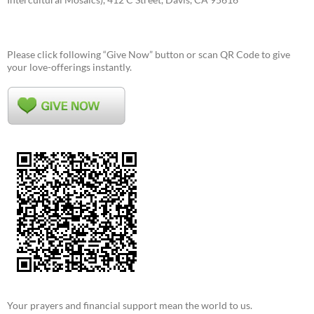
Please click following “Give Now” button or scan QR Code to give
your love-offerings instantly.
Your prayers and financial support mean the world to us.