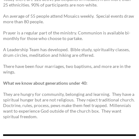
25 ethnicities. 90% of participants are non-white.
An average of 55 people attend Mosaics weekly. Special events draw
more than 80 people.
Prayer is a regular part of the ministry. Communion is available bi-
monthly for those who choose to partake.
A Leadership Team has developed. Bible study, spirituality classes,
drum circles, meditation and hiking are offered.
There have been four marriages, two baptisms, and more are in the
wings.
What we know about generations under 40:
They are hungry for community, belonging and learning. They have a
spiritual hunger but are not religious. They reject traditional church.
Doctrine, rules, process, pews make them feel trapped. Millennials
want to experience God outside of the church box. They want
spiritual freedom.