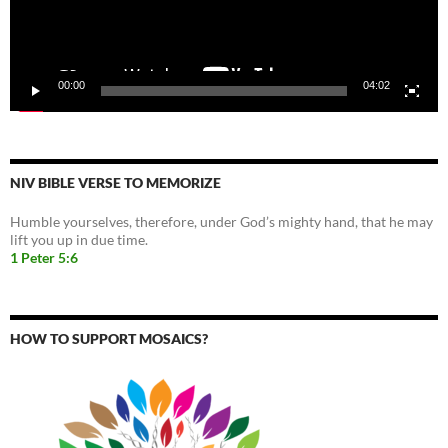
00:00
04:02
NIV BIBLE VERSE TO MEMORIZE
Humble yourselves, therefore, under God’s mighty hand, that he may
lift you up in due time.
1 Peter 5:6
HOW TO SUPPORT MOSAICS?