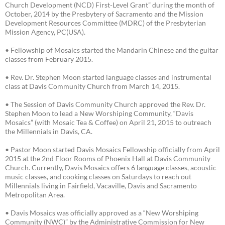
Church Development (NCD) First-Level Grant” during the month of
October, 2014 by the Presbytery of Sacramento and the Mission
Development Resources Committee (MDRC) of the Presbyterian
Mission Agency, PC(USA).
• Fellowship of Mosaics started the Mandarin Chinese and the guitar
classes from February 2015.
• Rev. Dr. Stephen Moon started language classes and instrumental
class at Davis Community Church from March 14, 2015.
• The Session of Davis Community Church approved the Rev. Dr.
Stephen Moon to lead a New Worshiping Community, “Davis
Mosaics” (with Mosaic Tea & Coffee) on April 21, 2015 to outreach
the Millennials in Davis, CA.
• Pastor Moon started Davis Mosaics Fellowship officially from April
2015 at the 2nd Floor Rooms of Phoenix Hall at Davis Community
Church. Currently, Davis Mosaics offers 6 language classes, acoustic
music classes, and cooking classes on Saturdays to reach out
Millennials living in Fairfield, Vacaville, Davis and Sacramento
Metropolitan Area.
• Davis Mosaics was officially approved as a “New Worshiping
Community (NWC)” by the Administrative Commission for New