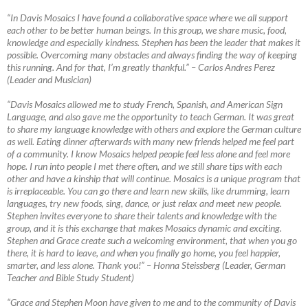
“In Davis Mosaics I have found a collaborative space where we all support
each other to be better human beings. In this group, we share music, food,
knowledge and especially kindness. Stephen has been the leader that makes it
possible. Overcoming many obstacles and always finding the way of keeping
this running. And for that, I’m greatly thankful.”
–
Carlos Andres Perez
(Leader and Musician)
“Davis Mosaics allowed me to study French, Spanish, and American Sign
Language, and also gave me the opportunity to teach German. It was great
to share my language knowledge with others and explore the German culture
as well. Eating dinner afterwards with many new friends helped me feel part
of a community. I know Mosaics helped people feel less alone and feel more
hope. I run into people I met there often, and we still share tips with each
other and have a kinship that will continue. Mosaics is a unique program that
is irreplaceable. You can go there and learn new skills, like drumming, learn
languages, try new foods, sing, dance, or just relax and meet new people.
Stephen invites everyone to share their talents and knowledge with the
group, and it is this exchange that makes Mosaics dynamic and exciting.
Stephen and Grace create such a welcoming environment, that when you go
there, it is hard to leave, and when you finally go home, you feel happier,
smarter, and less alone. Thank you!”
–
Honna Steissberg (Leader, German
Teacher and Bible Study Student)
“Grace and Stephen Moon have given to me and to the community of Davis