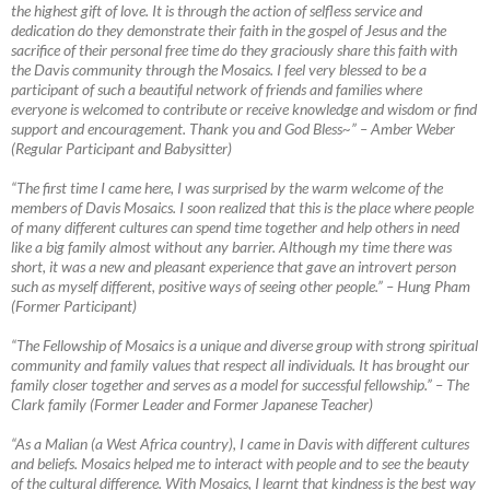
the highest gift of love. It is through the action of selfless service and
dedication do they demonstrate their faith in the gospel of Jesus and the
sacrifice of their personal free time do they graciously share this faith with
the Davis community through the Mosaics. I feel very blessed to be a
participant of such a beautiful network of friends and families where
everyone is welcomed to contribute or receive knowledge and wisdom or find
support and encouragement. Thank you and God Bless~”
–
Amber Weber
(Regular Participant and Babysitter)
“The first time I came here, I was surprised by the warm welcome of the
members of Davis Mosaics. I soon realized that this is the place where people
of many different cultures can spend time together and help others in need
like a big family almost without any barrier. Although my time there was
short, it was a new
and pleasant experience that gave an introvert person
such as myself different, positive ways of seeing other people.” – Hung Pham
(Former Participant)
“The Fellowship of Mosaics is a unique and diverse group with strong spiritual
community and family values that respect all individuals. It has brought our
family closer together and serves as a model for successful fellowship.”
–
The
Clark family (Former Leader and Former Japanese Teacher)
“As a Malian (a West Africa country), I came in Davis with different cultures
and beliefs. Mosaics helped me to interact with people and to see the beauty
of the cultural difference. With Mosaics, I learnt that kindness is the best way