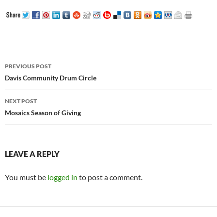
Post
PREVIOUS POST
navigation
Davis Community Drum Circle
NEXT POST
Mosaics Season of Giving
LEAVE A REPLY
You must be
logged in
to post a comment.