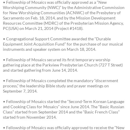
• Fellowship of Mosaics was officially approved as a “New
Worshiping Community (NWC)” by the Administrative Commission
for New Worshiping Communities (ACNWC) of the Presbytery of
Sacramento on Feb. 18, 2014, and by the Mission Development
Resources Committee (MDRC) of the Presbyterian Mission Agency,
PC(USA) on March 21, 2014 (Project #1418).
• Congregational Support Committee awarded the “Durable
Equipment Joint Acquisition Fund” for the purchase of our musical
instruments and speaker system on March 18, 2014.
• Fellowship of Mosaics secured its first temporary worship
gathering place at the Parkview Presbyterian Church (727 T Street)
and started gathering from June 14, 2014.
• Fellowship of Mosaics completed the mandatory “discernment
process,” the leadership Bible study and prayer meetings on
September 7, 2014.
• Fellowship of Mosaics started the “Second-Term Korean Language
and Cooking Class for Mosaics” since June 2014. The “Basic Russian
Class” started from September 2014 and the “Basic French Class”
started from November 2014.
• Fellowship of Mosaics was officially approved to receive the “New