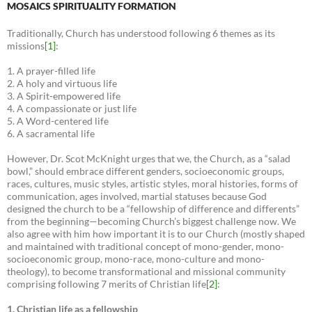
MOSAICS SPIRITUALITY FORMATION
Traditionally, Church has understood following 6 themes as its
missions
[1]
:
1. A prayer-filled life
2. A holy and virtuous life
3. A Spirit-empowered life
4. A compassionate or just life
5. A Word-centered life
6. A sacramental life
However, Dr. Scot McKnight urges that we, the Church, as a “salad
bowl,” should embrace different genders, socioeconomic groups,
races, cultures, music styles, artistic styles, moral histories, forms of
communication, ages involved, martial statuses because God
designed the church to be a “fellowship of difference and differents”
from the beginning—becoming Church’s biggest challenge now. We
also agree with him how important it is to our Church (mostly shaped
and maintained with traditional concept of mono-gender, mono-
socioeconomic group, mono-race, mono-culture and mono-
theology), to become transformational and missional community
comprising following 7 merits of Christian life
[2]
:
1. Christian life as a fellowship