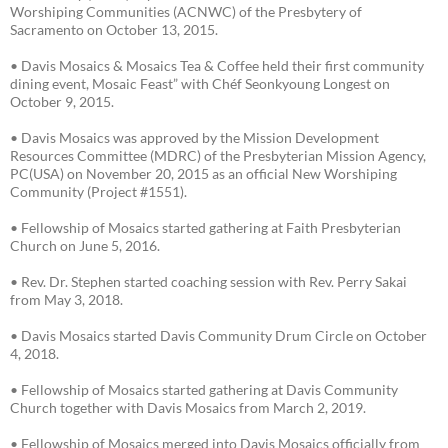
Worshiping Communities (ACNWC) of the Presbytery of
Sacramento on October 13, 2015.
• Davis Mosaics & Mosaics Tea & Coffee held their first community
dining event, Mosaic Feast” with Chéf Seonkyoung Longest on
October 9, 2015.
• Davis Mosaics was approved by the Mission Development
Resources Committee (MDRC) of the Presbyterian Mission Agency,
PC(USA) on November 20, 2015 as an official New Worshiping
Community (Project #1551).
• Fellowship of Mosaics started gathering at Faith Presbyterian
Church on June 5, 2016.
• Rev. Dr. Stephen started coaching session with Rev. Perry Sakai
from May 3, 2018.
• Davis Mosaics started Davis Community Drum Circle on October
4, 2018.
• Fellowship of Mosaics started gathering at Davis Community
Church together with Davis Mosaics from March 2, 2019.
• Fellowship of Mosaics merged into Davis Mosaics officially from