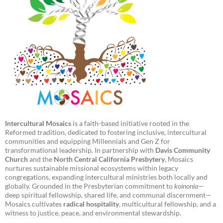
Intercultural Mosaics
is a faith-based initiative rooted in the
Reformed tradition, dedicated to fostering inclusive, intercultural
communities and equipping Millennials and Gen Z for
transformational leadership. In partnership with
Davis Community
Church
and the
North Central California Presbytery
, Mosaics
nurtures sustainable missional ecosystems within legacy
congregations, expanding intercultural ministries both locally and
globally. Grounded in the Presbyterian commitment to
koinonia
—
deep spiritual fellowship, shared life, and communal discernment—
Mosaics cultivates
radical hospitality
, multicultural fellowship, and a
witness to justice, peace, and environmental stewardship.