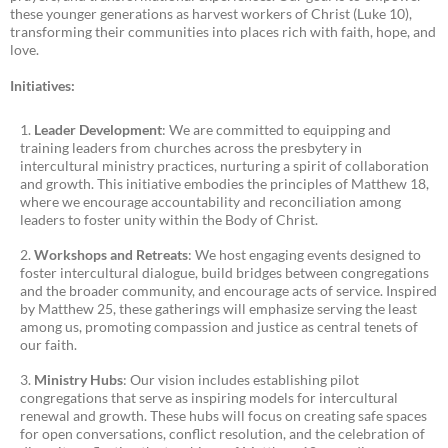
these younger generations as harvest workers of Christ (Luke 10),
transforming their communities into places rich with faith, hope, and
love.
Initiatives:
Leader Development
: We are committed to equipping and
training leaders from churches across the presbytery in
intercultural ministry practices, nurturing a spirit of collaboration
and growth. This initiative embodies the principles of Matthew 18,
where we encourage accountability and reconciliation among
leaders to foster unity within the Body of Christ.
Workshops and Retreats
: We host engaging events designed to
foster intercultural dialogue, build bridges between congregations
and the broader community, and encourage acts of service. Inspired
by Matthew 25, these gatherings will emphasize serving the least
among us, promoting compassion and justice as central tenets of
our faith.
Ministry Hubs
: Our vision includes establishing pilot
congregations that serve as inspiring models for intercultural
renewal and growth. These hubs will focus on creating safe spaces
for open conversations, conflict resolution, and the celebration of