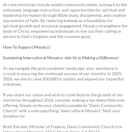
Its core ministries include weekly community meals, outreach to the
unhoused, language instruction, and opportunities for spiritual and
leadership formation through Bible study, discipleship, and creative
expressions of faith. By restoring
koinonia
as a foundation for
spiritual growth and missional engagement, Mosaics strengthens the
body of Christ, empowering individuals to live out their calling in
service to God’s kingdom and the common good.
How To Support Mosaics?
Sustaining Intercultural Mosaics:
Join Us in Making a Difference!
As we navigate the post-pandemic landscape, your assistance is
crucial in ensuring the continued success of our ministry. In 2025-
2026, we aim to raise $50,000 to sustain and expand our impactful
initiatives.
If you share our vision and wish to contribute to the growth of our
ministries throughout 2026, consider making a tax-deductible love-
offering. Simply write your check(s) payable to “Davis Community
Church” with a note specifying “Intercultural Mosaics.” Mail your
donation to:
Brett Kersten, Minister of Finance, Davis Community Church (c/o
Intercultural Mosaics), 412 C Street, Davis, CA 95616