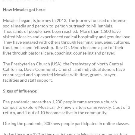
How Mosaics got here
:
Mosaics began its journey in 2013. The journey focused on intense
social media and person-to-person outreach to Millennials.
Thousands of people have been reached. More than 1,500 have
visited Mosaics and experienced radical hospitality and genuine love.
They have engaged with others through learning languages, cultures,
food, music and fellowship. Rev. Dr. Moon became a part of their
lives through pastoral care, coaching, counseling and prayer.
The Presbyterian Church (USA), the Presbytery of North Central
California, Davis Community Church, and individual donors have
encouraged and supported Mosaics with time, grants, prayer,
facilities and staff support.
Signs of Influence:
Pre-pandemic; more than 1,200 people came across a church
campus to explore Mosaics. 3-7 new visitors came weekly, 1 out of 3
return, and 1 out of 10 become active in the community.
During the pandemic, 300 new people participated in online classes.
Today there are 120 active participants in Mosaics from more than