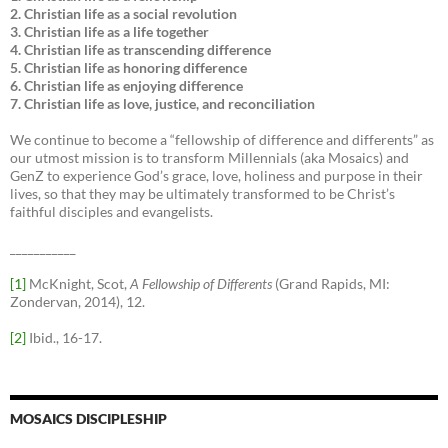
2. Christian life as a social revolution
3. Christian life as a life together
4. Christian life as transcending difference
5. Christian life as honoring difference
6. Christian life as enjoying difference
7. Christian life as love, justice, and reconciliation
We continue to become a “fellowship of difference and differents” as
our utmost mission is to transform Millennials (aka Mosaics) and
GenZ to experience God’s grace, love, holiness and purpose in their
lives, so that they may be ultimately transformed to be Christ’s
faithful disciples and evangelists.
___________
[1]
McKnight, Scot,
A Fellowship of Differents
(Grand Rapids, MI:
Zondervan, 2014), 12.
[2]
Ibid., 16-17.
MOSAICS DISCIPLESHIP