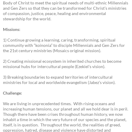
Body of Christ to meet the spiritual needs of multi-ethnic Millennials
and Gen Zers so that they can be transformed for Christ’s ministries
of compassion, justice, peace, healing and environmental
stewardship for the world.
Missions:
1) Continue growing a learning, caring, transforming, spiritual
community with “koinonia” to disciple Millennials and Gen Zers for
the 21st century ministries (Mosaics original mission).
2) Creating missional ecosystem in inherited churches to become
missional hubs for intercultural people (Ezekiel’s vision).
3) Breaking boundaries to expand territories of intercultural
ministries for local and worldwide evangelism (Jabez’s vision).
Challenge:
We are living in unprecedented times. With rising oceans and
increasing human tensions, our planet and all we hold dear is in peril.
Though there have been crises throughout human history, we now
inhabit a time in which the very future of our species and the planet,
itself, is in question. Throughout the world, the realities of greed,
oppression, hatred, disease and violence have distorted and