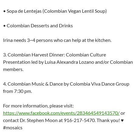
• Sopa de Lentejas (Colombian Vegan Lentil Soup)
• Colombian Desserts and Drinks
Irina needs 3~4 persons who can help at the kitchen.
3. Colombian Harvest Dinner: Colombian Culture
Presentation led by Luisa Alexandra Lozano and/or Colombian
members.
4. Colombian Music & Dance by Colombia Viva Dance Group
from 7:30 pm.
For more information, please visit:
https://www.facebook.com/events/283464549143570/
or
contact Dr. Stephen Moon at 916-217-5470. Thank you! ♥
#mosaics