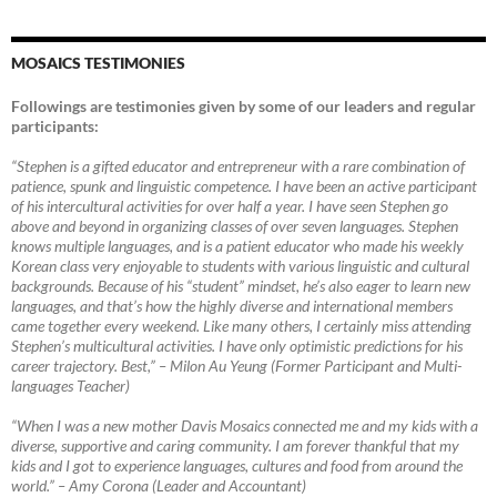
MOSAICS TESTIMONIES
Followings are testimonies given by some of our leaders and regular
participants:
“Stephen is a gifted educator and entrepreneur with a rare combination of
patience, spunk and linguistic competence. I have been an active participant
of his intercultural activities for over half a year. I have seen Stephen go
above and beyond in organizing classes of over seven languages. Stephen
knows multiple languages, and is a patient educator who made his weekly
Korean class very enjoyable to students with various linguistic and cultural
backgrounds. Because of his “student” mindset, he’s also eager to learn new
languages, and that’s how the highly diverse and international members
came together every weekend. Like many others, I certainly miss attending
Stephen’s multicultural activities. I have only optimistic predictions for his
career trajectory. Best,”
–
Milon Au Yeung (Former Participant and Multi-
languages Teacher)
“When I was a new mother Davis Mosaics connected me and my kids with a
diverse, supportive and caring community. I am forever thankful that my
kids and I got to experience languages, cultures and food from around the
world.”
–
Amy Corona (Leader and Accountant)