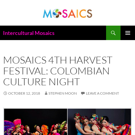
Skip
to
content
Search
Intercultural Mosaics
PRIMAR
MENU
MOSAICS 4TH HARVEST
FESTIVAL: COLOMBIAN
CULTURE NIGHT
OCTOBER 12, 2018
STEPHEN MOON
LEAVE A COMMENT