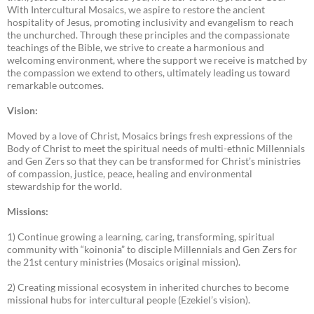
With Intercultural Mosaics, we aspire to restore the ancient
hospitality of Jesus, promoting inclusivity and evangelism to reach
the unchurched. Through these principles and the compassionate
teachings of the Bible, we strive to create a harmonious and
welcoming environment, where the support we receive is matched by
the compassion we extend to others, ultimately leading us toward
remarkable outcomes.
Vision:
Moved by a love of Christ, Mosaics brings fresh expressions of the
Body of Christ to meet the spiritual needs of multi-ethnic Millennials
and Gen Zers so that they can be transformed for Christ’s ministries
of compassion, justice, peace, healing and environmental
stewardship for the world.
Missions:
1) Continue growing a learning, caring, transforming, spiritual
community with “koinonia” to disciple Millennials and Gen Zers for
the 21st century ministries (Mosaics original mission).
2) Creating missional ecosystem in inherited churches to become
missional hubs for intercultural people (Ezekiel’s vision).