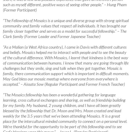
such as myself different, positive ways of seeing other people.” – Hung Pham
(Former Participant)
“The Fellowship of Mosaics is a unique and diverse group with strong spiritual
community and family values that respect all individuals. It has brought our
family closer together and serves as a model for successful fellowship.”
–
The
Clark family (Former Leader and Former Japanese Teacher)
“As a Malian (a West Africa country), I came in Davis with different cultures
and beliefs. Mosaics helped me to interact with people and to see the beauty
of the cultural difference. With Mosaics, I learnt that kindness is the best way
of communication between humans. I know that many are going through life
challenges but they smile, sing and talk when they get together. Mosaic is
family, there communication support which is important in difficult moments.
May God bless our mosaic meetup where everyone from everywhere is
accepted.”
–
Aïssata Sow (Regular Participant and Former French Teacher)
“The Mosaics fellowship has been a wonderful gathering for language
learning, cross cultural exchanges and sharing, as well as friendship building
for my family. My husband, 2 young children, and I have all been greatly
blessed by the fellowship that Dr. Moon and Mrs. Moon created and lead
weekly for the 3.5 years that we’ve been attending Mosaics. It is a great
place for the intercultural minded community to connect on a personal level.
We’re thankful for the opportunity to be part of this fellowship and to see
God’s blessings upon this group.”
–
Joyce L. (Regular Participant)