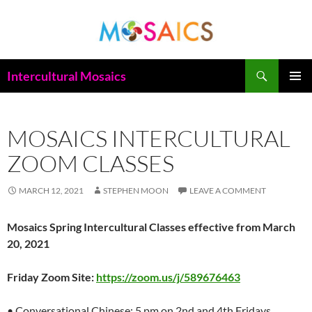
Skip
to
content
Search
Intercultural Mosaics
PRIMAR
MENU
MOSAICS INTERCULTURAL
ZOOM CLASSES
MARCH 12, 2021
STEPHEN MOON
LEAVE A COMMENT
Mosaics Spring Intercultural Classes effective from March
20, 2021
Friday Zoom Site:
https://zoom.us/j/589676463
• Conversational Chinese: 5 pm on 2nd and 4th Fridays