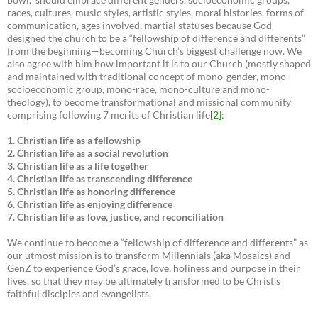
races, cultures, music styles, artistic styles, moral histories, forms of
communication, ages involved, martial statuses because God
designed the church to be a “fellowship of difference and differents”
from the beginning—becoming Church’s biggest challenge now. We
also agree with him how important it is to our Church (mostly shaped
and maintained with traditional concept of mono-gender, mono-
socioeconomic group, mono-race, mono-culture and mono-
theology), to become transformational and missional community
comprising following 7 merits of Christian life
[2]
:
1. Christian life as a fellowship
2. Christian life as a social revolution
3. Christian life as a life together
4. Christian life as transcending difference
5. Christian life as honoring difference
6. Christian life as enjoying difference
7. Christian life as love, justice, and reconciliation
We continue to become a “fellowship of difference and differents” as
our utmost mission is to transform Millennials (aka Mosaics) and
GenZ to experience God’s grace, love, holiness and purpose in their
lives, so that they may be ultimately transformed to be Christ’s
faithful disciples and evangelists.