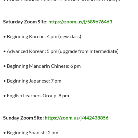
Saturday Zoom Site:
https://zoom.us/j/589676463
• Beginning Korean: 4 pm (new class)
• Advanced Korean: 5 pm (upgrade from Intermediate)
• Beginning Mandarin Chinese: 6 pm
• Beginning Japanese: 7 pm
• English Learners Group: 8 pm
Sunday Zoom Site:
https://zoom.us/j/442438856
• Beginning Spanish: 2 pm