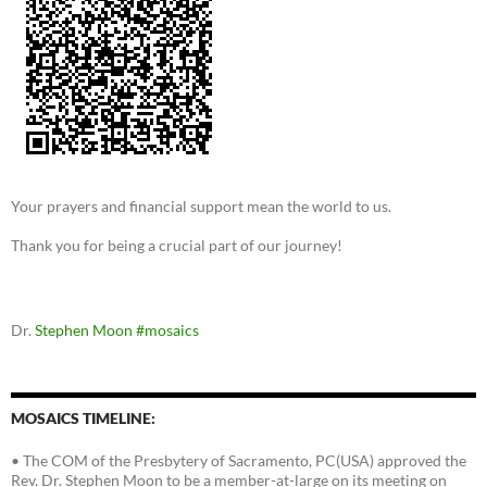
Your prayers and financial support mean the world to us.
Thank you for being a crucial part of our journey!
Dr.
Stephen Moon
#mosaics
MOSAICS TIMELINE:
• The COM of the Presbytery of Sacramento, PC(USA) approved the
Rev. Dr. Stephen Moon to be a member-at-large on its meeting on