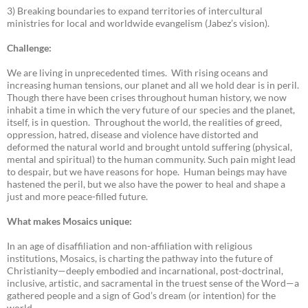
3) Breaking boundaries to expand territories of intercultural
ministries for local and worldwide evangelism (Jabez’s vision).
Challenge:
We are living in unprecedented times. With rising oceans and
increasing human tensions, our planet and all we hold dear is in peril.
Though there have been crises throughout human history, we now
inhabit a time in which the very future of our species and the planet,
itself, is in question. Throughout the world, the realities of greed,
oppression, hatred, disease and violence have distorted and
deformed the natural world and brought untold suffering (physical,
mental and spiritual) to the human community. Such pain might lead
to despair, but we have reasons for hope. Human beings may have
hastened the peril, but we also have the power to heal and shape a
just and more peace-filled future.
What makes Mosaics unique:
In an age of disaffiliation and non-affiliation with religious
institutions, Mosaics, is charting the pathway into the future of
Christianity—deeply embodied and incarnational, post-doctrinal,
inclusive, artistic, and sacramental in the truest sense of the Word—a
gathered people and a sign of God’s dream (or intention) for the
world.