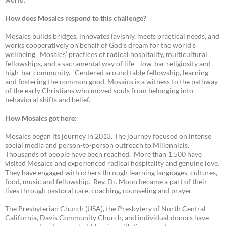
How does Mosaics respond to this challenge?
Mosaics builds bridges, innovates lavishly, meets practical needs, and
works cooperatively on behalf of God’s dream for the world’s
wellbeing. Mosaics’ practices of radical hospitality, multicultural
fellowships, and a sacramental way of life—low-bar religiosity and
high-bar community. Centered around table fellowship, learning
and fostering the common good, Mosaics is a witness to the pathway
of the early Christians who moved souls from belonging into
behavioral shifts and belief.
How Mosaics got here
:
Mosaics began its journey in 2013. The journey focused on intense
social media and person-to-person outreach to Millennials.
Thousands of people have been reached. More than 1,500 have
visited Mosaics and experienced radical hospitality and genuine love.
They have engaged with others through learning languages, cultures,
food, music and fellowship. Rev. Dr. Moon became a part of their
lives through pastoral care, coaching, counseling and prayer.
The Presbyterian Church (USA), the Presbytery of North Central
California, Davis Community Church, and individual donors have