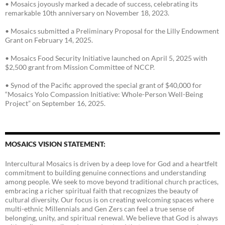
• Mosaics joyously marked a decade of success, celebrating its
remarkable 10th anniversary on November 18, 2023.
• Mosaics submitted a Preliminary Proposal for the Lilly Endowment
Grant on February 14, 2025.
• Mosaics Food Security Initiative launched on April 5, 2025 with
$2,500 grant from Mission Committee of NCCP.
• Synod of the Pacific approved the special grant of $40,000 for
“Mosaics Yolo Compassion Initiative: Whole-Person Well-Being
Project” on September 16, 2025.
MOSAICS VISION STATEMENT:
Intercultural Mosaics is driven by a deep love for God and a heartfelt
commitment to building genuine connections and understanding
among people. We seek to move beyond traditional church practices,
embracing a richer spiritual faith that recognizes the beauty of
cultural diversity. Our focus is on creating welcoming spaces where
multi-ethnic Millennials and Gen Zers can feel a true sense of
belonging, unity, and spiritual renewal. We believe that God is always