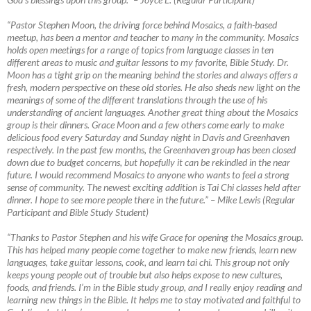
“Pastor Stephen Moon, the driving force behind Mosaics, a faith-based
meetup, has been a mentor and teacher to many in the community. Mosaics
holds open meetings for a range of topics from language classes in ten
different areas to music and guitar lessons to my favorite, Bible Study. Dr.
Moon has a tight grip on the meaning behind the stories and always offers a
fresh, modern perspective on these old stories. He also sheds new light on the
meanings of some of the different translations through the use of his
understanding of ancient languages. Another great thing about the Mosaics
group is their dinners. Grace Moon and a few others come early to make
delicious food every Saturday and Sunday night in Davis and Greenhaven
respectively. In the past few months, the Greenhaven group has been closed
down due to budget concerns, but hopefully it can be rekindled in the near
future. I would recommend Mosaics to anyone who wants to feel a strong
sense of community. The newest exciting addition is Tai Chi classes held after
dinner. I hope to see more people there in the future.”
–
Mike Lewis (Regular
Participant and Bible Study Student)
“Thanks to Pastor Stephen and his wife Grace for opening the Mosaics group.
This has helped many people come together to make new friends, learn new
languages, take guitar lessons, cook, and learn tai chi. This group not only
keeps young people out of trouble but also helps expose to new cultures,
foods, and friends. I’m in the Bible study group, and I really enjoy reading and
learning new things in the Bible. It helps me to stay motivated and faithful to