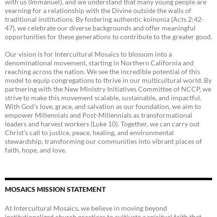
with us (Immanuel), and we understand that many young people are
yearning for a relationship with the Divine outside the walls of
traditional institutions. By fostering authentic koinonia (Acts 2:42-
47), we celebrate our diverse backgrounds and offer meaningful
opportunities for these generations to contribute to the greater good.
Our vision is for Intercultural Mosaics to blossom into a
denominational movement, starting in Northern California and
reaching across the nation. We see the incredible potential of this
model to equip congregations to thrive in our multicultural world. By
partnering with the New Ministry Initiatives Committee of NCCP, we
strive to make this movement scalable, sustainable, and impactful.
With God’s love, grace, and salvation as our foundation, we aim to
empower Millennials and Post-Millennials as transformational
leaders and harvest workers (Luke 10). Together, we can carry out
Christ’s call to justice, peace, healing, and environmental
stewardship, transforming our communities into vibrant places of
faith, hope, and love.
MOSAICS MISSION STATEMENT
At Intercultural Mosaics, we believe in moving beyond
institutionalized church practices to cultivate a spiritual faith that