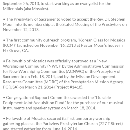
September 26, 2013, to start working as an evangelist for the
Millennials (aka Mosaics).
• The Presbytery of Sacramento voted to accept the Rev. Dr. Stephen
Moon into its membership at the Stated Meeting of the Presbytery on
November 12, 2013.
• The first community outreach program, “Korean Class for Mosaics
(KCM)” launched on November 16, 2013 at Pastor Moon’s house in
Elk Grove, CA.
• Fellowship of Mosaics was officially approved as a “New
Worshiping Community (NWC)” by the Administrative Commission
for New Worshiping Communities (ACNWC) of the Presbytery of
Sacramento on Feb. 18, 2014, and by the Mission Development
Resources Committee (MDRC) of the Presbyterian Mission Agency,
PC(USA) on March 21, 2014 (Project #1418).
• Congregational Support Committee awarded the “Durable
Equipment Joint Acquisition Fund” for the purchase of our musical
instruments and speaker system on March 18, 2014.
• Fellowship of Mosaics secured its first temporary worship
gathering place at the Parkview Presbyterian Church (727 T Street)
and started gathering from June 14, 2014.