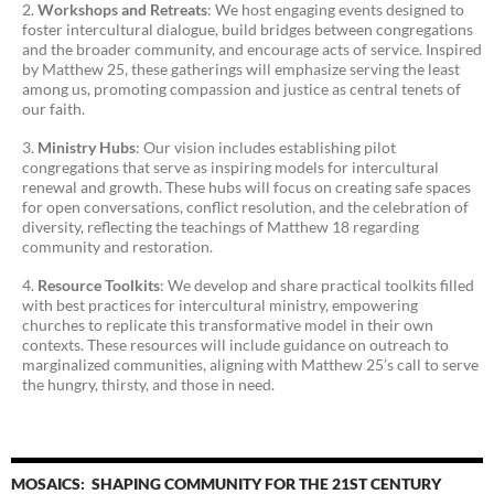
Workshops and Retreats
: We host engaging events designed to
foster intercultural dialogue, build bridges between congregations
and the broader community, and encourage acts of service. Inspired
by Matthew 25, these gatherings will emphasize serving the least
among us, promoting compassion and justice as central tenets of
our faith.
Ministry Hubs
: Our vision includes establishing pilot
congregations that serve as inspiring models for intercultural
renewal and growth. These hubs will focus on creating safe spaces
for open conversations, conflict resolution, and the celebration of
diversity, reflecting the teachings of Matthew 18 regarding
community and restoration.
Resource Toolkits
: We develop and share practical toolkits filled
with best practices for intercultural ministry, empowering
churches to replicate this transformative model in their own
contexts. These resources will include guidance on outreach to
marginalized communities, aligning with Matthew 25’s call to serve
the hungry, thirsty, and those in need.
MOSAICS: SHAPING COMMUNITY FOR THE 21ST CENTURY