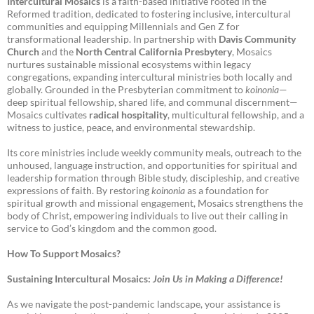
Intercultural Mosaics
is a faith-based initiative rooted in the
Reformed tradition, dedicated to fostering inclusive, intercultural
communities and equipping Millennials and Gen Z for
transformational leadership. In partnership with
Davis Community
Church
and the
North Central California Presbytery
, Mosaics
nurtures sustainable missional ecosystems within legacy
congregations, expanding intercultural ministries both locally and
globally. Grounded in the Presbyterian commitment to
koinonia
—
deep spiritual fellowship, shared life, and communal discernment—
Mosaics cultivates
radical hospitality
, multicultural fellowship, and a
witness to justice, peace, and environmental stewardship.
Its core ministries include weekly community meals, outreach to the
unhoused, language instruction, and opportunities for spiritual and
leadership formation through Bible study, discipleship, and creative
expressions of faith. By restoring
koinonia
as a foundation for
spiritual growth and missional engagement, Mosaics strengthens the
body of Christ, empowering individuals to live out their calling in
service to God’s kingdom and the common good.
How To Support Mosaics?
Sustaining Intercultural Mosaics:
Join Us in Making a Difference!
As we navigate the post-pandemic landscape, your assistance is