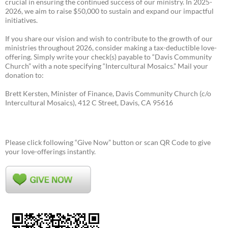
crucial in ensuring the continued success of our ministry. In 2025-
2026, we aim to raise $50,000 to sustain and expand our impactful
initiatives.
If you share our vision and wish to contribute to the growth of our
ministries throughout 2026, consider making a tax-deductible love-
offering. Simply write your check(s) payable to “Davis Community
Church” with a note specifying “Intercultural Mosaics.” Mail your
donation to:
Brett Kersten, Minister of Finance, Davis Community Church (c/o
Intercultural Mosaics), 412 C Street, Davis, CA 95616
Please click following “Give Now” button or scan QR Code to give
your love-offerings instantly.