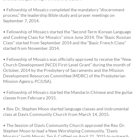
• Fellowship of Mosaics completed the mandatory “discernment
process,” the leadership Bible study and prayer meetings on
September 7, 2014.
• Fellowship of Mosaics started the “Second-Term Korean Language
and Cooking Class for Mosaics” since June 2014. The “Basic Russian
Class” started from September 2014 and the “Basic French Class”
started from November 2014.
• Fellowship of Mosaics was officially approved to receive the “New
Church Development (NCD) First-Level Grant” during the month of
October, 2014 by the Presbytery of Sacramento and the Mission
Development Resources Committee (MDRC) of the Presbyterian
Mission Agency, PC(USA).
• Fellowship of Mosaics started the Mandarin Chinese and the guitar
classes from February 2015.
• Rev. Dr. Stephen Moon started language classes and instrumental
class at Davis Community Church from March 14, 2015.
• The Session of Davis Community Church approved the Rev. Dr.
Stephen Moon to lead a New Worshiping Community, “Davis
Mosaics” (with Mosaic Tea & Coffee) on April 21, 2015 to outreach