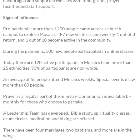
encouraged and supported Mosaics with time, grants, prayer,
facilities and staff support.
Signs of Influence:
Pre-pandemic; more than 1,200 people came across a church
campus to explore Mosaics. 3-7 new visitors came weekly, 1 out of 3
return, and 1 out of 10 become active in the community.
During the pandemic, 300 new people participated in online classes.
Today there are 120 active participants in Mosaics from more than
25 ethnicities. 90% of participants are non-white.
An average of 55 people attend Mosaics weekly. Special events draw
more than 80 people.
Prayer is a regular part of the ministry. Communion is available bi-
monthly for those who choose to partake.
A Leadership Team has developed. Bible study, spirituality classes,
drum circles, meditation and hiking are offered.
There have been four marriages, two baptisms, and more are in the
wings.