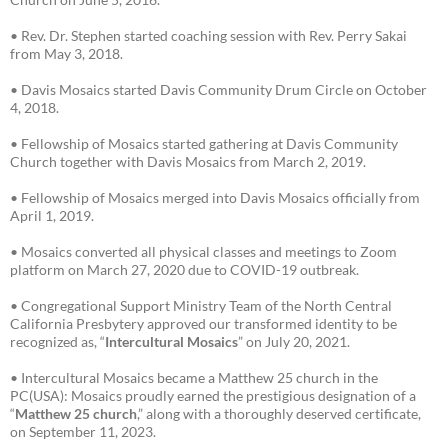
• Rev. Dr. Stephen started coaching session with Rev. Perry Sakai
from May 3, 2018.
• Davis Mosaics started Davis Community Drum Circle on October
4, 2018.
• Fellowship of Mosaics started gathering at Davis Community
Church together with Davis Mosaics from March 2, 2019.
• Fellowship of Mosaics merged into Davis Mosaics officially from
April 1, 2019.
• Mosaics converted all physical classes and meetings to Zoom
platform on March 27, 2020 due to COVID-19 outbreak.
• Congregational Support Ministry Team of the North Central
California Presbytery approved our transformed identity to be
recognized as, “
Intercultural Mosaics
” on July 20, 2021.
• Intercultural Mosaics became a Matthew 25 church in the
PC(USA): Mosaics proudly earned the prestigious designation of a
“
Matthew 25 church
,” along with a thoroughly deserved certificate,
on September 11, 2023.