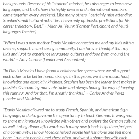
backgrounds. Because of his “student” mindset, he’s also eager to learn new
languages, and that’s how the highly diverse and international members
came together every weekend. Like many others, I certainly miss attending
Stephen’s multicultural activities. I have only optimistic predictions for his
career trajectory. Best,”
–
Milon Au Yeung (Former Participant and Multi-
languages Teacher)
“When I was a new mother Davis Mosaics connected me and my kids with a
diverse, supportive and caring community. I am forever thankful that my
kids and I got to experience languages, cultures and food from around the
world.”
–
Amy Corona (Leader and Accountant)
“In Davis Mosaics I have found a collaborative space where we all support
each other to be better human beings. In this group, we share music, food,
knowledge and especially kindness. Stephen has been the leader that makes it
possible. Overcoming many obstacles and always finding the way of keeping
this running. And for that, I’m greatly thankful.”
–
Carlos Andres Perez
(Leader and Musician)
“Davis Mosaics allowed me to study French, Spanish, and American Sign
Language, and also gave me the opportunity to teach German. It was great
to share my language knowledge with others and explore the German culture
as well. Eating dinner afterwards with many new friends helped me feel part
of a community. I know Mosaics helped people feel less alone and feel more
hope. I run into people I met there often, and we still share tips with each