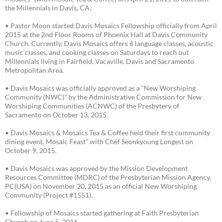
the Millennials in Davis, CA.
• Pastor Moon started Davis Mosaics Fellowship officially from April
2015 at the 2nd Floor Rooms of Phoenix Hall at Davis Community
Church. Currently, Davis Mosaics offers 6 language classes, acoustic
music classes, and cooking classes on Saturdays to reach out
Millennials living in Fairfield, Vacaville, Davis and Sacramento
Metropolitan Area.
• Davis Mosaics was officially approved as a “New Worshiping
Community (NWC)” by the Administrative Commission for New
Worshiping Communities (ACNWC) of the Presbytery of
Sacramento on October 13, 2015.
• Davis Mosaics & Mosaics Tea & Coffee held their first community
dining event, Mosaic Feast” with Chéf Seonkyoung Longest on
October 9, 2015.
• Davis Mosaics was approved by the Mission Development
Resources Committee (MDRC) of the Presbyterian Mission Agency,
PC(USA) on November 20, 2015 as an official New Worshiping
Community (Project #1551).
• Fellowship of Mosaics started gathering at Faith Presbyterian
Church on June 5, 2016.