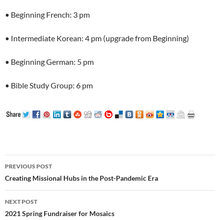
• Beginning French: 3 pm
• Intermediate Korean: 4 pm (upgrade from Beginning)
• Beginning German: 5 pm
• Bible Study Group: 6 pm
Post
PREVIOUS POST
navigation
Creating Missional Hubs in the Post-Pandemic Era
NEXT POST
2021 Spring Fundraiser for Mosaics