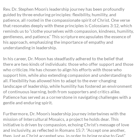
Rev. Dr. Stephen Moon’s leadership journey has been profoundly
guided by three enduring principles: flexibility, humility, and
patience, all rooted in the compassionate spirit of Christ. One verse
that resonates deeply with these principles is Colossians 3:12, which
reminds us to “clothe yourselves with compassion, kindness, humility,
gentleness, and patience.” This scripture encapsulates the essence of
his approach, emphasizing the importance of empathy and
understanding in leadership.
In his career, Dr. Moon has steadfastly adhered to the belief that
there are two kinds of individuals: those who offer support and those
who criticize. He has chosen to align his efforts with those who
support him, while also extending compassion and understanding to
all. Flexibility has allowed him to adapt to the ever-changing
landscape of leadership, while humility has fostered an environment
of continuous learning, both from supporters and critics alike.
Patience has served as a cornerstone in navigating challenges with a
gentle and enduring spirit.
Furthermore, Dr. Moon’s leadership journey intertwines with the
mission of Intercultural Mosaics, a project he holds dear. This
initiative is driven by compassion, echoing Christ’s message of love
and inclusivity, as reflected in Romans 15:7: “Accept one another,
then, just as Christ accepted you, in order to bring praise to God.”