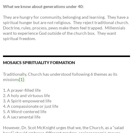
What we know about generations under 40:
They are hungry for community, belonging and learning. They have a
spiritual hunger but are not religious. They reject traditional church.
Doctrine, rules, process, pews make them feel trapped. Millennials
want to experience God outside of the church box. They want
spiritual freedom.
MOSAICS SPIRITUALITY FORMATION
Traditionally, Church has understood following 6 themes as its
missions
[1]
:
1. A prayer-filled life
2. A holy and virtuous life
3. A Spirit-empowered life
4. A compassionate or just life
5. A Word-centered life
6. A sacramental life
However, Dr. Scot McKnight urges that we, the Church, as a “salad
bowl,” should embrace different genders, socioeconomic groups,