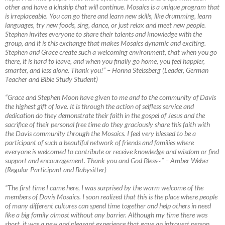
other and have a kinship that will continue. Mosaics is a unique program that
is irreplaceable. You can go there and learn new skills, like drumming, learn
languages, try new foods, sing, dance, or just relax and meet new people.
Stephen invites everyone to share their talents and knowledge with the
group, and it is this exchange that makes Mosaics dynamic and exciting.
Stephen and Grace create such a welcoming environment, that when you go
there, it is hard to leave, and when you finally go home, you feel happier,
smarter, and less alone. Thank you!”
–
Honna Steissberg (Leader, German
Teacher and Bible Study Student)
“Grace and Stephen Moon have given to me and to the community of Davis
the highest gift of love. It is through the action of selfless service and
dedication do they demonstrate their faith in the gospel of Jesus and the
sacrifice of their personal free time do they graciously share this faith with
the Davis community through the Mosaics. I feel very blessed to be a
participant of such a beautiful network of friends and families where
everyone is welcomed to contribute or receive knowledge and wisdom or find
support and encouragement. Thank you and God Bless~”
–
Amber Weber
(Regular Participant and Babysitter)
“The first time I came here, I was surprised by the warm welcome of the
members of Davis Mosaics. I soon realized that this is the place where people
of many different cultures can spend time together and help others in need
like a big family almost without any barrier. Although my time there was
short, it was a new
and pleasant experience that gave an introvert person