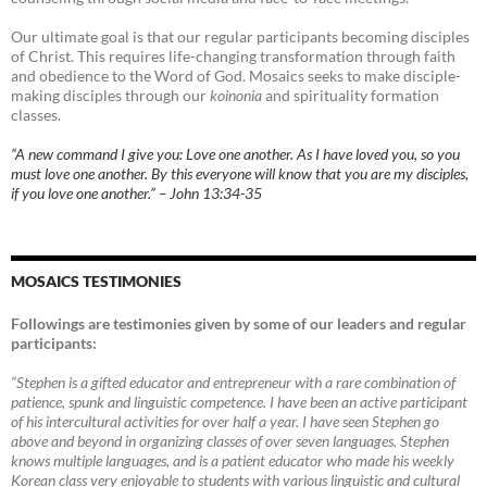
Our ultimate goal is that our regular participants becoming disciples
of Christ. This requires life-changing transformation through faith
and obedience to the Word of God. Mosaics seeks to make disciple-
making disciples through our
koinonia
and spirituality formation
classes.
“A new command I give you: Love one another. As I have loved you, so you
must love one another. By this everyone will know that you are my disciples,
if you love one another.” – John 13:34-35
MOSAICS TESTIMONIES
Followings are testimonies given by some of our leaders and regular
participants:
“Stephen is a gifted educator and entrepreneur with a rare combination of
patience, spunk and linguistic competence. I have been an active participant
of his intercultural activities for over half a year. I have seen Stephen go
above and beyond in organizing classes of over seven languages. Stephen
knows multiple languages, and is a patient educator who made his weekly
Korean class very enjoyable to students with various linguistic and cultural