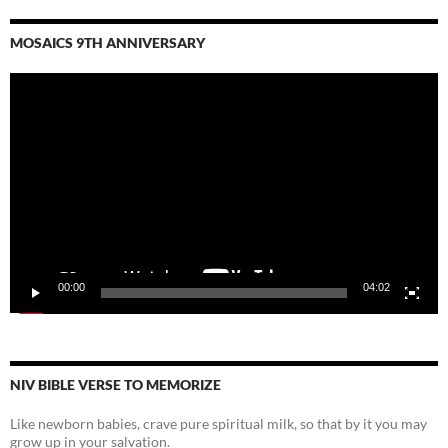
MOSAICS 9TH ANNIVERSARY
Video
Player
00:00
04:02
NIV BIBLE VERSE TO MEMORIZE
Like newborn babies, crave pure spiritual milk, so that by it you may
grow up in your salvation.