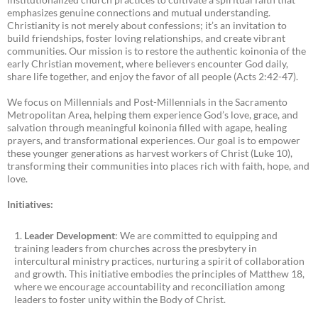
emphasizes genuine connections and mutual understanding.
Christianity is not merely about confessions; it’s an invitation to
build friendships, foster loving relationships, and create vibrant
communities. Our mission is to restore the authentic koinonia of the
early Christian movement, where believers encounter God daily,
share life together, and enjoy the favor of all people (Acts 2:42-47).
We focus on Millennials and Post-Millennials in the Sacramento
Metropolitan Area, helping them experience God’s love, grace, and
salvation through meaningful koinonia filled with agape, healing
prayers, and transformational experiences. Our goal is to empower
these younger generations as harvest workers of Christ (Luke 10),
transforming their communities into places rich with faith, hope, and
love.
Initiatives:
Leader Development
: We are committed to equipping and
training leaders from churches across the presbytery in
intercultural ministry practices, nurturing a spirit of collaboration
and growth. This initiative embodies the principles of Matthew 18,
where we encourage accountability and reconciliation among
leaders to foster unity within the Body of Christ.