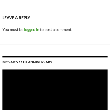
LEAVE A REPLY
You must be
logged in
to post a comment.
MOSAICS 11TH ANNIVERSARY
Video
Player