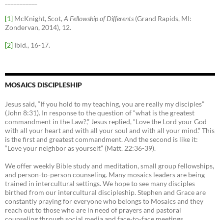
___________
[1]
McKnight, Scot,
A Fellowship of Differents
(Grand Rapids, MI:
Zondervan, 2014), 12.
[2]
Ibid., 16-17.
MOSAICS DISCIPLESHIP
Jesus said, “If you hold to my teaching, you are really my disciples”
(John 8:31). In response to the question of “what is the greatest
commandment in the Law?,” Jesus replied, “Love the Lord your God
with all your heart and with all your soul and with all your mind.” This
is the first and greatest commandment. And the second is like it:
“Love your neighbor as yourself.” (Matt. 22:36-39).
We offer weekly Bible study and meditation, small group fellowships,
and person-to-person counseling. Many mosaics leaders are being
trained in intercultural settings. We hope to see many disciples
birthed from our intercultural discipleship. Stephen and Grace are
constantly praying for everyone who belongs to Mosaics and they
reach out to those who are in need of prayers and pastoral
counseling through social media and face-to-face meetings.