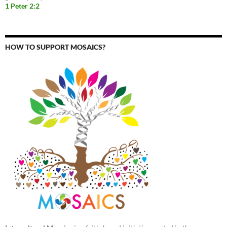
1 Peter 2:2
HOW TO SUPPORT MOSAICS?