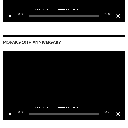
00:00
03:03
MOSAICS 10TH ANNIVERSARY
Video
Player
00:00
04:43