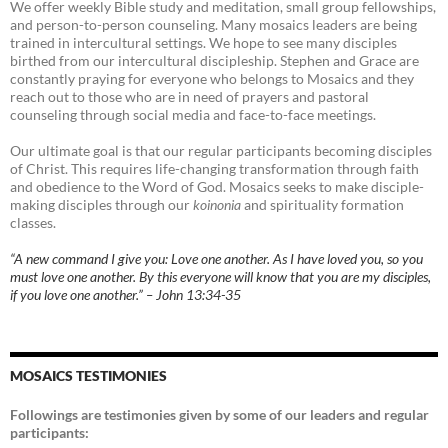
We offer weekly Bible study and meditation, small group fellowships,
and person-to-person counseling. Many mosaics leaders are being
trained in intercultural settings. We hope to see many disciples
birthed from our intercultural discipleship. Stephen and Grace are
constantly praying for everyone who belongs to Mosaics and they
reach out to those who are in need of prayers and pastoral
counseling through social media and face-to-face meetings.
Our ultimate goal is that our regular participants becoming disciples
of Christ. This requires life-changing transformation through faith
and obedience to the Word of God. Mosaics seeks to make disciple-
making disciples through our
koinonia
and spirituality formation
classes.
“A new command I give you: Love one another. As I have loved you, so you
must love one another. By this everyone will know that you are my disciples,
if you love one another.” – John 13:34-35
MOSAICS TESTIMONIES
Followings are testimonies given by some of our leaders and regular
participants: