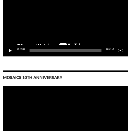
00:00
03:03
MOSAICS 10TH ANNIVERSARY
Video
Player