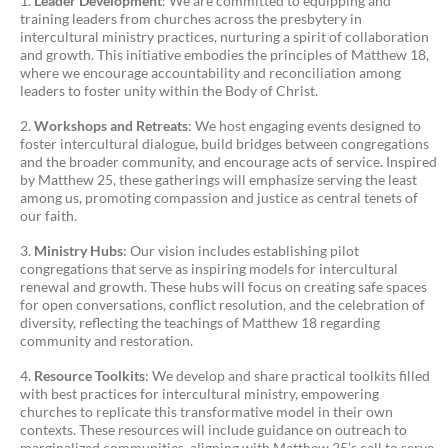
Leader Development
: We are committed to equipping and
training leaders from churches across the presbytery in
intercultural ministry practices, nurturing a spirit of collaboration
and growth. This initiative embodies the principles of Matthew 18,
where we encourage accountability and reconciliation among
leaders to foster unity within the Body of Christ.
Workshops and Retreats
: We host engaging events designed to
foster intercultural dialogue, build bridges between congregations
and the broader community, and encourage acts of service. Inspired
by Matthew 25, these gatherings will emphasize serving the least
among us, promoting compassion and justice as central tenets of
our faith.
Ministry Hubs
: Our vision includes establishing pilot
congregations that serve as inspiring models for intercultural
renewal and growth. These hubs will focus on creating safe spaces
for open conversations, conflict resolution, and the celebration of
diversity, reflecting the teachings of Matthew 18 regarding
community and restoration.
Resource Toolkits
: We develop and share practical toolkits filled
with best practices for intercultural ministry, empowering
churches to replicate this transformative model in their own
contexts. These resources will include guidance on outreach to
marginalized communities, aligning with Matthew 25’s call to serve