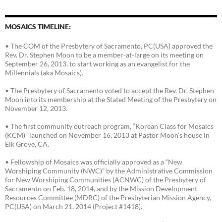
MOSAICS TIMELINE:
• The COM of the Presbytery of Sacramento, PC(USA) approved the
Rev. Dr. Stephen Moon to be a member-at-large on its meeting on
September 26, 2013, to start working as an evangelist for the
Millennials (aka Mosaics).
• The Presbytery of Sacramento voted to accept the Rev. Dr. Stephen
Moon into its membership at the Stated Meeting of the Presbytery on
November 12, 2013.
• The first community outreach program, “Korean Class for Mosaics
(KCM)” launched on November 16, 2013 at Pastor Moon’s house in
Elk Grove, CA.
• Fellowship of Mosaics was officially approved as a “New
Worshiping Community (NWC)” by the Administrative Commission
for New Worshiping Communities (ACNWC) of the Presbytery of
Sacramento on Feb. 18, 2014, and by the Mission Development
Resources Committee (MDRC) of the Presbyterian Mission Agency,
PC(USA) on March 21, 2014 (Project #1418).