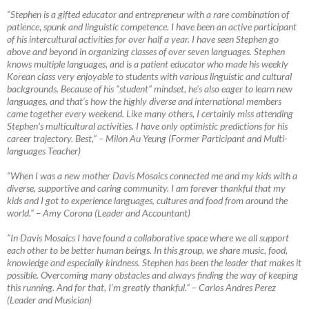
“Stephen is a gifted educator and entrepreneur with a rare combination of
patience, spunk and linguistic competence. I have been an active participant
of his intercultural activities for over half a year. I have seen Stephen go
above and beyond in organizing classes of over seven languages. Stephen
knows multiple languages, and is a patient educator who made his weekly
Korean class very enjoyable to students with various linguistic and cultural
backgrounds. Because of his “student” mindset, he’s also eager to learn new
languages, and that’s how the highly diverse and international members
came together every weekend. Like many others, I certainly miss attending
Stephen’s multicultural activities. I have only optimistic predictions for his
career trajectory. Best,”
–
Milon Au Yeung (Former Participant and Multi-
languages Teacher)
“When I was a new mother Davis Mosaics connected me and my kids with a
diverse, supportive and caring community. I am forever thankful that my
kids and I got to experience languages, cultures and food from around the
world.”
–
Amy Corona (Leader and Accountant)
“In Davis Mosaics I have found a collaborative space where we all support
each other to be better human beings. In this group, we share music, food,
knowledge and especially kindness. Stephen has been the leader that makes it
possible. Overcoming many obstacles and always finding the way of keeping
this running. And for that, I’m greatly thankful.”
–
Carlos Andres Perez
(Leader and Musician)