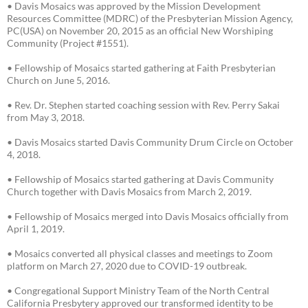
• Davis Mosaics was approved by the Mission Development
Resources Committee (MDRC) of the Presbyterian Mission Agency,
PC(USA) on November 20, 2015 as an official New Worshiping
Community (Project #1551).
• Fellowship of Mosaics started gathering at Faith Presbyterian
Church on June 5, 2016.
• Rev. Dr. Stephen started coaching session with Rev. Perry Sakai
from May 3, 2018.
• Davis Mosaics started Davis Community Drum Circle on October
4, 2018.
• Fellowship of Mosaics started gathering at Davis Community
Church together with Davis Mosaics from March 2, 2019.
• Fellowship of Mosaics merged into Davis Mosaics officially from
April 1, 2019.
• Mosaics converted all physical classes and meetings to Zoom
platform on March 27, 2020 due to COVID-19 outbreak.
• Congregational Support Ministry Team of the North Central
California Presbytery approved our transformed identity to be