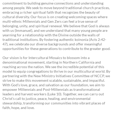
commitment to building genuine connections and understanding
among people. We seek to move beyond traditional church practices,
embracing a richer spiritual faith that recognizes the beauty of
cultural diversity. Our focus is on creating welcoming spaces where
multi-ethnic Millennials and Gen Zers can feel a true sense of
belonging, unity, and spiritual renewal. We believe that God is always
with us (Immanuel), and we understand that many young people are
yearning for a relationship with the Divine outside the walls of
traditional institutions. By fostering authentic koinonia (Acts 2:42-
47), we celebrate our diverse backgrounds and offer meaningful
opportunities for these generations to contribute to the greater good.
Our vision is for Intercultural Mosaics to blossom into a
denominational movement, starting in Northern California and
reaching across the nation. We see the incredible potential of this
model to equip congregations to thrive in our multicultural world. By
partnering with the New Ministry Initiatives Committee of NCCP, we
strive to make this movement scalable, sustainable, and impactful.
With God’s love, grace, and salvation as our foundation, we aim to
empower Millennials and Post-Millennials as transformational
leaders and harvest workers (Luke 10). Together, we can carry out
Christ’s call to justice, peace, healing, and environmental
stewardship, transforming our communities into vibrant places of
faith, hope, and love.