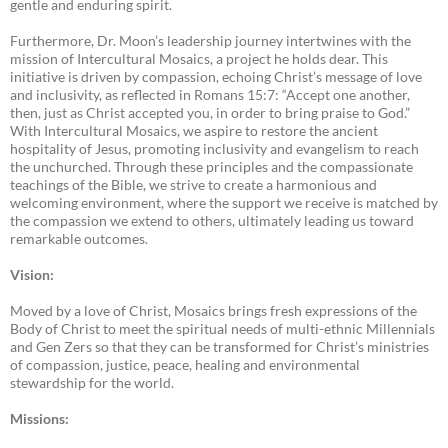
gentle and enduring spirit.
Furthermore, Dr. Moon’s leadership journey intertwines with the
mission of Intercultural Mosaics, a project he holds dear. This
initiative is driven by compassion, echoing Christ’s message of love
and inclusivity, as reflected in Romans 15:7: “Accept one another,
then, just as Christ accepted you, in order to bring praise to God.”
With Intercultural Mosaics, we aspire to restore the ancient
hospitality of Jesus, promoting inclusivity and evangelism to reach
the unchurched. Through these principles and the compassionate
teachings of the Bible, we strive to create a harmonious and
welcoming environment, where the support we receive is matched by
the compassion we extend to others, ultimately leading us toward
remarkable outcomes.
Vision:
Moved by a love of Christ, Mosaics brings fresh expressions of the
Body of Christ to meet the spiritual needs of multi-ethnic Millennials
and Gen Zers so that they can be transformed for Christ’s ministries
of compassion, justice, peace, healing and environmental
stewardship for the world.
Missions: