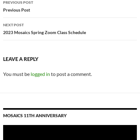
Post
PREVIOUS POST
navigation
Previous Post
NEXT POST
2023 Mosaics Spring Zoom Class Schedule
LEAVE A REPLY
You must be
logged in
to post a comment.
MOSAICS 11TH ANNIVERSARY
Video
Player