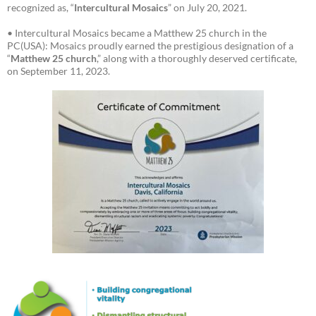
recognized as, “
Intercultural Mosaics
” on July 20, 2021.
• Intercultural Mosaics became a Matthew 25 church in the
PC(USA): Mosaics proudly earned the prestigious designation of a
“
Matthew 25 church
,” along with a thoroughly deserved certificate,
on September 11, 2023.