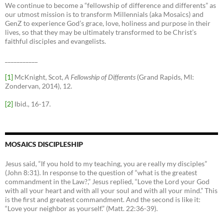
We continue to become a “fellowship of difference and differents” as
our utmost mission is to transform Millennials (aka Mosaics) and
GenZ to experience God’s grace, love, holiness and purpose in their
lives, so that they may be ultimately transformed to be Christ’s
faithful disciples and evangelists.
___________
[1]
McKnight, Scot,
A Fellowship of Differents
(Grand Rapids, MI:
Zondervan, 2014), 12.
[2]
Ibid., 16-17.
MOSAICS DISCIPLESHIP
Jesus said, “If you hold to my teaching, you are really my disciples”
(John 8:31). In response to the question of “what is the greatest
commandment in the Law?,” Jesus replied, “Love the Lord your God
with all your heart and with all your soul and with all your mind.” This
is the first and greatest commandment. And the second is like it:
“Love your neighbor as yourself.” (Matt. 22:36-39).