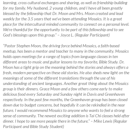
learning, cross cultural exchanges and sharing, as well as friendship building
for my family. My husband, 2 young children, and I have all been greatly
blessed by the fellowship that Dr. Moon and Mrs. Moon created and lead
weekly for the 3.5 years that we’ve been attending Mosaics. It is a great
place for the intercultural minded community to connect on a personal level.
We’re thankful for the opportunity to be part of this fellowship and to see
God’s blessings upon this group.”
–
Joyce L. (Regular Participant)
“Pastor Stephen Moon, the driving force behind Mosaics, a faith-based
meetup, has been a mentor and teacher to many in the community. Mosaics
holds open meetings for a range of topics from language classes in ten
different areas to music and guitar lessons to my favorite, Bible Study. Dr.
Moon has a tight grip on the meaning behind the stories and always offers a
fresh, modern perspective on these old stories. He also sheds new light on the
meanings of some of the different translations through the use of his
understanding of ancient languages. Another great thing about the Mosaics
group is their dinners. Grace Moon and a few others come early to make
delicious food every Saturday and Sunday night in Davis and Greenhaven
respectively. In the past few months, the Greenhaven group has been closed
down due to budget concerns, but hopefully it can be rekindled in the near
future. I would recommend Mosaics to anyone who wants to feel a strong
sense of community. The newest exciting addition is Tai Chi classes held after
dinner. I hope to see more people there in the future.”
–
Mike Lewis (Regular
Participant and Bible Study Student)