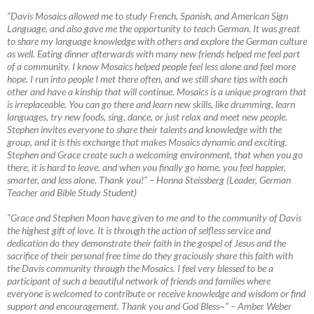
“Davis Mosaics allowed me to study French, Spanish, and American Sign
Language, and also gave me the opportunity to teach German. It was great
to share my language knowledge with others and explore the German culture
as well. Eating dinner afterwards with many new friends helped me feel part
of a community. I know Mosaics helped people feel less alone and feel more
hope. I run into people I met there often, and we still share tips with each
other and have a kinship that will continue. Mosaics is a unique program that
is irreplaceable. You can go there and learn new skills, like drumming, learn
languages, try new foods, sing, dance, or just relax and meet new people.
Stephen invites everyone to share their talents and knowledge with the
group, and it is this exchange that makes Mosaics dynamic and exciting.
Stephen and Grace create such a welcoming environment, that when you go
there, it is hard to leave, and when you finally go home, you feel happier,
smarter, and less alone. Thank you!”
–
Honna Steissberg (Leader, German
Teacher and Bible Study Student)
“Grace and Stephen Moon have given to me and to the community of Davis
the highest gift of love. It is through the action of selfless service and
dedication do they demonstrate their faith in the gospel of Jesus and the
sacrifice of their personal free time do they graciously share this faith with
the Davis community through the Mosaics. I feel very blessed to be a
participant of such a beautiful network of friends and families where
everyone is welcomed to contribute or receive knowledge and wisdom or find
support and encouragement. Thank you and God Bless~”
–
Amber Weber