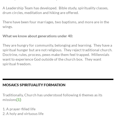
A Leadership Team has developed. Bible study, spirituality classes,
drum circles, meditation and hiking are offered.
There have been four marriages, two baptisms, and more are in the
wings.
What we know about generations under 40:
They are hungry for community, belonging and learning. They have a
spiritual hunger but are not religious. They reject traditional church.
Doctrine, rules, process, pews make them feel trapped. Millennials
want to experience God outside of the church box. They want
spiritual freedom.
MOSAICS SPIRITUALITY FORMATION
Traditionally, Church has understood following 6 themes as its
missions
[1]
:
1. A prayer-filled life
2. A holy and virtuous life