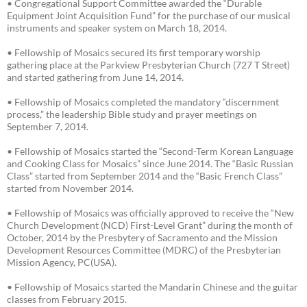
• Congregational Support Committee awarded the “Durable
Equipment Joint Acquisition Fund” for the purchase of our musical
instruments and speaker system on March 18, 2014.
• Fellowship of Mosaics secured its first temporary worship
gathering place at the Parkview Presbyterian Church (727 T Street)
and started gathering from June 14, 2014.
• Fellowship of Mosaics completed the mandatory “discernment
process,” the leadership Bible study and prayer meetings on
September 7, 2014.
• Fellowship of Mosaics started the “Second-Term Korean Language
and Cooking Class for Mosaics” since June 2014. The “Basic Russian
Class” started from September 2014 and the “Basic French Class”
started from November 2014.
• Fellowship of Mosaics was officially approved to receive the “New
Church Development (NCD) First-Level Grant” during the month of
October, 2014 by the Presbytery of Sacramento and the Mission
Development Resources Committee (MDRC) of the Presbyterian
Mission Agency, PC(USA).
• Fellowship of Mosaics started the Mandarin Chinese and the guitar
classes from February 2015.