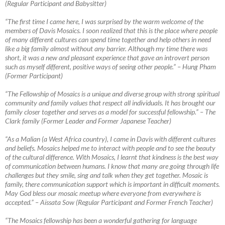
(Regular Participant and Babysitter)
“The first time I came here, I was surprised by the warm welcome of the
members of Davis Mosaics. I soon realized that this is the place where people
of many different cultures can spend time together and help others in need
like a big family almost without any barrier. Although my time there was
short, it was a new
and pleasant experience that gave an introvert person
such as myself different, positive ways of seeing other people.” – Hung Pham
(Former Participant)
“The Fellowship of Mosaics is a unique and diverse group with strong spiritual
community and family values that respect all individuals. It has brought our
family closer together and serves as a model for successful fellowship.”
–
The
Clark family (Former Leader and Former Japanese Teacher)
“As a Malian (a West Africa country), I came in Davis with different cultures
and beliefs. Mosaics helped me to interact with people and to see the beauty
of the cultural difference. With Mosaics, I learnt that kindness is the best way
of communication between humans. I know that many are going through life
challenges but they smile, sing and talk when they get together. Mosaic is
family, there communication support which is important in difficult moments.
May God bless our mosaic meetup where everyone from everywhere is
accepted.”
–
Aïssata Sow (Regular Participant and Former French Teacher)
“The Mosaics fellowship has been a wonderful gathering for language