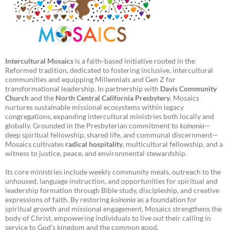
Intercultural Mosaics
is a faith-based initiative rooted in the
Reformed tradition, dedicated to fostering inclusive, intercultural
communities and equipping Millennials and Gen Z for
transformational leadership. In partnership with
Davis Community
Church
and the
North Central California Presbytery
, Mosaics
nurtures sustainable missional ecosystems within legacy
congregations, expanding intercultural ministries both locally and
globally. Grounded in the Presbyterian commitment to
koinonia
—
deep spiritual fellowship, shared life, and communal discernment—
Mosaics cultivates
radical hospitality
, multicultural fellowship, and a
witness to justice, peace, and environmental stewardship.
Its core ministries include weekly community meals, outreach to the
unhoused, language instruction, and opportunities for spiritual and
leadership formation through Bible study, discipleship, and creative
expressions of faith. By restoring
koinonia
as a foundation for
spiritual growth and missional engagement, Mosaics strengthens the
body of Christ, empowering individuals to live out their calling in
service to God’s kingdom and the common good.