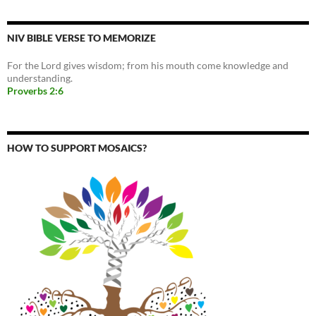
NIV BIBLE VERSE TO MEMORIZE
For the Lord gives wisdom; from his mouth come knowledge and
understanding.
Proverbs 2:6
HOW TO SUPPORT MOSAICS?