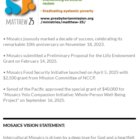
• Mosaics joyously marked a decade of success, celebrating its
remarkable 10th anniversary on November 18, 2023.
• Mosaics submitted a Preliminary Proposal for the Lilly Endowment
Grant on February 14, 2025.
• Mosaics Food Security Initiative launched on April 5, 2025 with
$2,500 grant from Mission Committee of NCCP.
• Synod of the Pacific approved the special grant of $40,000 for
“Mosaics Yolo Compassion Initiative: Whole-Person Well-Being
Project” on September 16, 2025.
MOSAICS VISION STATEMENT:
Intercultural Mosaics is driven by a deep love for God and a heartfelt