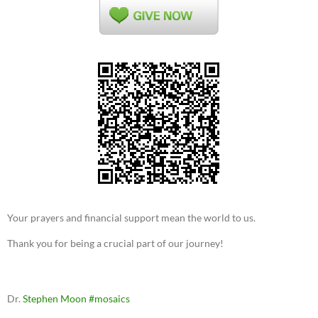
Your prayers and financial support mean the world to us.
Thank you for being a crucial part of our journey!
Dr.
Stephen Moon
#mosaics