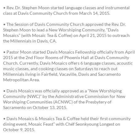
• Rev. Dr. Stephen Moon started language classes and instrumental
class at Davis Community Church from March 14, 2015.
• The Session of Davis Community Church approved the Rev. Dr.
Stephen Moon to lead a New Worshiping Community, “Davis
Mosaics” (with Mosaic Tea & Coffee) on April 21, 2015 to outreach
the Millennials in Davis, CA.
• Pastor Moon started Davis Mosaics Fellowship officially from April
2015 at the 2nd Floor Rooms of Phoenix Hall at Davis Community
Church. Currently, Davis Mosaics offers 6 language classes, acoustic
music classes, and cooking classes on Saturdays to reach out
Millennials living in Fairfield, Vacaville, Davis and Sacramento
Metropolitan Area.
• Davis Mosaics was officially approved as a “New Worshiping
Community (NWC)” by the Administrative Commission for New
Worshiping Communities (ACNWC) of the Presbytery of
Sacramento on October 13, 2015.
• Davis Mosaics & Mosaics Tea & Coffee held their first community
dining event, Mosaic Feast” with Chéf Seonkyoung Longest on
October 9, 2015.