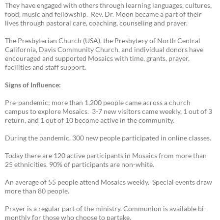
They have engaged with others through learning languages, cultures,
food, music and fellowship. Rev. Dr. Moon became a part of their
lives through pastoral care, coaching, counseling and prayer.
The Presbyterian Church (USA), the Presbytery of North Central
California, Davis Community Church, and individual donors have
encouraged and supported Mosaics with time, grants, prayer,
facilities and staff support.
Signs of Influence:
Pre-pandemic; more than 1,200 people came across a church
campus to explore Mosaics. 3-7 new visitors came weekly, 1 out of 3
return, and 1 out of 10 become active in the community.
During the pandemic, 300 new people participated in online classes.
Today there are 120 active participants in Mosaics from more than
25 ethnicities. 90% of participants are non-white.
An average of 55 people attend Mosaics weekly. Special events draw
more than 80 people.
Prayer is a regular part of the ministry. Communion is available bi-
monthly for those who choose to partake.