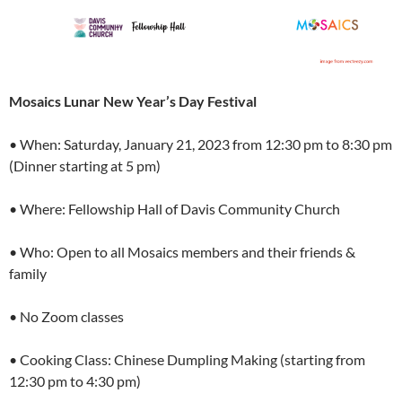
Mosaics Lunar New Year’s Day Festival
• When: Saturday, January 21, 2023 from 12:30 pm to 8:30 pm
(Dinner starting at 5 pm)
• Where: Fellowship Hall of Davis Community Church
• Who: Open to all Mosaics members and their friends &
family
• No Zoom classes
• Cooking Class: Chinese Dumpling Making (starting from
12:30 pm to 4:30 pm)