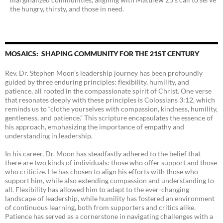
the hungry, thirsty, and those in need.
MOSAICS: SHAPING COMMUNITY FOR THE 21ST CENTURY
Rev. Dr. Stephen Moon’s leadership journey has been profoundly
guided by three enduring principles: flexibility, humility, and
patience, all rooted in the compassionate spirit of Christ. One verse
that resonates deeply with these principles is Colossians 3:12, which
reminds us to “clothe yourselves with compassion, kindness, humility,
gentleness, and patience.” This scripture encapsulates the essence of
his approach, emphasizing the importance of empathy and
understanding in leadership.
In his career, Dr. Moon has steadfastly adhered to the belief that
there are two kinds of individuals: those who offer support and those
who criticize. He has chosen to align his efforts with those who
support him, while also extending compassion and understanding to
all. Flexibility has allowed him to adapt to the ever-changing
landscape of leadership, while humility has fostered an environment
of continuous learning, both from supporters and critics alike.
Patience has served as a cornerstone in navigating challenges with a