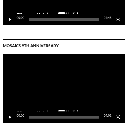
00:00
04:43
MOSAICS 9TH ANNIVERSARY
Video
Player
00:00
04:02