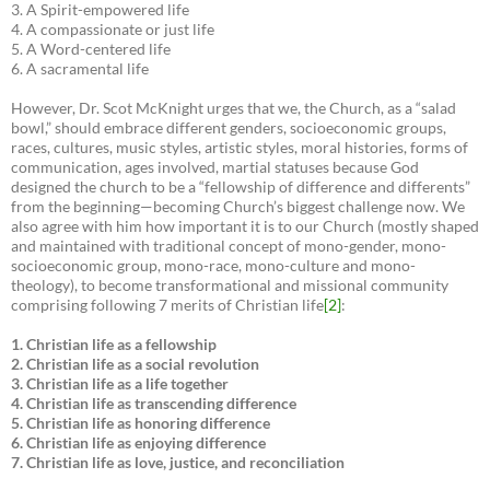
3. A Spirit-empowered life
4. A compassionate or just life
5. A Word-centered life
6. A sacramental life
However, Dr. Scot McKnight urges that we, the Church, as a “salad
bowl,” should embrace different genders, socioeconomic groups,
races, cultures, music styles, artistic styles, moral histories, forms of
communication, ages involved, martial statuses because God
designed the church to be a “fellowship of difference and differents”
from the beginning—becoming Church’s biggest challenge now. We
also agree with him how important it is to our Church (mostly shaped
and maintained with traditional concept of mono-gender, mono-
socioeconomic group, mono-race, mono-culture and mono-
theology), to become transformational and missional community
comprising following 7 merits of Christian life
[2]
:
1. Christian life as a fellowship
2. Christian life as a social revolution
3. Christian life as a life together
4. Christian life as transcending difference
5. Christian life as honoring difference
6. Christian life as enjoying difference
7. Christian life as love, justice, and reconciliation