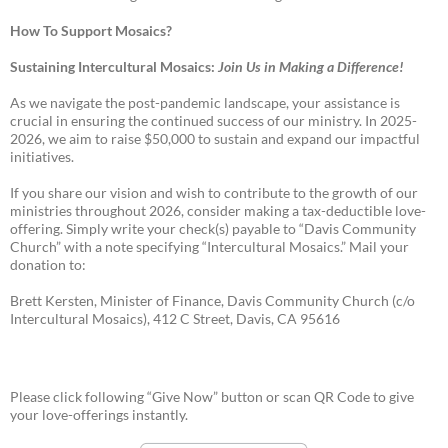
How To Support Mosaics?
Sustaining Intercultural Mosaics:
Join Us in Making a Difference!
As we navigate the post-pandemic landscape, your assistance is
crucial in ensuring the continued success of our ministry. In 2025-
2026, we aim to raise $50,000 to sustain and expand our impactful
initiatives.
If you share our vision and wish to contribute to the growth of our
ministries throughout 2026, consider making a tax-deductible love-
offering. Simply write your check(s) payable to “Davis Community
Church” with a note specifying “Intercultural Mosaics.” Mail your
donation to:
Brett Kersten, Minister of Finance, Davis Community Church (c/o
Intercultural Mosaics), 412 C Street, Davis, CA 95616
Please click following “Give Now” button or scan QR Code to give
your love-offerings instantly.