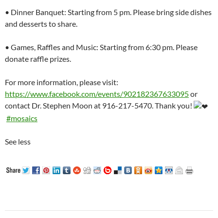
• Dinner Banquet: Starting from 5 pm. Please bring side dishes
and desserts to share.
• Games, Raffles and Music: Starting from 6:30 pm. Please
donate raffle prizes.
For more information, please visit:
https://www.facebook.com/events/902182367633095
or
contact Dr. Stephen Moon at 916-217-5470. Thank you!
#mosaics
See less