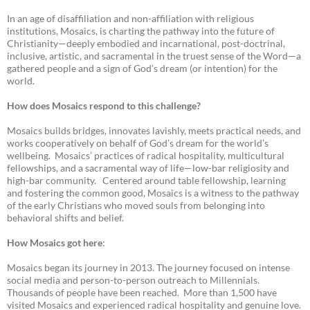
In an age of disaffiliation and non-affiliation with religious
institutions, Mosaics, is charting the pathway into the future of
Christianity—deeply embodied and incarnational, post-doctrinal,
inclusive, artistic, and sacramental in the truest sense of the Word—a
gathered people and a sign of God’s dream (or intention) for the
world.
How does Mosaics respond to this challenge?
Mosaics builds bridges, innovates lavishly, meets practical needs, and
works cooperatively on behalf of God’s dream for the world’s
wellbeing. Mosaics’ practices of radical hospitality, multicultural
fellowships, and a sacramental way of life—low-bar religiosity and
high-bar community. Centered around table fellowship, learning
and fostering the common good, Mosaics is a witness to the pathway
of the early Christians who moved souls from belonging into
behavioral shifts and belief.
How Mosaics got here
:
Mosaics began its journey in 2013. The journey focused on intense
social media and person-to-person outreach to Millennials.
Thousands of people have been reached. More than 1,500 have
visited Mosaics and experienced radical hospitality and genuine love.