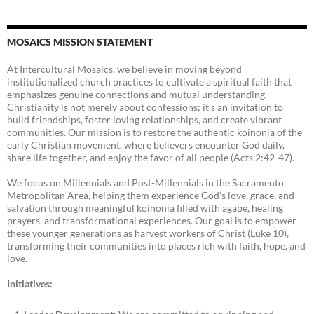
MOSAICS MISSION STATEMENT
At Intercultural Mosaics, we believe in moving beyond
institutionalized church practices to cultivate a spiritual faith that
emphasizes genuine connections and mutual understanding.
Christianity is not merely about confessions; it’s an invitation to
build friendships, foster loving relationships, and create vibrant
communities. Our mission is to restore the authentic koinonia of the
early Christian movement, where believers encounter God daily,
share life together, and enjoy the favor of all people (Acts 2:42-47).
We focus on Millennials and Post-Millennials in the Sacramento
Metropolitan Area, helping them experience God’s love, grace, and
salvation through meaningful koinonia filled with agape, healing
prayers, and transformational experiences. Our goal is to empower
these younger generations as harvest workers of Christ (Luke 10),
transforming their communities into places rich with faith, hope, and
love.
Initiatives: