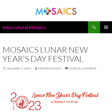
Skip
to
content
Search
Intercultural Mosaics
PRIMAR
MENU
MOSAICS LUNAR NEW
YEAR’S DAY FESTIVAL
JANUARY 3, 2023
STEPHEN MOON
LEAVE A COMMENT