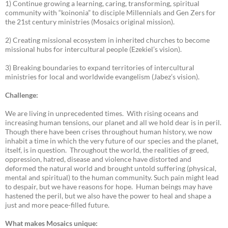
1) Continue growing a learning, caring, transforming, spiritual
community with “koinonia” to disciple Millennials and Gen Zers for
the 21st century ministries (Mosaics original mission).
2) Creating missional ecosystem in inherited churches to become
missional hubs for intercultural people (Ezekiel’s vision).
3) Breaking boundaries to expand territories of intercultural
ministries for local and worldwide evangelism (Jabez’s vision).
Challenge:
We are living in unprecedented times. With rising oceans and
increasing human tensions, our planet and all we hold dear is in peril.
Though there have been crises throughout human history, we now
inhabit a time in which the very future of our species and the planet,
itself, is in question. Throughout the world, the realities of greed,
oppression, hatred, disease and violence have distorted and
deformed the natural world and brought untold suffering (physical,
mental and spiritual) to the human community. Such pain might lead
to despair, but we have reasons for hope. Human beings may have
hastened the peril, but we also have the power to heal and shape a
just and more peace-filled future.
What makes Mosaics unique: