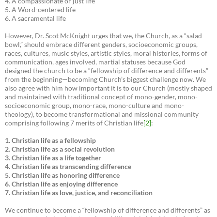
4. A compassionate or just life
5. A Word-centered life
6. A sacramental life
However, Dr. Scot McKnight urges that we, the Church, as a “salad
bowl,” should embrace different genders, socioeconomic groups,
races, cultures, music styles, artistic styles, moral histories, forms of
communication, ages involved, martial statuses because God
designed the church to be a “fellowship of difference and differents”
from the beginning—becoming Church’s biggest challenge now. We
also agree with him how important it is to our Church (mostly shaped
and maintained with traditional concept of mono-gender, mono-
socioeconomic group, mono-race, mono-culture and mono-
theology), to become transformational and missional community
comprising following 7 merits of Christian life
[2]
:
1. Christian life as a fellowship
2. Christian life as a social revolution
3. Christian life as a life together
4. Christian life as transcending difference
5. Christian life as honoring difference
6. Christian life as enjoying difference
7. Christian life as love, justice, and reconciliation
We continue to become a “fellowship of difference and differents” as