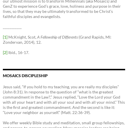
our utmost mission is to transform Millennials (aka Mosaics) and
GenZ to experience God’s grace, love, holiness and purpose in their
lives, so that they may be ultimately transformed to be Christ’s
faithful disciples and evangelists.
___________
[1]
McKnight, Scot,
A Fellowship of Differents
(Grand Rapids, MI:
Zondervan, 2014), 12.
[2]
Ibid., 16-17.
MOSAICS DISCIPLESHIP
Jesus said, “If you hold to my teaching, you are really my disciples”
(John 8:31). In response to the question of “what is the greatest
commandment in the Law?,” Jesus replied, “Love the Lord your God
with all your heart and with all your soul and with all your mind.” This
is the first and greatest commandment. And the second is like it:
“Love your neighbor as yourself.” (Matt. 22:36-39).
We offer weekly Bible study and meditation, small group fellowships,
and person-to-person counseling. Many mosaics leaders are being