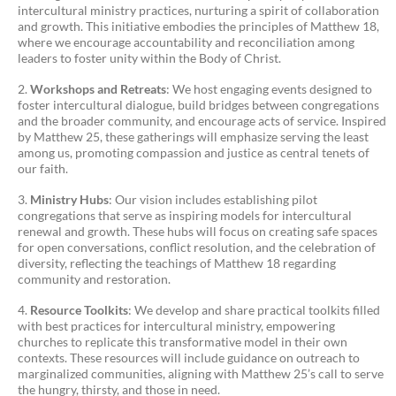
intercultural ministry practices, nurturing a spirit of collaboration
and growth. This initiative embodies the principles of Matthew 18,
where we encourage accountability and reconciliation among
leaders to foster unity within the Body of Christ.
Workshops and Retreats
: We host engaging events designed to
foster intercultural dialogue, build bridges between congregations
and the broader community, and encourage acts of service. Inspired
by Matthew 25, these gatherings will emphasize serving the least
among us, promoting compassion and justice as central tenets of
our faith.
Ministry Hubs
: Our vision includes establishing pilot
congregations that serve as inspiring models for intercultural
renewal and growth. These hubs will focus on creating safe spaces
for open conversations, conflict resolution, and the celebration of
diversity, reflecting the teachings of Matthew 18 regarding
community and restoration.
Resource Toolkits
: We develop and share practical toolkits filled
with best practices for intercultural ministry, empowering
churches to replicate this transformative model in their own
contexts. These resources will include guidance on outreach to
marginalized communities, aligning with Matthew 25’s call to serve
the hungry, thirsty, and those in need.