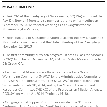
MOSAICS TIMELINE:
• The COM of the Presbytery of Sacramento, PC(USA) approved the
Rev. Dr. Stephen Moon to be a member-at-large on its meeting on
September 26, 2013, to start working as an evangelist for the
Millennials (aka Mosaics).
• The Presbytery of Sacramento voted to accept the Rev. Dr. Stephen
Moon into its membership at the Stated Meeting of the Presbytery on
November 12, 2013.
• The first community outreach program, “Korean Class for Mosaics
(KCM)” launched on November 16, 2013 at Pastor Moon’s house in
Elk Grove, CA.
• Fellowship of Mosaics was officially approved as a “New
Worshiping Community (NWC)” by the Administrative Commission
for New Worshiping Communities (ACNWC) of the Presbytery of
Sacramento on Feb. 18, 2014, and by the Mission Development
Resources Committee (MDRC) of the Presbyterian Mission Agency,
PC(USA) on March 21, 2014 (Project #1418).
• Congregational Support Committee awarded the “Durable
Equipment Joint Acquisition Fund” for the purchase of our musical