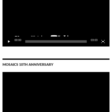
00:00
03:03
MOSAICS 10TH ANNIVERSARY
Video
Player