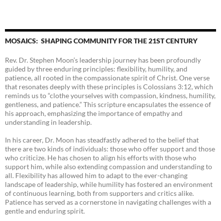
MOSAICS: SHAPING COMMUNITY FOR THE 21ST CENTURY
Rev. Dr. Stephen Moon’s leadership journey has been profoundly
guided by three enduring principles: flexibility, humility, and
patience, all rooted in the compassionate spirit of Christ. One verse
that resonates deeply with these principles is Colossians 3:12, which
reminds us to “clothe yourselves with compassion, kindness, humility,
gentleness, and patience.” This scripture encapsulates the essence of
his approach, emphasizing the importance of empathy and
understanding in leadership.
In his career, Dr. Moon has steadfastly adhered to the belief that
there are two kinds of individuals: those who offer support and those
who criticize. He has chosen to align his efforts with those who
support him, while also extending compassion and understanding to
all. Flexibility has allowed him to adapt to the ever-changing
landscape of leadership, while humility has fostered an environment
of continuous learning, both from supporters and critics alike.
Patience has served as a cornerstone in navigating challenges with a
gentle and enduring spirit.