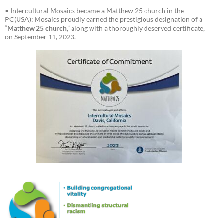
• Intercultural Mosaics became a Matthew 25 church in the
PC(USA): Mosaics proudly earned the prestigious designation of a
“
Matthew 25 church
,” along with a thoroughly deserved certificate,
on September 11, 2023.