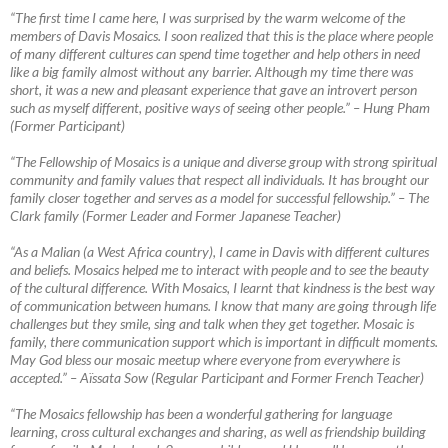
“The first time I came here, I was surprised by the warm welcome of the
members of Davis Mosaics. I soon realized that this is the place where people
of many different cultures can spend time together and help others in need
like a big family almost without any barrier. Although my time there was
short, it was a new
and pleasant experience that gave an introvert person
such as myself different, positive ways of seeing other people.” – Hung Pham
(Former Participant)
“The Fellowship of Mosaics is a unique and diverse group with strong spiritual
community and family values that respect all individuals. It has brought our
family closer together and serves as a model for successful fellowship.”
–
The
Clark family (Former Leader and Former Japanese Teacher)
“As a Malian (a West Africa country), I came in Davis with different cultures
and beliefs. Mosaics helped me to interact with people and to see the beauty
of the cultural difference. With Mosaics, I learnt that kindness is the best way
of communication between humans. I know that many are going through life
challenges but they smile, sing and talk when they get together. Mosaic is
family, there communication support which is important in difficult moments.
May God bless our mosaic meetup where everyone from everywhere is
accepted.”
–
Aïssata Sow (Regular Participant and Former French Teacher)
“The Mosaics fellowship has been a wonderful gathering for language
learning, cross cultural exchanges and sharing, as well as friendship building