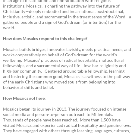
In an age of disaffiliation and non-affiliation with religious
institutions, Mosaics, is charting the pathway into the future of
Christianity—deeply embodied and incarnational, post-doctrinal,
inclusive, artistic, and sacramental in the truest sense of the Word—a
gathered people and a sign of God’s dream (or intention) for the
world.
How does Mosaics respond to this challenge?
Mosaics builds bridges, innovates lavishly, meets practical needs, and
works cooperatively on behalf of God’s dream for the world’s
wellbeing. Mosaics’ practices of radical hospitality, multicultural
fellowships, and a sacramental way of life—low-bar religiosity and
high-bar community. Centered around table fellowship, learning
and fostering the common good, Mosaics is a witness to the pathway
of the early Christians who moved souls from belonging into
behavioral shifts and belief.
How Mosaics got here
:
Mosaics began its journey in 2013. The journey focused on intense
social media and person-to-person outreach to Millennials.
Thousands of people have been reached. More than 1,500 have
visited Mosaics and experienced radical hospitality and genuine love.
They have engaged with others through learning languages, cultures,