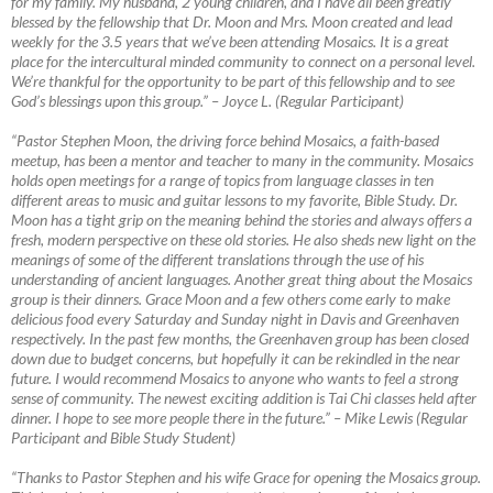
for my family. My husband, 2 young children, and I have all been greatly
blessed by the fellowship that Dr. Moon and Mrs. Moon created and lead
weekly for the 3.5 years that we’ve been attending Mosaics. It is a great
place for the intercultural minded community to connect on a personal level.
We’re thankful for the opportunity to be part of this fellowship and to see
God’s blessings upon this group.”
–
Joyce L. (Regular Participant)
“Pastor Stephen Moon, the driving force behind Mosaics, a faith-based
meetup, has been a mentor and teacher to many in the community. Mosaics
holds open meetings for a range of topics from language classes in ten
different areas to music and guitar lessons to my favorite, Bible Study. Dr.
Moon has a tight grip on the meaning behind the stories and always offers a
fresh, modern perspective on these old stories. He also sheds new light on the
meanings of some of the different translations through the use of his
understanding of ancient languages. Another great thing about the Mosaics
group is their dinners. Grace Moon and a few others come early to make
delicious food every Saturday and Sunday night in Davis and Greenhaven
respectively. In the past few months, the Greenhaven group has been closed
down due to budget concerns, but hopefully it can be rekindled in the near
future. I would recommend Mosaics to anyone who wants to feel a strong
sense of community. The newest exciting addition is Tai Chi classes held after
dinner. I hope to see more people there in the future.”
–
Mike Lewis (Regular
Participant and Bible Study Student)
“Thanks to Pastor Stephen and his wife Grace for opening the Mosaics group.