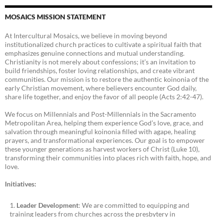
MOSAICS MISSION STATEMENT
At Intercultural Mosaics, we believe in moving beyond
institutionalized church practices to cultivate a spiritual faith that
emphasizes genuine connections and mutual understanding.
Christianity is not merely about confessions; it’s an invitation to
build friendships, foster loving relationships, and create vibrant
communities. Our mission is to restore the authentic koinonia of the
early Christian movement, where believers encounter God daily,
share life together, and enjoy the favor of all people (Acts 2:42-47).
We focus on Millennials and Post-Millennials in the Sacramento
Metropolitan Area, helping them experience God’s love, grace, and
salvation through meaningful koinonia filled with agape, healing
prayers, and transformational experiences. Our goal is to empower
these younger generations as harvest workers of Christ (Luke 10),
transforming their communities into places rich with faith, hope, and
love.
Initiatives:
Leader Development
: We are committed to equipping and
training leaders from churches across the presbytery in