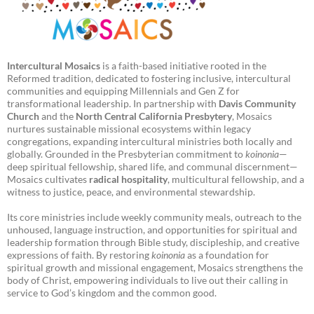
Intercultural Mosaics
is a faith-based initiative rooted in the
Reformed tradition, dedicated to fostering inclusive, intercultural
communities and equipping Millennials and Gen Z for
transformational leadership. In partnership with
Davis Community
Church
and the
North Central California Presbytery
, Mosaics
nurtures sustainable missional ecosystems within legacy
congregations, expanding intercultural ministries both locally and
globally. Grounded in the Presbyterian commitment to
koinonia
—
deep spiritual fellowship, shared life, and communal discernment—
Mosaics cultivates
radical hospitality
, multicultural fellowship, and a
witness to justice, peace, and environmental stewardship.
Its core ministries include weekly community meals, outreach to the
unhoused, language instruction, and opportunities for spiritual and
leadership formation through Bible study, discipleship, and creative
expressions of faith. By restoring
koinonia
as a foundation for
spiritual growth and missional engagement, Mosaics strengthens the
body of Christ, empowering individuals to live out their calling in
service to God’s kingdom and the common good.