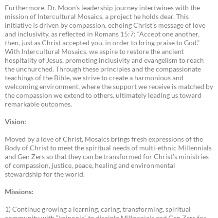
Furthermore, Dr. Moon’s leadership journey intertwines with the
mission of Intercultural Mosaics, a project he holds dear. This
initiative is driven by compassion, echoing Christ’s message of love
and inclusivity, as reflected in Romans 15:7: “Accept one another,
then, just as Christ accepted you, in order to bring praise to God.”
With Intercultural Mosaics, we aspire to restore the ancient
hospitality of Jesus, promoting inclusivity and evangelism to reach
the unchurched. Through these principles and the compassionate
teachings of the Bible, we strive to create a harmonious and
welcoming environment, where the support we receive is matched by
the compassion we extend to others, ultimately leading us toward
remarkable outcomes.
Vision:
Moved by a love of Christ, Mosaics brings fresh expressions of the
Body of Christ to meet the spiritual needs of multi-ethnic Millennials
and Gen Zers so that they can be transformed for Christ’s ministries
of compassion, justice, peace, healing and environmental
stewardship for the world.
Missions:
1) Continue growing a learning, caring, transforming, spiritual
community with “koinonia” to disciple Millennials and Gen Zers for