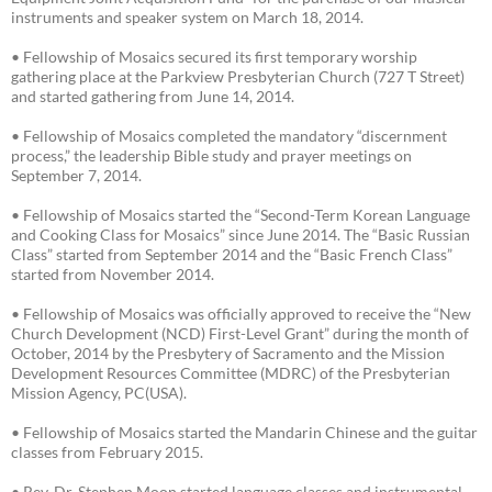
instruments and speaker system on March 18, 2014.
• Fellowship of Mosaics secured its first temporary worship
gathering place at the Parkview Presbyterian Church (727 T Street)
and started gathering from June 14, 2014.
• Fellowship of Mosaics completed the mandatory “discernment
process,” the leadership Bible study and prayer meetings on
September 7, 2014.
• Fellowship of Mosaics started the “Second-Term Korean Language
and Cooking Class for Mosaics” since June 2014. The “Basic Russian
Class” started from September 2014 and the “Basic French Class”
started from November 2014.
• Fellowship of Mosaics was officially approved to receive the “New
Church Development (NCD) First-Level Grant” during the month of
October, 2014 by the Presbytery of Sacramento and the Mission
Development Resources Committee (MDRC) of the Presbyterian
Mission Agency, PC(USA).
• Fellowship of Mosaics started the Mandarin Chinese and the guitar
classes from February 2015.
• Rev. Dr. Stephen Moon started language classes and instrumental