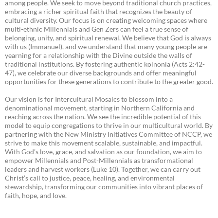
among people. We seek to move beyond traditional church practices,
embracing a richer spiritual faith that recognizes the beauty of
cultural diversity. Our focus is on creating welcoming spaces where
multi-ethnic Millennials and Gen Zers can feel a true sense of
belonging, unity, and spiritual renewal. We believe that God is always
with us (Immanuel), and we understand that many young people are
yearning for a relationship with the Divine outside the walls of
traditional institutions. By fostering authentic koinonia (Acts 2:42-
47), we celebrate our diverse backgrounds and offer meaningful
opportunities for these generations to contribute to the greater good.
Our vision is for Intercultural Mosaics to blossom into a
denominational movement, starting in Northern California and
reaching across the nation. We see the incredible potential of this
model to equip congregations to thrive in our multicultural world. By
partnering with the New Ministry Initiatives Committee of NCCP, we
strive to make this movement scalable, sustainable, and impactful.
With God’s love, grace, and salvation as our foundation, we aim to
empower Millennials and Post-Millennials as transformational
leaders and harvest workers (Luke 10). Together, we can carry out
Christ’s call to justice, peace, healing, and environmental
stewardship, transforming our communities into vibrant places of
faith, hope, and love.