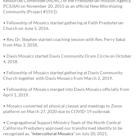
Resources Committee (MDRC) of the Presbyterian Mission Agency,
PC(USA) on November 20, 2015 as an official New Worshiping
Community (Project #1551).
• Fellowship of Mosaics started gathering at Faith Presbyterian
Church on June 5, 2016.
• Rev. Dr. Stephen started coaching session with Rev. Perry Sakai
from May 3, 2018.
• Davis Mosaics started Davis Community Drum Circle on October
4, 2018.
• Fellowship of Mosaics started gathering at Davis Community
Church together with Davis Mosaics from March 2, 2019.
• Fellowship of Mosaics merged into Davis Mosaics officially from
April 1, 2019.
• Mosaics converted all physical classes and meetings to Zoom
platform on March 27, 2020 due to COVID-19 outbreak.
• Congregational Support Ministry Team of the North Central
California Presbytery approved our transformed identity to be
recognized as, “
Intercultural Mosaics
” on July 20, 2021.