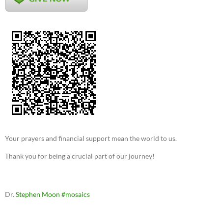
Your prayers and financial support mean the world to us.
Thank you for being a crucial part of our journey!
Dr.
Stephen Moon
#mosaics