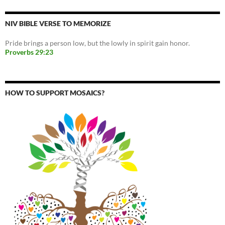
NIV BIBLE VERSE TO MEMORIZE
Pride brings a person low, but the lowly in spirit gain honor.
Proverbs 29:23
HOW TO SUPPORT MOSAICS?