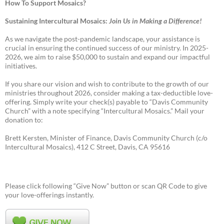
How To Support Mosaics?
Sustaining Intercultural Mosaics:
Join Us in Making a Difference!
As we navigate the post-pandemic landscape, your assistance is
crucial in ensuring the continued success of our ministry. In 2025-
2026, we aim to raise $50,000 to sustain and expand our impactful
initiatives.
If you share our vision and wish to contribute to the growth of our
ministries throughout 2026, consider making a tax-deductible love-
offering. Simply write your check(s) payable to “Davis Community
Church” with a note specifying “Intercultural Mosaics.” Mail your
donation to:
Brett Kersten, Minister of Finance, Davis Community Church (c/o
Intercultural Mosaics), 412 C Street, Davis, CA 95616
Please click following “Give Now” button or scan QR Code to give
your love-offerings instantly.