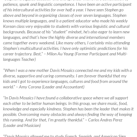
patience, spunk and linguistic competence. I have been an active participant
of his intercultural activities for over half a year. I have seen Stephen go
above and beyond in organizing classes of over seven languages. Stephen
knows multiple languages, and is a patient educator who made his weekly
Korean class very enjoyable to students with various linguistic and cultural
backgrounds. Because of his “student” mindset, he’s also eager to learn new
languages, and that’s how the highly diverse and international members
came together every weekend. Like many others, I certainly miss attending
Stephen’s multicultural activities. I have only optimistic predictions for his
career trajectory. Best,”
–
Milon Au Yeung (Former Participant and Multi-
languages Teacher)
“When I was a new mother Davis Mosaics connected me and my kids with a
diverse, supportive and caring community. I am forever thankful that my
kids and I got to experience languages, cultures and food from around the
world.”
–
Amy Corona (Leader and Accountant)
“In Davis Mosaics I have found a collaborative space where we all support
each other to be better human beings. In this group, we share music, food,
knowledge and especially kindness. Stephen has been the leader that makes it
possible. Overcoming many obstacles and always finding the way of keeping
this running. And for that, I’m greatly thankful.”
–
Carlos Andres Perez
(Leader and Musician)
“Davis Mosaics allowed me to study French, Spanish, and American Sign