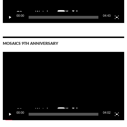
00:00
04:43
MOSAICS 9TH ANNIVERSARY
Video
Player
00:00
04:02