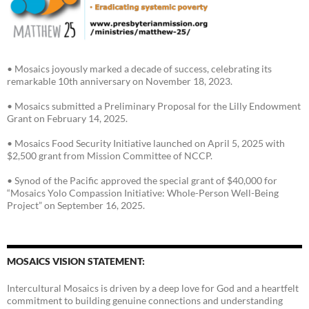
• Mosaics joyously marked a decade of success, celebrating its
remarkable 10th anniversary on November 18, 2023.
• Mosaics submitted a Preliminary Proposal for the Lilly Endowment
Grant on February 14, 2025.
• Mosaics Food Security Initiative launched on April 5, 2025 with
$2,500 grant from Mission Committee of NCCP.
• Synod of the Pacific approved the special grant of $40,000 for
“Mosaics Yolo Compassion Initiative: Whole-Person Well-Being
Project” on September 16, 2025.
MOSAICS VISION STATEMENT:
Intercultural Mosaics is driven by a deep love for God and a heartfelt
commitment to building genuine connections and understanding