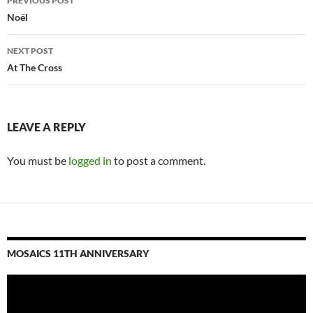
PREVIOUS POST
navigation
Noël
NEXT POST
At The Cross
LEAVE A REPLY
You must be
logged in
to post a comment.
MOSAICS 11TH ANNIVERSARY
Video
Player