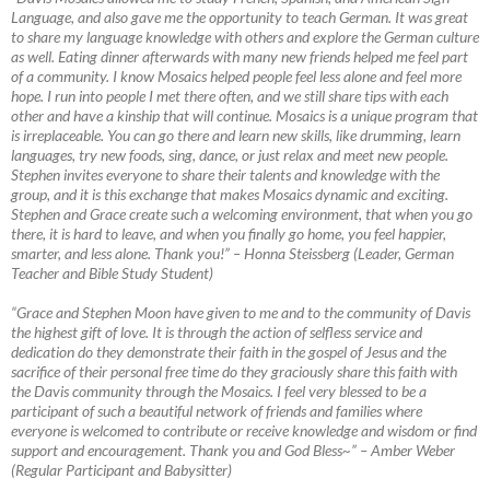
Language, and also gave me the opportunity to teach German. It was great
to share my language knowledge with others and explore the German culture
as well. Eating dinner afterwards with many new friends helped me feel part
of a community. I know Mosaics helped people feel less alone and feel more
hope. I run into people I met there often, and we still share tips with each
other and have a kinship that will continue. Mosaics is a unique program that
is irreplaceable. You can go there and learn new skills, like drumming, learn
languages, try new foods, sing, dance, or just relax and meet new people.
Stephen invites everyone to share their talents and knowledge with the
group, and it is this exchange that makes Mosaics dynamic and exciting.
Stephen and Grace create such a welcoming environment, that when you go
there, it is hard to leave, and when you finally go home, you feel happier,
smarter, and less alone. Thank you!”
–
Honna Steissberg (Leader, German
Teacher and Bible Study Student)
“Grace and Stephen Moon have given to me and to the community of Davis
the highest gift of love. It is through the action of selfless service and
dedication do they demonstrate their faith in the gospel of Jesus and the
sacrifice of their personal free time do they graciously share this faith with
the Davis community through the Mosaics. I feel very blessed to be a
participant of such a beautiful network of friends and families where
everyone is welcomed to contribute or receive knowledge and wisdom or find
support and encouragement. Thank you and God Bless~”
–
Amber Weber
(Regular Participant and Babysitter)