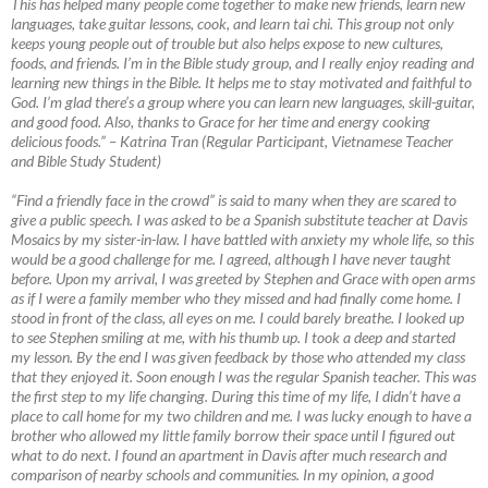
This has helped many people come together to make new friends, learn new
languages, take guitar lessons, cook, and learn tai chi. This group not only
keeps young people out of trouble but also helps expose to new cultures,
foods, and friends. I’m in the Bible study group, and I really enjoy reading and
learning new things in the Bible. It helps me to stay motivated and faithful to
God. I’m glad there’s a group where you can learn new languages, skill-guitar,
and good food. Also, thanks to Grace for her time and energy cooking
delicious foods.”
–
Katrina Tran (Regular Participant, Vietnamese Teacher
and Bible Study Student)
“Find a friendly face in the crowd” is said to many when they are scared to
give a public speech. I was asked to be a Spanish substitute teacher at Davis
Mosaics by my sister-in-law. I have battled with anxiety my whole life, so this
would be a good challenge for me. I agreed, although I have never taught
before. Upon my arrival, I was greeted by Stephen and Grace with open arms
as if I were a family member who they missed and had finally come home. I
stood in front of the class, all eyes on me. I could barely breathe. I looked up
to see Stephen smiling at me, with his thumb up. I took a deep and started
my lesson. By the end I was given feedback by those who attended my class
that they enjoyed it. Soon enough I was the regular Spanish teacher. This was
the first step to my life changing. During this time of my life, I didn’t have a
place to call home for my two children and me. I was lucky enough to have a
brother who allowed my little family borrow their space until I figured out
what to do next. I found an apartment in Davis after much research and
comparison of nearby schools and communities. In my opinion, a good