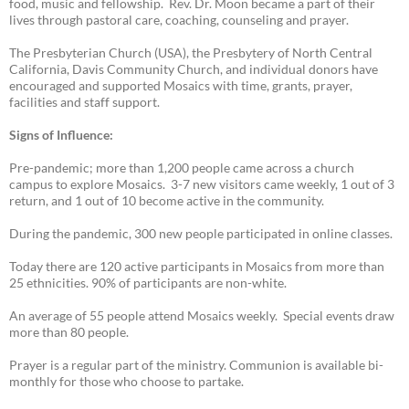
food, music and fellowship. Rev. Dr. Moon became a part of their
lives through pastoral care, coaching, counseling and prayer.
The Presbyterian Church (USA), the Presbytery of North Central
California, Davis Community Church, and individual donors have
encouraged and supported Mosaics with time, grants, prayer,
facilities and staff support.
Signs of Influence:
Pre-pandemic; more than 1,200 people came across a church
campus to explore Mosaics. 3-7 new visitors came weekly, 1 out of 3
return, and 1 out of 10 become active in the community.
During the pandemic, 300 new people participated in online classes.
Today there are 120 active participants in Mosaics from more than
25 ethnicities. 90% of participants are non-white.
An average of 55 people attend Mosaics weekly. Special events draw
more than 80 people.
Prayer is a regular part of the ministry. Communion is available bi-
monthly for those who choose to partake.