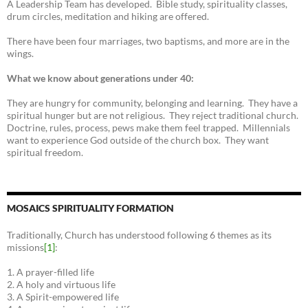
A Leadership Team has developed. Bible study, spirituality classes,
drum circles, meditation and hiking are offered.
There have been four marriages, two baptisms, and more are in the
wings.
What we know about generations under 40:
They are hungry for community, belonging and learning. They have a
spiritual hunger but are not religious. They reject traditional church.
Doctrine, rules, process, pews make them feel trapped. Millennials
want to experience God outside of the church box. They want
spiritual freedom.
MOSAICS SPIRITUALITY FORMATION
Traditionally, Church has understood following 6 themes as its
missions
[1]
:
1. A prayer-filled life
2. A holy and virtuous life
3. A Spirit-empowered life