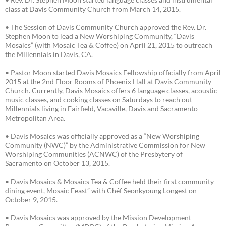
class at Davis Community Church from March 14, 2015.
• The Session of Davis Community Church approved the Rev. Dr.
Stephen Moon to lead a New Worshiping Community, “Davis
Mosaics” (with Mosaic Tea & Coffee) on April 21, 2015 to outreach
the Millennials in Davis, CA.
• Pastor Moon started Davis Mosaics Fellowship officially from April
2015 at the 2nd Floor Rooms of Phoenix Hall at Davis Community
Church. Currently, Davis Mosaics offers 6 language classes, acoustic
music classes, and cooking classes on Saturdays to reach out
Millennials living in Fairfield, Vacaville, Davis and Sacramento
Metropolitan Area.
• Davis Mosaics was officially approved as a “New Worshiping
Community (NWC)” by the Administrative Commission for New
Worshiping Communities (ACNWC) of the Presbytery of
Sacramento on October 13, 2015.
• Davis Mosaics & Mosaics Tea & Coffee held their first community
dining event, Mosaic Feast” with Chéf Seonkyoung Longest on
October 9, 2015.
• Davis Mosaics was approved by the Mission Development