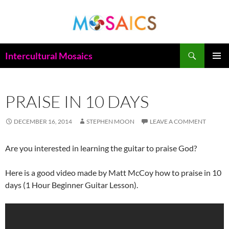
Skip
to
content
Search
Intercultural Mosaics
PRIMAR
MENU
PRAISE IN 10 DAYS
DECEMBER 16, 2014
STEPHEN MOON
LEAVE A COMMENT
Are you interested in learning the guitar to praise God?
Here is a good video made by Matt McCoy how to p
raise in 10
days (1 Hour Beginner Guitar Lesson).