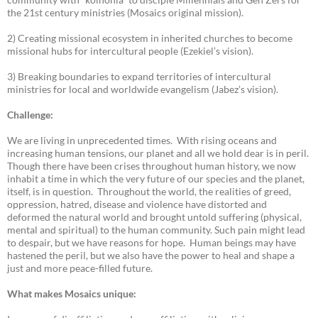
the 21st century ministries (Mosaics original mission).
2) Creating missional ecosystem in inherited churches to become
missional hubs for intercultural people (Ezekiel’s vision).
3) Breaking boundaries to expand territories of intercultural
ministries for local and worldwide evangelism (Jabez’s vision).
Challenge:
We are living in unprecedented times. With rising oceans and
increasing human tensions, our planet and all we hold dear is in peril.
Though there have been crises throughout human history, we now
inhabit a time in which the very future of our species and the planet,
itself, is in question. Throughout the world, the realities of greed,
oppression, hatred, disease and violence have distorted and
deformed the natural world and brought untold suffering (physical,
mental and spiritual) to the human community. Such pain might lead
to despair, but we have reasons for hope. Human beings may have
hastened the peril, but we also have the power to heal and shape a
just and more peace-filled future.
What makes Mosaics unique: