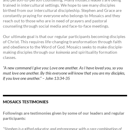
trained in intercultural settings. We hope to see many disciples
birthed from our intercultural discipleship. Stephen and Grace are
constantly praying for everyone who belongs to Mosaics and they
reach out to those who are in need of prayers and pastoral
counseling through social media and face-to-face meetings.
Our ultimate goal is that our regular participants becoming disciples
of Christ. This requires life-changing transformation through faith
and obedience to the Word of God. Mosaics seeks to make disciple-
making disciples through our
koinonia
and spirituality formation
classes.
“A new command I give you: Love one another. As I have loved you, so you
must love one another. By this everyone will know that you are my disciples,
if you love one another.” – John 13:34-35
MOSAICS TESTIMONIES
Followings are testimonies given by some of our leaders and regular
participants:
“Stephen is a gifted educator and entrepreneur with a rare combination of