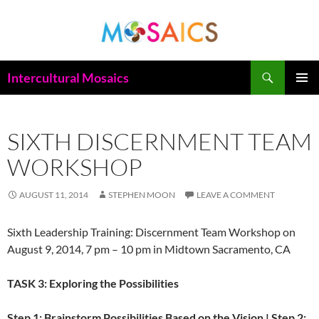
Skip
to
content
Search
Intercultural Mosaics
PRIMAR
MENU
SIXTH DISCERNMENT TEAM
WORKSHOP
AUGUST 11, 2014
STEPHEN MOON
LEAVE A COMMENT
Sixth Leadership Training: Discernment Team Workshop on
August 9, 2014, 7 pm – 10 pm in Midtown Sacramento, CA
TASK 3: Exploring the Possibilities
Step 1: Brainstorm Possibilities Based on the Vision | Step 2: