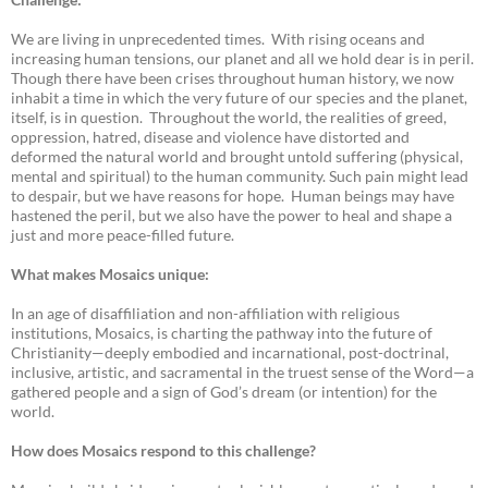
We are living in unprecedented times. With rising oceans and
increasing human tensions, our planet and all we hold dear is in peril.
Though there have been crises throughout human history, we now
inhabit a time in which the very future of our species and the planet,
itself, is in question. Throughout the world, the realities of greed,
oppression, hatred, disease and violence have distorted and
deformed the natural world and brought untold suffering (physical,
mental and spiritual) to the human community. Such pain might lead
to despair, but we have reasons for hope. Human beings may have
hastened the peril, but we also have the power to heal and shape a
just and more peace-filled future.
What makes Mosaics unique:
In an age of disaffiliation and non-affiliation with religious
institutions, Mosaics, is charting the pathway into the future of
Christianity—deeply embodied and incarnational, post-doctrinal,
inclusive, artistic, and sacramental in the truest sense of the Word—a
gathered people and a sign of God’s dream (or intention) for the
world.
How does Mosaics respond to this challenge?