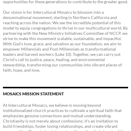
opportunities for these generations to contribute to the greater good.
Our vision is for Intercultural Mosaics to blossom into a
denominational movement, starting in Northern California and
reaching across the nation. We see the incredible potential of this
model to equip congregations to thrive in our multicultural world. By
partnering with the New Ministry Initiatives Committee of NCCP, we
strive to make this movement scalable, sustainable, and impactful.
With God’s love, grace, and salvation as our foundation, we aim to
empower Millennials and Post-Millennials as transformational
leaders and harvest workers (Luke 10). Together, we can carry out
Christ’s call to justice, peace, healing, and environmental
stewardship, transforming our communities into vibrant places of
faith, hope, and love.
MOSAICS MISSION STATEMENT
At Intercultural Mosaics, we believe in moving beyond
institutionalized church practices to cultivate a spiritual faith that
emphasizes genuine connections and mutual understanding.
Christianity is not merely about confessions; it’s an invitation to
build friendships, foster loving relationships, and create vibrant