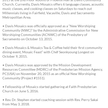
Church. Currently, Davis Mosaics offers 6 language classes, acoustic
music classes, and cooking classes on Saturdays to reach out
Millennials living in Fairfield, Vacaville, Davis and Sacramento
Metropolitan Area.
• Davis Mosaics was officially approved as a “New Worshiping
Community (NWC)” by the Administrative Commission for New
Worshiping Communities (ACNWC) of the Presbytery of
Sacramento on October 13, 2015.
• Davis Mosaics & Mosaics Tea & Coffee held their first community
dining event, Mosaic Feast” with Chéf Seonkyoung Longest on
October 9, 2015.
• Davis Mosaics was approved by the Mission Development
Resources Committee (MDRC) of the Presbyterian Mission Agency,
PC(USA) on November 20, 2015 as an official New Worshiping
Community (Project #1551).
• Fellowship of Mosaics started gathering at Faith Presbyterian
Church on June 5, 2016.
• Rev. Dr. Stephen started coaching session with Rev. Perry Sakai
from May 3, 2018.