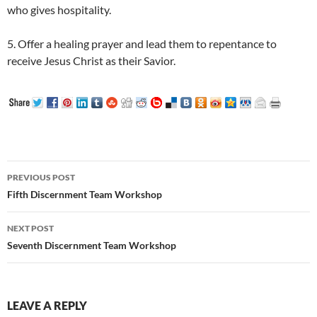
who gives hospitality.
5. Offer a healing prayer and lead them to repentance to
receive Jesus Christ as their Savior.
Post
PREVIOUS POST
navigation
Fifth Discernment Team Workshop
NEXT POST
Seventh Discernment Team Workshop
LEAVE A REPLY