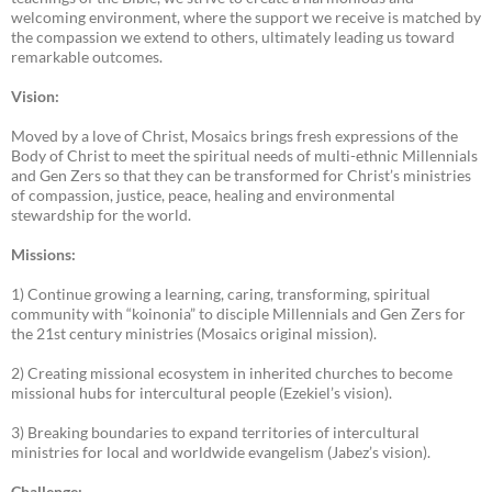
welcoming environment, where the support we receive is matched by
the compassion we extend to others, ultimately leading us toward
remarkable outcomes.
Vision:
Moved by a love of Christ, Mosaics brings fresh expressions of the
Body of Christ to meet the spiritual needs of multi-ethnic Millennials
and Gen Zers so that they can be transformed for Christ’s ministries
of compassion, justice, peace, healing and environmental
stewardship for the world.
Missions:
1) Continue growing a learning, caring, transforming, spiritual
community with “koinonia” to disciple Millennials and Gen Zers for
the 21st century ministries (Mosaics original mission).
2) Creating missional ecosystem in inherited churches to become
missional hubs for intercultural people (Ezekiel’s vision).
3) Breaking boundaries to expand territories of intercultural
ministries for local and worldwide evangelism (Jabez’s vision).
Challenge: