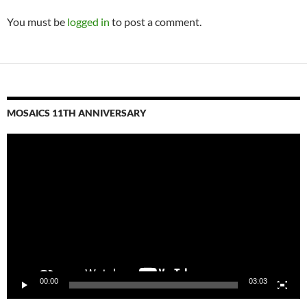
You must be
logged in
to post a comment.
MOSAICS 11TH ANNIVERSARY
Video
Player
00:00
03:03