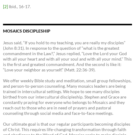
[2]
Ibid., 16-17.
MOSAICS DISCIPLESHIP
Jesus said, “If you hold to my teaching, you are really my disciples”
(John 8:31). In response to the question of “what is the greatest
commandment in the Law?,” Jesus replied, “Love the Lord your God
with all your heart and with all your soul and with all your mind.” This
is the first and greatest commandment. And the second is like it:
“Love your neighbor as yourself.” (Matt. 22:36-39).
We offer weekly Bible study and meditation, small group fellowships,
and person-to-person counseling. Many mosaics leaders are being
trained in intercultural settings. We hope to see many disciples
birthed from our intercultural discipleship. Stephen and Grace are
constantly praying for everyone who belongs to Mosaics and they
reach out to those who are in need of prayers and pastoral
counseling through social media and face-to-face meetings.
Our ultimate goal is that our regular participants becoming disciples
of Christ. This requires life-changing transformation through faith
and obedience to the Word of God. Mosaics seeks to make disciple-