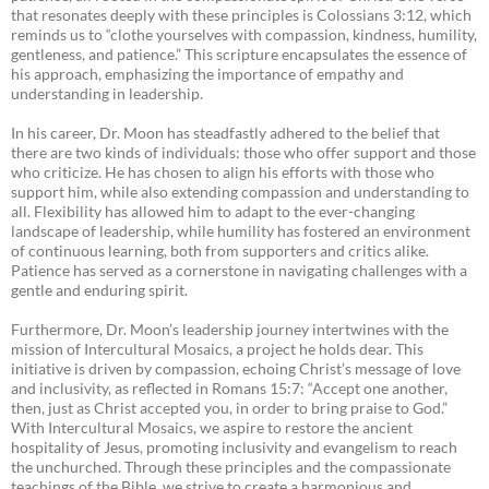
that resonates deeply with these principles is Colossians 3:12, which
reminds us to “clothe yourselves with compassion, kindness, humility,
gentleness, and patience.” This scripture encapsulates the essence of
his approach, emphasizing the importance of empathy and
understanding in leadership.
In his career, Dr. Moon has steadfastly adhered to the belief that
there are two kinds of individuals: those who offer support and those
who criticize. He has chosen to align his efforts with those who
support him, while also extending compassion and understanding to
all. Flexibility has allowed him to adapt to the ever-changing
landscape of leadership, while humility has fostered an environment
of continuous learning, both from supporters and critics alike.
Patience has served as a cornerstone in navigating challenges with a
gentle and enduring spirit.
Furthermore, Dr. Moon’s leadership journey intertwines with the
mission of Intercultural Mosaics, a project he holds dear. This
initiative is driven by compassion, echoing Christ’s message of love
and inclusivity, as reflected in Romans 15:7: “Accept one another,
then, just as Christ accepted you, in order to bring praise to God.”
With Intercultural Mosaics, we aspire to restore the ancient
hospitality of Jesus, promoting inclusivity and evangelism to reach
the unchurched. Through these principles and the compassionate
teachings of the Bible, we strive to create a harmonious and