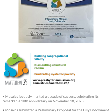
• Mosaics joyously marked a decade of success, celebrating its
remarkable 10th anniversary on November 18, 2023.
• Mosaics submitted a Preliminary Proposal for the Lilly Endowment