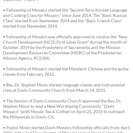
• Fellowship of Mosaics started the “Second-Term Korean Language
and Cooking Class for Mosaics” since June 2014. The “Basic Russian
Class” started from September 2014 and the “Basic French Class”
started from November 2014.
• Fellowship of Mosaics was officially approved to receive the “New
Church Development (NCD) First-Level Grant” during the month of
October, 2014 by the Presbytery of Sacramento and the Mission
Development Resources Committee (MDRC) of the Presbyterian
Mission Agency, PC(USA).
• Fellowship of Mosaics started the Mandarin Chinese and the guitar
classes from February 2015.
• Rev. Dr. Stephen Moon started language classes and instrumental
class at Davis Community Church from March 14, 2015.
• The Session of Davis Community Church approved the Rev. Dr.
Stephen Moon to lead a New Worshiping Community, “Davis
Mosaics” (with Mosaic Tea & Coffee) on April 21, 2015 to outreach
the Millennials in Davis, CA.
• Pastor Moon started Davis Mosaics Fellowship officially from April
2015 at the 2nd Floor Rooms of Phoenix Hall at Davis Community