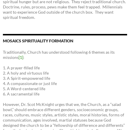
spiritual hunger but are not religious. They reject traditional church.
Doctrine, rules, process, pews make them feel trapped. Millennials
want to experience God outside of the church box. They want
spiritual freedom.
MOSAICS SPIRITUALITY FORMATION
Traditionally, Church has understood following 6 themes as its
missions
[1]
:
1. A prayer-filled life
2. A holy and virtuous life
3. A Spirit-empowered life
4. A compassionate or just life
5. A Word-centered life
6. A sacramental life
However, Dr. Scot McKnight urges that we, the Church, as a “salad
bowl,” should embrace different genders, socioeconomic groups,
races, cultures, music styles, artistic styles, moral histories, forms of
communication, ages involved, martial statuses because God
designed the church to be a “fellowship of difference and differents”