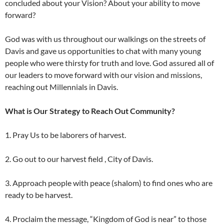
concluded about your Vision? About your ability to move
forward?
God was with us throughout our walkings on the streets of
Davis and gave us opportunities to chat with many young
people who were thirsty for truth and love. God assured all of
our leaders to move forward with our vision and missions,
reaching out Millennials in Davis.
What is Our Strategy to Reach Out Community?
1. Pray Us to be laborers of harvest.
2. Go out to our harvest field , City of Davis.
3. Approach people with peace (shalom) to find ones who are
ready to be harvest.
4. Proclaim the message, “Kingdom of God is near” to those