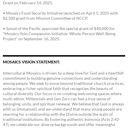
Grant on February 14, 2025.
• Mosaics Food Security Initiative launched on April 5, 2025 with
$2,500 grant from Mission Committee of NCCP.
• Synod of the Pacific approved the special grant of $40,000 for
“Mosaics Yolo Compassion Initiative: Whole-Person Well-Being
Project” on September 16, 2025.
MOSAICS VISION STATEMENT:
Intercultural Mosaics is driven by a deep love for God and a heartfelt
commitment to building genuine connections and understanding
among people. We seek to move beyond traditional church practices,
embracing a richer spiritual faith that recognizes the beauty of
cultural diversity. Our focus is on creating welcoming spaces where
multi-ethnic Millennials and Gen Zers can feel a true sense of
belonging, unity, and spiritual renewal. We believe that God is always
with us (Immanuel), and we understand that many young people are
yearning for a relationship with the Divine outside the walls of
traditional institutions. By fostering authentic koinonia (Acts 2:42-
47), we celebrate our diverse backgrounds and offer meaningful