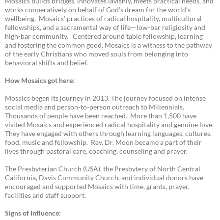
Mosaics builds bridges, innovates lavishly, meets practical needs, and
works cooperatively on behalf of God’s dream for the world’s
wellbeing. Mosaics’ practices of radical hospitality, multicultural
fellowships, and a sacramental way of life—low-bar religiosity and
high-bar community. Centered around table fellowship, learning
and fostering the common good, Mosaics is a witness to the pathway
of the early Christians who moved souls from belonging into
behavioral shifts and belief.
How Mosaics got here
:
Mosaics began its journey in 2013. The journey focused on intense
social media and person-to-person outreach to Millennials.
Thousands of people have been reached. More than 1,500 have
visited Mosaics and experienced radical hospitality and genuine love.
They have engaged with others through learning languages, cultures,
food, music and fellowship. Rev. Dr. Moon became a part of their
lives through pastoral care, coaching, counseling and prayer.
The Presbyterian Church (USA), the Presbytery of North Central
California, Davis Community Church, and individual donors have
encouraged and supported Mosaics with time, grants, prayer,
facilities and staff support.
Signs of Influence: