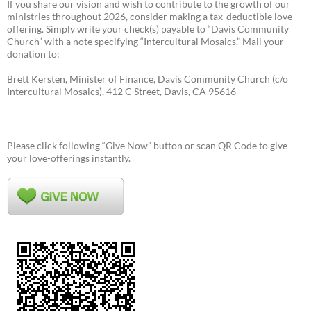
If you share our vision and wish to contribute to the growth of our
ministries throughout 2026, consider making a tax-deductible love-
offering. Simply write your check(s) payable to “Davis Community
Church” with a note specifying “Intercultural Mosaics.” Mail your
donation to:
Brett Kersten, Minister of Finance, Davis Community Church (c/o
Intercultural Mosaics), 412 C Street, Davis, CA 95616
Please click following “Give Now” button or scan QR Code to give
your love-offerings instantly.