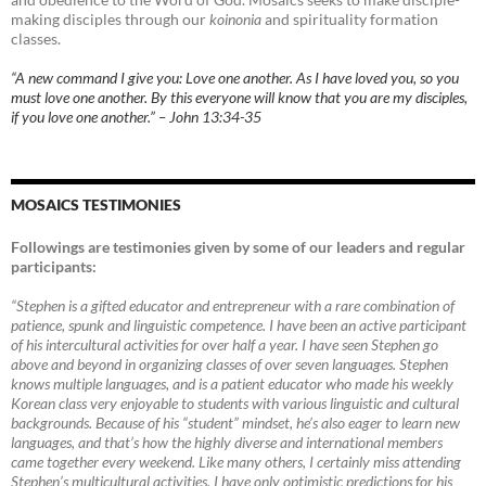
making disciples through our
koinonia
and spirituality formation
classes.
“A new command I give you: Love one another. As I have loved you, so you
must love one another. By this everyone will know that you are my disciples,
if you love one another.” – John 13:34-35
MOSAICS TESTIMONIES
Followings are testimonies given by some of our leaders and regular
participants:
“Stephen is a gifted educator and entrepreneur with a rare combination of
patience, spunk and linguistic competence. I have been an active participant
of his intercultural activities for over half a year. I have seen Stephen go
above and beyond in organizing classes of over seven languages. Stephen
knows multiple languages, and is a patient educator who made his weekly
Korean class very enjoyable to students with various linguistic and cultural
backgrounds. Because of his “student” mindset, he’s also eager to learn new
languages, and that’s how the highly diverse and international members
came together every weekend. Like many others, I certainly miss attending
Stephen’s multicultural activities. I have only optimistic predictions for his