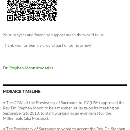
Your prayers and financial support mean the world to us.
Thank you for being a crucial part of our journey!
Dr.
Stephen Moon
#mosaics
MOSAICS TIMELINE:
• The COM of the Presbytery of Sacramento, PC(USA) approved the
Rev. Dr. Stephen Moon to be a member-at-large on its meeting on
September 26, 2013, to start working as an evangelist for the
Millennials (aka Mosaics).
• The Presbytery of Sacramento voted to accept the Rev. Dr. Stephen