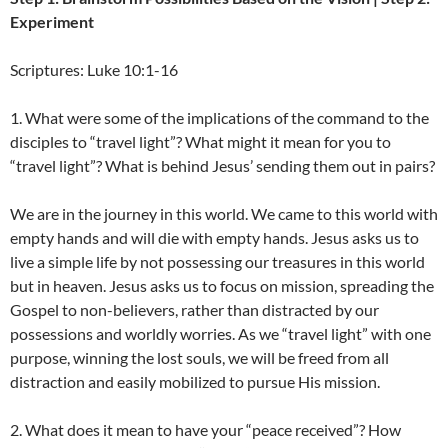
Experiment
Scriptures: Luke 10:1-16
1. What were some of the implications of the command to the
disciples to “travel light”? What might it mean for you to
“travel light”? What is behind Jesus’ sending them out in pairs?
We are in the journey in this world. We came to this world with
empty hands and will die with empty hands. Jesus asks us to
live a simple life by not possessing our treasures in this world
but in heaven. Jesus asks us to focus on mission, spreading the
Gospel to non-believers, rather than distracted by our
possessions and worldly worries. As we “travel light” with one
purpose, winning the lost souls, we will be freed from all
distraction and easily mobilized to pursue His mission.
2. What does it mean to have your “peace received”? How