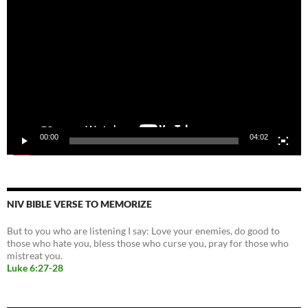
Player
00:00
04:02
NIV BIBLE VERSE TO MEMORIZE
But to you who are listening I say: Love your enemies, do good to
those who hate you, bless those who curse you, pray for those who
mistreat you.
Luke 6:27-28