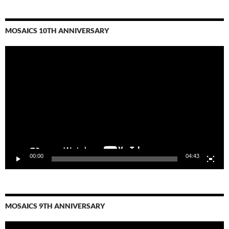
MOSAICS 10TH ANNIVERSARY
Video
Player
00:00
04:43
MOSAICS 9TH ANNIVERSARY
Video