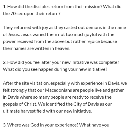
1. How did the disciples return from their mission? What did
the 70 see upon their return?
They returned with joy as they casted out demons in the name
of Jesus. Jesus waned them not too much joyful with the
power received from the above but rather rejoice because
their names are written in heaven.
2. How did you feel after your new initiative was complete?
What did you see happen during your new initiative?
After the site visitation, especially with experience in Davis, we
felt strongly that our Macedonians are people live and gather
in Davis where so many people are ready to receive the
gospels of Christ. We identified the City of Davis as our
ultimate harvest field with our new initiative.
3. Where was God in your experience? What have you