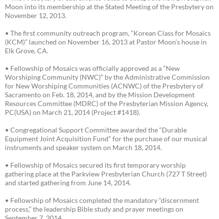
Moon into its membership at the Stated Meeting of the Presbytery on
November 12, 2013.
• The first community outreach program, “Korean Class for Mosaics
(KCM)” launched on November 16, 2013 at Pastor Moon’s house in
Elk Grove, CA.
• Fellowship of Mosaics was officially approved as a “New
Worshiping Community (NWC)” by the Administrative Commission
for New Worshiping Communities (ACNWC) of the Presbytery of
Sacramento on Feb. 18, 2014, and by the Mission Development
Resources Committee (MDRC) of the Presbyterian Mission Agency,
PC(USA) on March 21, 2014 (Project #1418).
• Congregational Support Committee awarded the “Durable
Equipment Joint Acquisition Fund” for the purchase of our musical
instruments and speaker system on March 18, 2014.
• Fellowship of Mosaics secured its first temporary worship
gathering place at the Parkview Presbyterian Church (727 T Street)
and started gathering from June 14, 2014.
• Fellowship of Mosaics completed the mandatory “discernment
process,” the leadership Bible study and prayer meetings on
September 7, 2014.