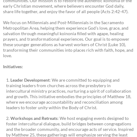
communities. Our mission is to restore the authentic koinonia of the
early Christian movement, where believers encounter God daily,
share life together, and enjoy the favor of all people (Acts 2:42-47).
We focus on Millennials and Post-Millennials in the Sacramento
Metropolitan Area, helping them experience God’s love, grace, and
salvation through meaningful koinonia filled with agape, healing
prayers, and transformational experiences. Our goal is to empower
these younger generations as harvest workers of Christ (Luke 10),
transforming their communities into places rich with faith, hope, and
love.
Initiatives:
Leader Development
: We are committed to equipping and
training leaders from churches across the presbytery in
intercultural ministry practices, nurturing a spirit of collaboration
and growth. This initiative embodies the principles of Matthew 18,
where we encourage accountability and reconciliation among
leaders to foster unity within the Body of Christ.
Workshops and Retreats
: We host engaging events designed to
foster intercultural dialogue, build bridges between congregations
and the broader community, and encourage acts of service. Inspired
by Matthew 25, these gatherings will emphasize serving the least