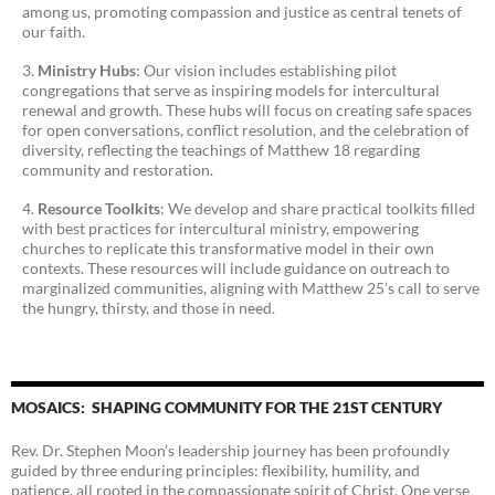
among us, promoting compassion and justice as central tenets of
our faith.
Ministry Hubs
: Our vision includes establishing pilot
congregations that serve as inspiring models for intercultural
renewal and growth. These hubs will focus on creating safe spaces
for open conversations, conflict resolution, and the celebration of
diversity, reflecting the teachings of Matthew 18 regarding
community and restoration.
Resource Toolkits
: We develop and share practical toolkits filled
with best practices for intercultural ministry, empowering
churches to replicate this transformative model in their own
contexts. These resources will include guidance on outreach to
marginalized communities, aligning with Matthew 25’s call to serve
the hungry, thirsty, and those in need.
MOSAICS: SHAPING COMMUNITY FOR THE 21ST CENTURY
Rev. Dr. Stephen Moon’s leadership journey has been profoundly
guided by three enduring principles: flexibility, humility, and
patience, all rooted in the compassionate spirit of Christ. One verse