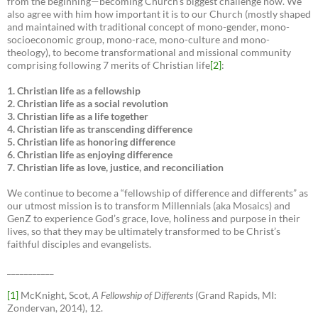
from the beginning—becoming Church’s biggest challenge now. We
also agree with him how important it is to our Church (mostly shaped
and maintained with traditional concept of mono-gender, mono-
socioeconomic group, mono-race, mono-culture and mono-
theology), to become transformational and missional community
comprising following 7 merits of Christian life
[2]
:
1. Christian life as a fellowship
2. Christian life as a social revolution
3. Christian life as a life together
4. Christian life as transcending difference
5. Christian life as honoring difference
6. Christian life as enjoying difference
7. Christian life as love, justice, and reconciliation
We continue to become a “fellowship of difference and differents” as
our utmost mission is to transform Millennials (aka Mosaics) and
GenZ to experience God’s grace, love, holiness and purpose in their
lives, so that they may be ultimately transformed to be Christ’s
faithful disciples and evangelists.
___________
[1]
McKnight, Scot,
A Fellowship of Differents
(Grand Rapids, MI:
Zondervan, 2014), 12.