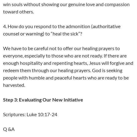
win souls without showing our genuine love and compassion
toward others.
4. How do you respond to the admonition (
authoritative
counsel or warning)
to “heal the sick”?
We have to be careful not to offer our healing prayers to
everyone, especially to those who are not ready. If there are
enough hospitality and repenting hearts, Jesus will forgive and
redeem them through our healing prayers. God is seeking
people with humble and peaceful hearts who are ready to be
harvested.
Step 3: Evaluating Our New Initiative
Scriptures: Luke 10:17-24
Q &A