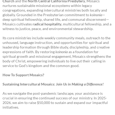
Church
and the
North Central California Presbytery
, Mosaics
nurtures sustainable missional ecosystems within legacy
congregations, expanding intercultural ministries both locally and
globally. Grounded in the Presbyterian commitment to
koinonia
—
deep spiritual fellowship, shared life, and communal discernment—
Mosaics cultivates
radical hospitality
, multicultural fellowship, and a
witness to justice, peace, and environmental stewardship.
Its core ministries include weekly community meals, outreach to the
unhoused, language instruction, and opportunities for spiritual and
leadership formation through Bible study, discipleship, and creative
expressions of faith. By restoring
koinonia
as a foundation for
spiritual growth and missional engagement, Mosaics strengthens the
body of Christ, empowering individuals to live out their calling in
service to God’s kingdom and the common good.
How To Support Mosaics?
Sustaining Intercultural Mosaics:
Join Us in Making a Difference!
As we navigate the post-pandemic landscape, your assistance is
crucial in ensuring the continued success of our ministry. In 2025-
2026, we aim to raise $50,000 to sustain and expand our impactful
initiatives.