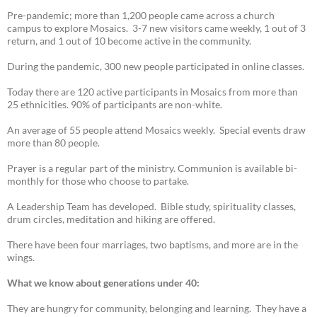
Pre-pandemic; more than 1,200 people came across a church
campus to explore Mosaics. 3-7 new visitors came weekly, 1 out of 3
return, and 1 out of 10 become active in the community.
During the pandemic, 300 new people participated in online classes.
Today there are 120 active participants in Mosaics from more than
25 ethnicities. 90% of participants are non-white.
An average of 55 people attend Mosaics weekly. Special events draw
more than 80 people.
Prayer is a regular part of the ministry. Communion is available bi-
monthly for those who choose to partake.
A Leadership Team has developed. Bible study, spirituality classes,
drum circles, meditation and hiking are offered.
There have been four marriages, two baptisms, and more are in the
wings.
What we know about generations under 40:
They are hungry for community, belonging and learning. They have a