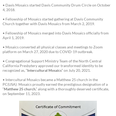
• Davis Mosaics started Davis Community Drum Circle on October
4, 2018.
• Fellowship of Mosaics started gathering at Davis Community
Church together with Davis Mosaics from March 2, 2019.
• Fellowship of Mosaics merged into Davis Mosaics officially from
April 1, 2019.
• Mosaics converted all physical classes and meetings to Zoom
platform on March 27, 2020 due to COVID-19 outbreak.
• Congregational Support Ministry Team of the North Central
California Presbytery approved our transformed identity to be
recognized as, “
Intercultural Mosaics
” on July 20, 2021.
• Intercultural Mosaics became a Matthew 25 church in the
PC(USA): Mosaics proudly earned the prestigious designation of a
“
Matthew 25 church
,” along with a thoroughly deserved certificate,
on September 11, 2023.