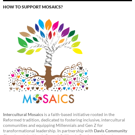
HOW TO SUPPORT MOSAICS?
Intercultural Mosaics
is a faith-based initiative rooted in the
Reformed tradition, dedicated to fostering inclusive, intercultural
communities and equipping Millennials and Gen Z for
transformational leadership. In partnership with
Davis Community