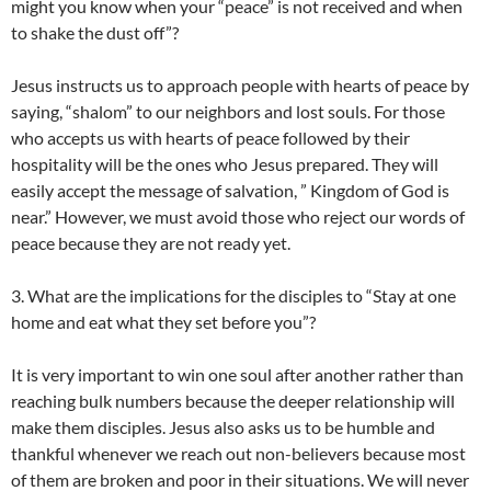
might you know when your “peace” is not received and when
to shake the dust off”?
Jesus instructs us to approach people with hearts of peace by
saying, “shalom” to our neighbors and lost souls. For those
who accepts us with hearts of peace followed by their
hospitality will be the ones who Jesus prepared. They will
easily accept the message of salvation, ” Kingdom of God is
near.” However, we must avoid those who reject our words of
peace because they are not ready yet.
3. What are the implications for the disciples to “Stay at one
home and eat what they set before you”?
It is very important to win one soul after another rather than
reaching bulk numbers because the deeper relationship will
make them disciples. Jesus also asks us to be humble and
thankful whenever we reach out non-believers because most
of them are broken and poor in their situations. We will never